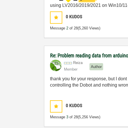
using LV2016/2019/2021 on Win10/11
0
KUDOS
Message
2
of 28
(5,260 Views)
Re: Problem reading data from arduino
Reiza
Author
Member
thank you for your response, but I dont 
controlling the Dobot and nothing wron
0
KUDOS
Message
3
of 28
(5,256 Views)