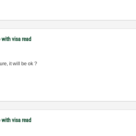
 with visa read
ure, it will be ok ?
 with visa read