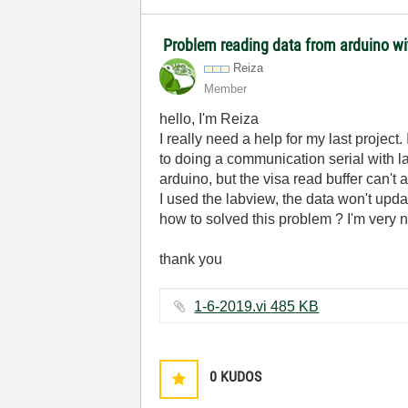
Problem reading data from arduino wi
Reiza
Member
hello, I'm Reiza
I really need a help for my last projec
to doing a communication serial with la
arduino, but the visa read buffer can't
I used the labview, the data won't upda
how to solved this problem ? I'm very 
thank you
1-6-2019.vi ‏485 KB
0
KUDOS