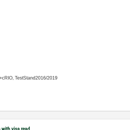
+cRIO, TestStand2016/2019
 with visa read