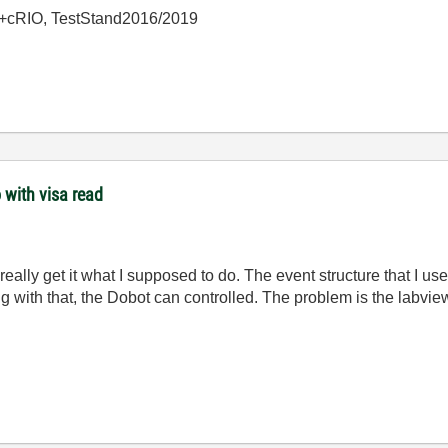
+cRIO, TestStand2016/2019
 with visa read
really get it what I supposed to do. The event structure that I used
g with that, the Dobot can controlled. The problem is the labvi