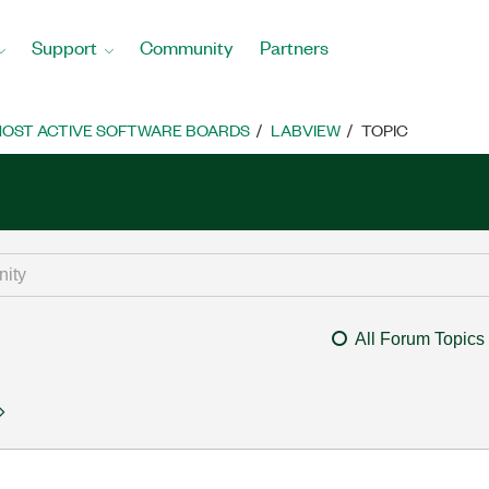
Support
Community
Partners
OST ACTIVE SOFTWARE BOARDS
LABVIEW
TOPIC
All Forum Topics