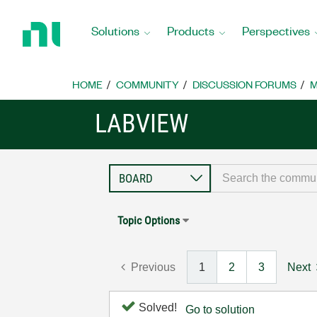
Return
to
Solutions
Products
Perspectives
Home
Page
HOME
COMMUNITY
DISCUSSION FORUMS
M
LABVIEW
Topic Options
Previous
1
2
3
Next
Solved!
Go to solution