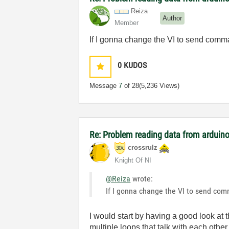
Reiza
Author
Member
If I gonna change the VI to send comman
0
KUDOS
Message
7
of 28
(5,236 Views)
Re: Problem reading data from arduino
crossrulz
Knight Of NI
@Reiza
wrote:
If I gonna change the VI to send comm
I would start by having a good look at 
multiple loops that talk with each othe