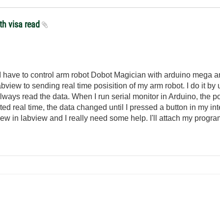
th visa read
t. I have to control arm robot Dobot Magician with arduino mega a
bview to sending real time posisition of my arm robot. I do it by 
 always read the data. When I run serial monitor in Arduino, the p
ted real time, the data changed until I pressed a button in my in
new in labview and I really need some help. I'll attach my progr