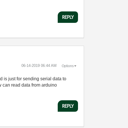
REPLY
‎06-14-2019
06:44 AM
Options
 is just for sending serial data to
ew can read data from arduino
REPLY