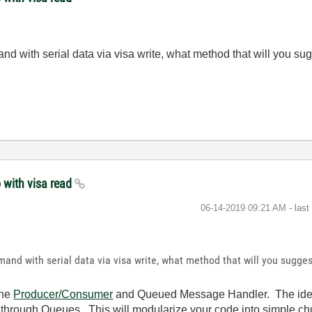
d with serial data via visa write, what method that will you sug
 with visa read
‎06-14-2019
09:21 AM
- las
and with serial data via visa write, what method that will you sugges
the
Producer/Consumer
and Queued Message Handler. The idea 
r through Queues. This will modularize your code into simple chu