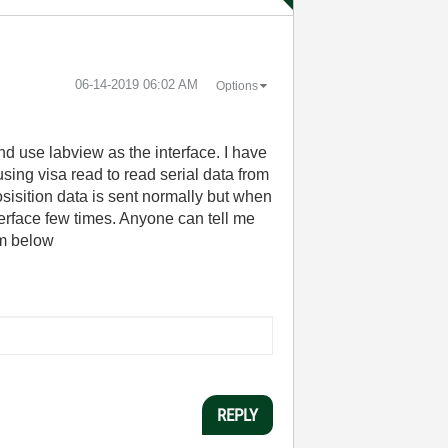
‎06-14-2019
06:02 AM
Options
nd use labview as the interface. I have
using visa read to read serial data from
osisition data is sent normally but when
terface few times. Anyone can tell me
am below
REPLY