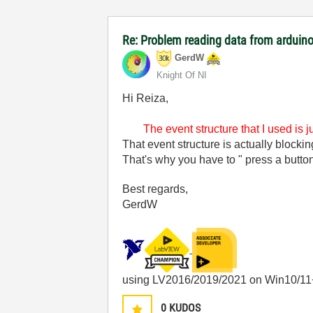
Re: Problem reading data from arduino
GerdW
Knight Of NI
Hi Reiza,
The event structure that I used is 
That event structure is actually blocki
That's why you have to " press a button
Best regards,
GerdW
using LV2016/2019/2021 on Win10/11
0
KUDOS