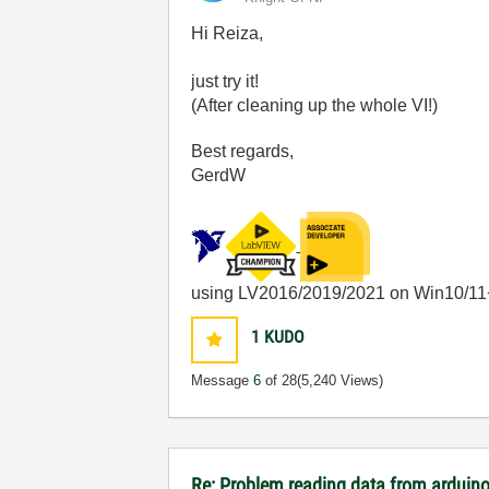
Hi Reiza,
just try it!
(After cleaning up the whole VI!)
Best regards,
GerdW
using LV2016/2019/2021 on Win10/11
1
KUDO
Message
6
of 28
(5,240 Views)
Re: Problem reading data from arduino