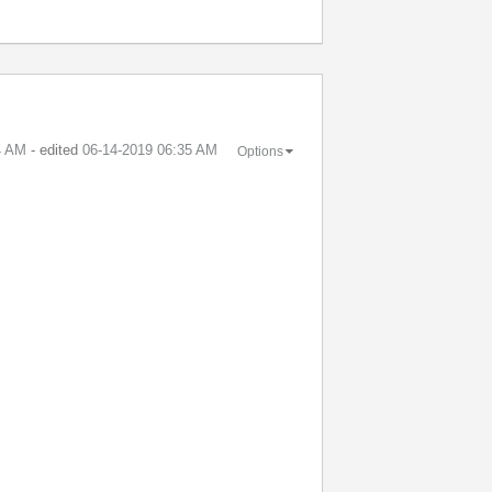
4 AM
- edited
‎06-14-2019
06:35 AM
Options