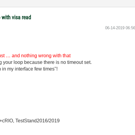
 with visa read
‎06-14-2019
06:5
just … and nothing wrong with that
ng your loop because there is no timeout set.
 in my interface few times"!
+cRIO, TestStand2016/2019