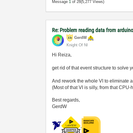
Message
1
of 28
(5,277 Views)
Re: Problem reading data from arduino
GerdW
Knight Of NI
Hi Reiza,
get rid of that event structure to solv
And rework the whole VI to eliminate al
(Most of that VI is silly, from that CP
Best regards,
GerdW