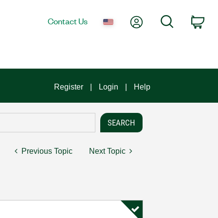
My Account
Search
Contact Us
Car
Register
Login
Help
Previous Topic
Next Topic