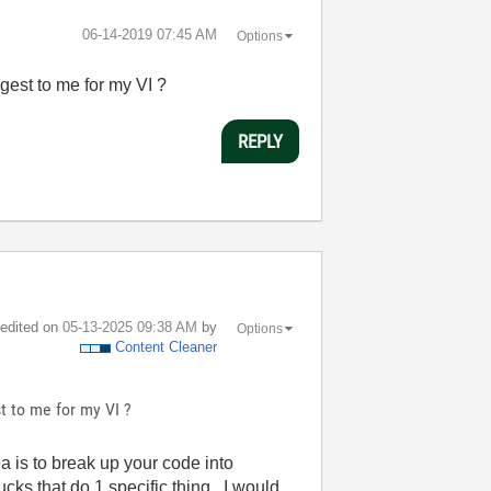
‎06-14-2019
07:45 AM
Options
gest to me for my VI ?
REPLY
t edited on
‎05-13-2025
09:38 AM
by
Options
Content Cleaner
t to me for my VI ?
is to break up your code into
cks that do 1 specific thing. I would