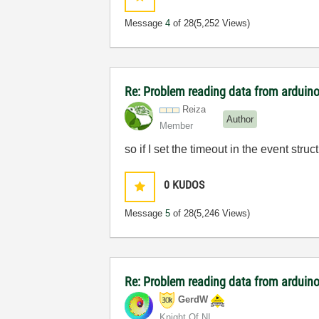
Message
4
of 28
(5,252 Views)
Re: Problem reading data from arduino
Reiza
Author
Member
so if I set the timeout in the event struct
0
KUDOS
Message
5
of 28
(5,246 Views)
Re: Problem reading data from arduino
GerdW
Knight Of NI