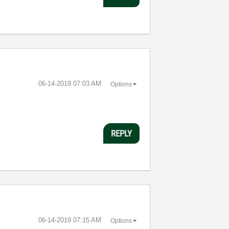
‎06-14-2019
07:03 AM
Options
REPLY
‎06-14-2019
07:15 AM
Options