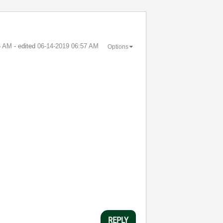
6 AM
- edited
‎06-14-2019
06:57 AM
Options
REPLY