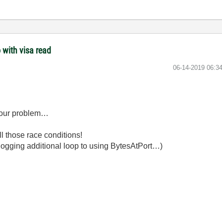
 with visa read
‎06-14-2019
06:3
e your problem…
l those race conditions!
U-hogging additional loop to using BytesAtPort…)