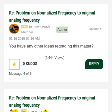
Re: Problem on Normalized Frequency to original
analog frequency
jamison.suade
Options
Author
Member
‎01-16-2015
02:16 AM
You have any other ideas regrading this matter?
(4,444 Views)
0
KUDOS
REPLY
Message
4
of 6
Re: Problem on Normalized Frequency to original
analog frequency
crossrulz