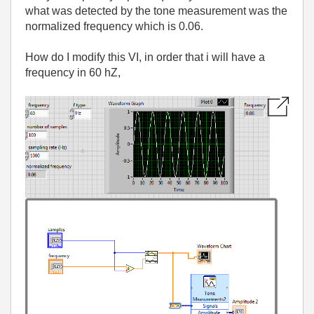
what was detected by the tone measurement was the
normalized frequency which is 0.06.
How do I modify this VI, in order that i will have a
frequency in 60 hZ,