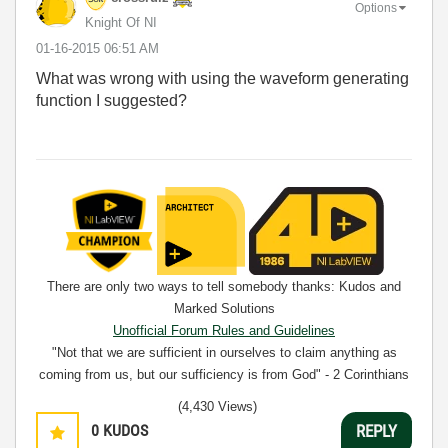
Options
Knight Of NI
‎01-16-2015
06:51 AM
What was wrong with using the waveform generating
function I suggested?
There are only two ways to tell somebody thanks: Kudos and
Marked Solutions
Unofficial Forum Rules and Guidelines
"Not that we are sufficient in ourselves to claim anything as
coming from us, but our sufficiency is from God" - 2 Corinthians
3:5
(4,430 Views)
0
KUDOS
REPLY