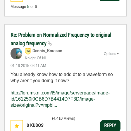
Message
5
of 6
Re: Problem on Normalized Frequency to original
analog frequency
Dennis_Knutson
Options
Knight Of NI
‎01-16-2015
08:11 AM
You already know how to add dt to a waveform so
why aren't you doing it now?
http://forums.ni.com/t5/image/serverpage/image-
id/161250i0CB6D7B4414D7F3D/image-
size/original?v=mpbl...
(4,418 Views)
0
KUDOS
REPLY