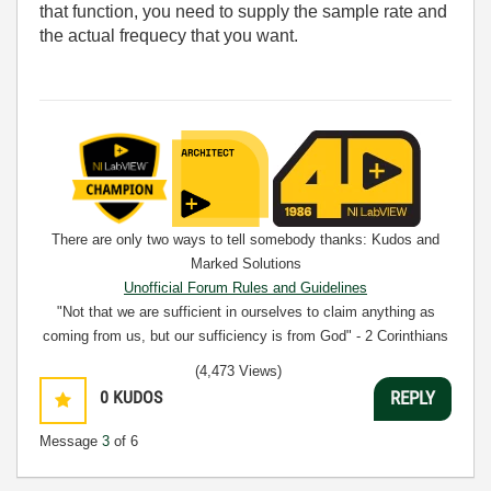
that function, you need to supply the sample rate and
the actual frequecy that you want.
There are only two ways to tell somebody thanks: Kudos and
Marked Solutions
Unofficial Forum Rules and Guidelines
"Not that we are sufficient in ourselves to claim anything as
coming from us, but our sufficiency is from God" - 2 Corinthians
3:5
(4,473 Views)
0
KUDOS
REPLY
Message
3
of 6