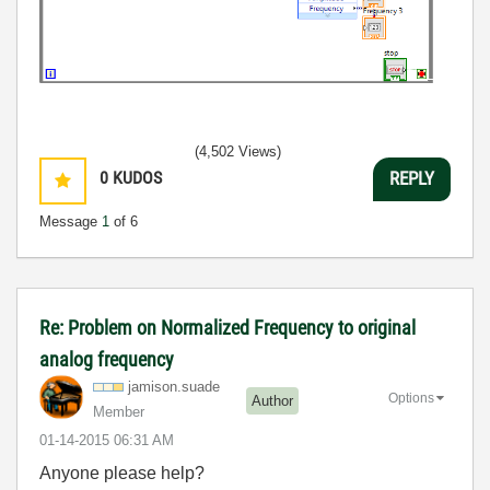
(4,502 Views)
0
KUDOS
REPLY
Message
1
of 6
Re: Problem on Normalized Frequency to original
analog frequency
jamison.suade
Options
Author
Member
‎01-14-2015
06:31 AM
Anyone please help?