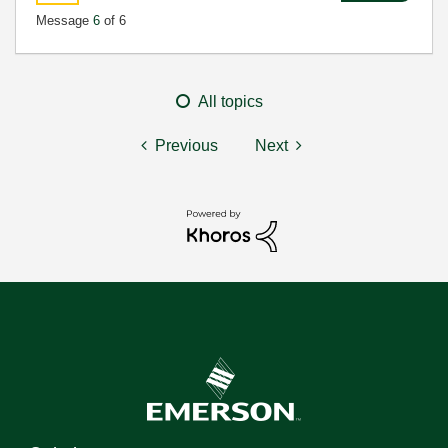
Message
6
of 6
All topics
Previous
Next