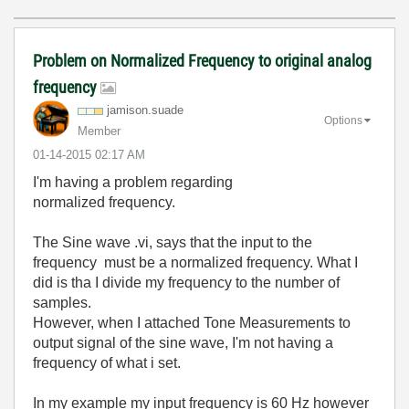
Problem on Normalized Frequency to original analog
frequency
jamison.suade
Options
Member
‎01-14-2015
02:17 AM
I'm having a problem regarding
normalized frequency.
The Sine wave .vi, says that the input to the
frequency must be a normalized frequency. What I
did is tha I divide my frequency to the number of
samples.
However, when I attached Tone Measurements to
output signal of the sine wave, I'm not having a
frequency of what i set.
In my example my input frequency is 60 Hz however