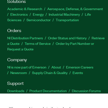
Solutions
Academic & Research
Aerospace, Defense, & Government
Electronics
Energy
Industrial Machinery
Life
Sciences
Semiconductor
Transportation
Orders
NI Distribution Partners
Order Status and History
Retrieve
a Quote
Terms of Service
Order by Part Number or
Request a Quote
Company
NI is now part of Emerson
About
Emerson Careers
Newsroom
Supply Chain & Quality
Events
Support
Downloads
Product Documentation
Discussion Forums
Activate a Product
Submit a Service Request
Site
Feedback