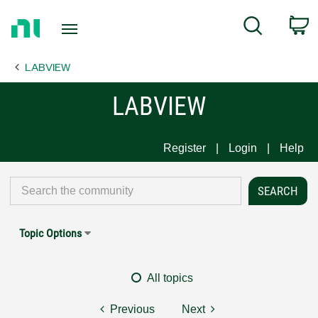
Return
C
Search
to
Home
LABVIEW
Page
LABVIEW
Register
Login
Help
Topic Options
All topics
Previous
Next