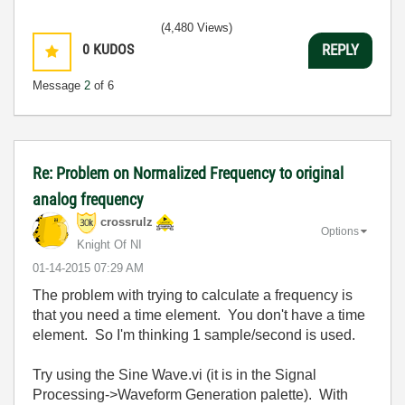
(4,480 Views)
0
KUDOS
REPLY
Message
2
of 6
Re: Problem on Normalized Frequency to original
analog frequency
crossrulz
Options
Knight Of NI
‎01-14-2015
07:29 AM
The problem with trying to calculate a frequency is
that you need a time element. You don't have a time
element. So I'm thinking 1 sample/second is used.
Try using the Sine Wave.vi (it is in the Signal
Processing->Waveform Generation palette). With