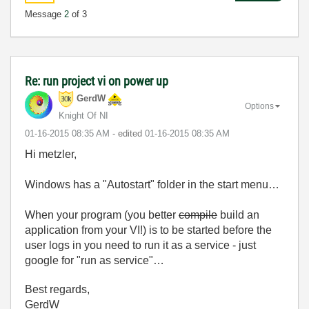
Message
2
of 3
Re: run project vi on power up
GerdW
Options
Knight Of NI
‎01-16-2015
08:35 AM
- edited
‎01-16-2015
08:35 AM
Hi metzler,
Windows has a "Autostart" folder in the start menu…
When your program (you better
compile
build an
application from your VI!) is to be started before the
user logs in you need to run it as a service - just
google for "run as service"…
Best regards,
GerdW