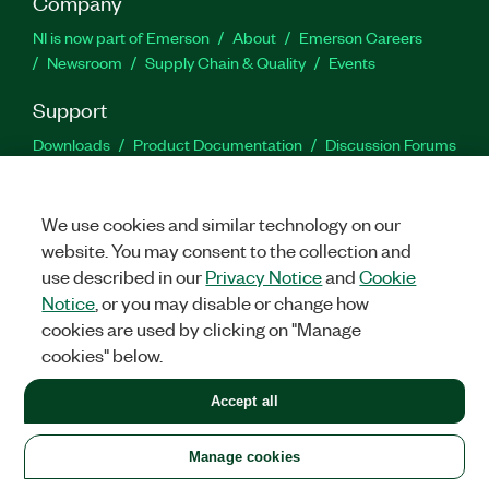
Company
NI is now part of Emerson
About
Emerson Careers
Newsroom
Supply Chain & Quality
Events
Support
Downloads
Product Documentation
Discussion Forums
Activate a Product
Submit a Service Request
Site
Feedback
We use cookies and similar technology on our
website. You may consent to the collection and
Facebook
Twitter
LinkedIn
YouTu
In
use described in our
Privacy Notice
and
Cookie
Notice
, or you may disable or change how
cookies are used by clicking on "Manage
©
2026
NATIONAL INSTRUMENTS CORP. ALL RIGHTS RESERVED.
cookies" below.
+1 877 388 1952
Accept all
LEGAL
|
IMPRINT
|
PRIVACY
|
Manage cookies
United States
Manage cookies