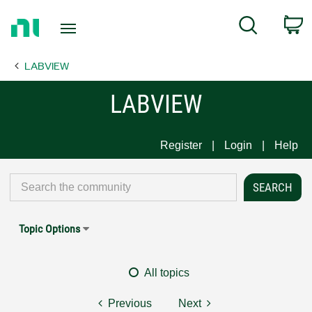
Return
C
Search
to
Home
LABVIEW
Page
LABVIEW
Register
Login
Help
Topic Options
All topics
Previous
Next