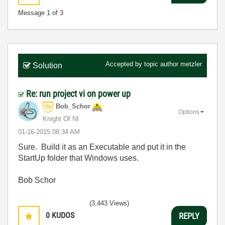
Message
1
of 3
Accepted by topic author
metzler
Solution
Re: run project vi on power up
Bob_Schor
Options
Knight Of NI
‎01-16-2015
08:34 AM
Sure. Build it as an Executable and put it in the
StartUp folder that Windows uses.
Bob Schor
(3,443 Views)
0
KUDOS
REPLY