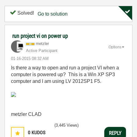
Solved!
Go to solution
run project vi on power up
metzler
Options
Active Participant
‎01-16-2015
08:32 AM
Is there a way to open and run a project VI when a
computer is powered up? This is a Win XP SP3
computer and I am using LV 2012SP1 F5.
metzler CLAD
(3,445 Views)
0
KUDOS
REPLY