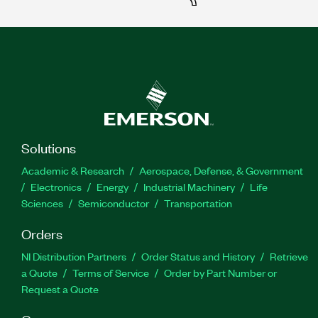
Solutions
Academic & Research
Aerospace, Defense, & Government
Electronics
Energy
Industrial Machinery
Life
Sciences
Semiconductor
Transportation
Orders
NI Distribution Partners
Order Status and History
Retrieve
a Quote
Terms of Service
Order by Part Number or
Request a Quote