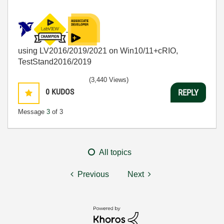
using LV2016/2019/2021 on Win10/11+cRIO,
TestStand2016/2019
(3,440 Views)
0
KUDOS
REPLY
Message
3
of 3
All topics
Previous
Next