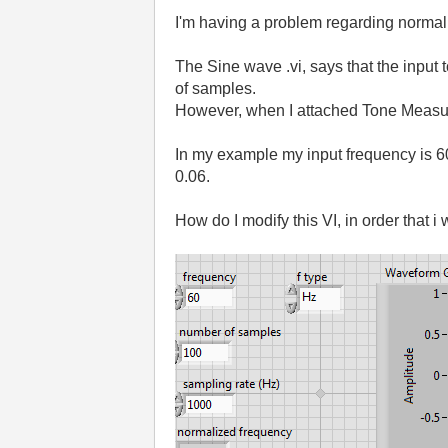
I'm having a problem regarding normal
The Sine wave .vi, says that the input
of samples.
However, when I attached Tone Measurem
In my example my input frequency is 
0.06.
How do I modify this VI, in order that i