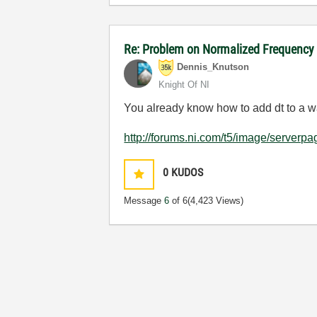
Re: Problem on Normalized Frequency 
Dennis_Knutson
Knight Of NI
You already know how to add dt to a w
http://forums.ni.com/t5/image/serve
0
KUDOS
Message
6
of 6
(4,423 Views)