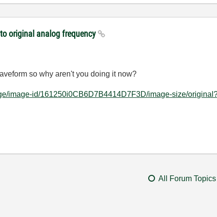
to original analog frequency
aveform so why aren't you doing it now?
rpage/image-id/161250i0CB6D7B4414D7F3D/image-size/original?
All Forum Topics