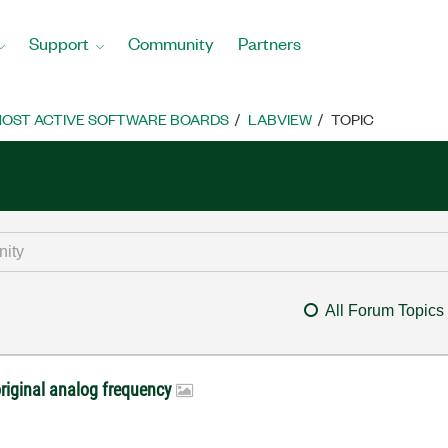
Support
Community
Partners
OST ACTIVE SOFTWARE BOARDS
LABVIEW
TOPIC
All Forum Topics
riginal analog frequency