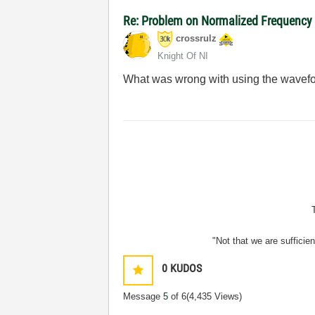
Re: Problem on Normalized Frequency t
crossrulz
Knight Of NI
What was wrong with using the wavefo
"Not that we are sufficie
0
KUDOS
Message
5
of 6
(4,435 Views)