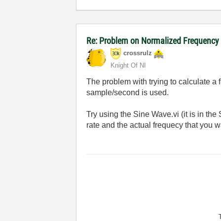
Re: Problem on Normalized Frequency t
crossrulz
Knight Of NI
The problem with trying to calculate a
sample/second is used.
Try using the Sine Wave.vi (it is in t
rate and the actual frequecy that you w