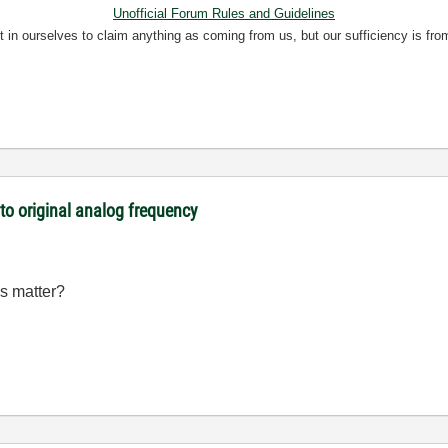
Unofficial Forum Rules and Guidelines
nt in ourselves to claim anything as coming from us, but our sufficiency is fro
o original analog frequency
is matter?