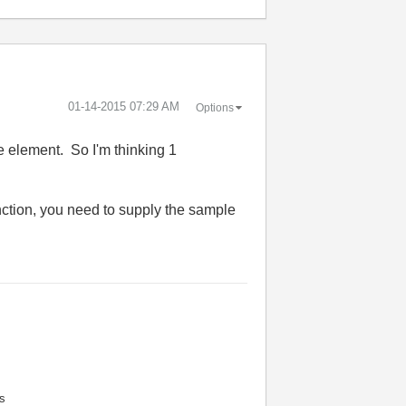
‎01-14-2015
07:29 AM
Options
e element. So I'm thinking 1
nction, you need to supply the sample
s