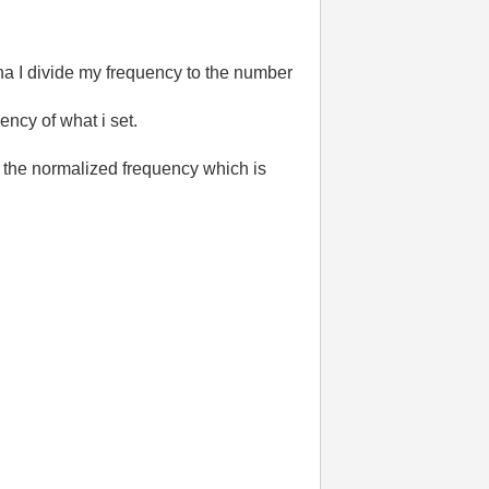
tha I divide my frequency to the number
ency of what i set.
the normalized frequency which is