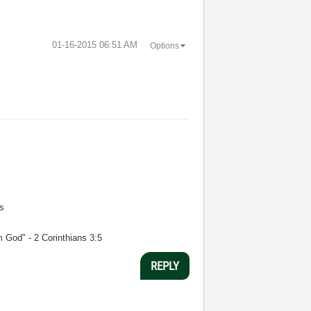
‎01-16-2015
06:51 AM
Options
s
m God" - 2 Corinthians 3:5
REPLY