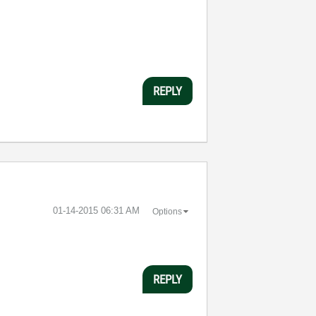
REPLY
‎01-14-2015
06:31 AM
Options
REPLY