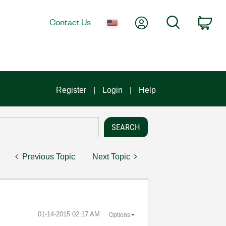
My Account
Search
Contact Us
Car
Register
Login
Help
Previous Topic
Next Topic
‎01-14-2015
02:17 AM
Options