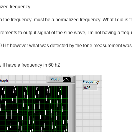
ized frequency.
 to the frequency must be a normalized frequency. What I did is 
ents to output signal of the sine wave, I'm not having a frequ
60 Hz however what was detected by the tone measurement was 
 will have a frequency in 60 hZ,