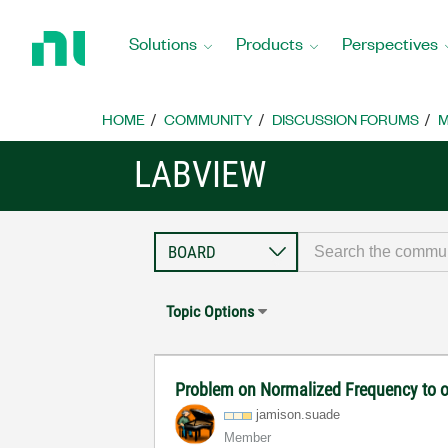
Return
to
Solutions
Products
Perspectives
Home
Page
HOME
COMMUNITY
DISCUSSION FORUMS
M
LABVIEW
Topic Options
Problem on Normalized Frequency to o
jamison.suade
Member