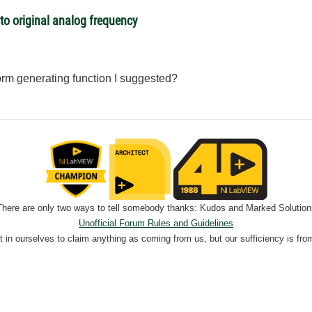
o original analog frequency
rm generating function I suggested?
There are only two ways to tell somebody thanks: Kudos and Marked Solution
Unofficial Forum Rules and Guidelines
nt in ourselves to claim anything as coming from us, but our sufficiency is fro