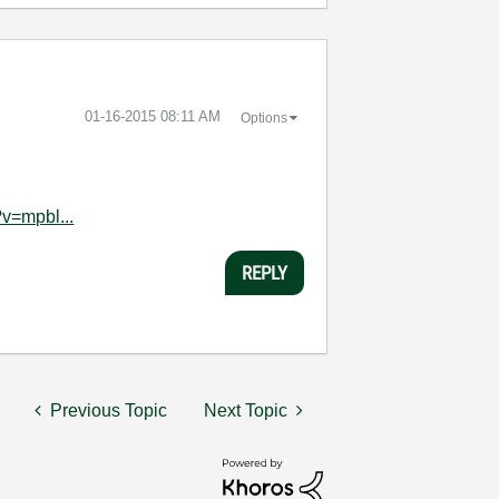
‎01-16-2015
08:11 AM
Options
v=mpbl...
REPLY
Previous Topic
Next Topic