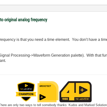
o original analog frequency
 frequency is that you need a time element. You don't have a tim
he Signal Processing->Waveform Generation palette). With that fu
ant.
There are only two ways to tell somebody thanks: Kudos and Marked Solution