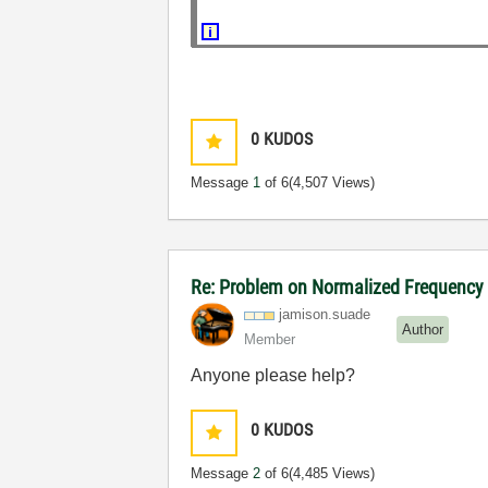
0
KUDOS
Message
1
of 6
(4,507 Views)
Re: Problem on Normalized Frequency t
jamison.suade
Author
Member
Anyone please help?
0
KUDOS
Message
2
of 6
(4,485 Views)