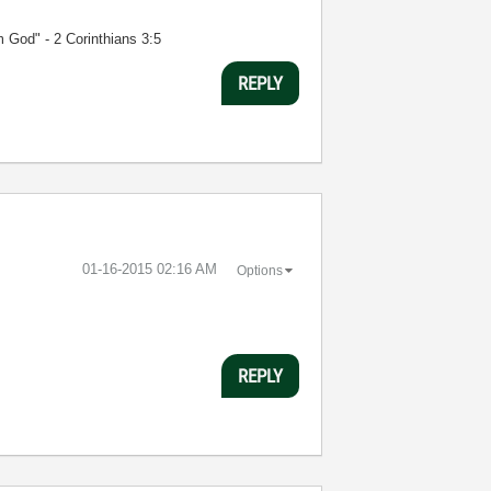
m God" - 2 Corinthians 3:5
REPLY
‎01-16-2015
02:16 AM
Options
REPLY