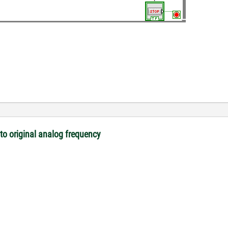
o original analog frequency