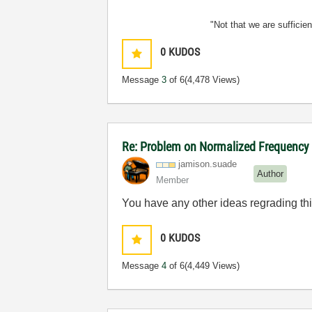
"Not that we are sufficie
0
KUDOS
Message
3
of 6
(4,478 Views)
Re: Problem on Normalized Frequency t
jamison.suade
Author
Member
You have any other ideas regrading th
0
KUDOS
Message
4
of 6
(4,449 Views)