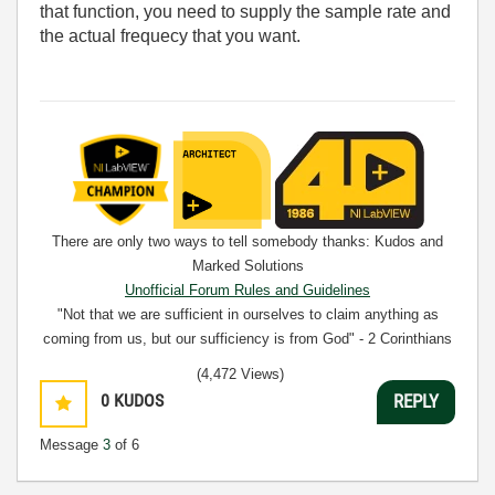
that function, you need to supply the sample rate and
the actual frequecy that you want.
There are only two ways to tell somebody thanks: Kudos and
Marked Solutions
Unofficial Forum Rules and Guidelines
"Not that we are sufficient in ourselves to claim anything as
coming from us, but our sufficiency is from God" - 2 Corinthians
3:5
(4,472 Views)
0
KUDOS
REPLY
Message
3
of 6