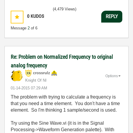
(4,479 Views)
0
KUDOS
REPLY
Message
2
of 6
Re: Problem on Normalized Frequency to original
analog frequency
crossrulz
Options
Knight Of NI
‎01-14-2015
07:29 AM
The problem with trying to calculate a frequency is
that you need a time element. You don't have a time
element. So I'm thinking 1 sample/second is used.
Try using the Sine Wave.vi (it is in the Signal
Processing->Waveform Generation palette). With