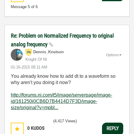
Message
5
of 6
Re: Problem on Normalized Frequency to original
analog frequency
Dennis_Knutson
Options
Knight Of NI
‎01-16-2015
08:11 AM
You already know how to add dt to a waveform so
why aren't you doing it now?
http://forums.ni.com/t5/image/serverpage/image-
id/161250i0CB6D7B4414D7F3D/image-
size/original?v=mpbl...
(4,417 Views)
0
KUDOS
REPLY