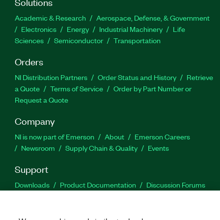
Solutions
Academic & Research
Aerospace, Defense, & Government
Electronics
Energy
Industrial Machinery
Life
Sciences
Semiconductor
Transportation
Orders
NI Distribution Partners
Order Status and History
Retrieve
a Quote
Terms of Service
Order by Part Number or
Request a Quote
Company
NI is now part of Emerson
About
Emerson Careers
Newsroom
Supply Chain & Quality
Events
Support
Downloads
Product Documentation
Discussion Forums
Activate a Product
Submit a Service Request
Site
Feedback