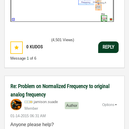
(4,501 Views)
0
KUDOS
REPLY
Message
1
of 6
Re: Problem on Normalized Frequency to original
analog frequency
jamison.suade
Options
Author
Member
‎01-14-2015
06:31 AM
Anyone please help?