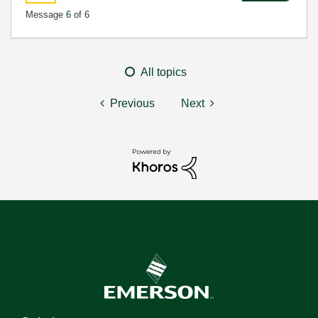
Message
6
of 6
All topics
Previous
Next