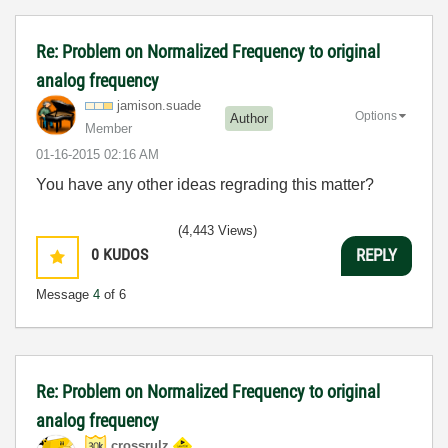
Re: Problem on Normalized Frequency to original
analog frequency
jamison.suade
Options
Author
Member
‎01-16-2015
02:16 AM
You have any other ideas regrading this matter?
(4,443 Views)
0
KUDOS
REPLY
Message
4
of 6
Re: Problem on Normalized Frequency to original
analog frequency
crossrulz