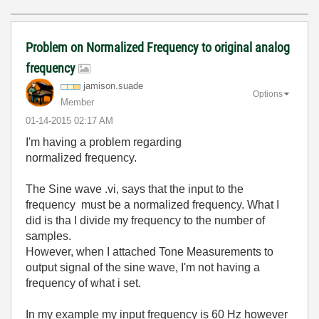
Problem on Normalized Frequency to original analog
frequency
jamison.suade
Options
Member
‎01-14-2015
02:17 AM
I'm having a problem regarding
normalized frequency.
The Sine wave .vi, says that the input to the
frequency must be a normalized frequency. What I
did is tha I divide my frequency to the number of
samples.
However, when I attached Tone Measurements to
output signal of the sine wave, I'm not having a
frequency of what i set.
In my example my input frequency is 60 Hz however