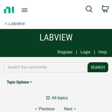
Return
C
Search
to
Home
LABVIEW
Page
LABVIEW
Register
Login
Help
Topic Options
All topics
Previous
Next