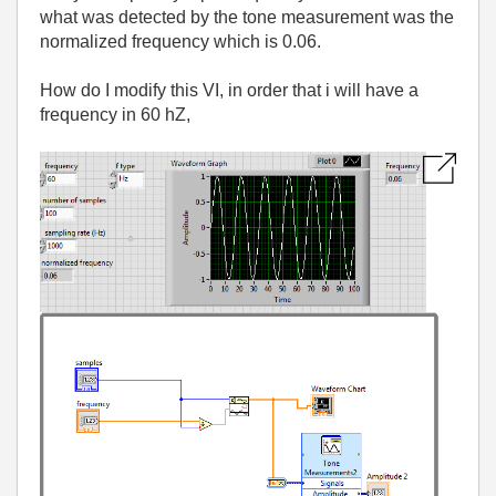
what was detected by the tone measurement was the
normalized frequency which is 0.06.
How do I modify this VI, in order that i will have a
frequency in 60 hZ,