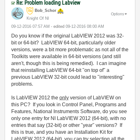
Re: Problem loading Labview
Bob_Schor
Options
Knight Of NI
‎09-12-2016
07:57 AM
- edited
‎09-12-2016
08:00 AM
Do you know if the original LabVIEW 2012 was 32-
bit or 64-bit? LabVIEW 64-bit, particularly older
versions, were a bit more problematic as not all of the
Toolkits were available in 64-bit versions (and still
aren't, though this is being remedied). I can imagine
that reinstalling LabVIEW 64-bit "on top of" a
previous LabVIEW 32-bit could lead to "interesting"
problems.
Is LabVIEW 2012 the
only
version of LabVIEW on
this PC? If you look in Control Panel, Programs and
Features, National Instruments Software, do you see
only one entry for NI LabVIEW 2012 (64-bit), with no
entries that say (32-bit) or other "year" versions? If
this is true, and you have an Installation Kit for
LabVIEW 2012 (64-bit), you can try selecting all the