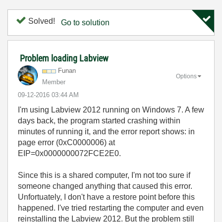
Solved!
Go to solution
Problem loading Labview
Funan
Options
Member
‎09-12-2016
03:44 AM
I'm using Labview 2012 running on Windows 7. A few
days back, the program started crashing within
minutes of running it, and the error report shows: in
page error (0xC0000006) at
EIP=0x0000000072FCE2E0.
Since this is a shared computer, I'm not too sure if
someone changed anything that caused this error.
Unfortuately, I don't have a restore point before this
happened. I've tried restarting the computer and even
reinstalling the Labview 2012. But the problem still