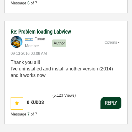
Message
6
of 7
Re: Problem loading Labview
Funan
Options
Author
Member
‎09-13-2016
03:08 AM
Thank you all!
I've uninstalled and install another version (2014)
and it works now.
(5,123 Views)
0
KUDOS
REPLY
Message
7
of 7