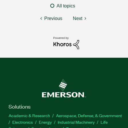
All topics
Previous
Next
Solutions
Academic & Research
Aerospace, Defense, & Government
Electronics
Energy
Industrial Machinery
Life