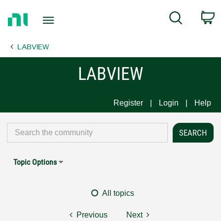
Return
C
Search
to
Home
LABVIEW
Page
LABVIEW
Register
Login
Help
Topic Options
All topics
Previous
Next