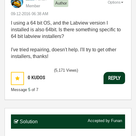
Options
Author
Member
‎09-12-2016
06:38 AM
I using a 64 bit OS, and the Labview version I
installed is also 64bit. Is there something specific to
64 bit labview installers?
I've tried repairing, doesn't help. I'll try to get other
installers, thanks!
(5,171 Views)
0
KUDOS
REPLY
Message
5
of 7
Accepted by
Funan
Solution