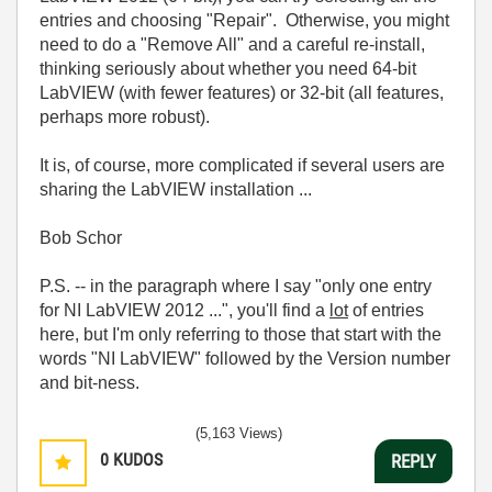
entries and choosing "Repair". Otherwise, you might
need to do a "Remove All" and a careful re-install,
thinking seriously about whether you need 64-bit
LabVIEW (with fewer features) or 32-bit (all features,
perhaps more robust).
It is, of course, more complicated if several users are
sharing the LabVIEW installation ...
Bob Schor
P.S. -- in the paragraph where I say "only one entry
for NI LabVIEW 2012 ...", you'll find a
lot
of entries
here, but I'm only referring to those that start with the
words "NI LabVIEW" followed by the Version number
and bit-ness.
(5,163 Views)
0
KUDOS
REPLY