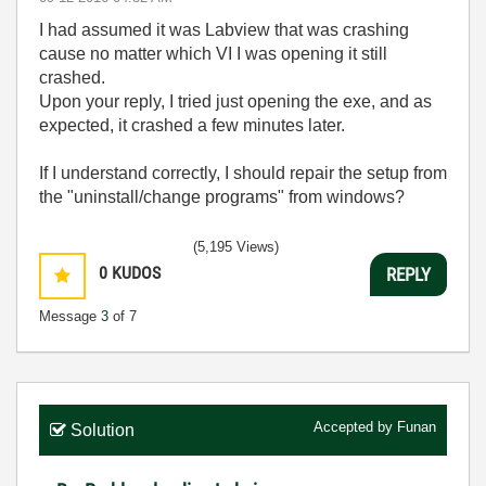
I had assumed it was Labview that was crashing
cause no matter which VI I was opening it still
crashed.
Upon your reply, I tried just opening the exe, and as
expected, it crashed a few minutes later.
If I understand correctly, I should repair the setup from
the "uninstall/change programs" from windows?
(5,195 Views)
0
KUDOS
REPLY
Message
3
of 7
Accepted by
Funan
Solution