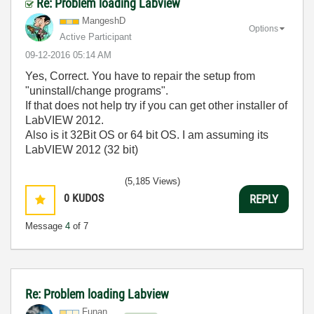
Re: Problem loading Labview
MangeshD
Options
Active Participant
‎09-12-2016
05:14 AM
Yes, Correct. You have to repair the setup from
"uninstall/change programs".
If that does not help try if you can get other installer of
LabVIEW 2012.
Also is it 32Bit OS or 64 bit OS. I am assuming its
LabVIEW 2012 (32 bit)
(5,185 Views)
0
KUDOS
REPLY
Message
4
of 7
Re: Problem loading Labview
Funan