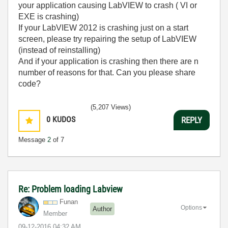
your application causing LabVIEW to crash ( VI or
EXE is crashing)
If your LabVIEW 2012 is crashing just on a start
screen, please try repairing the setup of LabVIEW
(instead of reinstalling)
And if your application is crashing then there are n
number of reasons for that. Can you please share
code?
(5,207 Views)
0
KUDOS
REPLY
Message
2
of 7
Re: Problem loading Labview
Funan
Options
Author
Member
‎09-12-2016
04:32 AM