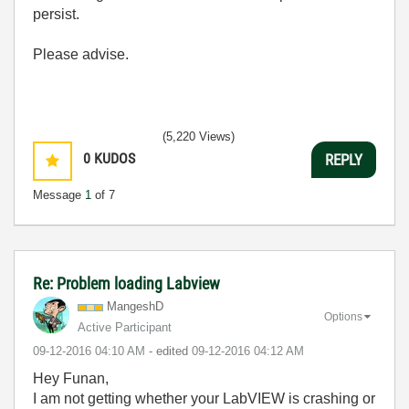
persist.
Please advise.
(5,220 Views)
0
KUDOS
REPLY
Message
1
of 7
Re: Problem loading Labview
MangeshD
Options
Active Participant
‎09-12-2016
04:10 AM
- edited
‎09-12-2016
04:12 AM
Hey Funan,
I am not getting whether your LabVIEW is crashing or