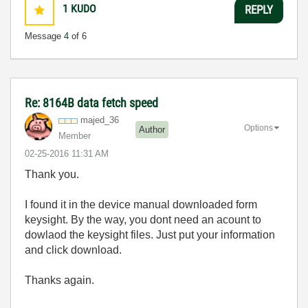
1
KUDO
REPLY
Message
4
of 6
Re: 8164B data fetch speed
majed_36
Options
Author
Member
‎02-25-2016
11:31 AM
Thank you.
I found it in the device manual downloaded form
keysight. By the way, you dont need an acount to
dowlaod the keysight files. Just put your information
and click download.
Thanks again.