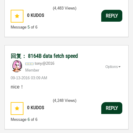
(4,483 Views)
0
KUDOS
REPLY
Message
5
of 6
回复： 8164B data fetch speed
tony@2016
Options
Member
‎09-13-2016
03:09 AM
nice！
(4,248 Views)
0
KUDOS
REPLY
Message
6
of 6