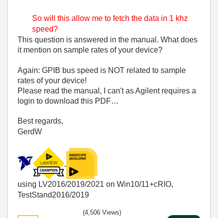
So will this allow me to fetch the data in 1 khz
speed?
This question is answered in the manual. What does
it mention on sample rates of your device?
Again: GPIB bus speed is NOT related to sample
rates of your device!
Please read the manual, I can't as Agilent requires a
login to download this PDF…
Best regards,
GerdW
using LV2016/2019/2021 on Win10/11+cRIO,
TestStand2016/2019
(4,506 Views)