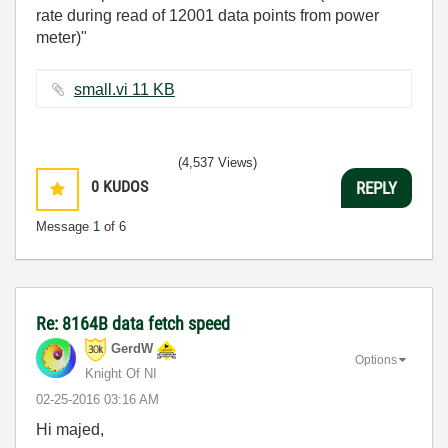
rate during read of 12001 data points from power
meter)"
small.vi ‏11 KB
(4,537 Views)
0
KUDOS
REPLY
Message
1
of 6
Re: 8164B data fetch speed
GerdW
Options
Knight Of NI
‎02-25-2016
03:16 AM
Hi majed,