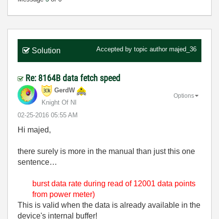
Accepted by topic author
majed_36
Solution
Re: 8164B data fetch speed
GerdW
Options
Knight Of NI
‎02-25-2016
05:55 AM
Hi majed,
there surely is more in the manual than just this one
sentence…
burst data rate during read of 12001 data points
from power meter)
This is valid when the data is already available in the
device's internal buffer!