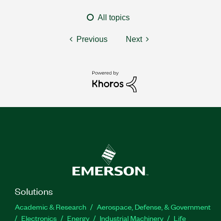
All topics
Previous
Next
Solutions
Academic & Research
Aerospace, Defense, & Government
Electronics
Energy
Industrial Machinery
Life