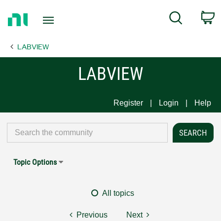
Return
C
Search
to
Home
LABVIEW
Page
LABVIEW
Register
Login
Help
Topic Options
All topics
Previous
Next