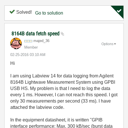
Solved!
Go to solution
8164B data fetch speed
majed_36
Options
Member
‎02-25-2016
03:10 AM
Hi
I am using Labview 14 for data logging from Agilent
8164B Lightwave Measurement System using GPBI
USB HS. My problem is that I need to log the data
every 1 ms. However, I can not reach this speed. I got
only 30 measurements per second (33 ms). I have
attached the labview code.
In the equipment datasheet, it is written "GPIB
interface performance: Max. 300 kB/sec (burst data