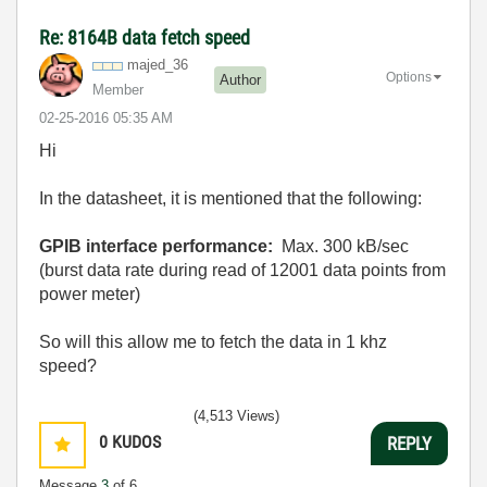
Re: 8164B data fetch speed
majed_36
Options
Author
Member
‎02-25-2016
05:35 AM
Hi
In the datasheet, it is mentioned that the following:
GPIB interface performance:
Max. 300 kB/sec
(burst data rate during read of 12001 data points from
power meter)
So will this allow me to fetch the data in 1 khz
speed?
(4,513 Views)
0
KUDOS
REPLY
Message
3
of 6