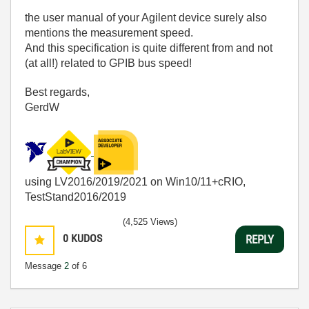
the user manual of your Agilent device surely also
mentions the measurement speed.
And this specification is quite different from and not
(at all!) related to GPIB bus speed!
Best regards,
GerdW
using LV2016/2019/2021 on Win10/11+cRIO,
TestStand2016/2019
(4,525 Views)
0
KUDOS
REPLY
Message
2
of 6