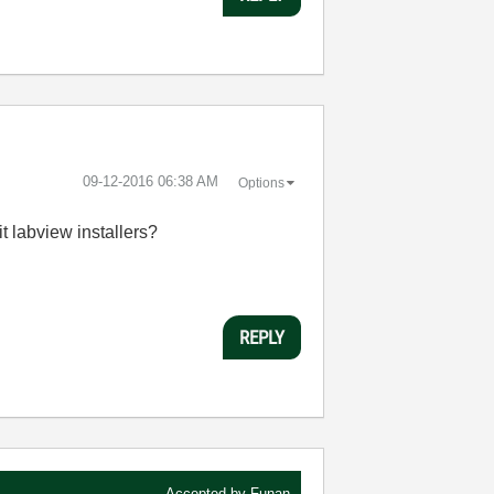
‎09-12-2016
06:38 AM
Options
it labview installers?
REPLY
Accepted by
Funan