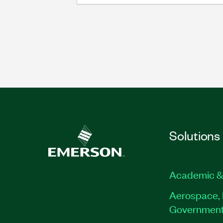
Solutions
Academic &
Aerospace, 
Governmen