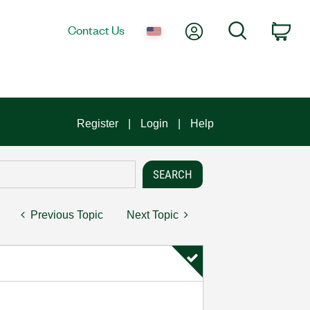
My Account
Search
Contact Us
Car
Register
Login
Help
Previous Topic
Next Topic