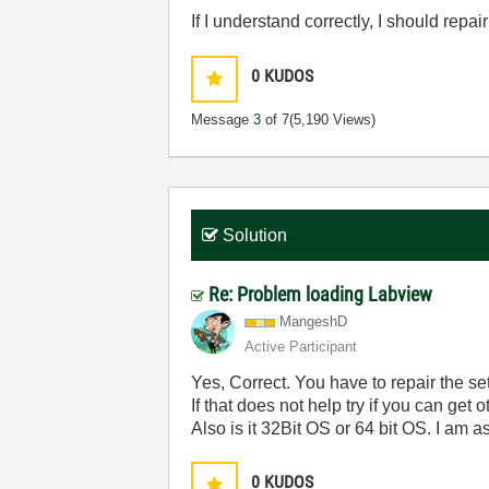
If I understand correctly, I should rep
0
KUDOS
Message
3
of 7
(5,190 Views)
Solution
Re: Problem loading Labview
MangeshD
Active Participant
Yes, Correct. You have to repair the s
If that does not help try if you can get
Also is it 32Bit OS or 64 bit OS. I am
0
KUDOS