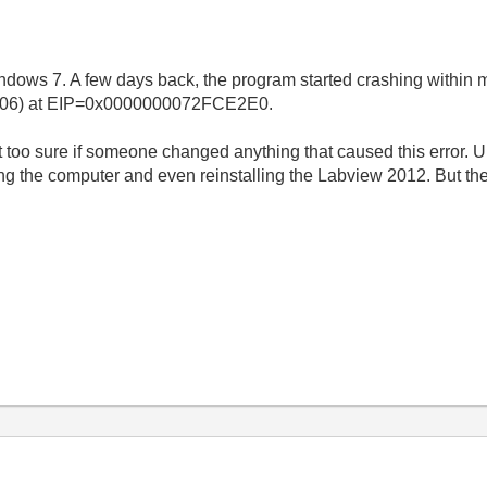
ows 7. A few days back, the program started crashing within min
00006) at EIP=0x0000000072FCE2E0.
t too sure if someone changed anything that caused this error. Unf
ting the computer and even reinstalling the Labview 2012. But the