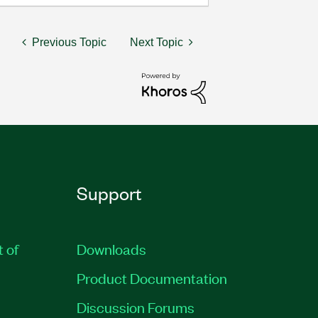
Previous Topic
Next Topic
Support
t of
Downloads
Product Documentation
Discussion Forums