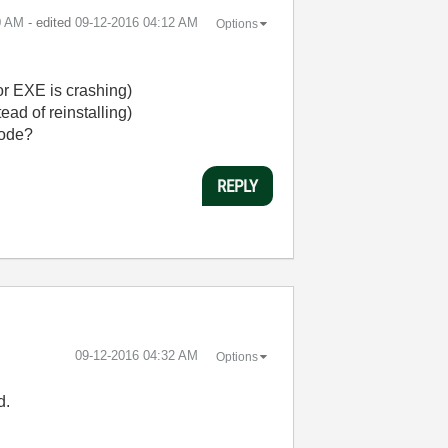
0 AM
- edited
‎09-12-2016
04:12 AM
Options
or EXE is crashing)
ead of reinstalling)
code?
REPLY
‎09-12-2016
04:32 AM
Options
d.