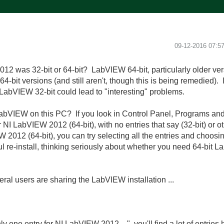
‎09-12-2016
07:5
12 was 32-bit or 64-bit? LabVIEW 64-bit, particularly older ver
 64-bit versions (and still aren't, though this is being remedied). 
LabVIEW 32-bit could lead to "interesting" problems.
abVIEW on this PC? If you look in Control Panel, Programs and
NI LabVIEW 2012 (64-bit), with no entries that say (32-bit) or oth
W 2012 (64-bit), you can try selecting all the entries and choos
l re-install, thinking seriously about whether you need 64-bit La
veral users are sharing the LabVIEW installation ...
ly one entry for NI LabVIEW 2012 ...", you'll find a
lot
of entries h