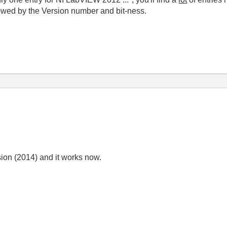
lowed by the Version number and bit-ness.
rsion (2014) and it works now.