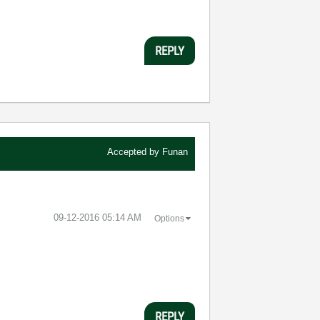
REPLY
Accepted by
Funan
‎09-12-2016
05:14 AM
Options
REPLY