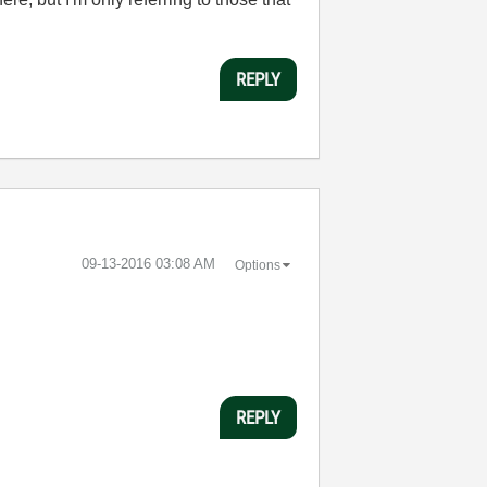
REPLY
‎09-13-2016
03:08 AM
Options
REPLY