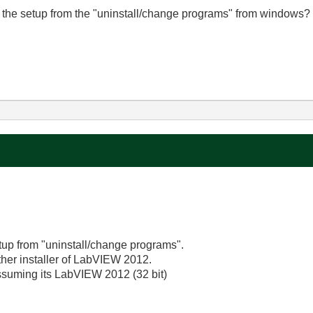
air the setup from the "uninstall/change programs" from windows?
etup from "uninstall/change programs".
 other installer of LabVIEW 2012.
 assuming its LabVIEW 2012 (32 bit)