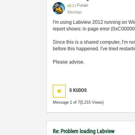
Funan
Member
I'm using Labview 2012 running on Wind
report shows: in page error (0xC00
Since this is a shared computer, I'm no
before this happened. I've tried restar
Please advise.
0
KUDOS
Message
1
of 7
(5,215 Views)
Re: Problem loading Labview