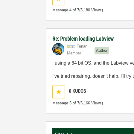
Message
4
of 7
(5,180 Views)
Re: Problem loading Labview
Funan
Author
Member
I using a 64 bit OS, and the Labview ver
I've tried repairing, doesn't help. I'll try
0
KUDOS
Message
5
of 7
(5,166 Views)