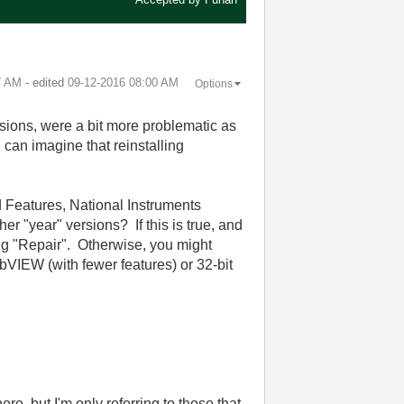
7 AM
- edited
‎09-12-2016
08:00 AM
Options
sions, were a bit more problematic as
I can imagine that reinstalling
 Features, National Instruments
er "year" versions? If this is true, and
ing "Repair". Otherwise, you might
bVIEW (with fewer features) or 32-bit
ere, but I'm only referring to those that