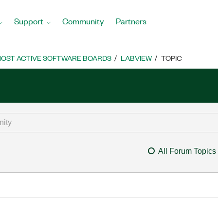
Support
Community
Partners
OST ACTIVE SOFTWARE BOARDS
LABVIEW
TOPIC
All Forum Topics