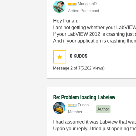
MangeshD
Active Participant
Hey Funan,
I am not getting whether your LabVIEW 
If your LabVIEW 2012 is crashing just o
And if your application is crashing th
0
KUDOS
Message
2
of 7
(5,202 Views)
Re: Problem loading Labview
Funan
Author
Member
I had assumed it was Labview that was 
Upon your reply, I tried just opening t