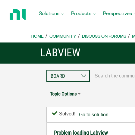
Return
to
Solutions
Products
Perspectives
Home
Page
HOME
COMMUNITY
DISCUSSION FORUMS
M
LABVIEW
Topic Options
Solved!
Go to solution
Problem loading Labview