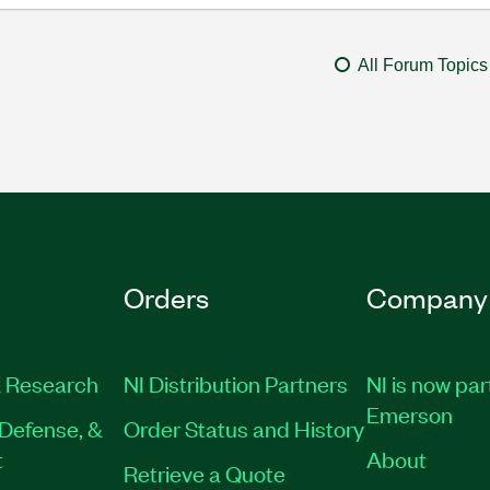
All Forum Topics
Orders
Company
 Research
NI Distribution Partners
NI is now par
Emerson
Defense, &
Order Status and History
t
About
Retrieve a Quote