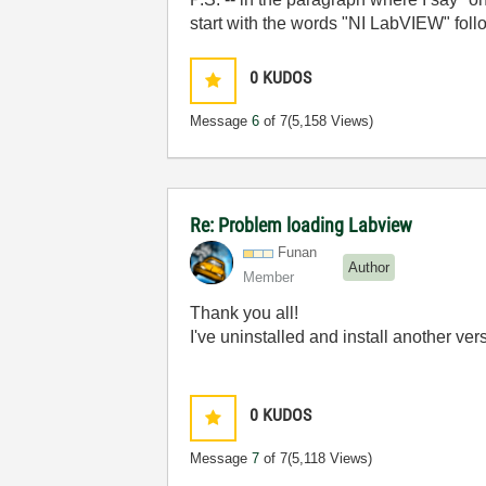
start with the words "NI LabVIEW" fol
0
KUDOS
Message
6
of 7
(5,158 Views)
Re: Problem loading Labview
Funan
Author
Member
Thank you all!
I've uninstalled and install another ve
0
KUDOS
Message
7
of 7
(5,118 Views)