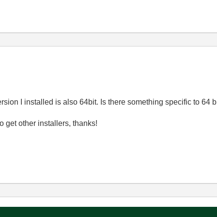
sion I installed is also 64bit. Is there something specific to 64 b
 to get other installers, thanks!