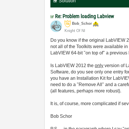
Solution
Re: Problem loading Labview
Bob_Schor
Knight Of NI
Do you know if the original LabVIEW 20
not all of the Toolkits were available in
LabVIEW 64-bit "on top of" a previous 
Is LabVIEW 2012 the
only
version of L
Software, do you see only one entry for 
you have an Installation Kit for LabVIE
need to do a "Remove All" and a carefu
(all features, perhaps more robust).
It is, of course, more complicated if se
Bob Schor
P.S. -- in the paragraph where I say "on