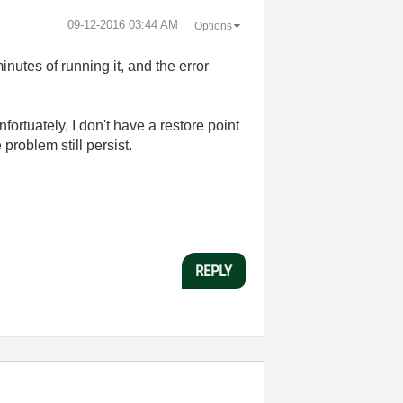
‎09-12-2016
03:44 AM
Options
utes of running it, and the error
ortuately, I don't have a restore point
 problem still persist.
REPLY