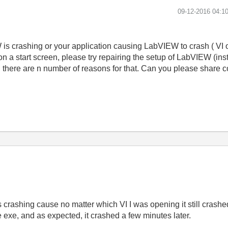
‎09-12-2016
04:1
is crashing or your application causing LabVIEW to crash ( VI 
n a start screen, please try repairing the setup of LabVIEW (inst
en there are n number of reasons for that. Can you please share 
crashing cause no matter which VI I was opening it still crashe
he exe, and as expected, it crashed a few minutes later.