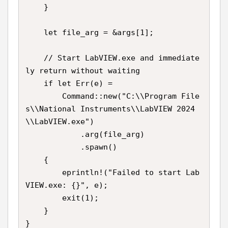
    }

    let file_arg = &args[1];

    // Start LabVIEW.exe and immediate
ly return without waiting

    if let Err(e) =

        Command::new("C:\\Program File
s\\National Instruments\\LabVIEW 2024
\\LabVIEW.exe")

            .arg(file_arg)

            .spawn()

    {

        eprintln!("Failed to start Lab
VIEW.exe: {}", e);

        exit(1);

    }

}