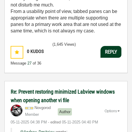
not disturb me much.
From a usability point of view, tabbed panes can be
appropriate when there are multiple supporting
panes for a primary work area that are not used at the
same time, which is not always my case.
(1,645 Views)
0
KUDOS
REPLY
Message
27
of 36
Re: Prevent restoring minimized Labview windows
when opening another vi file
Novgorod
Options
Author
Member
‎05-11-2025
04:38 PM
- edited
‎05-11-2025
04:40 PM
@Andrey_Dmitriev
wrote: