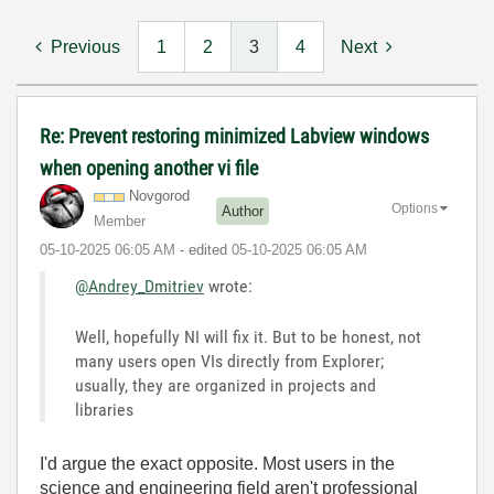
Previous
1
2
3
4
Next
Re: Prevent restoring minimized Labview windows
when opening another vi file
Novgorod
Options
Author
Member
‎05-10-2025
06:05 AM
- edited
‎05-10-2025
06:05 AM
@Andrey_Dmitriev
wrote:
Well, hopefully NI will fix it. But to be honest, not
many users open VIs directly from Explorer;
usually, they are organized in projects and
libraries
I'd argue the exact opposite. Most users in the
science and engineering field aren't professional