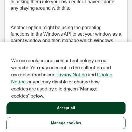
hijacking them into your own editor. I haven't done
any playing around with this.
Another option might be using the parenting
functions in the Windows API to set your window as a
parent window and then manage which Windows
appear and when, but that might not play nicely with
how LV manages the windows.
We use cookies and similar technology on our
website. You may consent to the collection and
___________________
use described in our
Privacy Notice
and
Cookie
Try to take over the world!
Notice
, or you may disable or change how
cookies are used by clicking on "Manage
(1,605 Views)
cookies" below.
0
KUDOS
REPLY
Accept all
Message
29
of 36
Manage cookies