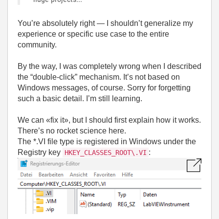
You’re absolutely right — I shouldn’t generalize my
experience or specific use case to the entire
community.
By the way, I was completely wrong when I described
the “double-click” mechanism. It’s not based on
Windows messages, of course. Sorry for forgetting
such a basic detail. I’m still learning.
We can «fix it», but I should first explain how it works.
There’s no rocket science here.
The *.VI file type is registered in Windows under the
Registry key
:
HKEY_CLASSES_ROOT\.VI