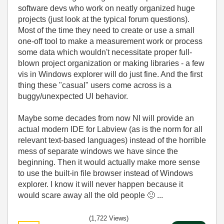
software devs who work on neatly organized huge
projects (just look at the typical forum questions).
Most of the time they need to create or use a small
one-off tool to make a measurement work or process
some data which wouldn't necessitate proper full-
blown project organization or making libraries - a few
vis in Windows explorer will do just fine. And the first
thing these "casual" users come across is a
buggy/unexpected UI behavior.
Maybe some decades from now NI will provide an
actual modern IDE for Labview (as is the norm for all
relevant text-based languages) instead of the horrible
mess of separate windows we have since the
beginning. Then it would actually make more sense
to use the built-in file browser instead of Windows
explorer. I know it will never happen because it
would scare away all the old people
🙂
...
(1,722 Views)