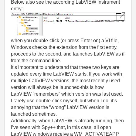
Below also see the according LabVIEW Instrument
entry:
when you double-click (or press Enter on) a VI file,
Windows checks the extension from the first entry,
proceeds to the second, and launches LabVIEW as if
from the command line.
It’s important to understand that these two keys are
updated every time LabVIEW starts. If you work with
multiple LabVIEW versions, the most recently used
version will always be launched-this is how
LabVIEW “remembers” which version was last used.
I rarely use double-click myself, but when I do, it’s
annoying that the “wrong” LabVIEW version is
launched sometimes.
Additionally, when LabVIEW is already running, then
I’ve seen with Spy++ that, in this case, all open
LabVIEW windows receive a WM_ACTIVATEAPP