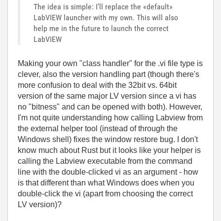
The idea is simple: I’ll replace the «default»
LabVIEW launcher with my own. This will also
help me in the future to launch the correct
LabVIEW
Making your own "class handler" for the .vi file type is
clever, also the version handling part (though there's
more confusion to deal with the 32bit vs. 64bit
version of the same major LV version since a vi has
no "bitness" and can be opened with both). However,
I'm not quite understanding how calling Labview from
the external helper tool (instead of through the
Windows shell) fixes the window restore bug. I don't
know much about Rust but it looks like your helper is
calling the Labview executable from the command
line with the double-clicked vi as an argument - how
is that different than what Windows does when you
double-click the vi (apart from choosing the correct
LV version)?