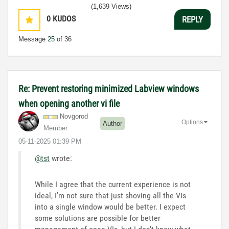
(1,639 Views)
0
KUDOS
REPLY
Message
25
of 36
Re: Prevent restoring minimized Labview windows
when opening another vi file
Novgorod
Options
Author
Member
‎05-11-2025
01:39 PM
@tst
wrote:
While I agree that the current experience is not
ideal, I'm not sure that just shoving all the VIs
into a single window would be better. I expect
some solutions are possible for better