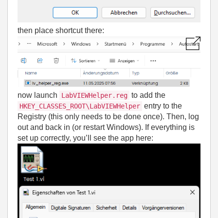
then place shortcut there:
now launch
to add the
LabVIEWHelper.reg
entry to the
HKEY_CLASSES_ROOT\LabVIEWHelper
Registry (this only needs to be done once). Then, log
out and back in (or restart Windows). If everything is
set up correctly, you’ll see the app here: