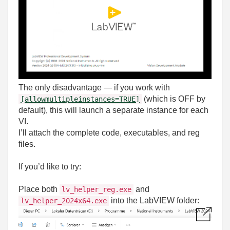
The only disadvantage — if you work with
(which is OFF by
[allowmultipleinstances=TRUE]
default), this will launch a separate instance for each
VI.
I’ll attach the complete code, executables, and reg
files.
If you’d like to try:
Place both
and
lv_helper_reg.exe
into the LabVIEW folder:
lv_helper_2024x64.exe