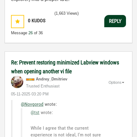
(1,663 Views)
0
KUDOS
REPLY
Message
26
of 36
Re: Prevent restoring minimized Labview windows
when opening another vi file
Andrey_Dmitriev
Options
Trusted Enthusiast
‎05-11-2025
03:20 PM
@Novgorod
wrote:
@tst
wrote:
While I agree that the current
experience is not ideal, I'm not sure