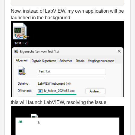
Now, instead of LabVIEW, my own application will be
launched in the background:
this will launch LabVIEW, resolving the issue: