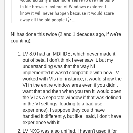
would actually make more sense to use the built-
in file browser instead of Windows explorer. I
know it will never happen because it would scare
away all the old people
🙂
...
NI has done this twice (2 and 1 decades ago, if we're
counting):
LV 8.0 had an MDI IDE, which never made it
out of beta. I don't think I ever saw it, but my
understanding was that the way NI
implemented it wasn't compatible with how LV
worked with VIs (for instance, it would show the
VI in the entire window area even if you didn't
want that and then when you ran it, would open
the VI as a separate window if that was defined
in the VI settings, leading to a bad user
experience). I suppose they could have
handled it differently, but like I said, I don't have
experience with it.
LV NXG was also unified. I haven't used it for