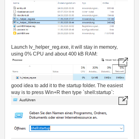
Launch lv_helper_reg.exe, i
t will stay in memory,
using 0% CPU and about 400 kB RAM:
good idea to add it to the startup folder. The easiest
way is to press Win+R then type `shell:startup`: