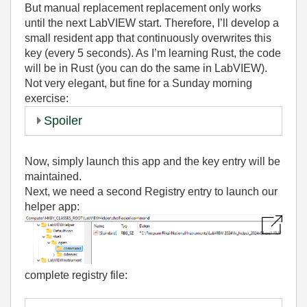
But manual replacement replacement only works
until the next LabVIEW start. Therefore, I’ll develop a
small resident app that continuously overwrites this
key (every 5 seconds). As I’m learning Rust, the code
will be in Rust (you can do the same in LabVIEW).
Not very elegant, but fine for a Sunday morning
exercise:
Spoiler
Now, simply launch this app and the key entry will be
maintained.
Next, we need a second Registry entry to launch our
helper app:
complete registry file: