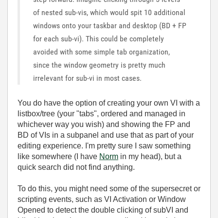
of nested sub-vis, which would spit 10 additional
windows onto your taskbar and desktop (BD + FP
for each sub-vi). This could be completely
avoided with some simple tab organization,
since the window geometry is pretty much
irrelevant for sub-vi in most cases.
You do have the option of creating your own VI with a
listbox/tree (your "tabs", ordered and managed in
whichever way you wish) and showing the FP and
BD of VIs in a subpanel and use that as part of your
editing experience. I'm pretty sure I saw something
like somewhere (I have
Norm
in my head), but a
quick search did not find anything.
To do this, you might need some of the supersecret or
scripting events, such as VI Activation or Window
Opened to detect the double clicking of subVI and