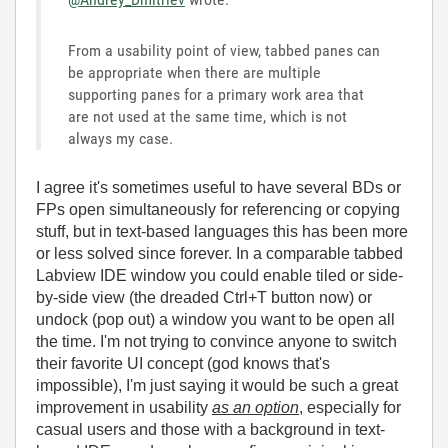
From a usability point of view, tabbed panes can
be appropriate when there are multiple
supporting panes for a primary work area that
are not used at the same time, which is not
always my case.
I agree it's sometimes useful to have several BDs or
FPs open simultaneously for referencing or copying
stuff, but in text-based languages this has been more
or less solved since forever. In a comparable tabbed
Labview IDE window you could enable tiled or side-
by-side view (the dreaded Ctrl+T button now) or
undock (pop out) a window you want to be open all
the time. I'm not trying to convince anyone to switch
their favorite UI concept (god knows that's
impossible), I'm just saying it would be such a great
improvement in usability
as an option
, especially for
casual users and those with a background in text-