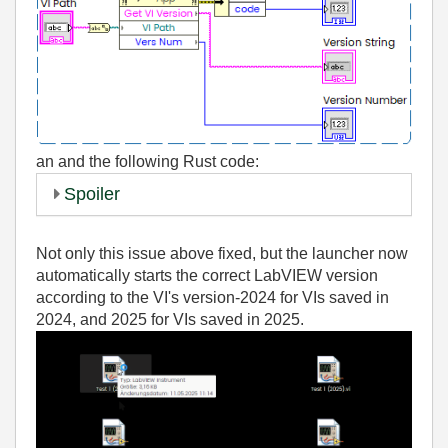
an
and the following Rust code:
Spoiler
Not only this issue above fixed, but the launcher now
automatically starts the correct LabVIEW version
according to the VI's version-2024 for VIs saved in
2024, and 2025 for VIs saved in 2025.