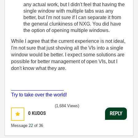
any actual work, but I didn't feel that having the
single window with multiple tabs was any
better, but I'm not sure if I can separate it from
the general clunkiness of NXG. You did have
the option of opening multiple windows.
While I agree that the current experience is not ideal,
I'm not sure that just shoving all the VIs into a single
window would be better. I expect some solutions are
possible for better management of open VIs, but I
don't know what they are.
___________________
Try to take over the world!
(1,684 Views)
0
KUDOS
REPLY
Message
22
of 36