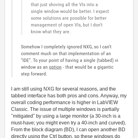
that just shoving all the VIs into a
single window would be better. I expect
some solutions are possible for better
management of open VIs, but I don't
know what they are.
Somehow I completely ignored NXG, so I can't
comment much on that implementation of an
"IDE". To your point of having a single (tabbed) vi
window as an
option
- that would be a gigantic
step forward.
I am still using NXG for several reasons, and the
tabbed interface has both pros and cons. Anyway, my
overall coding performance is higher in LabVIEW
Classic. The issue of multiple windows is partially
"mitigated" by using a large monitor (a 30-inch is a
must-have; you might even try a 40-inch and curved).
From the block diagram (BD), I can open another BD
directly using the Ctrl button, so these windows do