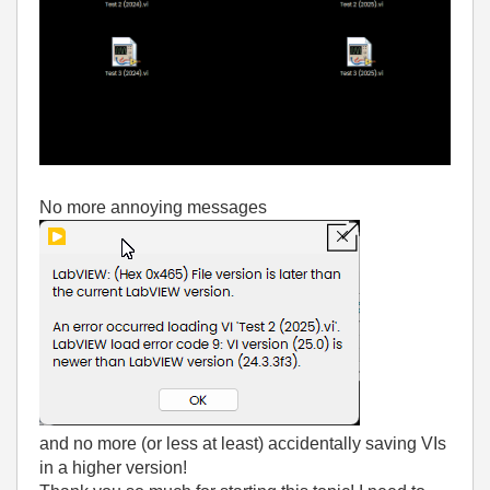
No more annoying messages
and no more (or less at least) accidentally saving VIs
in a higher version!