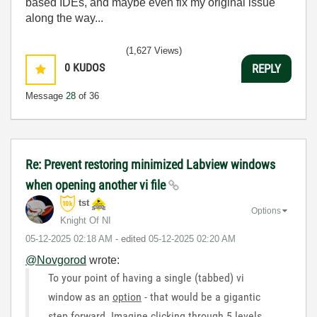
based IDEs, and maybe even fix my original issue
along the way...
(1,627 Views)
0
KUDOS
REPLY
Message
28
of 36
Re: Prevent restoring minimized Labview windows
when opening another vi file
tst
Options
Knight Of NI
‎05-12-2025
02:18 AM
- edited
‎05-12-2025
02:20 AM
@Novgorod
wrote:
To your point of having a single (tabbed) vi
window as an
option
- that would be a gigantic
step forward. Imagine clicking through 5 levels