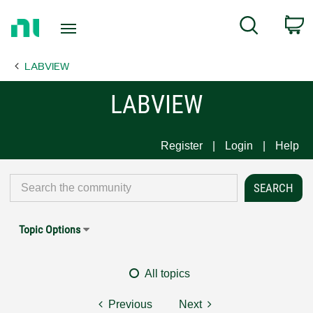
Return
C
Search
to
Home
LABVIEW
Page
LABVIEW
Register
Login
Help
Topic Options
All topics
Previous
Next