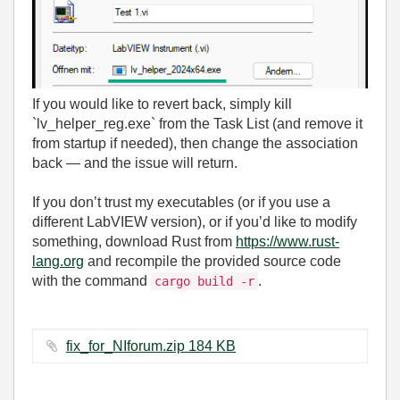
If you would like to revert back, simply kill
`lv_helper_reg.exe` from the Task List (and remove it
from startup if needed), then change the association
back — and the issue will return.
If you don’t trust my executables (or if you use a
different LabVIEW version), or if you’d like to modify
something, download Rust from
https://www.rust-
lang.org
and recompile the provided source code
with the command
.
cargo build -r
fix_for_NIforum.zip ‏184 KB