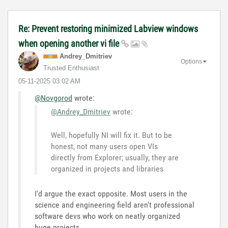
Re: Prevent restoring minimized Labview windows
when opening another vi file
Andrey_Dmitriev
Options
Trusted Enthusiast
‎05-11-2025
03:02 AM
@Novgorod
wrote:
@Andrey_Dmitriev
wrote:
Well, hopefully NI will fix it. But to be
honest, not many users open VIs
directly from Explorer; usually, they are
organized in projects and libraries
I'd argue the exact opposite. Most users in the
science and engineering field aren't professional
software devs who work on neatly organized
huge projects...