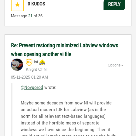
0
KUDOS
REPLY
Message
21
of 36
Re: Prevent restoring minimized Labview windows
when opening another vi file
tst
Options
Knight Of NI
‎05-11-2025
01:20 AM
@Novgorod
wrote:
Maybe some decades from now NI will provide
an actual modern IDE for Labview (as is the
norm for all relevant text-based languages)
instead of the horrible mess of separate
windows we have since the beginning. Then it