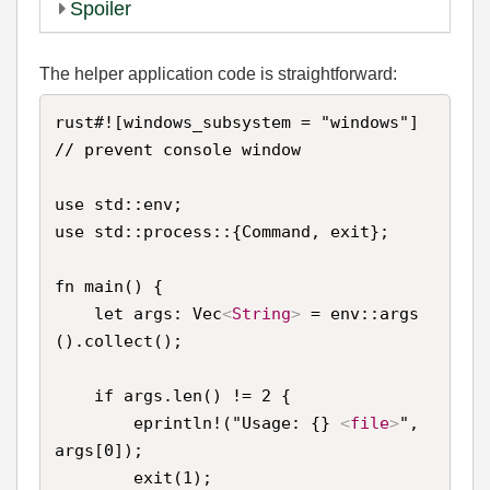
Spoiler
The helper application code is straightforward:
rust#![windows_subsystem = "windows"] 
// prevent console window

use std::env;

use std::process::{Command, exit};

fn main() {

    let args: Vec
<
String
>
 = env::args
().collect();

    if args.len() != 2 {

        eprintln!("Usage: {} 
<
file
>
", 
args[0]);

        exit(1);
