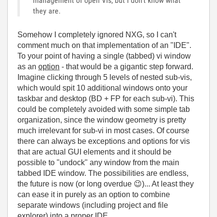
management of open VIs, but I don't know what
they are.
Somehow I completely ignored NXG, so I can't
comment much on that implementation of an "IDE".
To your point of having a single (tabbed) vi window
as an
option
- that would be a gigantic step forward.
Imagine clicking through 5 levels of nested sub-vis,
which would spit 10 additional windows onto your
taskbar and desktop (BD + FP for each sub-vi). This
could be completely avoided with some simple tab
organization, since the window geometry is pretty
much irrelevant for sub-vi in most cases. Of course
there can always be exceptions and options for vis
that are actual GUI elements and it should be
possible to "undock" any window from the main
tabbed IDE window. The possibilities are endless,
the future is now (or long overdue
😉
)... At least they
can ease it in purely as an option to combine
separate windows (including project and file
explorer) into a proper IDE.