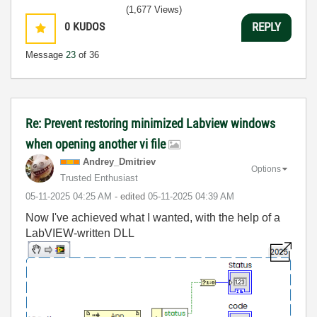
(1,677 Views)
0
KUDOS
REPLY
Message
23
of 36
Re: Prevent restoring minimized Labview windows
when opening another vi file
Andrey_Dmitriev
Options
Trusted Enthusiast
‎05-11-2025
04:25 AM
- edited
‎05-11-2025
04:39 AM
Now I've achieved what I wanted, with the help of a
LabVIEW-written DLL