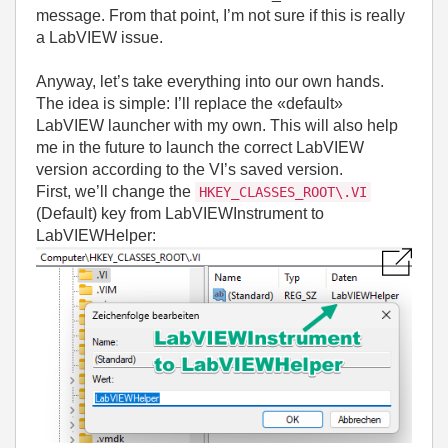
message. From that point, I’m not sure if this is really
a LabVIEW issue.
Anyway, let’s take everything into our own hands.
The idea is simple: I’ll replace the «default»
LabVIEW launcher with my own. This will also help
me in the future to launch the correct LabVIEW
version according to the VI’s saved version.
First, we’ll change the
HKEY_CLASSES_ROOT\.VI
(Default) key from LabVIEWInstrument to
LabVIEWHelper: