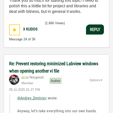
Thank you so much for starting this topic! I need to
polish this a löittle bit for project and libraries and
deal with bitness, but in general it works.
(1,666 Views)
3
KUDOS
REPLY
Message
24
of 36
Re: Prevent restoring minimized Labview windows
when opening another vi file
Novgorod
Options
Author
Member
‎05-11-2025
01:27 PM
@Andrey_Dmitriev
wrote:
Anyway, let’s take everything into our own hands.