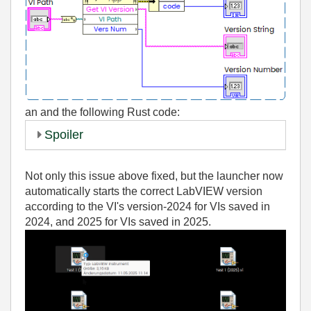
an
and the following Rust code:
Spoiler
Not only this issue above fixed, but the launcher now
automatically starts the correct LabVIEW version
according to the VI's version-2024 for VIs saved in
2024, and 2025 for VIs saved in 2025.