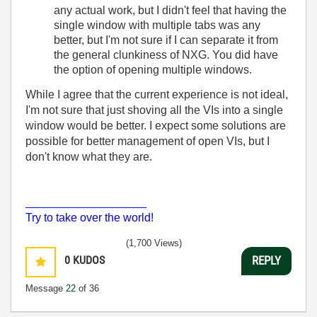
any actual work, but I didn't feel that having the
single window with multiple tabs was any
better, but I'm not sure if I can separate it from
the general clunkiness of NXG. You did have
the option of opening multiple windows.
While I agree that the current experience is not ideal,
I'm not sure that just shoving all the VIs into a single
window would be better. I expect some solutions are
possible for better management of open VIs, but I
don't know what they are.
___________________
Try to take over the world!
(1,700 Views)
0
KUDOS
REPLY
Message
22
of 36