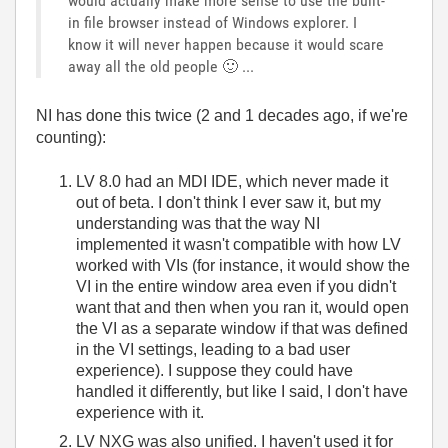
would actually make more sense to use the built-
in file browser instead of Windows explorer. I
know it will never happen because it would scare
away all the old people
🙂
...
NI has done this twice (2 and 1 decades ago, if we're
counting):
LV 8.0 had an MDI IDE, which never made it
out of beta. I don't think I ever saw it, but my
understanding was that the way NI
implemented it wasn't compatible with how LV
worked with VIs (for instance, it would show the
VI in the entire window area even if you didn't
want that and then when you ran it, would open
the VI as a separate window if that was defined
in the VI settings, leading to a bad user
experience). I suppose they could have
handled it differently, but like I said, I don't have
experience with it.
LV NXG was also unified. I haven't used it for