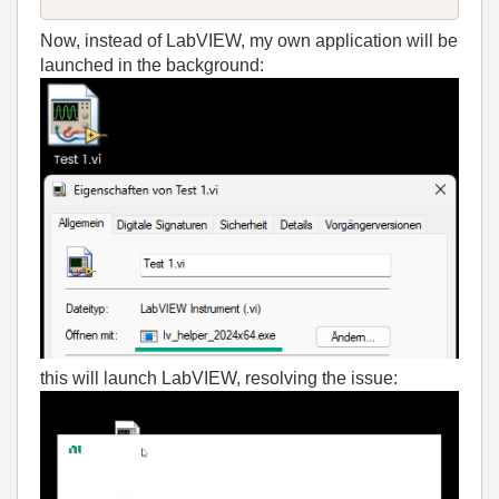
Now, instead of LabVIEW, my own application will be
launched in the background:
this will launch LabVIEW, resolving the issue: