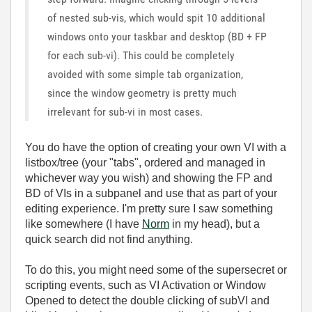
of nested sub-vis, which would spit 10 additional
windows onto your taskbar and desktop (BD + FP
for each sub-vi). This could be completely
avoided with some simple tab organization,
since the window geometry is pretty much
irrelevant for sub-vi in most cases.
You do have the option of creating your own VI with a
listbox/tree (your "tabs", ordered and managed in
whichever way you wish) and showing the FP and
BD of VIs in a subpanel and use that as part of your
editing experience. I'm pretty sure I saw something
like somewhere (I have
Norm
in my head), but a
quick search did not find anything.
To do this, you might need some of the supersecret or
scripting events, such as VI Activation or Window
Opened to detect the double clicking of subVI and