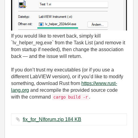
If you would like to revert back, simply kill
`lv_helper_reg.exe` from the Task List (and remove it
from startup if needed), then change the association
back — and the issue will return.
If you don’t trust my executables (or if you use a
different LabVIEW version), or if you’d like to modify
something, download Rust from
https://www.rust-
lang.org
and recompile the provided source code
with the command
.
cargo build -r
fix_for_NIforum.zip ‏184 KB