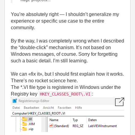
You’re absolutely right — I shouldn’t generalize my
experience or specific use case to the entire
community.
By the way, I was completely wrong when I described
the “double-click” mechanism. It’s not based on
Windows messages, of course. Sorry for forgetting
such a basic detail. I’m still learning.
We can «fix it», but I should first explain how it works.
There’s no rocket science here.
The *.VI file type is registered in Windows under the
Registry key
:
HKEY_CLASSES_ROOT\.VI