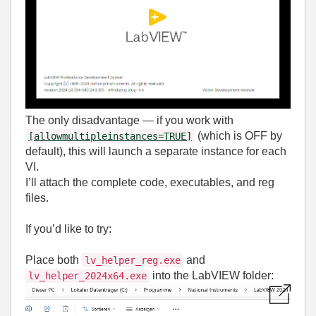
The only disadvantage — if you work with
(which is OFF by
[allowmultipleinstances=TRUE]
default), this will launch a separate instance for each
VI.
I’ll attach the complete code, executables, and reg
files.
If you’d like to try:
Place both
and
lv_helper_reg.exe
into the LabVIEW folder:
lv_helper_2024x64.exe