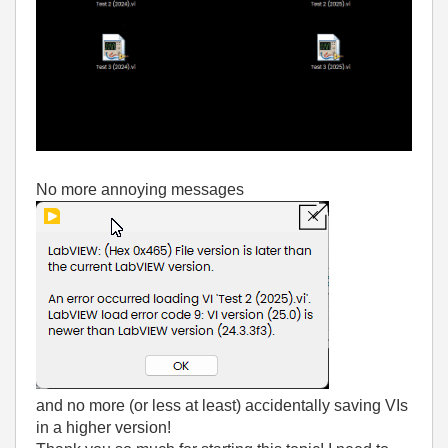
No more annoying messages
and no more (or less at least) accidentally saving VIs
in a higher version!