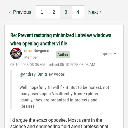
Previous
1
2
3
4
Next
Re: Prevent restoring minimized Labview windows
when opening another vi file
Novgorod
Options
Author
Member
‎05-10-2025
06:05 AM
- edited
‎05-10-2025
06:05 AM
@Andrey_Dmitriev
wrote:
Well, hopefully NI will fix it. But to be honest, not
many users open VIs directly from Explorer;
usually, they are organized in projects and
libraries
I'd argue the exact opposite. Most users in the
science and engineering field aren't professional