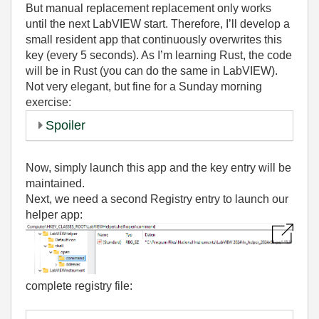
But manual replacement replacement only works
until the next LabVIEW start. Therefore, I’ll develop a
small resident app that continuously overwrites this
key (every 5 seconds). As I’m learning Rust, the code
will be in Rust (you can do the same in LabVIEW).
Not very elegant, but fine for a Sunday morning
exercise:
Spoiler
Now, simply launch this app and the key entry will be
maintained.
Next, we need a second Registry entry to launch our
helper app:
complete registry file: