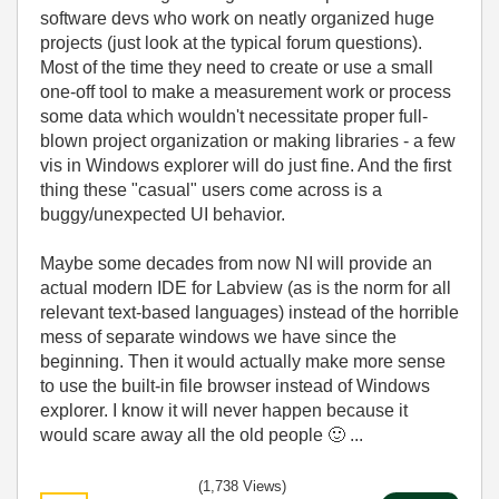
software devs who work on neatly organized huge
projects (just look at the typical forum questions).
Most of the time they need to create or use a small
one-off tool to make a measurement work or process
some data which wouldn't necessitate proper full-
blown project organization or making libraries - a few
vis in Windows explorer will do just fine. And the first
thing these "casual" users come across is a
buggy/unexpected UI behavior.
Maybe some decades from now NI will provide an
actual modern IDE for Labview (as is the norm for all
relevant text-based languages) instead of the horrible
mess of separate windows we have since the
beginning. Then it would actually make more sense
to use the built-in file browser instead of Windows
explorer. I know it will never happen because it
would scare away all the old people
🙂
...
(1,738 Views)