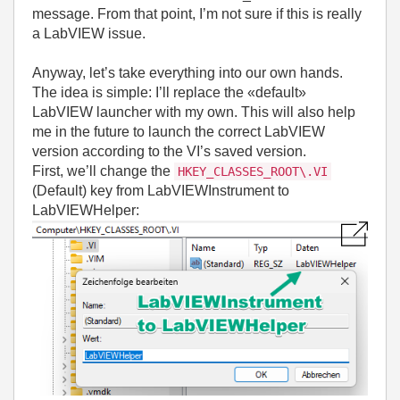
message. From that point, I’m not sure if this is really
a LabVIEW issue.
Anyway, let’s take everything into our own hands.
The idea is simple: I’ll replace the «default»
LabVIEW launcher with my own. This will also help
me in the future to launch the correct LabVIEW
version according to the VI’s saved version.
First, we’ll change the
HKEY_CLASSES_ROOT\.VI
(Default) key from LabVIEWInstrument to
LabVIEWHelper: