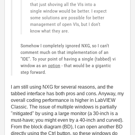
that just shoving all the VIs into a
single window would be better. I expect
some solutions are possible for better
management of open VIs, but I don't
know what they are.
Somehow I completely ignored NXG, so I can't
comment much on that implementation of an
"IDE". To your point of having a single (tabbed) vi
window as an
option
- that would be a gigantic
step forward.
I am still using NXG for several reasons, and the
tabbed interface has both pros and cons. Anyway, my
overall coding performance is higher in LabVIEW
Classic. The issue of multiple windows is partially
"mitigated" by using a large monitor (a 30-inch is a
must-have; you might even try a 40-inch and curved).
From the block diagram (BD), I can open another BD
directly using the Ctrl button, so these windows do