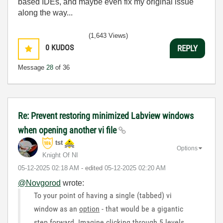
based IDEs, and maybe even fix my original issue
along the way...
(1,643 Views)
0
KUDOS
REPLY
Message
28
of 36
Re: Prevent restoring minimized Labview windows
when opening another vi file
tst
Options
Knight Of NI
‎05-12-2025
02:18 AM
- edited
‎05-12-2025
02:20 AM
@Novgorod
wrote:
To your point of having a single (tabbed) vi
window as an
option
- that would be a gigantic
step forward. Imagine clicking through 5 levels