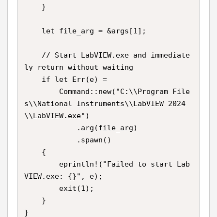
    }

    let file_arg = &args[1];

    // Start LabVIEW.exe and immediate
ly return without waiting

    if let Err(e) =

        Command::new("C:\\Program File
s\\National Instruments\\LabVIEW 2024
\\LabVIEW.exe")

            .arg(file_arg)

            .spawn()

    {

        eprintln!("Failed to start Lab
VIEW.exe: {}", e);

        exit(1);

    }

}