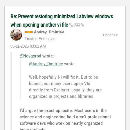
Re: Prevent restoring minimized Labview windows
when opening another vi file
Andrey_Dmitriev
Options
Trusted Enthusiast
‎05-11-2025
03:02 AM
@Novgorod
wrote:
@Andrey_Dmitriev
wrote:
Well, hopefully NI will fix it. But to be
honest, not many users open VIs
directly from Explorer; usually, they are
organized in projects and libraries
I'd argue the exact opposite. Most users in the
science and engineering field aren't professional
software devs who work on neatly organized
huge projects...