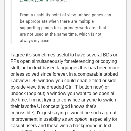
From a usability point of view, tabbed panes can
be appropriate when there are multiple
supporting panes for a primary work area that
are not used at the same time, which is not
always my case.
I agree it's sometimes useful to have several BDs or
FPs open simultaneously for referencing or copying
stuff, but in text-based languages this has been more
or less solved since forever. In a comparable tabbed
Labview IDE window you could enable tiled or side-
by-side view (the dreaded Ctrl+T button now) or
undock (pop out) a window you want to be open all
the time. I'm not trying to convince anyone to switch
their favorite UI concept (god knows that's
impossible), I'm just saying it would be such a great
improvement in usability
as an option
, especially for
casual users and those with a background in text-