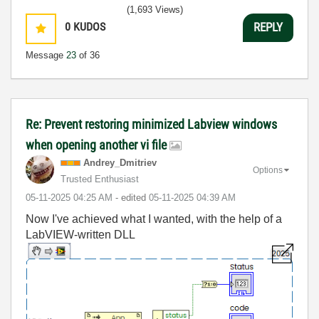
(1,693 Views)
0
KUDOS
REPLY
Message
23
of 36
Re: Prevent restoring minimized Labview windows
when opening another vi file
Andrey_Dmitriev
Options
Trusted Enthusiast
‎05-11-2025
04:25 AM
- edited
‎05-11-2025
04:39 AM
Now I've achieved what I wanted, with the help of a
LabVIEW-written DLL