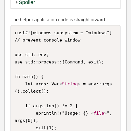
Spoiler
The helper application code is straightforward:
rust#![windows_subsystem = "windows"] 
// prevent console window

use std::env;

use std::process::{Command, exit};

fn main() {

    let args: Vec
<
String
>
 = env::args
().collect();

    if args.len() != 2 {

        eprintln!("Usage: {} 
<
file
>
", 
args[0]);

        exit(1);
