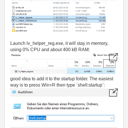
Launch lv_helper_reg.exe, i
t will stay in memory,
using 0% CPU and about 400 kB RAM:
good idea to add it to the startup folder. The easiest
way is to press Win+R then type `shell:startup`: