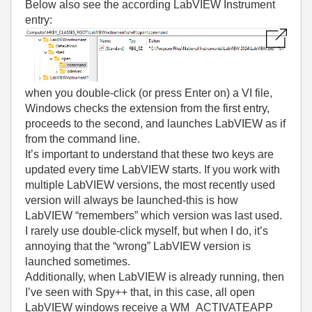
Below also see the according LabVIEW Instrument
entry:
when you double-click (or press Enter on) a VI file,
Windows checks the extension from the first entry,
proceeds to the second, and launches LabVIEW as if
from the command line.
It’s important to understand that these two keys are
updated every time LabVIEW starts. If you work with
multiple LabVIEW versions, the most recently used
version will always be launched-this is how
LabVIEW “remembers” which version was last used.
I rarely use double-click myself, but when I do, it’s
annoying that the “wrong” LabVIEW version is
launched sometimes.
Additionally, when LabVIEW is already running, then
I’ve seen with Spy++ that, in this case, all open
LabVIEW windows receive a WM_ACTIVATEAPP