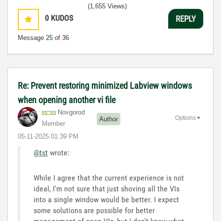
(1,655 Views)
0
KUDOS
REPLY
Message
25
of 36
Re: Prevent restoring minimized Labview windows
when opening another vi file
Novgorod
Options
Author
Member
‎05-11-2025
01:39 PM
@tst
wrote:
While I agree that the current experience is not
ideal, I'm not sure that just shoving all the VIs
into a single window would be better. I expect
some solutions are possible for better