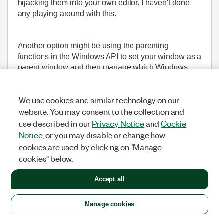
hijacking them into your own editor. I haven't done
any playing around with this.
Another option might be using the parenting
functions in the Windows API to set your window as a
parent window and then manage which Windows
appear and when, but that might not play nicely with
how LV manages the windows.
We use cookies and similar technology on our
website. You may consent to the collection and
___________________
use described in our
Privacy Notice
and
Cookie
Try to take over the world!
Notice
, or you may disable or change how
cookies are used by clicking on "Manage
(1,621 Views)
cookies" below.
0
KUDOS
REPLY
Accept all
Message
29
of 36
Manage cookies