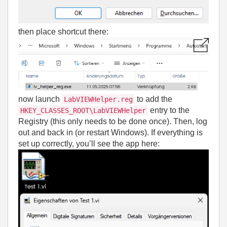
then place shortcut there:
now launch
to add the
LabVIEWHelper.reg
entry to the
HKEY_CLASSES_ROOT\LabVIEWHelper
Registry (this only needs to be done once). Then, log
out and back in (or restart Windows). If everything is
set up correctly, you’ll see the app here: