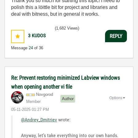
Thank you so much for starting this topic! I need to
polish this a löittle bit for project and libraries and
deal with bitness, but in general it works.
(1,682 Views)
3
KUDOS
REPLY
Message
24
of 36
Re: Prevent restoring minimized Labview windows
when opening another vi file
Novgorod
Options
Author
Member
‎05-11-2025
01:27 PM
@Andrey_Dmitriev
wrote:
Anyway, let’s take everything into our own hands.