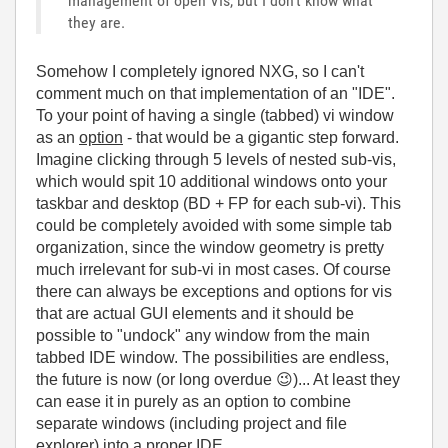
management of open VIs, but I don't know what
they are.
Somehow I completely ignored NXG, so I can't
comment much on that implementation of an "IDE".
To your point of having a single (tabbed) vi window
as an
option
- that would be a gigantic step forward.
Imagine clicking through 5 levels of nested sub-vis,
which would spit 10 additional windows onto your
taskbar and desktop (BD + FP for each sub-vi). This
could be completely avoided with some simple tab
organization, since the window geometry is pretty
much irrelevant for sub-vi in most cases. Of course
there can always be exceptions and options for vis
that are actual GUI elements and it should be
possible to "undock" any window from the main
tabbed IDE window. The possibilities are endless,
the future is now (or long overdue
😉
)... At least they
can ease it in purely as an option to combine
separate windows (including project and file
explorer) into a proper IDE.