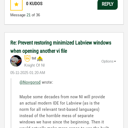
0
KUDOS
REPLY
Message
21
of 36
Re: Prevent restoring minimized Labview windows
when opening another vi file
tst
Options
Knight Of NI
‎05-11-2025
01:20 AM
@Novgorod
wrote:
Maybe some decades from now NI will provide
an actual modern IDE for Labview (as is the
norm for all relevant text-based languages)
instead of the horrible mess of separate
windows we have since the beginning. Then it