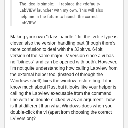
The idea is simple: I’ll replace the «default»
LabVIEW launcher with my own. This will also
help me in the future to launch the correct
LabVIEW
Making your own "class handler" for the .vi file type is
clever, also the version handling part (though there's
more confusion to deal with the 32bit vs. 64bit
version of the same major LV version since a vi has
no "bitness" and can be opened with both). However,
I'm not quite understanding how calling Labview from
the external helper tool (instead of through the
Windows shell) fixes the window restore bug. I don't
know much about Rust but it looks like your helper is
calling the Labview executable from the command
line with the double-clicked vi as an argument - how
is that different than what Windows does when you
double-click the vi (apart from choosing the correct
LV version)?