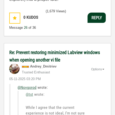
(1,679 Views)
0
KUDOS
REPLY
Message
26
of 36
Re: Prevent restoring minimized Labview windows
when opening another vi file
Andrey_Dmitriev
Options
Trusted Enthusiast
‎05-11-2025
03:20 PM
@Novgorod
wrote:
@tst
wrote:
While I agree that the current
experience is not ideal, I'm not sure