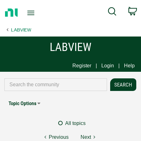
Return
C
Search
to
Home
LABVIEW
Page
LABVIEW
Register
Login
Help
Topic Options
All topics
Previous
Next