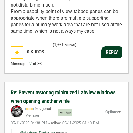
not disturb me much.
From a usability point of view, tabbed panes can be
appropriate when there are multiple supporting
panes for a primary work area that are not used at the
same time, which is not always my case.
(1,661 Views)
0
KUDOS
REPLY
Message
27
of 36
Re: Prevent restoring minimized Labview windows
when opening another vi file
Novgorod
Options
Author
Member
‎05-11-2025
04:38 PM
- edited
‎05-11-2025
04:40 PM
@Andrey_Dmitriev
wrote: