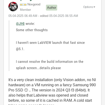
Novgorod
Options
Author
Member
‎05-04-2025
06:49 AM
- edited
‎05-04-2025
06:55 AM
@JÞB
wrote:
Some other thoughts
I haven't seen LabVIEW launch that fast since
@5.1.
I cannot resolve the build information on the
splash screen...details please
It's a very clean installation (only Vision addon, no NI
hardware) on a VM running on a fancy Samsung 990
Pro SSD
🙂
.. The version is 2024 Q3 f3 (64bit). It
also helps that Labview was opened and closed
before, so some of it is cached in RAM. A cold start