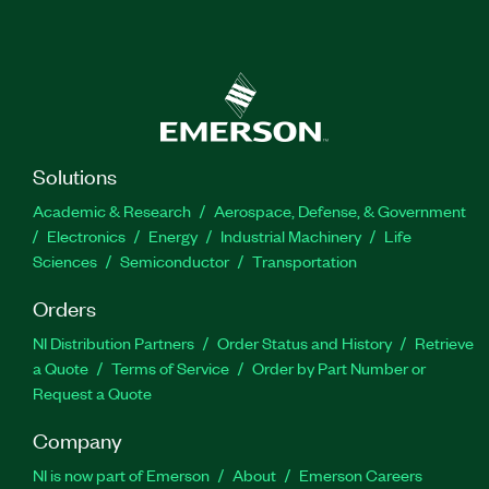
Solutions
Academic & Research
Aerospace, Defense, & Government
Electronics
Energy
Industrial Machinery
Life
Sciences
Semiconductor
Transportation
Orders
NI Distribution Partners
Order Status and History
Retrieve
a Quote
Terms of Service
Order by Part Number or
Request a Quote
Company
NI is now part of Emerson
About
Emerson Careers