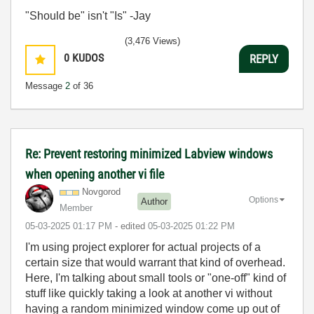
"Should be" isn't "Is" -Jay
(3,476 Views)
0
KUDOS
REPLY
Message
2
of 36
Re: Prevent restoring minimized Labview windows
when opening another vi file
Novgorod
Options
Author
Member
‎05-03-2025
01:17 PM
- edited
‎05-03-2025
01:22 PM
I'm using project explorer for actual projects of a
certain size that would warrant that kind of overhead.
Here, I'm talking about small tools or "one-off" kind of
stuff like quickly taking a look at another vi without
having a random minimized window come up out of