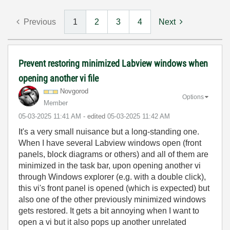
Previous
1
2
3
4
Next
Prevent restoring minimized Labview windows when
opening another vi file
Novgorod
Options
Member
‎05-03-2025
11:41 AM
- edited
‎05-03-2025
11:42 AM
It's a very small nuisance but a long-standing one.
When I have several Labview windows open (front
panels, block diagrams or others) and all of them are
minimized in the task bar, upon opening another vi
through Windows explorer (e.g. with a double click),
this vi's front panel is opened (which is expected) but
also one of the other previously minimized windows
gets restored. It gets a bit annoying when I want to
open a vi but it also pops up another unrelated