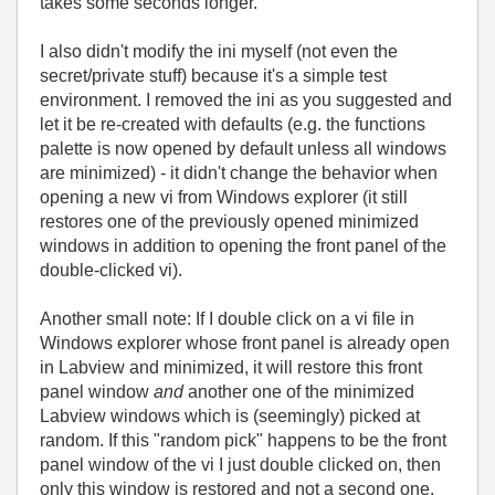
takes some seconds longer.
I also didn't modify the ini myself (not even the
secret/private stuff) because it's a simple test
environment. I removed the ini as you suggested and
let it be re-created with defaults (e.g. the functions
palette is now opened by default unless all windows
are minimized) - it didn't change the behavior when
opening a new vi from Windows explorer (it still
restores one of the previously opened minimized
windows in addition to opening the front panel of the
double-clicked vi).
Another small note: If I double click on a vi file in
Windows explorer whose front panel is already open
in Labview and minimized, it will restore this front
panel window
and
another one of the minimized
Labview windows which is (seemingly) picked at
random. If this "random pick" happens to be the front
panel window of the vi I just double clicked on, then
only this window is restored and not a second one.