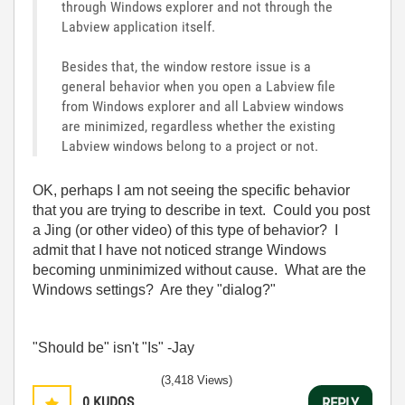
through Windows explorer and not through the
Labview application itself.
Besides that, the window restore issue is a
general behavior when you open a Labview file
from Windows explorer and all Labview windows
are minimized, regardless whether the existing
Labview windows belong to a project or not.
OK, perhaps I am not seeing the specific behavior
that you are trying to describe in text. Could you post
a Jing (or other video) of this type of behavior? I
admit that I have not noticed strange Windows
becoming unminimized without cause. What are the
Windows settings? Are they "dialog?"
"Should be" isn't "Is" -Jay
(3,418 Views)
0
KUDOS
REPLY