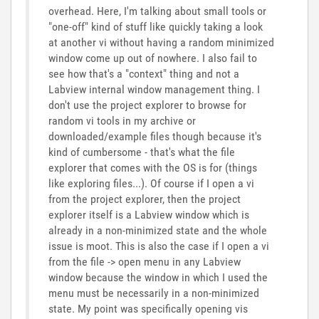
overhead. Here, I'm talking about small tools or
"one-off" kind of stuff like quickly taking a look
at another vi without having a random minimized
window come up out of nowhere. I also fail to
see how that's a "context" thing and not a
Labview internal window management thing. I
don't use the project explorer to browse for
random vi tools in my archive or
downloaded/example files though because it's
kind of cumbersome - that's what the file
explorer that comes with the OS is for (things
like exploring files...). Of course if I open a vi
from the project explorer, then the project
explorer itself is a Labview window which is
already in a non-minimized state and the whole
issue is moot. This is also the case if I open a vi
from the file -> open menu in any Labview
window because the window in which I used the
menu must be necessarily in a non-minimized
state. My point was specifically opening vis