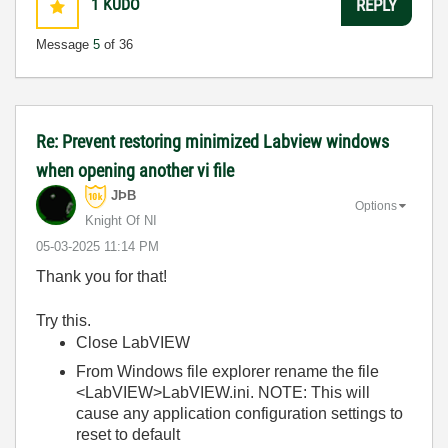
1
KUDO
REPLY
Message
5
of 36
Re: Prevent restoring minimized Labview windows
when opening another vi file
JÞB
Options
Knight Of NI
‎05-03-2025
11:14 PM
Thank you for that!
Try this.
Close LabVIEW
From Windows file explorer rename the file
<LabVIEW>LabVIEW.ini. NOTE: This will
cause any application configuration settings to
reset to default