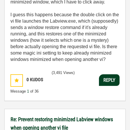
minimized window, which I have to click away.
I guess this happens because the double click on the
vi file launches the Labview.exe, which (supposedly)
sends a window restore command if it's already
running, and this restores one of the minimized
windows (how it selects which one is a mystery)
before actually opening the requested vi file. Is there
some magic ini setting to keep already minimized
windows minimized when opening another vi?
(3,491 Views)
0
KUDOS
REPLY
Message
1
of 36
Re: Prevent restoring minimized Labview windows
when opening another vi file