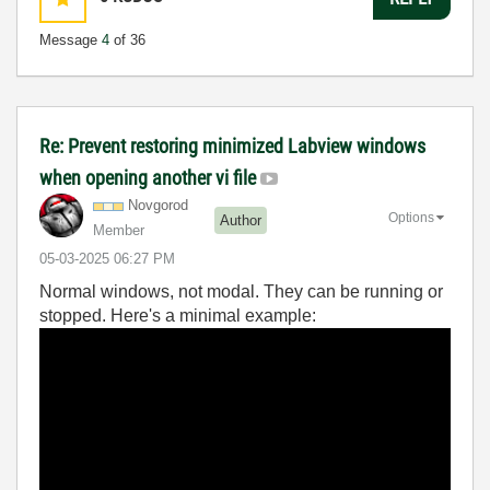
Message
4
of 36
Re: Prevent restoring minimized Labview windows
when opening another vi file
Novgorod
Options
Author
Member
‎05-03-2025
06:27 PM
Normal windows, not modal. They can be running or
stopped. Here's a minimal example: