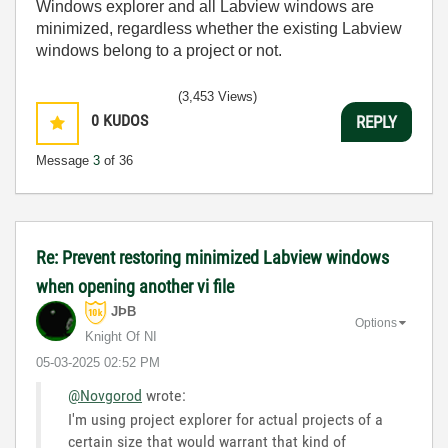
Windows explorer and all Labview windows are
minimized, regardless whether the existing Labview
windows belong to a project or not.
(3,453 Views)
0
KUDOS
REPLY
Message
3
of 36
Re: Prevent restoring minimized Labview windows
when opening another vi file
JÞB
Options
Knight Of NI
‎05-03-2025
02:52 PM
@Novgorod
wrote:
I'm using project explorer for actual projects of a
certain size that would warrant that kind of