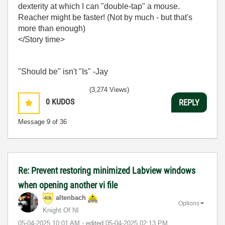
dexterity at which I can "double-tap" a mouse.
Reacher might be faster! (Not by much - but that's
more than enough)
</Story time>
"Should be" isn't "Is" -Jay
(3,274 Views)
0
KUDOS
REPLY
Message
9
of 36
Re: Prevent restoring minimized Labview windows
when opening another vi file
altenbach
Options
Knight Of NI
‎05-04-2025
10:01 AM
- edited
‎05-04-2025
02:13 PM