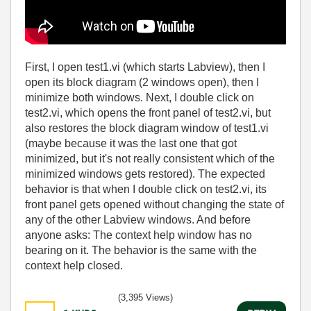
First, I open test1.vi (which starts Labview), then I
open its block diagram (2 windows open), then I
minimize both windows. Next, I double click on
test2.vi, which opens the front panel of test2.vi, but
also restores the block diagram window of test1.vi
(maybe because it was the last one that got
minimized, but it's not really consistent which of the
minimized windows gets restored). The expected
behavior is that when I double click on test2.vi, its
front panel gets opened without changing the state of
any of the other Labview windows. And before
anyone asks: The context help window has no
bearing on it. The behavior is the same with the
context help closed.
(3,395 Views)