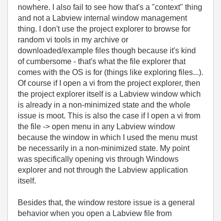
nowhere. I also fail to see how that's a "context" thing
and not a Labview internal window management
thing. I don't use the project explorer to browse for
random vi tools in my archive or
downloaded/example files though because it's kind
of cumbersome - that's what the file explorer that
comes with the OS is for (things like exploring files...).
Of course if I open a vi from the project explorer, then
the project explorer itself is a Labview window which
is already in a non-minimized state and the whole
issue is moot. This is also the case if I open a vi from
the file -> open menu in any Labview window
because the window in which I used the menu must
be necessarily in a non-minimized state. My point
was specifically opening vis through Windows
explorer and not through the Labview application
itself.
Besides that, the window restore issue is a general
behavior when you open a Labview file from