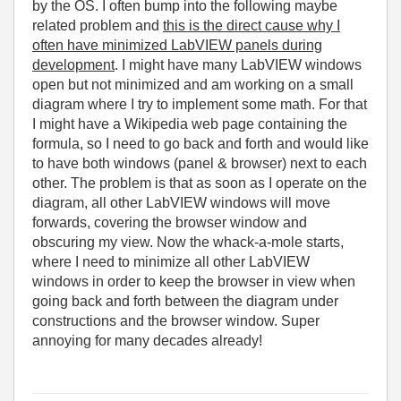
by the OS. I often bump into the following maybe
related problem and
this is the direct cause why I
often have minimized LabVIEW panels during
development
. I might have many LabVIEW windows
open but not minimized and am working on a small
diagram where I try to implement some math. For that
I might have a Wikipedia web page containing the
formula, so I need to go back and forth and would like
to have both windows (panel & browser) next to each
other. The problem is that as soon as I operate on the
diagram, all other LabVIEW windows will move
forwards, covering the browser window and
obscuring my view. Now the whack-a-mole starts,
where I need to minimize all other LabVIEW
windows in order to keep the browser in view when
going back and forth between the diagram under
constructions and the browser window. Super
annoying for many decades already!