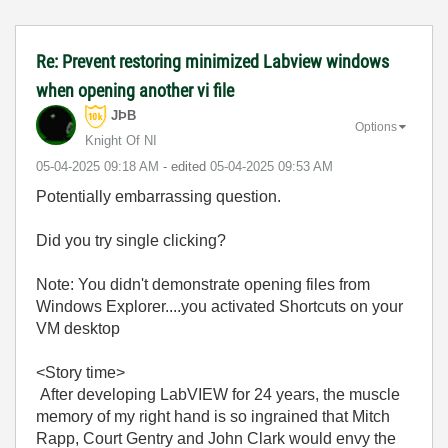
Re: Prevent restoring minimized Labview windows
when opening another vi file
JÞB
Options
Knight Of NI
‎05-04-2025
09:18 AM
- edited
‎05-04-2025
09:53 AM
Potentially embarrassing question.
Did you try single clicking?
Note: You didn't demonstrate opening files from
Windows Explorer....you activated Shortcuts on your
VM desktop
<Story time>
After developing LabVIEW for 24 years, the muscle
memory of my right hand is so ingrained that Mitch
Rapp, Court Gentry and John Clark would envy the