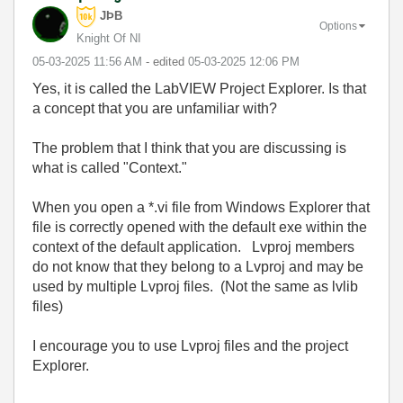
JÞB
Options
Knight Of NI
‎05-03-2025
11:56 AM
- edited
‎05-03-2025
12:06 PM
Yes, it is called the LabVIEW Project Explorer. Is that
a concept that you are unfamiliar with?
The problem that I think that you are discussing is
what is called "Context."
When you open a *.vi file from Windows Explorer that
file is correctly opened with the default exe within the
context of the default application. Lvproj members
do not know that they belong to a Lvproj and may be
used by multiple Lvproj files. (Not the same as lvlib
files)
I encourage you to use Lvproj files and the project
Explorer.