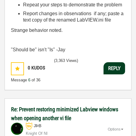
Repeat your steps to demonstrate the problem
Report changes in observations if any; paste a
text copy of the renamed LabVIEW.ini file
Strange behavior noted.
"Should be" isn't "Is" -Jay
(3,363 Views)
0
KUDOS
REPLY
Message
6
of 36
Re: Prevent restoring minimized Labview windows
when opening another vi file
JÞB
Options
Knight Of NI