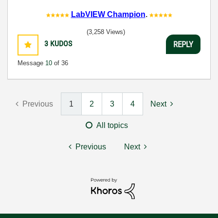
LabVIEW Champion
.
(3,258 Views)
3
KUDOS
REPLY
Message
10
of 36
Previous
1
2
3
4
Next
All topics
Previous
Next