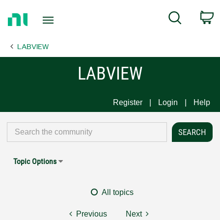
Return
C
Search
to
Home
LABVIEW
Page
LABVIEW
Register
Login
Help
Topic Options
All topics
Previous
Next