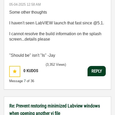
‎05-04-2025
12:58 AM
Some other thoughts
I haven't seen LabVIEW launch that fast since @5.1.
I cannot resolve the build information on the splash
screen...details please
"Should be" isn't "Is" -Jay
(3,352 Views)
0
KUDOS
REPLY
Message
7
of 36
Re: Prevent restoring minimized Labview windows
when opening another vi file