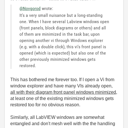
@Novgorod
wrote:
It's a very small nuisance but a long-standing
one. When I have several Labview windows open
(front panels, block diagrams or others) and all
of them are minimized in the task bar, upon
opening another vi through Windows explorer
(e.g. with a double click), this vi's front panel is
opened (which is expected) but also one of the
other previously minimized windows gets
restored.
This has bothered me forever too. If I open a Vi from
window explorer and have many VIs already open,
all with their diagram front panel windows minimized
,
at least one of the existing minimized windows gets
restored too for no obvious reason.
Similarly, all LabVIEW windows are somewhat
entangled and don't mesh well with the the handling