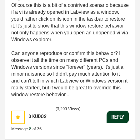
Of course this is a bit of a contrived scenario because
if a vi is already opened in Labview as a window,
you'd rather click on its icon in the taskbar to restore
it. It's just to show that this window restore behavior
not only happens when you open an unopened vi via
Windows explorer.
Can anyone reproduce or confirm this behavior? I
observe it all the time on many different PCs and
Windows versions since "forever" (years). It's just a
minor nuisance so I didn't pay much attention to it
and can't tell in which Labview or Windows version it
really started, but it would be great to override this
window restore behavior...
(3,299 Views)
0
KUDOS
REPLY
Message
8
of 36