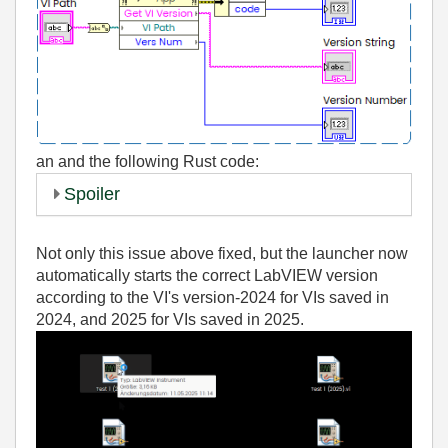
an
and the following Rust code:
Spoiler
Not only this issue above fixed, but the launcher now
automatically starts the correct LabVIEW version
according to the VI's version-2024 for VIs saved in
2024, and 2025 for VIs saved in 2025.