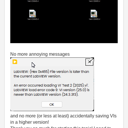
No more annoying messages
and no more (or less at least) accidentally saving VIs
in a higher version!