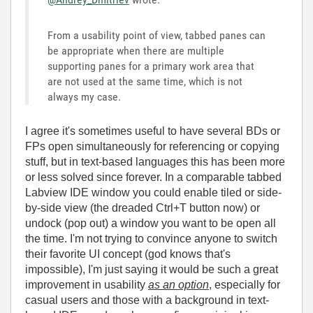
From a usability point of view, tabbed panes can
be appropriate when there are multiple
supporting panes for a primary work area that
are not used at the same time, which is not
always my case.
I agree it's sometimes useful to have several BDs or
FPs open simultaneously for referencing or copying
stuff, but in text-based languages this has been more
or less solved since forever. In a comparable tabbed
Labview IDE window you could enable tiled or side-
by-side view (the dreaded Ctrl+T button now) or
undock (pop out) a window you want to be open all
the time. I'm not trying to convince anyone to switch
their favorite UI concept (god knows that's
impossible), I'm just saying it would be such a great
improvement in usability
as an option
, especially for
casual users and those with a background in text-