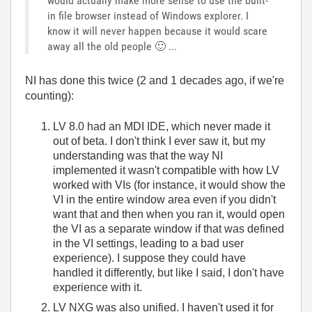
would actually make more sense to use the built-
in file browser instead of Windows explorer. I
know it will never happen because it would scare
away all the old people
🙂
...
NI has done this twice (2 and 1 decades ago, if we're
counting):
LV 8.0 had an MDI IDE, which never made it
out of beta. I don't think I ever saw it, but my
understanding was that the way NI
implemented it wasn't compatible with how LV
worked with VIs (for instance, it would show the
VI in the entire window area even if you didn't
want that and then when you ran it, would open
the VI as a separate window if that was defined
in the VI settings, leading to a bad user
experience). I suppose they could have
handled it differently, but like I said, I don't have
experience with it.
LV NXG was also unified. I haven't used it for