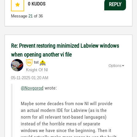
0
KUDOS
REPLY
Message
21
of 36
Re: Prevent restoring minimized Labview windows
when opening another vi file
tst
Options
Knight Of NI
‎05-11-2025
01:20 AM
@Novgorod
wrote:
Maybe some decades from now NI will provide
an actual modern IDE for Labview (as is the
norm for all relevant text-based languages)
instead of the horrible mess of separate
windows we have since the beginning. Then it