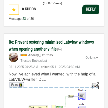
(1,687 Views)
0
KUDOS
REPLY
Message
23
of 36
Re: Prevent restoring minimized Labview windows
when opening another vi file
Andrey_Dmitriev
Options
Trusted Enthusiast
‎05-11-2025
04:25 AM
- edited
‎05-11-2025
04:39 AM
Now I've achieved what I wanted, with the help of a
LabVIEW-written DLL