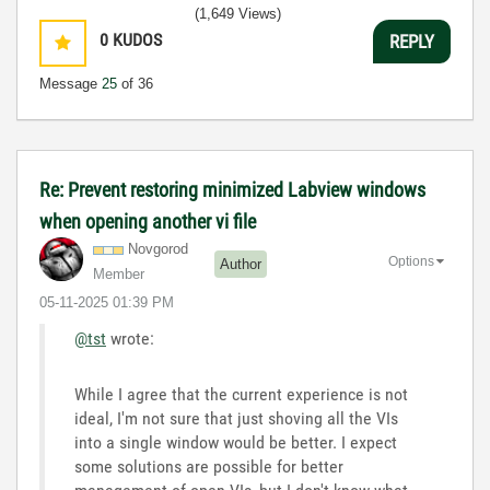
(1,649 Views)
0
KUDOS
REPLY
Message
25
of 36
Re: Prevent restoring minimized Labview windows
when opening another vi file
Novgorod
Options
Author
Member
‎05-11-2025
01:39 PM
@tst
wrote:
While I agree that the current experience is not
ideal, I'm not sure that just shoving all the VIs
into a single window would be better. I expect
some solutions are possible for better