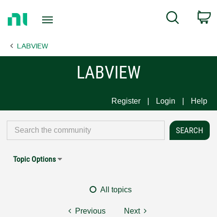
Return
C
Search
to
Home
LABVIEW
Page
LABVIEW
Register
Login
Help
Topic Options
All topics
Previous
Next