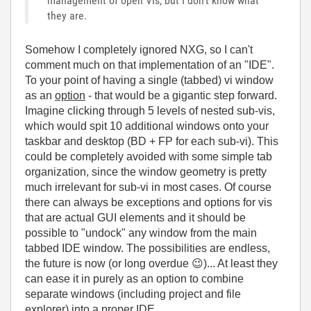
management of open VIs, but I don't know what
they are.
Somehow I completely ignored NXG, so I can't
comment much on that implementation of an "IDE".
To your point of having a single (tabbed) vi window
as an
option
- that would be a gigantic step forward.
Imagine clicking through 5 levels of nested sub-vis,
which would spit 10 additional windows onto your
taskbar and desktop (BD + FP for each sub-vi). This
could be completely avoided with some simple tab
organization, since the window geometry is pretty
much irrelevant for sub-vi in most cases. Of course
there can always be exceptions and options for vis
that are actual GUI elements and it should be
possible to "undock" any window from the main
tabbed IDE window. The possibilities are endless,
the future is now (or long overdue
😉
)... At least they
can ease it in purely as an option to combine
separate windows (including project and file
explorer) into a proper IDE.