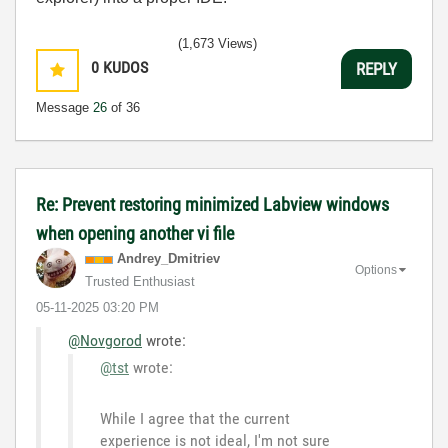
(1,673 Views)
0
KUDOS
REPLY
Message
26
of 36
Re: Prevent restoring minimized Labview windows
when opening another vi file
Andrey_Dmitriev
Options
Trusted Enthusiast
‎05-11-2025
03:20 PM
@Novgorod
wrote:
@tst
wrote:
While I agree that the current
experience is not ideal, I'm not sure