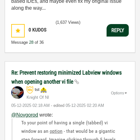
based IDEs, and maybe even fix my original issue
along the way...
(1,637 Views)
0
KUDOS
REPLY
Message
28
of 36
Re: Prevent restoring minimized Labview windows
when opening another vi file
tst
Options
Knight Of NI
‎05-12-2025
02:18 AM
- edited
‎05-12-2025
02:20 AM
@Novgorod
wrote:
To your point of having a single (tabbed) vi
window as an
option
- that would be a gigantic
step forward. Imagine clicking through 5 levels