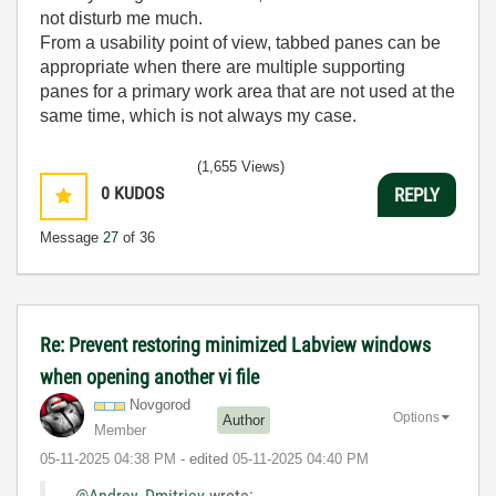
not disturb me much.
From a usability point of view, tabbed panes can be
appropriate when there are multiple supporting
panes for a primary work area that are not used at the
same time, which is not always my case.
(1,655 Views)
0
KUDOS
REPLY
Message
27
of 36
Re: Prevent restoring minimized Labview windows
when opening another vi file
Novgorod
Options
Author
Member
‎05-11-2025
04:38 PM
- edited
‎05-11-2025
04:40 PM
@Andrey_Dmitriev
wrote: