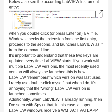
Below also see the according LabVIEW Instrument
entry:
when you double-click (or press Enter on) a VI file,
Windows checks the extension from the first entry,
proceeds to the second, and launches LabVIEW as if
from the command line.
It’s important to understand that these two keys are
updated every time LabVIEW starts. If you work with
multiple LabVIEW versions, the most recently used
version will always be launched-this is how
LabVIEW “remembers” which version was last used.
I rarely use double-click myself, but when I do, it’s
annoying that the “wrong” LabVIEW version is
launched sometimes.
Additionally, when LabVIEW is already running, then
I’ve seen with Spy++ that, in this case, all open
LabVIEW windows receive a WM_ACTIVATEAPP