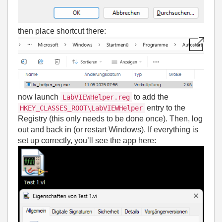
then place shortcut there:
now launch
to add the
LabVIEWHelper.reg
entry to the
HKEY_CLASSES_ROOT\LabVIEWHelper
Registry (this only needs to be done once). Then, log
out and back in (or restart Windows). If everything is
set up correctly, you’ll see the app here: