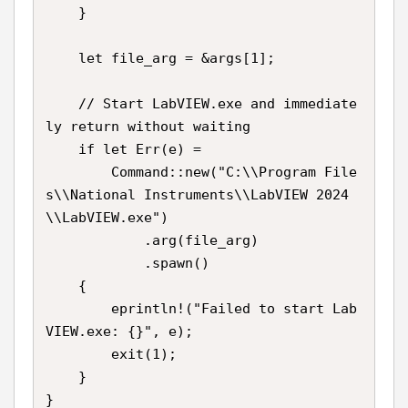
    }

    let file_arg = &args[1];

    // Start LabVIEW.exe and immediate
ly return without waiting

    if let Err(e) =

        Command::new("C:\\Program File
s\\National Instruments\\LabVIEW 2024
\\LabVIEW.exe")

            .arg(file_arg)

            .spawn()

    {

        eprintln!("Failed to start Lab
VIEW.exe: {}", e);

        exit(1);

    }

}