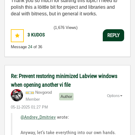
Thank you so much for starting this topic! I need to
polish this a löittle bit for project and libraries and
deal with bitness, but in general it works.
(1,676 Views)
3
KUDOS
REPLY
Message
24
of 36
Re: Prevent restoring minimized Labview windows
when opening another vi file
Novgorod
Options
Author
Member
‎05-11-2025
01:27 PM
@Andrey_Dmitriev
wrote:
Anyway, let’s take everything into our own hands.