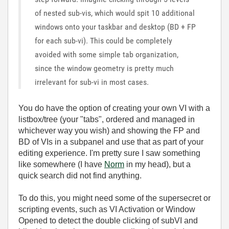
of nested sub-vis, which would spit 10 additional
windows onto your taskbar and desktop (BD + FP
for each sub-vi). This could be completely
avoided with some simple tab organization,
since the window geometry is pretty much
irrelevant for sub-vi in most cases.
You do have the option of creating your own VI with a
listbox/tree (your "tabs", ordered and managed in
whichever way you wish) and showing the FP and
BD of VIs in a subpanel and use that as part of your
editing experience. I'm pretty sure I saw something
like somewhere (I have
Norm
in my head), but a
quick search did not find anything.
To do this, you might need some of the supersecret or
scripting events, such as VI Activation or Window
Opened to detect the double clicking of subVI and