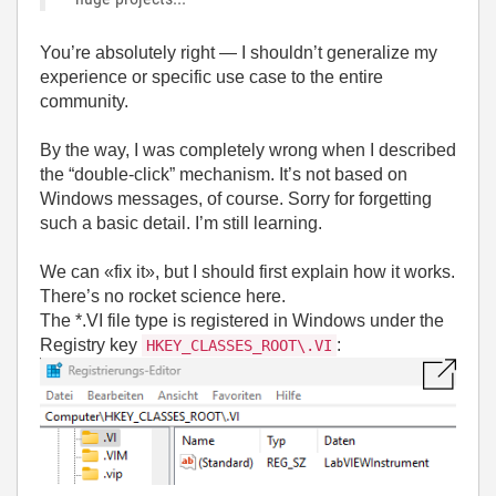
You’re absolutely right — I shouldn’t generalize my
experience or specific use case to the entire
community.
By the way, I was completely wrong when I described
the “double-click” mechanism. It’s not based on
Windows messages, of course. Sorry for forgetting
such a basic detail. I’m still learning.
We can «fix it», but I should first explain how it works.
There’s no rocket science here.
The *.VI file type is registered in Windows under the
Registry key
:
HKEY_CLASSES_ROOT\.VI