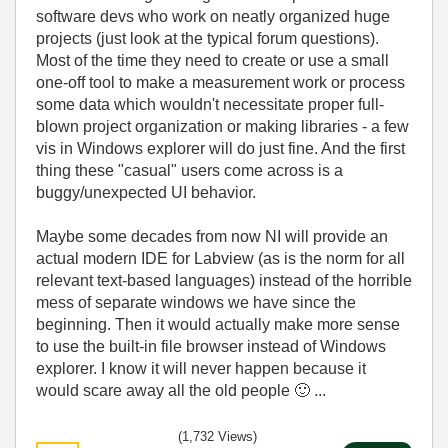
software devs who work on neatly organized huge
projects (just look at the typical forum questions).
Most of the time they need to create or use a small
one-off tool to make a measurement work or process
some data which wouldn't necessitate proper full-
blown project organization or making libraries - a few
vis in Windows explorer will do just fine. And the first
thing these "casual" users come across is a
buggy/unexpected UI behavior.
Maybe some decades from now NI will provide an
actual modern IDE for Labview (as is the norm for all
relevant text-based languages) instead of the horrible
mess of separate windows we have since the
beginning. Then it would actually make more sense
to use the built-in file browser instead of Windows
explorer. I know it will never happen because it
would scare away all the old people
🙂
...
(1,732 Views)