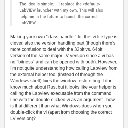
The idea is simple: I’ll replace the «default»
LabVIEW launcher with my own. This will also
help me in the future to launch the correct
LabVIEW
Making your own "class handler" for the .vi file type is
clever, also the version handling part (though there's
more confusion to deal with the 32bit vs. 64bit
version of the same major LV version since a vi has
no "bitness" and can be opened with both). However,
I'm not quite understanding how calling Labview from
the external helper tool (instead of through the
Windows shell) fixes the window restore bug. I don't
know much about Rust but it looks like your helper is
calling the Labview executable from the command
line with the double-clicked vi as an argument - how
is that different than what Windows does when you
double-click the vi (apart from choosing the correct
LV version)?