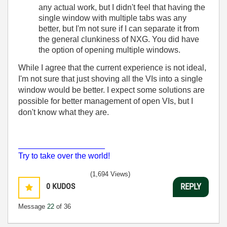
any actual work, but I didn't feel that having the
single window with multiple tabs was any
better, but I'm not sure if I can separate it from
the general clunkiness of NXG. You did have
the option of opening multiple windows.
While I agree that the current experience is not ideal,
I'm not sure that just shoving all the VIs into a single
window would be better. I expect some solutions are
possible for better management of open VIs, but I
don't know what they are.
___________________
Try to take over the world!
(1,694 Views)
0
KUDOS
REPLY
Message
22
of 36