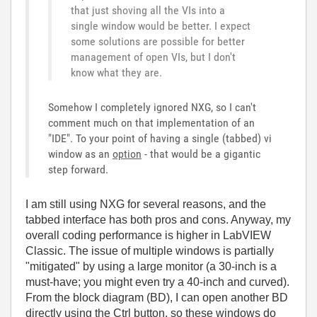
that just shoving all the VIs into a
single window would be better. I expect
some solutions are possible for better
management of open VIs, but I don't
know what they are.
Somehow I completely ignored NXG, so I can't
comment much on that implementation of an
"IDE". To your point of having a single (tabbed) vi
window as an
option
- that would be a gigantic
step forward.
I am still using NXG for several reasons, and the
tabbed interface has both pros and cons. Anyway, my
overall coding performance is higher in LabVIEW
Classic. The issue of multiple windows is partially
"mitigated" by using a large monitor (a 30-inch is a
must-have; you might even try a 40-inch and curved).
From the block diagram (BD), I can open another BD
directly using the Ctrl button, so these windows do