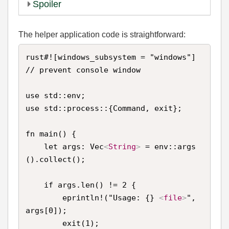
Spoiler
The helper application code is straightforward:
rust#![windows_subsystem = "windows"] 
// prevent console window

use std::env;

use std::process::{Command, exit};

fn main() {

    let args: Vec
<
String
>
 = env::args
().collect();

    if args.len() != 2 {

        eprintln!("Usage: {} 
<
file
>
", 
args[0]);

        exit(1);
