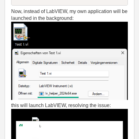
Now, instead of LabVIEW, my own application will be
launched in the background:
this will launch LabVIEW, resolving the issue: