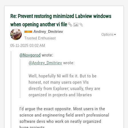
Re: Prevent restoring minimized Labview windows
when opening another vi file
Andrey_Dmitriev
Options
Trusted Enthusiast
‎05-11-2025
03:02 AM
@Novgorod
wrote:
@Andrey_Dmitriev
wrote:
Well, hopefully NI will fix it. But to be
honest, not many users open VIs
directly from Explorer; usually, they are
organized in projects and libraries
I'd argue the exact opposite. Most users in the
science and engineering field aren't professional
software devs who work on neatly organized
huge projects...