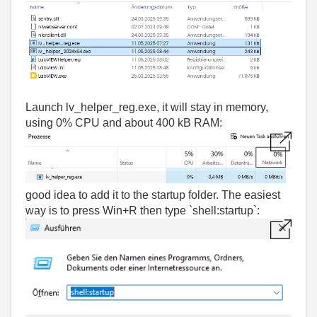
Launch lv_helper_reg.exe, i
t will stay in memory,
using 0% CPU and about 400 kB RAM:
good idea to add it to the startup folder. The easiest
way is to press Win+R then type `shell:startup`: