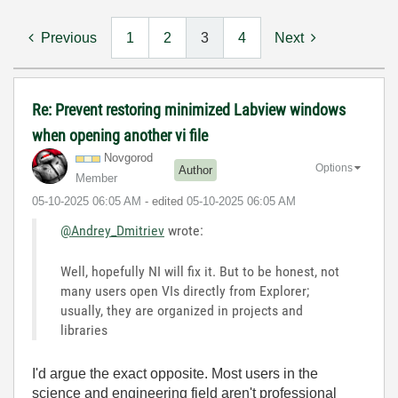
Previous
1
2
3
4
Next
Re: Prevent restoring minimized Labview windows
when opening another vi file
Novgorod
Options
Author
Member
‎05-10-2025
06:05 AM
- edited
‎05-10-2025
06:05 AM
@Andrey_Dmitriev
wrote:
Well, hopefully NI will fix it. But to be honest, not
many users open VIs directly from Explorer;
usually, they are organized in projects and
libraries
I'd argue the exact opposite. Most users in the
science and engineering field aren't professional