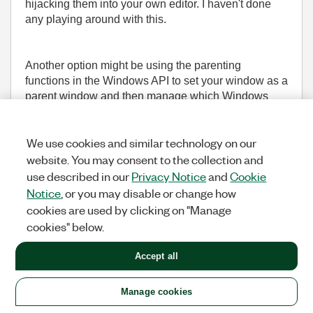
hijacking them into your own editor. I haven't done
any playing around with this.
Another option might be using the parenting
functions in the Windows API to set your window as a
parent window and then manage which Windows
appear and when, but that might not play nicely with
how LV manages the windows.
We use cookies and similar technology on our
website. You may consent to the collection and
___________________
use described in our
Privacy Notice
and
Cookie
Try to take over the world!
Notice
, or you may disable or change how
cookies are used by clicking on "Manage
(1,615 Views)
cookies" below.
0
KUDOS
REPLY
Accept all
Message
29
of 36
Manage cookies