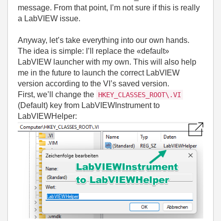
message. From that point, I’m not sure if this is really
a LabVIEW issue.
Anyway, let’s take everything into our own hands.
The idea is simple: I’ll replace the «default»
LabVIEW launcher with my own. This will also help
me in the future to launch the correct LabVIEW
version according to the VI’s saved version.
First, we’ll change the
HKEY_CLASSES_ROOT\.VI
(Default) key from LabVIEWInstrument to
LabVIEWHelper: