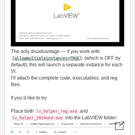
The only disadvantage — if you work with
(which is OFF by
[allowmultipleinstances=TRUE]
default), this will launch a separate instance for each
VI.
I’ll attach the complete code, executables, and reg
files.
If you’d like to try:
Place both
and
lv_helper_reg.exe
into the LabVIEW folder:
lv_helper_2024x64.exe