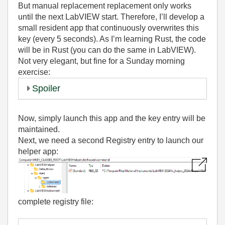
But manual replacement replacement only works
until the next LabVIEW start. Therefore, I’ll develop a
small resident app that continuously overwrites this
key (every 5 seconds). As I’m learning Rust, the code
will be in Rust (you can do the same in LabVIEW).
Not very elegant, but fine for a Sunday morning
exercise:
Spoiler
Now, simply launch this app and the key entry will be
maintained.
Next, we need a second Registry entry to launch our
helper app:
complete registry file: