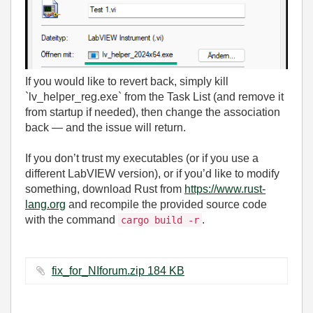
If you would like to revert back, simply kill
`lv_helper_reg.exe` from the Task List (and remove it
from startup if needed), then change the association
back — and the issue will return.
If you don’t trust my executables (or if you use a
different LabVIEW version), or if you’d like to modify
something, download Rust from
https://www.rust-
lang.org
and recompile the provided source code
with the command
.
cargo build -r
fix_for_NIforum.zip ‏184 KB