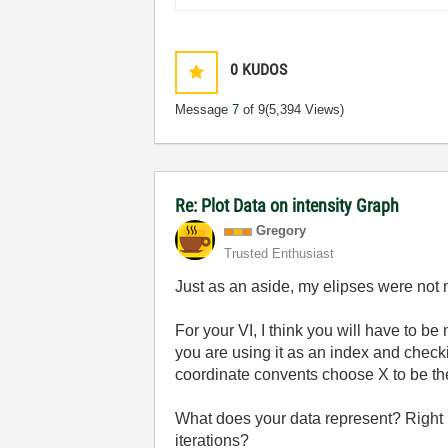
0
KUDOS
Message
7
of 9
(5,394 Views)
Re: Plot Data on intensity Graph
Gregory
Trusted Enthusiast
Just as an aside, my elipses were not 
For your VI, I think you will have to b
you are using it as an index and checki
coordinate convents choose X to be th
What does your data represent? Right 
iterations?