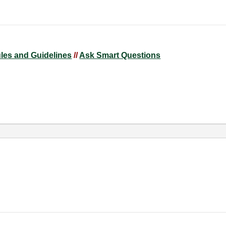
ules and Guidelines
//
Ask Smart Questions