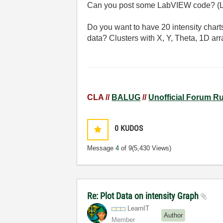
Can you post some LabVIEW code? (L
Do you want to have 20 intensity chart
data? Clusters with X, Y, Theta, 1D a
CLA //
BALUG
//
Unofficial Forum R
0
KUDOS
Message
4
of 9
(5,430 Views)
Re: Plot Data on intensity Graph
LearnIT
Author
Member