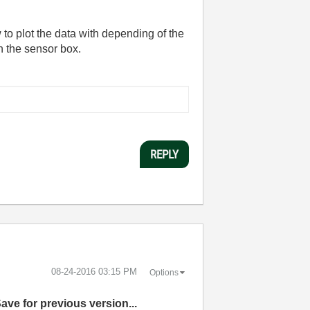
w to plot the data with depending of the
n the sensor box.
REPLY
‎08-24-2016
03:15 PM
Options
Save for previous version...