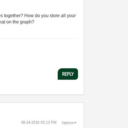
es together? How do you store all your
hat on the graph?
REPLY
‎08-24-2016
03:13 PM
Options