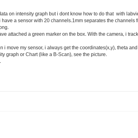
ata on intensity graph but i dont know how to do that with labvi
 i have a sensor with 20 channels.
1mm
separates the
channels
ong.
have attached a green marker on the box. With the camera, i trac
en i move my sensor, i always get the coordinates(x,y), theta an
ity graph or Chart (like a B-Scan), see the picture.
.