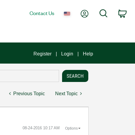
My Account
Search
Contact Us
Car
Register
Login
Help
Previous Topic
Next Topic
‎08-24-2016
10:17 AM
Options