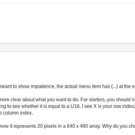
meant to show impatience, the actual menu item has (...) at the 
e more clear about what you want to do. For starters, you should n
ng to see whether it is equal to a U16. I see X is your row index
e column index.
now it represents 20 pixels in a 640 x 480 array. Why do you ch