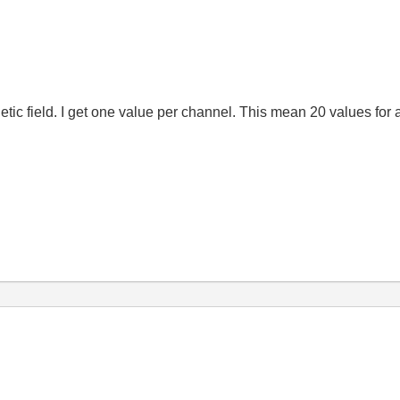
tic field. I get one
value
per
channel
.
This mean 20 values for 