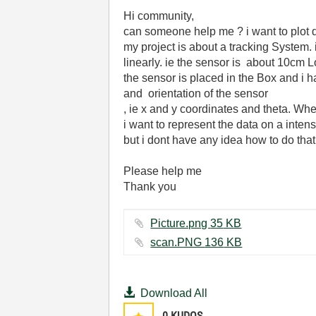
Hi community,
can someone help me ? i want to plot d
my project is about a tracking System.
linearly
.
ie
the
sensor
is
about
10cm L
the sensor is placed in the Box and i 
and orientation of the sensor
, ie x and y coordinates and theta. Wh
i want to represent the data on a intens
but
i dont have any idea how to do that
Please help me
Thank you
Picture.png ‏35 KB
scan.PNG ‏136 KB
Download All
0
KUDOS