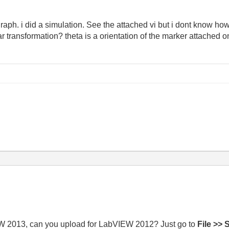
 graph. i did a simulation. See the attached vi but i dont know ho
r transformation? theta is a orientation of the marker attached o
IEW 2013, can you upload for LabVIEW 2012? Just go to
File >> 