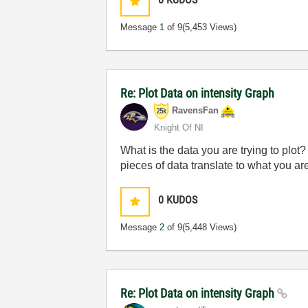
Message
1
of 9
(5,453 Views)
Re: Plot Data on intensity Graph
RavensFan
Knight Of NI
What is the data you are trying to plo
pieces of data translate to what you are
0
KUDOS
Message
2
of 9
(5,448 Views)
Re: Plot Data on intensity Graph