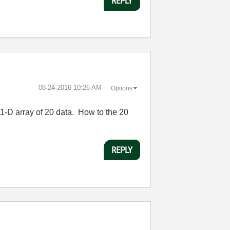
REPLY
‎08-24-2016
10:26 AM
Options
 1-D array of 20 data. How to the 20
REPLY