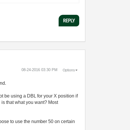
REPLY
‎08-24-2016
03:30 PM
Options
end.
ot be using a DBL for your X position if
, is that what you want? Most
oose to use the number 50 on certain