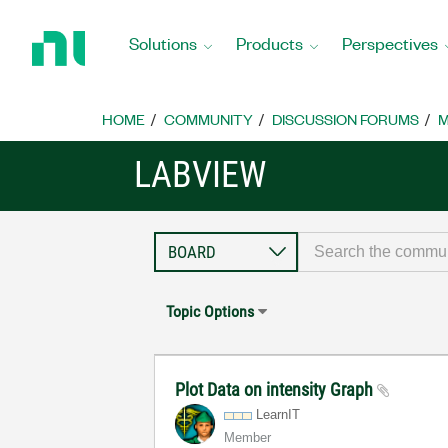
Return
to
Solutions
Products
Perspectives
Home
Page
HOME
COMMUNITY
DISCUSSION FORUMS
M
LABVIEW
Topic Options
Plot Data on intensity Graph
LearnIT
Member