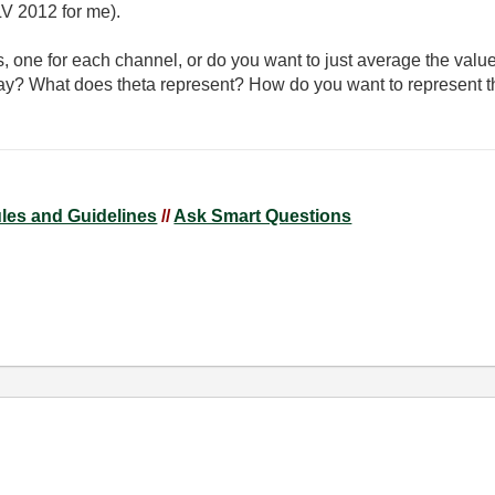
V 2012 for me).
s, one for each channel, or do you want to just average the valu
rray? What does theta represent? How do you want to represent t
ules and Guidelines
//
Ask Smart Questions