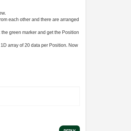
ew.
from each other
and there are
arranged
k the green marker and get the Position
d 1D array of 20 data per Position. Now