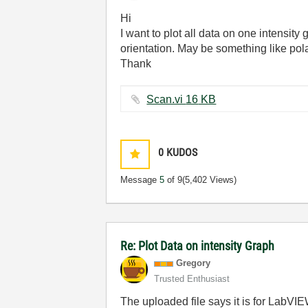
Hi
I want to plot all data on one intensity
orientation. May be something like pola
Thank
Scan.vi ‏16 KB
0
KUDOS
Message
5
of 9
(5,402 Views)
Re: Plot Data on intensity Graph
Gregory
Trusted Enthusiast
The uploaded file says it is for LabV