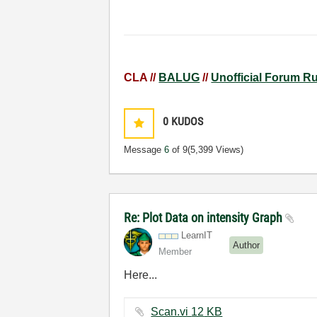
CLA //
BALUG
//
Unofficial Forum R
0
KUDOS
Message
6
of 9
(5,399 Views)
Re: Plot Data on intensity Graph
LearnIT
Author
Member
Here...
Scan.vi ‏12 KB