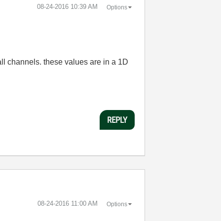
‎08-24-2016
10:39 AM
Options
all channels
. these values are
in
a
1D
REPLY
‎08-24-2016
11:00 AM
Options