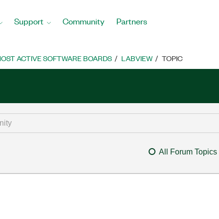
Support
Community
Partners
OST ACTIVE SOFTWARE BOARDS
LABVIEW
TOPIC
All Forum Topics