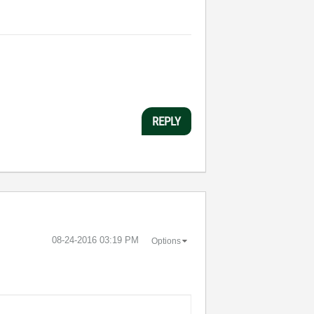
REPLY
‎08-24-2016
03:19 PM
Options