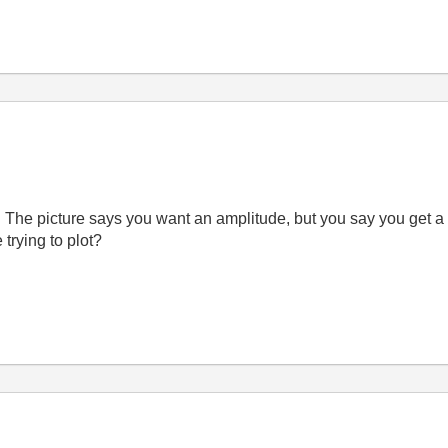
t? The picture says you want an amplitude, but you say you get a
 trying to plot?