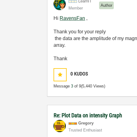
LearnIT
Author
Member
Hi
RavensFan
,
Thank you for your reply
the data are the amplitude of my
magne
array
.
Thank
0
KUDOS
Message
3
of 9
(5,440 Views)
Re: Plot Data on intensity Graph
Gregory
Trusted Enthusiast