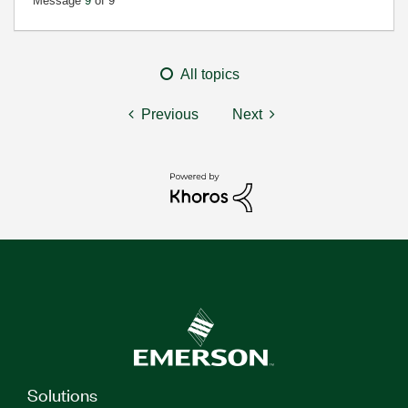
Message
9
of 9
All topics
Previous
Next
Solutions