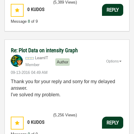
(5,389 Views)
0
KUDOS
REPLY
Message
8
of 9
Re: Plot Data on intensity Graph
LearnIT
Options
Author
Member
‎09-13-2016
04:49 AM
Thank you for your reply and sorry
for my delayed
answer.
I've solved my problem.
(5,256 Views)
0
KUDOS
REPLY