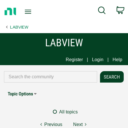
Return
C
Search
to
Home
LABVIEW
Page
LABVIEW
Register
Login
Help
Topic Options
All topics
Previous
Next