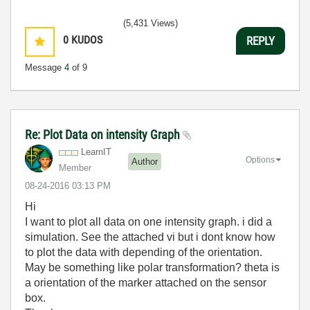
(5,431 Views)
0
KUDOS
REPLY
Message
4
of 9
Re: Plot Data on intensity Graph
LearnIT
Options
Author
Member
‎08-24-2016
03:13 PM
Hi
I want to plot all data on one intensity graph. i did a
simulation. See the attached vi but i dont know how
to plot the data with depending of the orientation.
May be something like polar transformation? theta is
a orientation of the marker attached on the sensor
box.