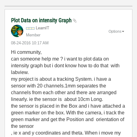
Plot Data on intensity Graph
LearnIT
Options
Member
‎08-24-2016
10:17 AM
Hi community,
can someone help me ? i want to plot data on
intensity graph but i dont know how to do that with
labview.
my project is about a tracking System. i have a
sensor with 20 channels.
1mm
separates the
channels
from each other
and there are
arranged
linearly
.
ie
the
sensor
is
about
10cm Long.
the sensor is placed in the Box and i have attached a
green marker on the box. With the camera, i track the
green marker and get the Position and orientation of
the sensor
, ie x and y coordinates and theta. When i move my