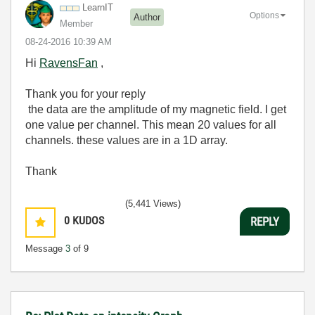
LearnIT
Options
Author
Member
‎08-24-2016
10:39 AM
Hi
RavensFan
,
Thank you for your reply
the data are the amplitude of my
magnetic field. I get
one
value
per
channel
.
This mean 20 values for all
channels
. these values are
in
a
1D
array
.
Thank
(5,441 Views)
0
KUDOS
REPLY
Message
3
of 9