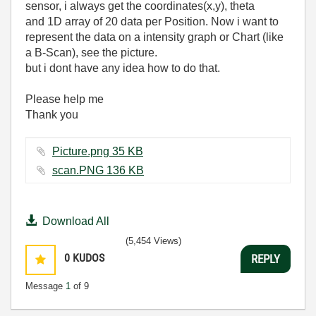
sensor, i always get the coordinates(x,y), theta
and 1D array of 20 data per Position. Now i want to
represent the data on a intensity graph or Chart (like
a B-Scan), see the picture.
but
i dont have any idea how to do that.
Please help me
Thank you
Picture.png ‏35 KB
scan.PNG ‏136 KB
Download All
(5,454 Views)
0
KUDOS
REPLY
Message
1
of 9