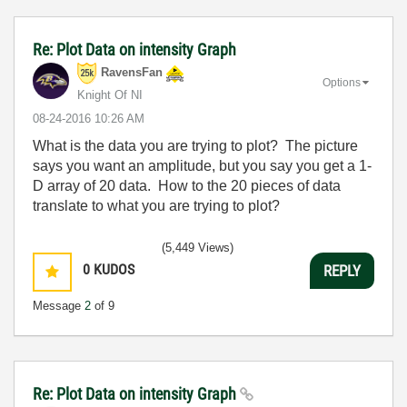
Re: Plot Data on intensity Graph
RavensFan
Options
Knight Of NI
‎08-24-2016
10:26 AM
What is the data you are trying to plot? The picture
says you want an amplitude, but you say you get a 1-
D array of 20 data. How to the 20 pieces of data
translate to what you are trying to plot?
(5,449 Views)
0
KUDOS
REPLY
Message
2
of 9
Re: Plot Data on intensity Graph