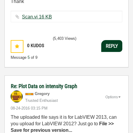
Thank
Scan.vi ‏16 KB
(5,403 Views)
0
KUDOS
REPLY
Message
5
of 9
Re: Plot Data on intensity Graph
Gregory
Options
Trusted Enthusiast
‎08-24-2016
03:15 PM
The uploaded file says it is for LabVIEW 2013, can
you upload for LabVIEW 2012? Just go to
File >>
Save for previous version...