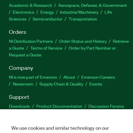
Academic & Research
Aerospace, Defense, & Government
Electronics
Energy
Industrial Machinery
Life
Sciences
Semiconductor
Transportation
Orders
NI Distribution Partners
Order Status and History
Retrieve
a Quote
Terms of Service
Order by Part Number or
Request a Quote
Company
NI is now part of Emerson
About
Emerson Careers
Newsroom
Supply Chain & Quality
Events
Support
Downloads
Product Documentation
Discussion Forums
Activate a Product
Submit a Service Request
Site
Feedback
We use cookies and similar technology on our