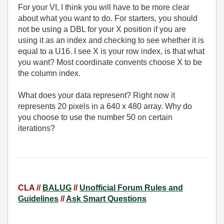
For your VI, I think you will have to be more clear
about what you want to do. For starters, you should
not be using a DBL for your X position if you are
using it as an index and checking to see whether it is
equal to a U16. I see X is your row index, is that what
you want? Most coordinate convents choose X to be
the column index.
What does your data represent? Right now it
represents 20 pixels in a 640 x 480 array. Why do
you choose to use the number 50 on certain
iterations?
CLA //
BALUG
//
Unofficial Forum Rules and
Guidelines
//
Ask Smart Questions