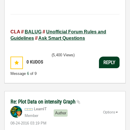
CLA //
BALUG
//
Unofficial Forum Rules and
Guidelines
//
Ask Smart Questions
(5,400 Views)
0
KUDOS
REPLY
Message
6
of 9
Re: Plot Data on intensity Graph
LearnIT
Options
Author
Member
‎08-24-2016
03:19 PM