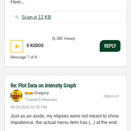
Here...
Scan.vi ‏12 KB
(5,395 Views)
0
KUDOS
REPLY
Message
7
of 9
Re: Plot Data on intensity Graph
Gregory
Options
Trusted Enthusiast
‎08-24-2016
03:30 PM
Just as an aside, my elipses were not meant to show
impatience, the actual menu item has (...) at the end.