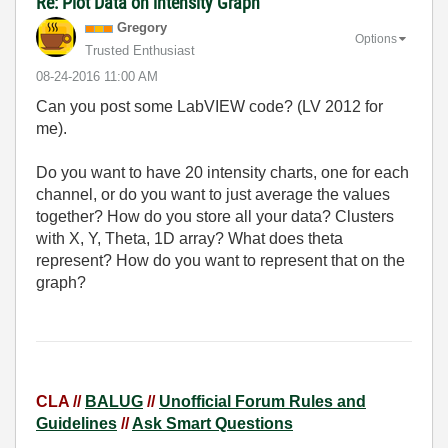
Re: Plot Data on intensity Graph
Gregory
Options
Trusted Enthusiast
‎08-24-2016
11:00 AM
Can you post some LabVIEW code? (LV 2012 for
me).
Do you want to have 20 intensity charts, one for each
channel, or do you want to just average the values
together? How do you store all your data? Clusters
with X, Y, Theta, 1D array? What does theta
represent? How do you want to represent that on the
graph?
CLA //
BALUG
//
Unofficial Forum Rules and
Guidelines
//
Ask Smart Questions