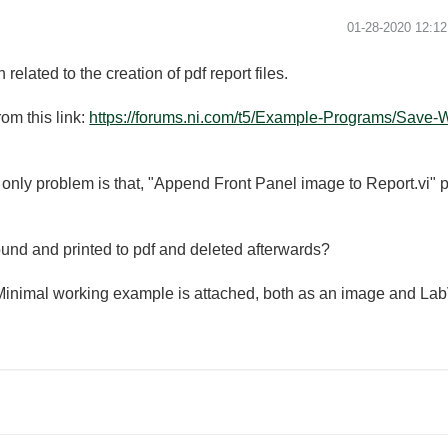
‎01-28-2020
12:1
related to the creation of pdf report files.
om this link:
https://forums.ni.com/t5/Example-Programs/Save-W
 only problem is that, "Append Front Panel image to Report.vi" pops
ound and printed to pdf and deleted afterwards?
 Minimal working example is attached, both as an image and Lab