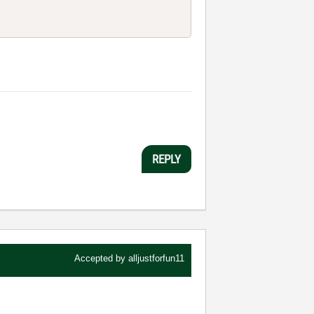
REPLY
Accepted by
alljustforfun11