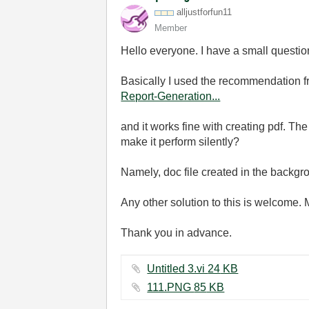
alljustforfun11
Member
Hello everyone. I have a small question 
Basically I used the recommendation fr
Report-Generation...
and it works fine with creating pdf. The
make it perform silently?
Namely, doc file created in the backgr
Any other solution to this is welcome.
Thank you in advance.
Untitled 3.vi ‏24 KB
111.PNG ‏85 KB