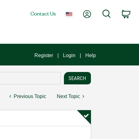
My Account
Search
Contact Us
Car
Register
Login
Help
Previous Topic
Next Topic