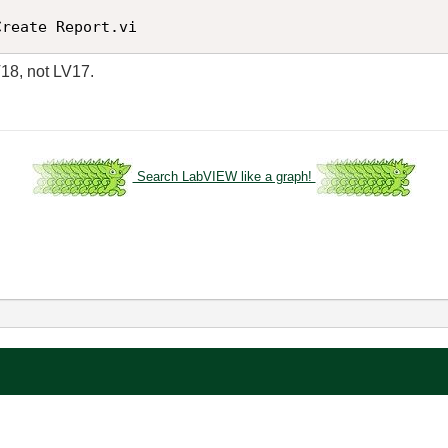
Create Report.vi
V18, not LV17.
Search LabVIEW like a graph!