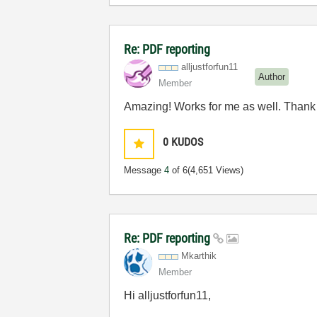
Re: PDF reporting
alljustforfun11
Author
Member
Amazing! Works for me as well. Thank 
0
KUDOS
Message
4
of 6
(4,651 Views)
Re: PDF reporting
Mkarthik
Member
Hi alljustforfun11,