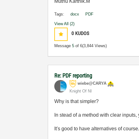
Muthu Karthik.M
Tags:
docx
PDF
View All (2)
0
KUDOS
Message
5
of 6
(3,844 Views)
Re: PDF reporting
wiebe@CARYA
Knight Of NI
Why is that simpler?
In stead of a method with clear inputs
It's good to have alternatives of course.