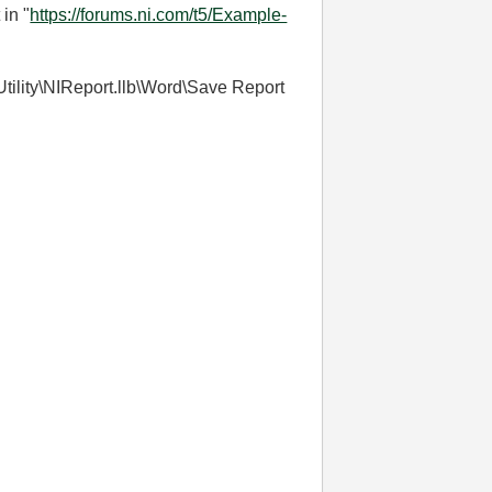
in "
https://forums.ni.com/t5/Example-
\Utility\NIReport.llb\Word\Save Report