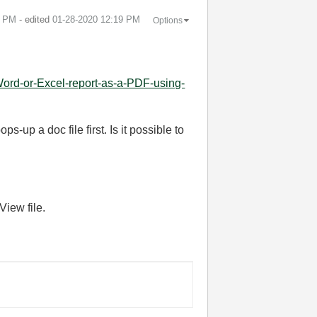
2 PM
- edited
‎01-28-2020
12:19 PM
Options
ord-or-Excel-report-as-a-PDF-using-
-up a doc file first. Is it possible to
View file.