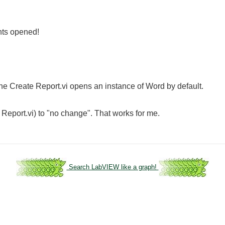
nts opened!
 the Create Report.vi opens an instance of Word by default.
 Report.vi) to "no change". That works for me.
Search LabVIEW like a graph!