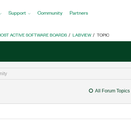
Support
Community
Partners
OST ACTIVE SOFTWARE BOARDS
LABVIEW
TOPIC
All Forum Topics