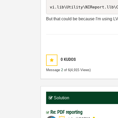
vi.lib\Utility\NIReport.llb\
But that could be because I'm using L
0
KUDOS
Message
2
of 6
(4,915 Views)
Solution
Re: PDF reporting