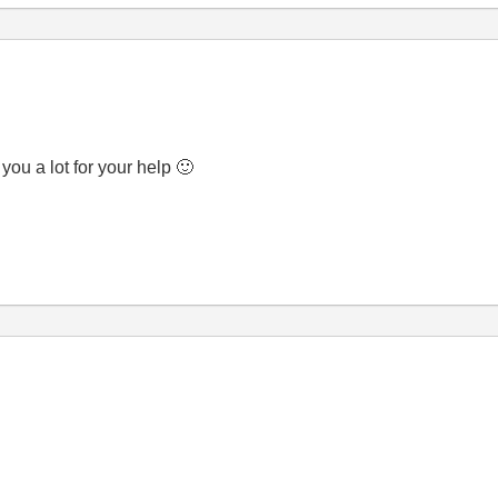
you a lot for your help
🙂