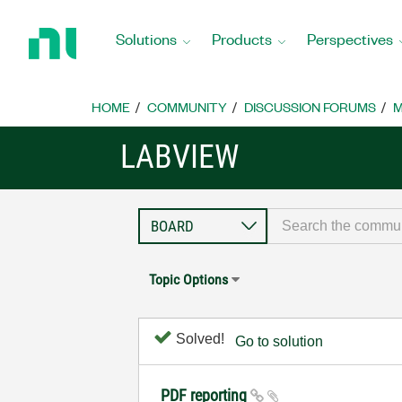
Return
to
Solutions
Products
Perspectives
Home
Page
HOME
COMMUNITY
DISCUSSION FORUMS
M
LABVIEW
Topic Options
Solved!
Go to solution
PDF reporting