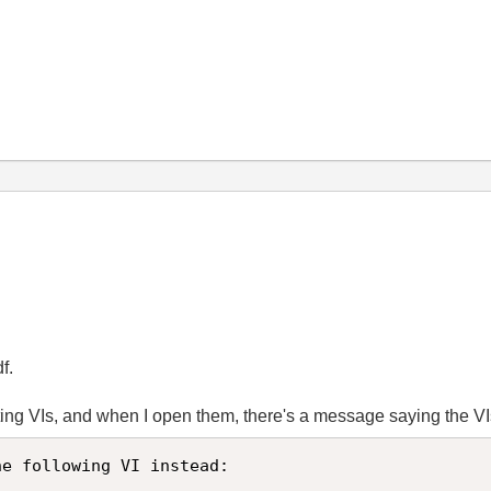
f.
rting VIs, and when I open them, there's a message saying the V
e following VI instead:
