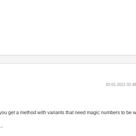
‎02-01-2021
02:4
, you get a method with variants that need magic numbers to be w
..