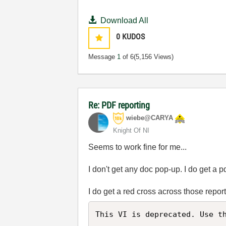
Download All
0
KUDOS
Message
1
of 6
(5,156 Views)
Re: PDF reporting
wiebe@CARYA
Knight Of NI
Seems to work fine for me...
I don't get any doc pop-up. I do get a pd
I do get a red cross across those repo
This VI is deprecated. Use th