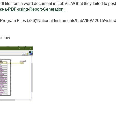
df file from a word document in LabVIEW that they failed to post 
s-a-PDF-using-Report-Generation...
"C:\Program Files (x86)\National Instruments\LabVIEW 2015\vi.lib
 below