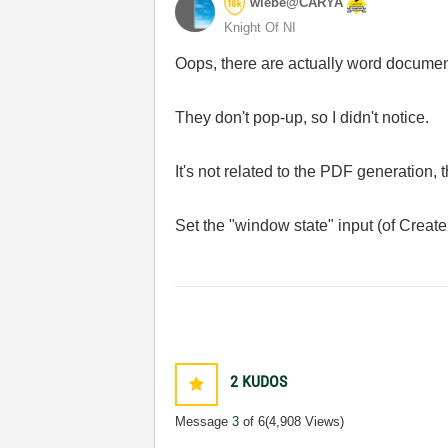
wiebe@CARYA
Knight Of NI
Oops, there are actually word docume
They don't pop-up, so I didn't notice.
It's not related to the PDF generation,
Set the "window state" input (of Create
2
KUDOS
Message
3
of 6
(4,908 Views)