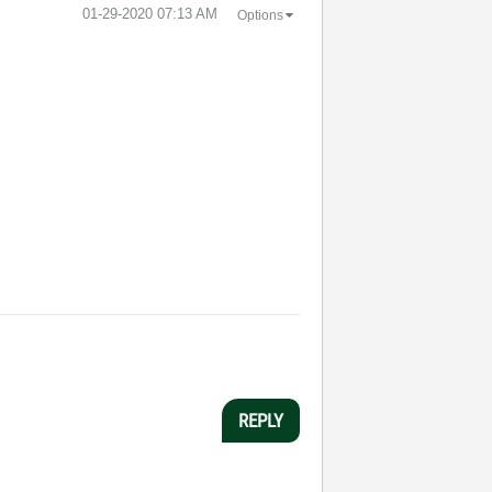
‎01-29-2020
07:13 AM
Options
REPLY