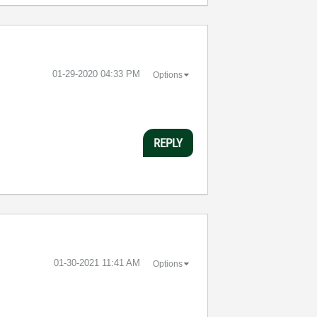
‎01-29-2020
04:33 PM
Options
REPLY
‎01-30-2021
11:41 AM
Options