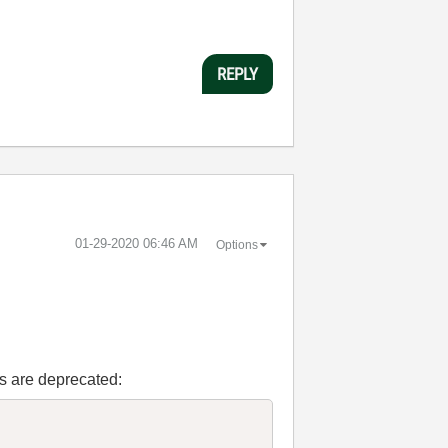
REPLY
‎01-29-2020
06:46 AM
Options
Is are deprecated: