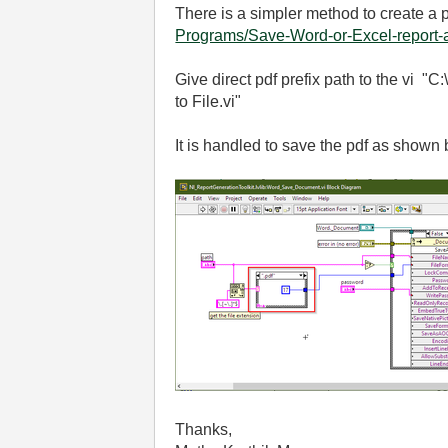
There is a simpler method to create a p
Programs/Save-Word-or-Excel-report-a
Give direct pdf prefix path to the vi 
to File.vi"
It is handled to save the pdf as shown
Thanks,