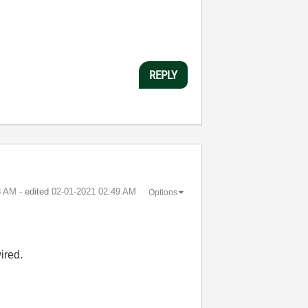
REPLY
8 AM
- edited
‎02-01-2021
02:49 AM
Options
ired.