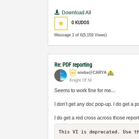
Download All
0
KUDOS
Message
1
of 6
(5,159 Views)
Re: PDF reporting
wiebe@CARYA
Knight Of NI
Seems to work fine for me...
I don't get any doc pop-up. I do get a pd
I do get a red cross across those repo
This VI is deprecated. Use th