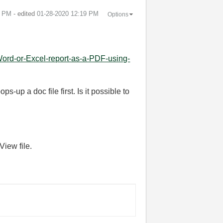
2 PM
- edited
‎01-28-2020
12:19 PM
Options
ord-or-Excel-report-as-a-PDF-using-
-up a doc file first. Is it possible to
View file.