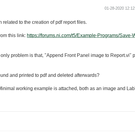
‎01-28-2020
12:1
related to the creation of pdf report files.
om this link:
https://forums.ni.com/t5/Example-Programs/Save-W
 only problem is that, "Append Front Panel image to Report.vi" pops
ound and printed to pdf and deleted afterwards?
 Minimal working example is attached, both as an image and Lab