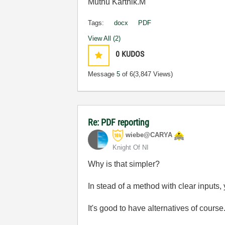
Muthu Karthik.M
Tags:
docx
PDF
View All (2)
0
KUDOS
Message
5
of 6
(3,847 Views)
Re: PDF reporting
wiebe@CARYA
Knight Of NI
Why is that simpler?
In stead of a method with clear inputs
It's good to have alternatives of course.