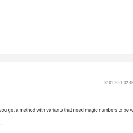
‎02-01-2021
02:4
, you get a method with variants that need magic numbers to be w
..