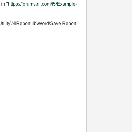
in "
https://forums.ni.com/t5/Example-
\Utility\NIReport.llb\Word\Save Report