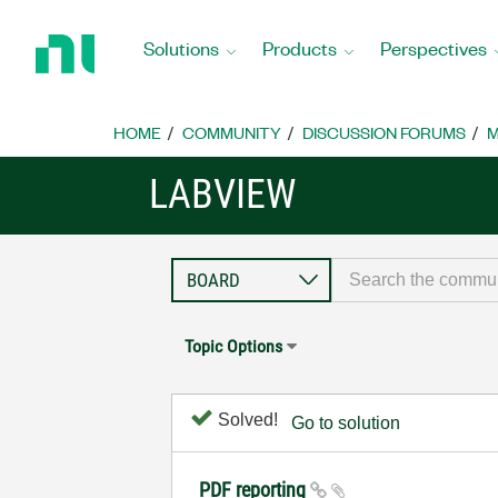
Return
to
Solutions
Products
Perspectives
Home
Page
HOME
COMMUNITY
DISCUSSION FORUMS
M
LABVIEW
Topic Options
Solved!
Go to solution
PDF reporting