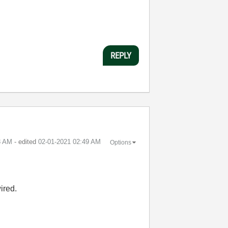
REPLY
8 AM
- edited
‎02-01-2021
02:49 AM
Options
ired.