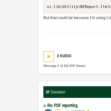
vi.lib\Utility\NIReport.llb\
But that could be because I'm using L
0
KUDOS
Message
2
of 6
(4,918 Views)
Solution
Re: PDF reporting