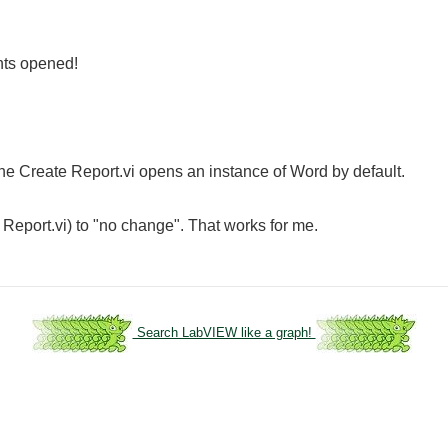
nts opened!
 the Create Report.vi opens an instance of Word by default.
 Report.vi) to "no change". That works for me.
Search LabVIEW like a graph!