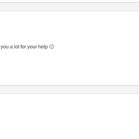
you a lot for your help
🙂