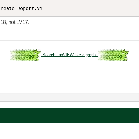
Create Report.vi
V18, not LV17.
Search LabVIEW like a graph!