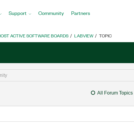
Support
Community
Partners
OST ACTIVE SOFTWARE BOARDS
LABVIEW
TOPIC
All Forum Topics