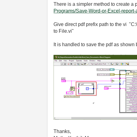
There is a simpler method to create a p
Programs/Save-Word-or-Excel-report-a
Give direct pdf prefix path to the vi 
to File.vi"
It is handled to save the pdf as shown
Thanks,