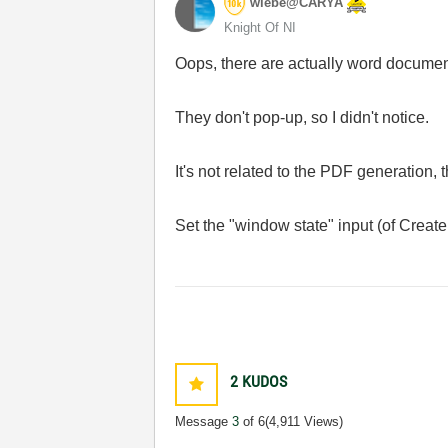
wiebe@CARYA
Knight Of NI
Oops, there are actually word docume
They don't pop-up, so I didn't notice.
It's not related to the PDF generation,
Set the "window state" input (of Create
2
KUDOS
Message
3
of 6
(4,911 Views)