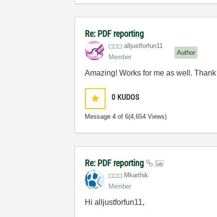
Re: PDF reporting
alljustforfun11
Author
Member
Amazing! Works for me as well. Thank 
0
KUDOS
Message
4
of 6
(4,654 Views)
Re: PDF reporting
Mkarthik
Member
Hi alljustforfun11,