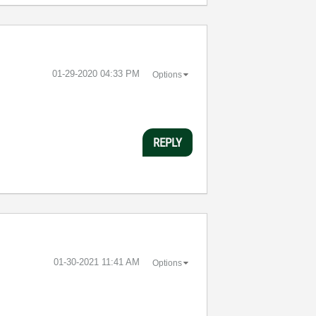
‎01-29-2020
04:33 PM
Options
REPLY
‎01-30-2021
11:41 AM
Options