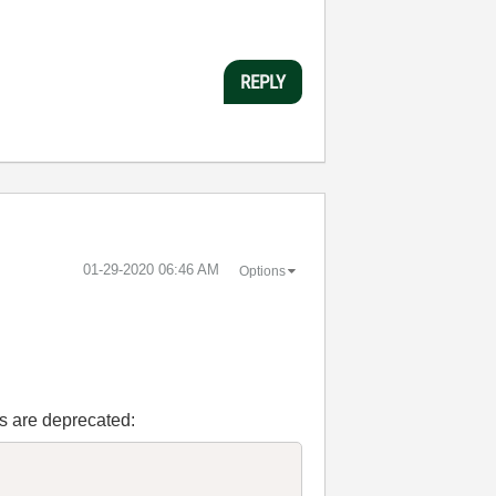
REPLY
‎01-29-2020
06:46 AM
Options
Is are deprecated: