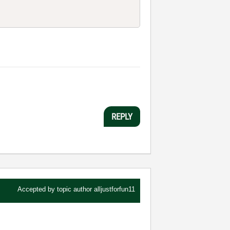
REPLY
Accepted by topic author
alljustforfun11