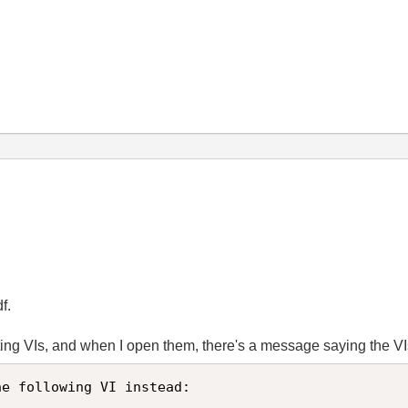
f.
rting VIs, and when I open them, there's a message saying the V
e following VI instead:
