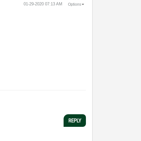
‎01-29-2020
07:13 AM
Options
REPLY