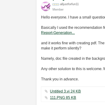
alljustforfun11
Member
Hello everyone. I have a small question 
Basically I used the recommendation fr
Report-Generation...
and it works fine with creating pdf. The
make it perform silently?
Namely, doc file created in the backgr
Any other solution to this is welcome.
Thank you in advance.
Untitled 3.vi ‏24 KB
111.PNG ‏85 KB