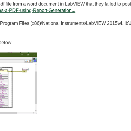
df file from a word document in LabVIEW that they failed to post 
s-a-PDF-using-Report-Generation...
"C:\Program Files (x86)\National Instruments\LabVIEW 2015\vi.lib
 below