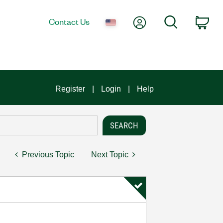
My Account
Search
Contact Us
Car
Register
Login
Help
Previous Topic
Next Topic