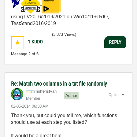
using LV2016/2019/2021 on Win10/11+cRIO,
TestStand2016/2019
(3,373 Views)
1
KUDO
REPLY
Message
2
of 6
Re: Match two columns in a txt file randomly
hofferistvan
Options
Author
Member
‎02-05-2014
06:30 AM
Thank you, but could you tell me, which functions I
should use at each step you listed?
It would be a great help.