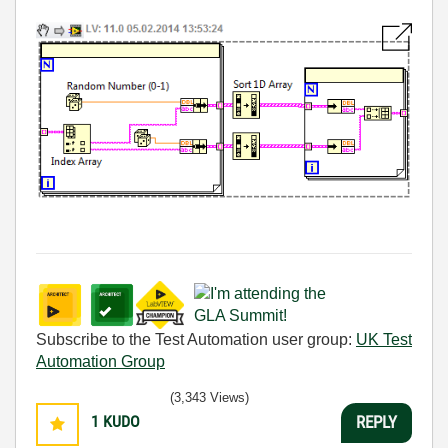
Subscribe to the Test Automation user group:
UK Test
Automation Group
(3,343 Views)
1
KUDO
REPLY