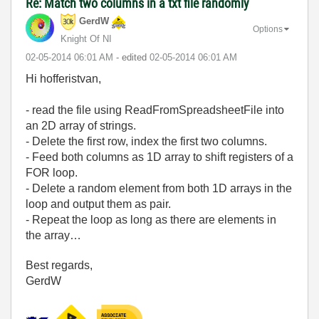
Re: Match two columns in a txt file randomly
GerdW
Options
Knight Of NI
‎02-05-2014
06:01 AM
- edited
‎02-05-2014
06:01 AM
Hi hofferistvan,
- read the file using ReadFromSpreadsheetFile into
an 2D array of strings.
- Delete the first row, index the first two columns.
- Feed both columns as 1D array to shift registers of a
FOR loop.
- Delete a random element from both 1D arrays in the
loop and output them as pair.
- Repeat the loop as long as there are elements in
the array…
Best regards,
GerdW