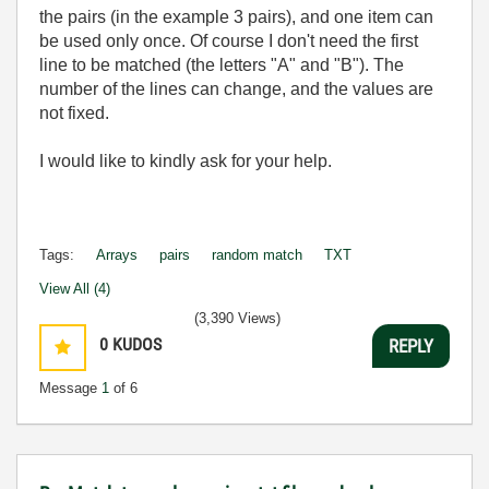
the pairs (in the example 3 pairs), and one item can
be used only once. Of course I don't need the first
line to be matched (the letters "A" and "B"). The
number of the lines can change, and the values are
not fixed.
I would like to kindly ask for your help.
Tags:
Arrays
pairs
random match
TXT
View All (4)
(3,390 Views)
0
KUDOS
REPLY
Message
1
of 6