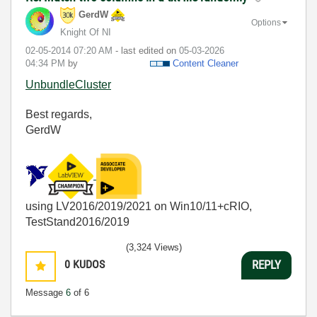
GerdW
Options
Knight Of NI
‎02-05-2014
07:20 AM
- last edited on
‎05-03-2026
04:34 PM
by
Content Cleaner
UnbundleCluster
Best regards,
GerdW
using LV2016/2019/2021 on Win10/11+cRIO,
TestStand2016/2019
(3,324 Views)
0
KUDOS
REPLY
Message
6
of 6