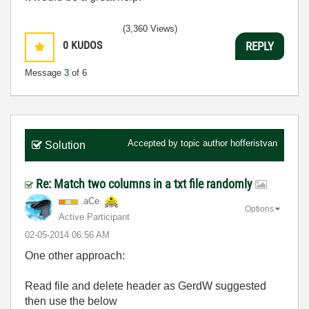
(3,360 Views)
0
KUDOS
REPLY
Message
3
of 6
Accepted by topic author
hofferistvan
Solution
Re: Match two columns in a txt file randomly
.aCe.
Options
Active Participant
‎02-05-2014
06:56 AM
One other approach:
Read file and delete header as GerdW suggested
then use the below