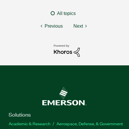
All topics
Previous
Next
Solutions
Academic & Research
Aerospace, Defense, & Government