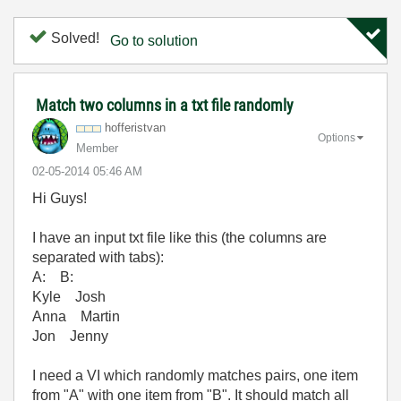
Solved!
Go to solution
Match two columns in a txt file randomly
hofferistvan
Options
Member
‎02-05-2014
05:46 AM
Hi Guys!
I have an input txt file like this (the columns are
separated with tabs):
A: B:
Kyle Josh
Anna Martin
Jon Jenny
I need a VI which randomly matches pairs, one item
from "A" with one item from "B". It should match all