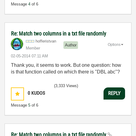
Message
4
of 6
Re: Match two columns in a txt file randomly
hofferistvan
Options
Author
Member
‎02-05-2014
07:11 AM
Thank you, it seems to work. But one question: how
is that function called on which there is "DBL abc"?
(3,333 Views)
0
KUDOS
REPLY
Message
5
of 6
Re: Match two columns in a txt file randomly