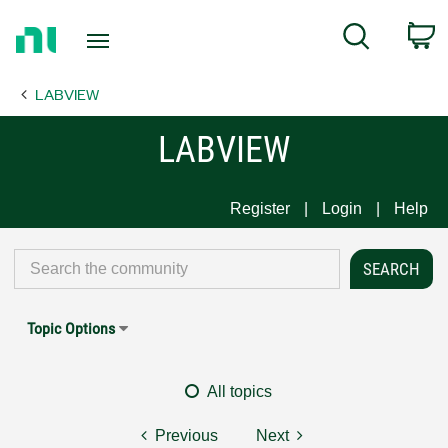
Return
C
Search
to
Home
LABVIEW
Page
LABVIEW
Register
Login
Help
Topic Options
All topics
Previous
Next