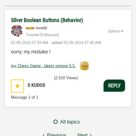
Silver Boolean Buttons (Behavior)
ouadji
Options
Trusted Enthusiast
‎02-05-2014
07:43 AM
- edited
‎02-05-2014
07:45 AM
sorry, my mistake !
my Chess Game - latest version 5.5
(2,510 Views)
0
KUDOS
REPLY
Message
1
of 1
All topics
Previous
Next