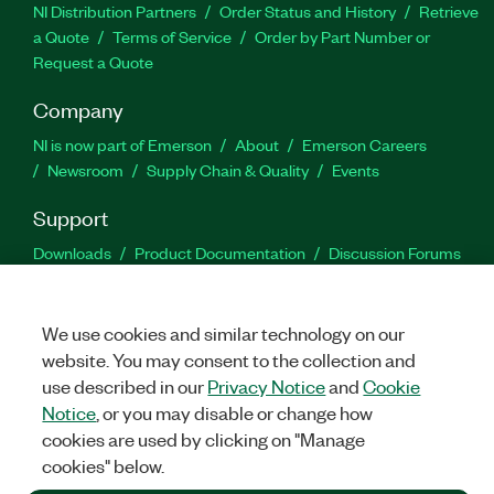
NI Distribution Partners
Order Status and History
Retrieve
a Quote
Terms of Service
Order by Part Number or
Request a Quote
Company
NI is now part of Emerson
About
Emerson Careers
Newsroom
Supply Chain & Quality
Events
Support
Downloads
Product Documentation
Discussion Forums
Activate a Product
Submit a Service Request
Site
Feedback
We use cookies and similar technology on our
website. You may consent to the collection and
Facebook
Twitter
LinkedIn
YouTu
In
use described in our
Privacy Notice
and
Cookie
Notice
, or you may disable or change how
cookies are used by clicking on "Manage
©
2026
NATIONAL INSTRUMENTS CORP. ALL RIGHTS RESERVED.
cookies" below.
+1 877 388 1952