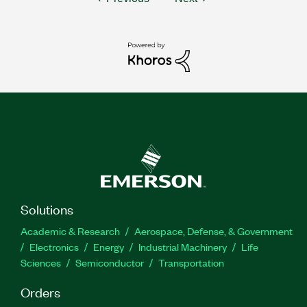
Solutions
Academic & Research
Aerospace, Defense, & Government
Electronics
Energy
Industrial Machinery
Life
Sciences
Semiconductor
Transportation
Orders