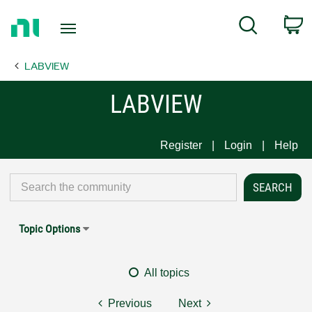
Return
C
Search
to
Home
LABVIEW
Page
LABVIEW
Register
Login
Help
Topic Options
All topics
Previous
Next