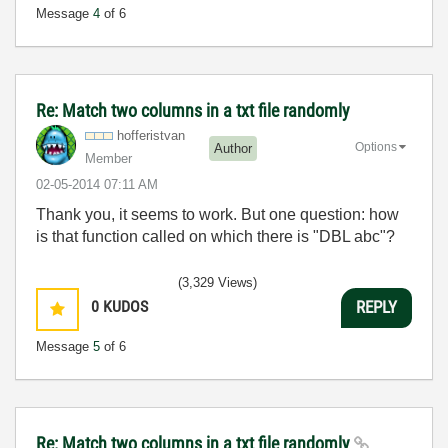
Message
4
of 6
Re: Match two columns in a txt file randomly
hofferistvan
Options
Author
Member
‎02-05-2014
07:11 AM
Thank you, it seems to work. But one question: how
is that function called on which there is "DBL abc"?
(3,329 Views)
0
KUDOS
REPLY
Message
5
of 6
Re: Match two columns in a txt file randomly