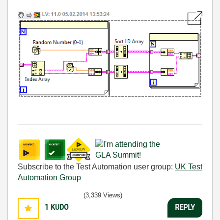
Subscribe to the Test Automation user group:
UK Test
Automation Group
(3,339 Views)
1
KUDO
REPLY