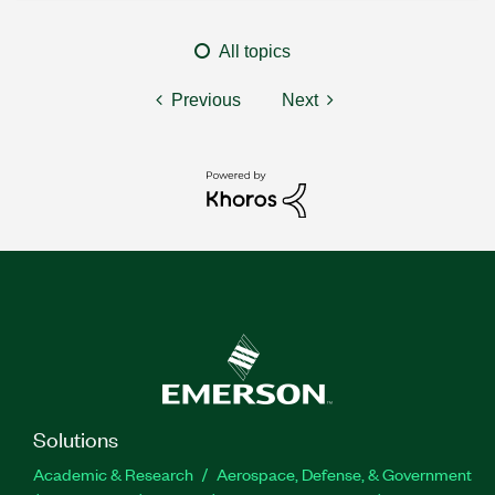
All topics
Previous
Next
Solutions
Academic & Research
Aerospace, Defense, & Government