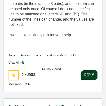
the pairs (in the example 3 pairs), and one item can
be used only once. Of course I don't need the first
line to be matched (the letters "A" and "B"). The
number of the lines can change, and the values are
not fixed.
I would like to kindly ask for your help.
Tags:
Arrays
pairs
random match
TXT
View All (4)
(3,386 Views)
0
KUDOS
REPLY
Message
1
of 6