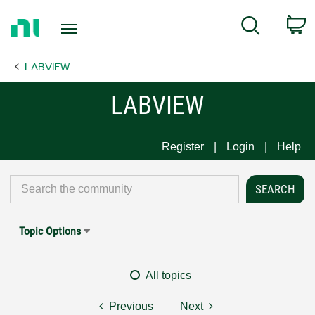
Return
C
Search
to
Home
LABVIEW
Page
LABVIEW
Register
Login
Help
Topic Options
All topics
Previous
Next