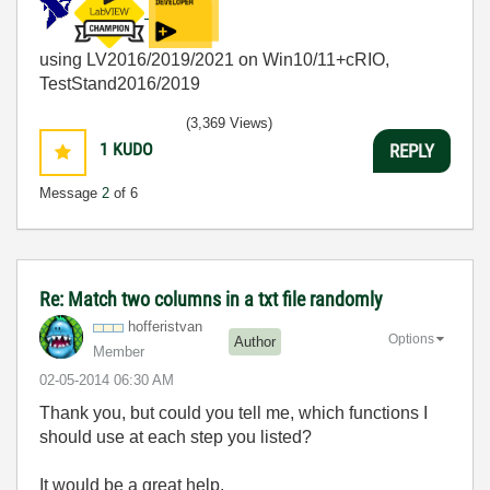
using LV2016/2019/2021 on Win10/11+cRIO,
TestStand2016/2019
(3,369 Views)
1
KUDO
REPLY
Message
2
of 6
Re: Match two columns in a txt file randomly
hofferistvan
Options
Author
Member
‎02-05-2014
06:30 AM
Thank you, but could you tell me, which functions I
should use at each step you listed?
It would be a great help.