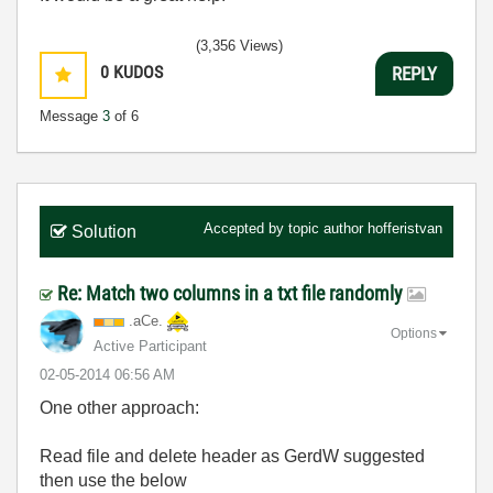
(3,356 Views)
0
KUDOS
REPLY
Message
3
of 6
Accepted by topic author
hofferistvan
Solution
Re: Match two columns in a txt file randomly
.aCe.
Options
Active Participant
‎02-05-2014
06:56 AM
One other approach:
Read file and delete header as GerdW suggested
then use the below