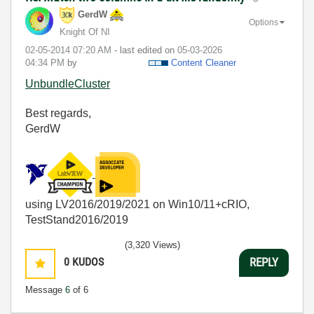
GerdW
Options
Knight Of NI
‎02-05-2014
07:20 AM
- last edited on
‎05-03-2026
04:34 PM
by
Content Cleaner
UnbundleCluster
Best regards,
GerdW
using LV2016/2019/2021 on Win10/11+cRIO,
TestStand2016/2019
(3,320 Views)
0
KUDOS
REPLY
Message
6
of 6