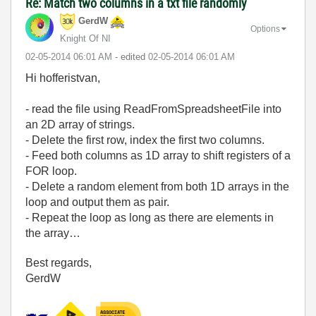
Re: Match two columns in a txt file randomly
GerdW
Options
Knight Of NI
‎02-05-2014
06:01 AM
- edited
‎02-05-2014
06:01 AM
Hi hofferistvan,
- read the file using ReadFromSpreadsheetFile into
an 2D array of strings.
- Delete the first row, index the first two columns.
- Feed both columns as 1D array to shift registers of a
FOR loop.
- Delete a random element from both 1D arrays in the
loop and output them as pair.
- Repeat the loop as long as there are elements in
the array…
Best regards,
GerdW