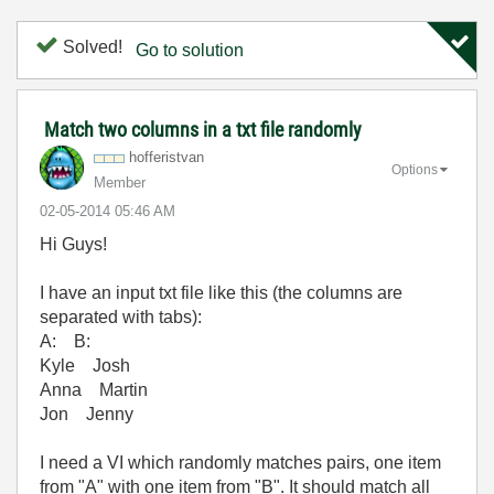
Solved!
Go to solution
Match two columns in a txt file randomly
hofferistvan
Options
Member
‎02-05-2014
05:46 AM
Hi Guys!
I have an input txt file like this (the columns are
separated with tabs):
A: B:
Kyle Josh
Anna Martin
Jon Jenny
I need a VI which randomly matches pairs, one item
from "A" with one item from "B". It should match all