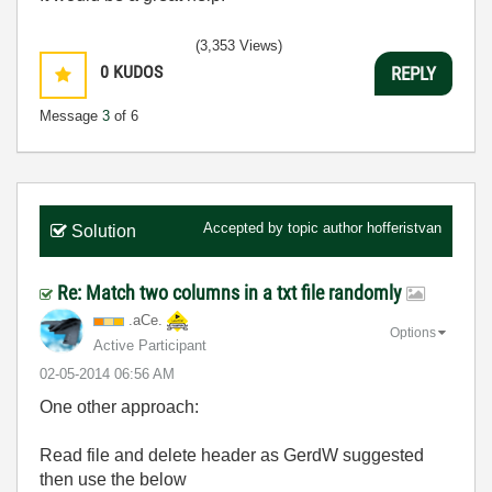
(3,353 Views)
0
KUDOS
REPLY
Message
3
of 6
Accepted by topic author
hofferistvan
Solution
Re: Match two columns in a txt file randomly
.aCe.
Options
Active Participant
‎02-05-2014
06:56 AM
One other approach:
Read file and delete header as GerdW suggested
then use the below