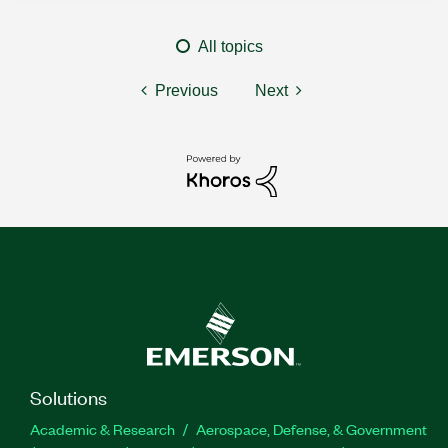
All topics
Previous
Next
Solutions
Academic & Research
Aerospace, Defense, & Government