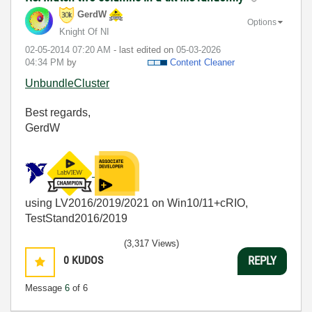
GerdW
Options
Knight Of NI
‎02-05-2014
07:20 AM
- last edited on
‎05-03-2026
04:34 PM
by
Content Cleaner
UnbundleCluster
Best regards,
GerdW
using LV2016/2019/2021 on Win10/11+cRIO,
TestStand2016/2019
(3,317 Views)
0
KUDOS
REPLY
Message
6
of 6