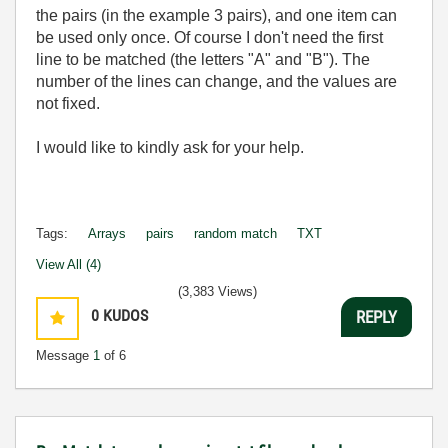
the pairs (in the example 3 pairs), and one item can
be used only once. Of course I don't need the first
line to be matched (the letters "A" and "B"). The
number of the lines can change, and the values are
not fixed.
I would like to kindly ask for your help.
Tags:
Arrays
pairs
random match
TXT
View All (4)
(3,383 Views)
0
KUDOS
REPLY
Message
1
of 6