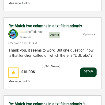
Message
4
of 6
Re: Match two columns in a txt file randomly
hofferistvan
Options
Author
Member
‎02-05-2014
07:11 AM
Thank you, it seems to work. But one question: how
is that function called on which there is "DBL abc"?
(3,326 Views)
0
KUDOS
REPLY
Message
5
of 6
Re: Match two columns in a txt file randomly