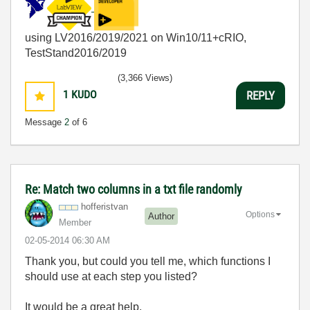
using LV2016/2019/2021 on Win10/11+cRIO,
TestStand2016/2019
(3,366 Views)
1
KUDO
REPLY
Message
2
of 6
Re: Match two columns in a txt file randomly
hofferistvan
Options
Author
Member
‎02-05-2014
06:30 AM
Thank you, but could you tell me, which functions I
should use at each step you listed?
It would be a great help.