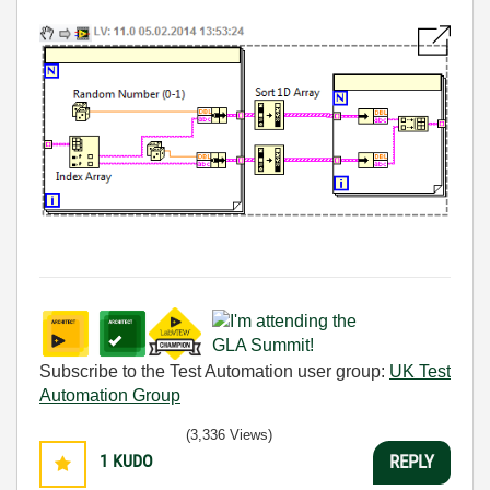
Subscribe to the Test Automation user group:
UK Test
Automation Group
(3,336 Views)
1
KUDO
REPLY