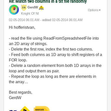
Re: Match two columns in a txt file randomly
GerdW
Options
Knight Of NI
‎02-05-2014
06:01 AM
- edited
‎02-05-2014
06:01 AM
Hi hofferistvan,
- read the file using ReadFromSpreadsheetFile into
an 2D array of strings.
- Delete the first row, index the first two columns.
- Feed both columns as 1D array to shift registers of a
FOR loop.
- Delete a random element from both 1D arrays in the
loop and output them as pair.
- Repeat the loop as long as there are elements in
the array…
Best regards,
GerdW