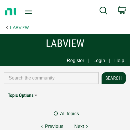
Return
C
Search
to
Home
LABVIEW
Page
LABVIEW
Register
Login
Help
Topic Options
All topics
Previous
Next