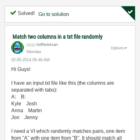
Solved!
Go to solution
Match two columns in a txt file randomly
hofferistvan
Options
Member
‎02-05-2014
05:46 AM
Hi Guys!
I have an input txt file like this (the columns are
separated with tabs):
A: B:
Kyle Josh
Anna Martin
Jon Jenny
I need a VI which randomly matches pairs, one item
from "A" with one item from "B". It should match all