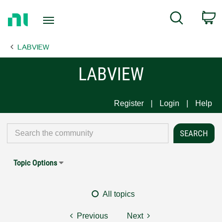
Return
C
Search
to
Home
LABVIEW
Page
LABVIEW
Register
Login
Help
Topic Options
All topics
Previous
Next