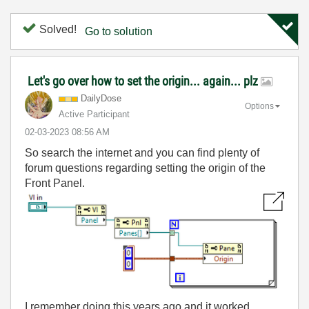
Solved!
Go to solution
Let's go over how to set the origin... again... plz
DailyDose
Options
Active Participant
‎02-03-2023
08:56 AM
So search the internet and you can find plenty of
forum questions regarding setting the origin of the
Front Panel.
I remember doing this years ago and it worked