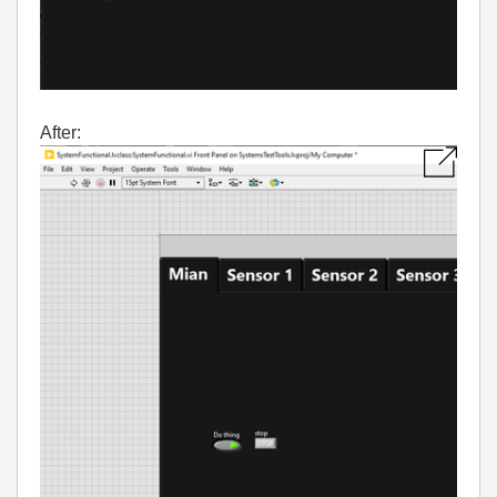
After: