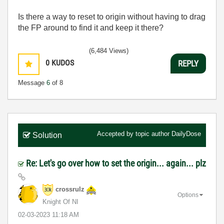
Is there a way to reset to origin without having to drag
the FP around to find it and keep it there?
(6,484 Views)
0
KUDOS
REPLY
Message
6
of 8
Accepted by topic author
DailyDose
Solution
Re: Let's go over how to set the origin... again... plz
crossrulz
Options
Knight Of NI
‎02-03-2023
11:18 AM