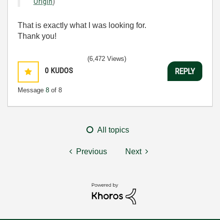
Origin
)
That is exactly what I was looking for.
Thank you!
(6,472 Views)
0
KUDOS
REPLY
Message
8
of 8
All topics
Previous
Next