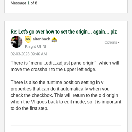
Message
1
of 8
Re: Let's go over how to set the origin... again... plz
altenbach
Options
Knight Of NI
‎02-03-2023
09:46 AM
There is "menu...edit...adjust pane origin", which will
move the crosshair to the upper left edge.
There is also the runtime position setting in vi
properties that can do it automatically when you
check the checkbox. This will return to the old origin
when the VI goes back to edit mode, so it is important
to do the first step.