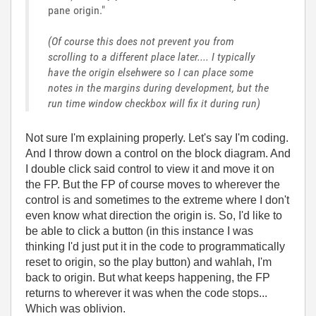
pane origin."
(Of course this does not prevent you from
scrolling to a different place later.... I typically
have the origin elsehwere so I can place some
notes in the margins during development, but the
run time window checkbox will fix it during run)
Not sure I'm explaining properly. Let's say I'm coding.
And I throw down a control on the block diagram. And
I double click said control to view it and move it on
the FP. But the FP of course moves to wherever the
control is and sometimes to the extreme where I don't
even know what direction the origin is. So, I'd like to
be able to click a button (in this instance I was
thinking I'd just put it in the code to programmatically
reset to origin, so the play button) and wahlah, I'm
back to origin. But what keeps happening, the FP
returns to wherever it was when the code stops...
Which was oblivion.