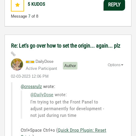
5
KUDOS
REPLY
Message
7
of 8
Re: Let's go over how to set the origin... again... plz
DailyDose
Options
Author
Active Participant
‎02-03-2023
12:06 PM
@crossrulz
wrote:
@DailyDose
wrote:
I'm trying to get the Front Panel to
adjust permanently for development -
not just during run time
Ctrl+Space Ctrl+o (
Quick Drop Plugin: Reset