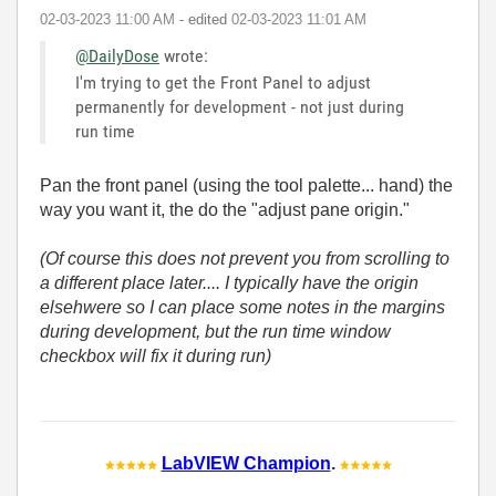
‎02-03-2023
11:00 AM
- edited
‎02-03-2023
11:01 AM
@DailyDose
wrote:
I'm trying to get the Front Panel to adjust
permanently for development - not just during
run time
Pan the front panel (using the tool palette... hand) the
way you want it, the do the "adjust pane origin."
(Of course this does not prevent you from scrolling to
a different place later.... I typically have the origin
elsehwere so I can place some notes in the margins
during development, but the run time window
checkbox will fix it during run)
LabVIEW Champion
.