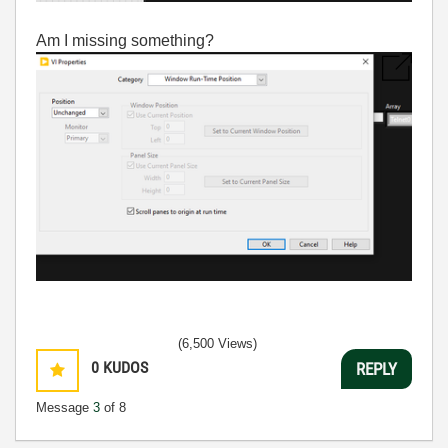
Am I missing something?
(6,500 Views)
0
KUDOS
REPLY
Message
3
of 8