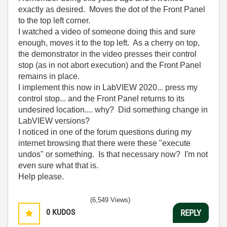
exactly as desired. Moves the dot of the Front Panel
to the top left corner.
I watched a video of someone doing this and sure
enough, moves it to the top left. As a cherry on top,
the demonstrator in the video presses their control
stop (as in not abort execution) and the Front Panel
remains in place.
I implement this now in LabVIEW 2020... press my
control stop... and the Front Panel returns to its
undesired location.... why? Did something change in
LabVIEW versions?
I noticed in one of the forum questions during my
internet browsing that there were these "execute
undos" or something. Is that necessary now? I'm not
even sure what that is.
Help please.
(6,549 Views)
0
KUDOS
REPLY