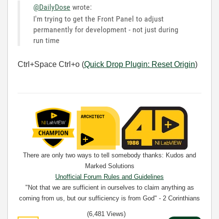
@DailyDose
wrote:
I'm trying to get the Front Panel to adjust
permanently for development - not just during
run time
Ctrl+Space Ctrl+o (
Quick Drop Plugin: Reset Origin
)
There are only two ways to tell somebody thanks: Kudos and
Marked Solutions
Unofficial Forum Rules and Guidelines
"Not that we are sufficient in ourselves to claim anything as
coming from us, but our sufficiency is from God" - 2 Corinthians
3:5
(6,481 Views)