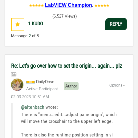
LabVIEW Champion
.
(6,527 Views)
1
KUDO
REPLY
Message
2
of 8
Re: Let's go over how to set the origin... again... plz
DailyDose
Options
Author
Active Participant
‎02-03-2023
10:51 AM
@altenbach
wrote:
There is "menu...edit...adjust pane origin", which
will move the crosshair to the upper left edge.
There is also the runtime position setting in vi