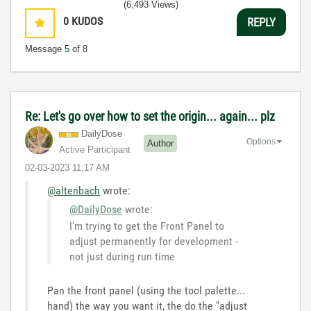
(6,493 Views)
0
KUDOS
REPLY
Message
5
of 8
Re: Let's go over how to set the origin... again... plz
DailyDose
Options
Author
Active Participant
‎02-03-2023
11:17 AM
@altenbach
wrote:
@DailyDose
wrote:
I'm trying to get the Front Panel to
adjust permanently for development -
not just during run time
Pan the front panel (using the tool palette...
hand) the way you want it, the do the "adjust