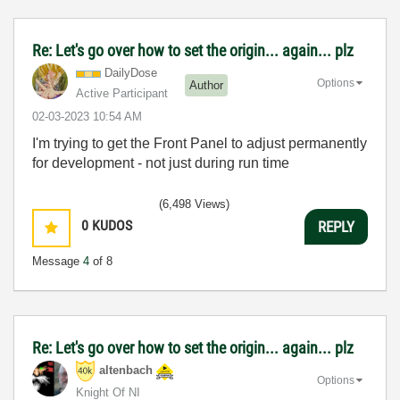
Re: Let's go over how to set the origin... again... plz
DailyDose
Options
Author
Active Participant
‎02-03-2023
10:54 AM
I'm trying to get the Front Panel to adjust permanently
for development - not just during run time
(6,498 Views)
0
KUDOS
REPLY
Message
4
of 8
Re: Let's go over how to set the origin... again... plz
altenbach
Options
Knight Of NI