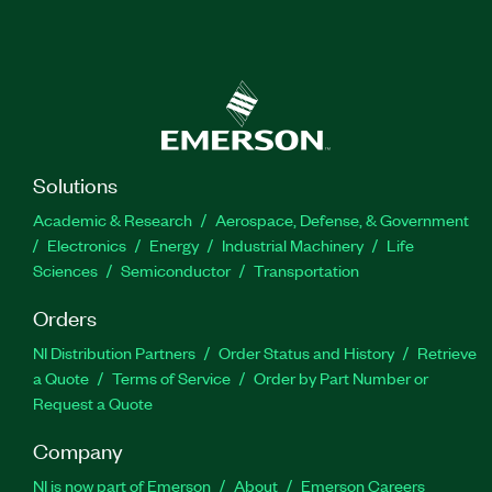
Solutions
Academic & Research
Aerospace, Defense, & Government
Electronics
Energy
Industrial Machinery
Life
Sciences
Semiconductor
Transportation
Orders
NI Distribution Partners
Order Status and History
Retrieve
a Quote
Terms of Service
Order by Part Number or
Request a Quote
Company
NI is now part of Emerson
About
Emerson Careers