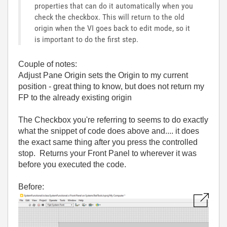
properties that can do it automatically when you
check the checkbox. This will return to the old
origin when the VI goes back to edit mode, so it
is important to do the first step.
Couple of notes:
Adjust Pane Origin sets the Origin to my current
position - great thing to know, but does not return my
FP to the already existing origin
The Checkbox you're referring to seems to do exactly
what the snippet of code does above and.... it does
the exact same thing after you press the controlled
stop. Returns your Front Panel to wherever it was
before you executed the code.
Before: