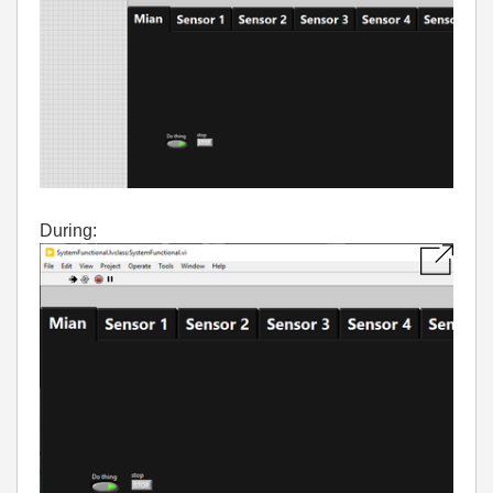
During: