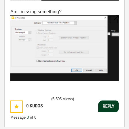
Am I missing something?
(6,505 Views)
0
KUDOS
REPLY
Message
3
of 8