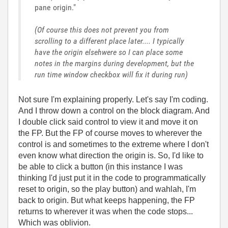
pane origin."
(Of course this does not prevent you from
scrolling to a different place later.... I typically
have the origin elsehwere so I can place some
notes in the margins during development, but the
run time window checkbox will fix it during run)
Not sure I'm explaining properly. Let's say I'm coding.
And I throw down a control on the block diagram. And
I double click said control to view it and move it on
the FP. But the FP of course moves to wherever the
control is and sometimes to the extreme where I don't
even know what direction the origin is. So, I'd like to
be able to click a button (in this instance I was
thinking I'd just put it in the code to programmatically
reset to origin, so the play button) and wahlah, I'm
back to origin. But what keeps happening, the FP
returns to wherever it was when the code stops...
Which was oblivion.