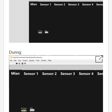
During: