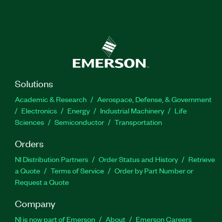
Solutions
Academic & Research
Aerospace, Defense, & Government
Electronics
Energy
Industrial Machinery
Life
Sciences
Semiconductor
Transportation
Orders
NI Distribution Partners
Order Status and History
Retrieve
a Quote
Terms of Service
Order by Part Number or
Request a Quote
Company
NI is now part of Emerson
About
Emerson Careers