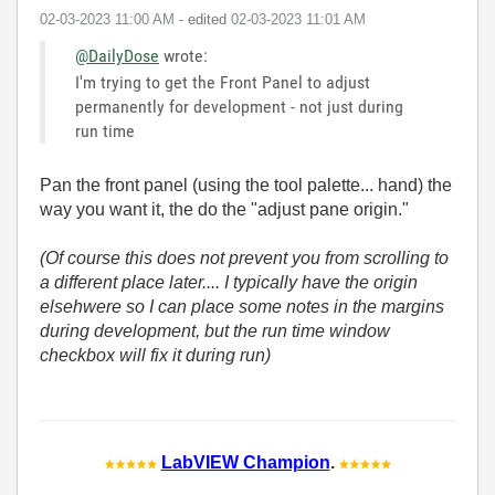
‎02-03-2023
11:00 AM
- edited
‎02-03-2023
11:01 AM
@DailyDose
wrote:
I'm trying to get the Front Panel to adjust
permanently for development - not just during
run time
Pan the front panel (using the tool palette... hand) the
way you want it, the do the "adjust pane origin."
(Of course this does not prevent you from scrolling to
a different place later.... I typically have the origin
elsehwere so I can place some notes in the margins
during development, but the run time window
checkbox will fix it during run)
LabVIEW Champion
.