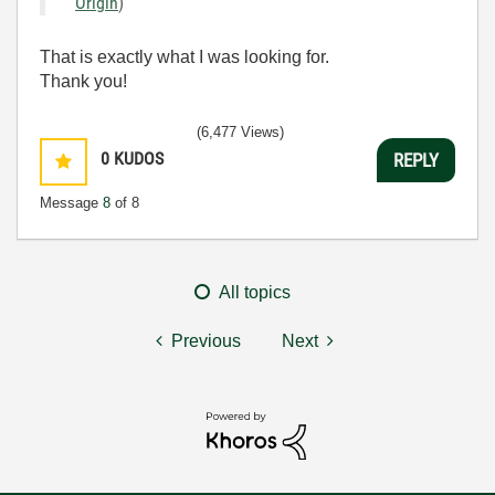
Origin
)
That is exactly what I was looking for.
Thank you!
(6,477 Views)
0
KUDOS
REPLY
Message
8
of 8
All topics
Previous
Next