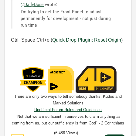
@DailyDose
wrote:
I'm trying to get the Front Panel to adjust
permanently for development - not just during
run time
Ctrl+Space Ctrl+o (
Quick Drop Plugin: Reset Origin
)
There are only two ways to tell somebody thanks: Kudos and
Marked Solutions
Unofficial Forum Rules and Guidelines
"Not that we are sufficient in ourselves to claim anything as
coming from us, but our sufficiency is from God" - 2 Corinthians
3:5
(6,486 Views)