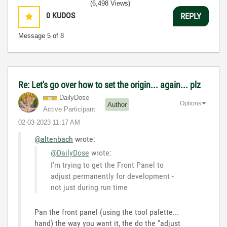
(6,498 Views)
0
KUDOS
REPLY
Message
5
of 8
Re: Let's go over how to set the origin... again... plz
DailyDose
Options
Author
Active Participant
‎02-03-2023
11:17 AM
@altenbach
wrote:
@DailyDose
wrote:
I'm trying to get the Front Panel to
adjust permanently for development -
not just during run time
Pan the front panel (using the tool palette...
hand) the way you want it, the do the "adjust