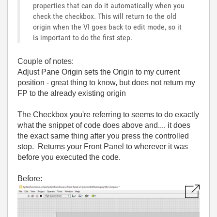
properties that can do it automatically when you
check the checkbox. This will return to the old
origin when the VI goes back to edit mode, so it
is important to do the first step.
Couple of notes:
Adjust Pane Origin sets the Origin to my current
position - great thing to know, but does not return my
FP to the already existing origin
The Checkbox you're referring to seems to do exactly
what the snippet of code does above and.... it does
the exact same thing after you press the controlled
stop. Returns your Front Panel to wherever it was
before you executed the code.
Before: