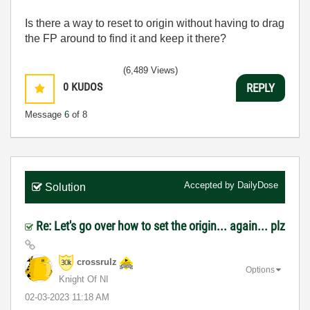
Is there a way to reset to origin without having to drag
the FP around to find it and keep it there?
(6,489 Views)
0
KUDOS
REPLY
Message
6
of 8
Accepted by
DailyDose
Solution
Re: Let's go over how to set the origin... again... plz
crossrulz
Options
Knight Of NI
‎02-03-2023
11:18 AM