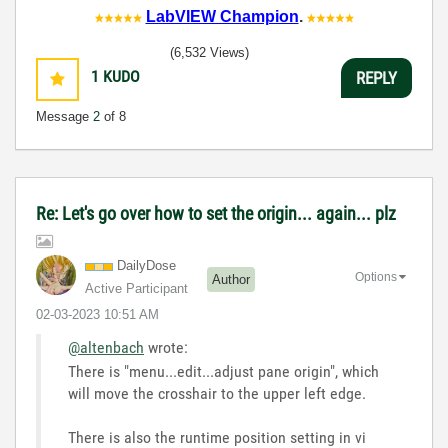
LabVIEW Champion
.
(6,532 Views)
1
KUDO
REPLY
Message
2
of 8
Re: Let's go over how to set the origin... again... plz
DailyDose
Options
Author
Active Participant
‎02-03-2023
10:51 AM
@altenbach
wrote:
There is "menu...edit...adjust pane origin", which
will move the crosshair to the upper left edge.
There is also the runtime position setting in vi