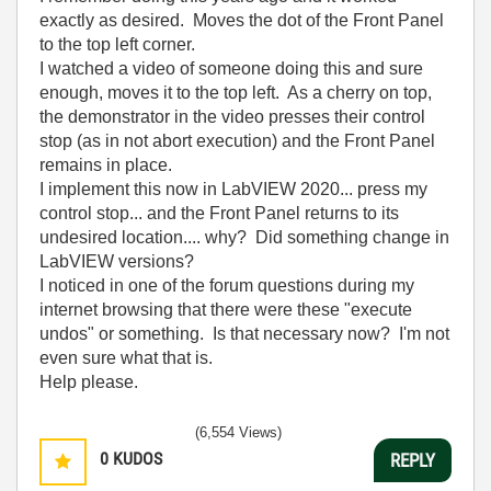
exactly as desired. Moves the dot of the Front Panel
to the top left corner.
I watched a video of someone doing this and sure
enough, moves it to the top left. As a cherry on top,
the demonstrator in the video presses their control
stop (as in not abort execution) and the Front Panel
remains in place.
I implement this now in LabVIEW 2020... press my
control stop... and the Front Panel returns to its
undesired location.... why? Did something change in
LabVIEW versions?
I noticed in one of the forum questions during my
internet browsing that there were these "execute
undos" or something. Is that necessary now? I'm not
even sure what that is.
Help please.
(6,554 Views)
0
KUDOS
REPLY