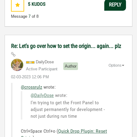
5
KUDOS
REPLY
Message
7
of 8
Re: Let's go over how to set the origin... again... plz
DailyDose
Options
Author
Active Participant
‎02-03-2023
12:06 PM
@crossrulz
wrote:
@DailyDose
wrote:
I'm trying to get the Front Panel to
adjust permanently for development -
not just during run time
Ctrl+Space Ctrl+o (
Quick Drop Plugin: Reset