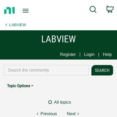
Return
C
Search
to
Home
LABVIEW
Page
LABVIEW
Register
Login
Help
Topic Options
All topics
Previous
Next