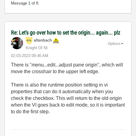
Message
1
of 8
Re: Let's go over how to set the origin... again... plz
altenbach
Options
Knight Of NI
‎02-03-2023
09:46 AM
There is "menu...edit...adjust pane origin", which will
move the crosshair to the upper left edge.
There is also the runtime position setting in vi
properties that can do it automatically when you
check the checkbox. This will return to the old origin
when the VI goes back to edit mode, so it is important
to do the first step.