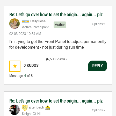
Re: Let's go over how to set the origin... again... plz
DailyDose
Options
Author
Active Participant
‎02-03-2023
10:54 AM
I'm trying to get the Front Panel to adjust permanently
for development - not just during run time
(6,503 Views)
0
KUDOS
REPLY
Message
4
of 8
Re: Let's go over how to set the origin... again... plz
altenbach
Options
Knight Of NI