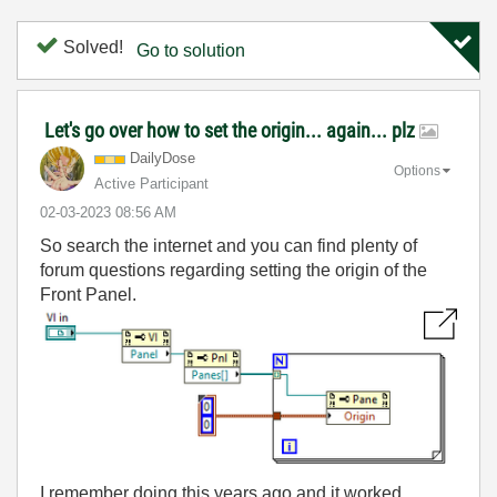
Solved!
Go to solution
Let's go over how to set the origin... again... plz
DailyDose
Options
Active Participant
‎02-03-2023
08:56 AM
So search the internet and you can find plenty of
forum questions regarding setting the origin of the
Front Panel.
I remember doing this years ago and it worked