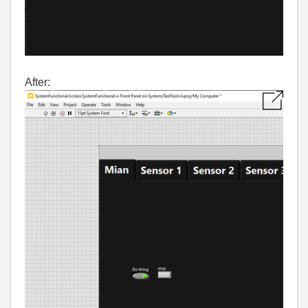
After: