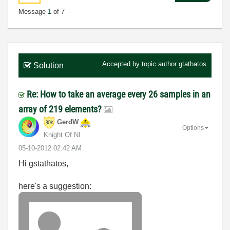
Message
1
of 7
Accepted by topic author
gtathatos
Solution
Re: How to take an average every 26 samples in an
array of 219 elements?
GerdW
Options
Knight Of NI
‎05-10-2012
02:42 AM
Hi gstathatos,
here's a suggestion: