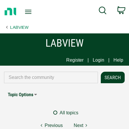
Return
C
Search
to
Home
LABVIEW
Page
LABVIEW
Register
Login
Help
Topic Options
All topics
Previous
Next