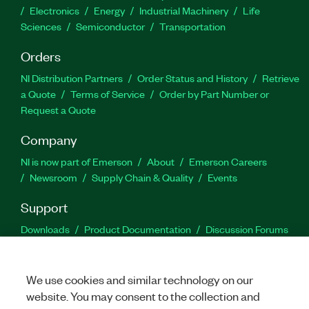
Electronics
Energy
Industrial Machinery
Life
Sciences
Semiconductor
Transportation
Orders
NI Distribution Partners
Order Status and History
Retrieve
a Quote
Terms of Service
Order by Part Number or
Request a Quote
Company
NI is now part of Emerson
About
Emerson Careers
Newsroom
Supply Chain & Quality
Events
Support
Downloads
Product Documentation
Discussion Forums
Activate a Product
Submit a Service Request
Site
Feedback
We use cookies and similar technology on our
website. You may consent to the collection and
Facebook
Twitter
LinkedIn
YouTu
In