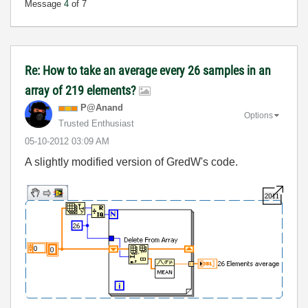
Message
4
of 7
Re: How to take an average every 26 samples in an
array of 219 elements?
P@Anand
Options
Trusted Enthusiast
‎05-10-2012
03:09 AM
A slightly modified version of GredW's code.