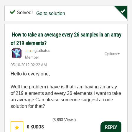
Solved!
Go to solution
How to take an average every 26 samples in an array
of 219 elements?
gtathatos
Options
Member
‎05-10-2012
02:22 AM
Hello to every one,
Well the problem i have is that i am having an array
of 219 elements and every 26 elements i want to take
an average.Can please someone suggest a code
solution for that?
(3,893 Views)
0
KUDOS
REPLY