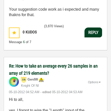
Your suggestion code work as i expected and many
thakns for that.
(3,870 Views)
0
KUDOS
REPLY
Message
6
of 7
Re: How to take an average every 26 samples in an
array of 219 elements?
GerdW
Options
Knight Of NI
‎05-10-2012
04:52 AM
- edited
‎05-10-2012
04:53 AM
Hi to all,
yes, I forgot to wire the "Length" input of the