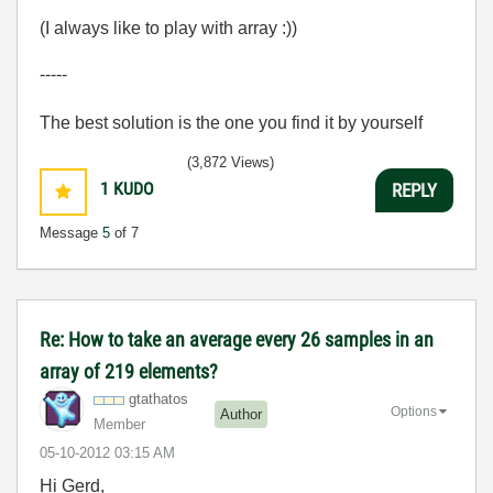
(I always like to play with array :))
-----
The best solution is the one you find it by yourself
(3,872 Views)
1
KUDO
REPLY
Message
5
of 7
Re: How to take an average every 26 samples in an
array of 219 elements?
gtathatos
Options
Author
Member
‎05-10-2012
03:15 AM
Hi Gerd,