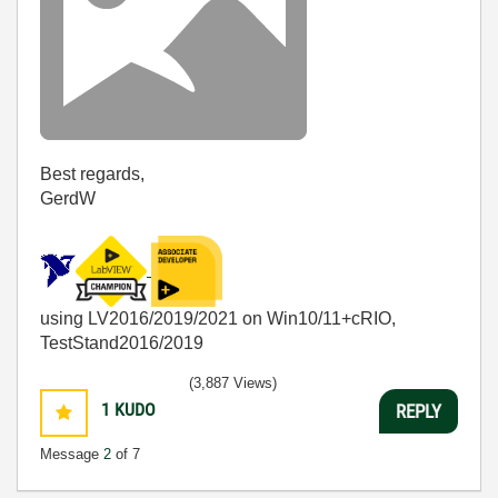
Best regards,
GerdW
using LV2016/2019/2021 on Win10/11+cRIO,
TestStand2016/2019
(3,887 Views)
1
KUDO
REPLY
Message
2
of 7