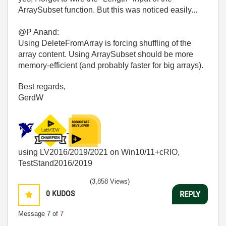
ArraySubset function. But this was noticed easily...
@P Anand:
Using DeleteFromArray is forcing shuffling of the
array content. Using ArraySubset should be more
memory-efficient (and probably faster for big arrays).
Best regards,
GerdW
using LV2016/2019/2021 on Win10/11+cRIO,
TestStand2016/2019
(3,858 Views)
0
KUDOS
REPLY
Message
7
of 7