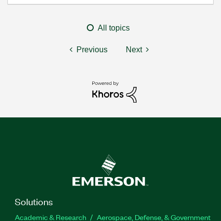
All topics
Previous
Next
Solutions
Academic & Research
Aerospace, Defense, & Government