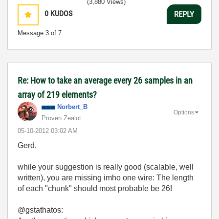
(3,880 Views)
0
KUDOS
REPLY
Message
3
of 7
Re: How to take an average every 26 samples in an
array of 219 elements?
Norbert_B
Options
Proven Zealot
‎05-10-2012
03:02 AM
Gerd,
while your suggestion is really good (scalable, well
written), you are missing imho one wire: The length
of each "chunk" should most probable be 26!
@gstathatos: