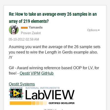
Re: How to take an average every 26 samples in an
array of 219 elements?
Yamaeda
Options
Proven Zealot
‎05-10-2012
02:59 AM
Asuming you want the average of the 26 sample sets
you need to wire the Length in Gerds example also.
/Y
G# - Award winning reference based OOP for LV, for
free! -
Qestit
VIPM
GitHub
Qestit Systems