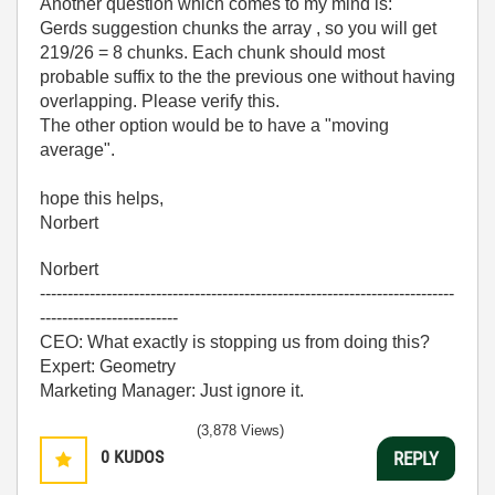
Another question which comes to my mind is:
Gerds suggestion chunks the array , so you will get
219/26 = 8 chunks. Each chunk should most
probable suffix to the the previous one without having
overlapping. Please verify this.
The other option would be to have a "moving
average".
hope this helps,
Norbert
Norbert
---------------------------------------------------------------------------
-------------------------
CEO: What exactly is stopping us from doing this?
Expert: Geometry
Marketing Manager: Just ignore it.
(3,878 Views)
0
KUDOS
REPLY