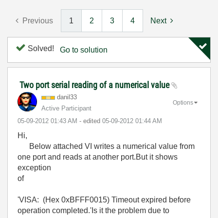
Previous
1
2
3
4
Next
Solved!
Go to solution
Two port serial reading of a numerical value
danil33
Options
Active Participant
‎05-09-2012
01:43 AM
- edited
‎05-09-2012
01:44 AM
Hi,
Below attached VI writes a numerical value from
one port and reads at another port.But it shows
exception
of
'VISA: (Hex 0xBFFF0015) Timeout expired before
operation completed.'Is it the problem due to