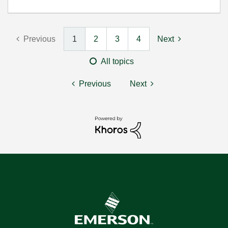
Previous
1
2
3
4
Next
All topics
Previous
Next