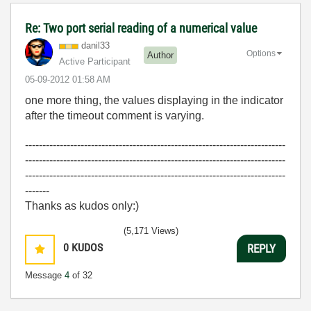
Re: Two port serial reading of a numerical value
danil33
Options
Author
Active Participant
‎05-09-2012
01:58 AM
one more thing, the values displaying in the indicator
after the timeout comment is varying.
---------------------------------------------------------------------------
---------------------------------------------------------------------------
---------------------------------------------------------------------------
-------
Thanks as kudos only:)
(5,171 Views)
0
KUDOS
REPLY
Message
4
of 32