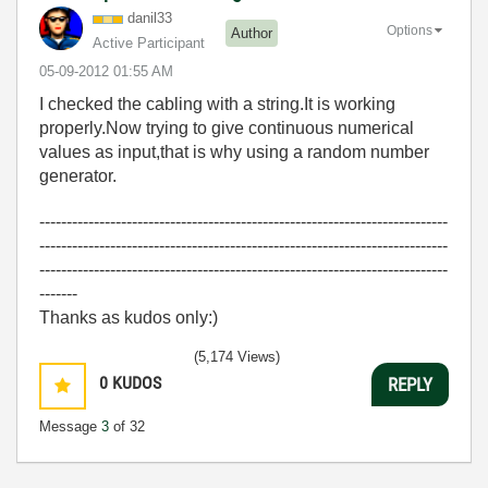
danil33
Options
Author
Active Participant
‎05-09-2012
01:55 AM
I checked the cabling with a string.It is working
properly.Now trying to give continuous numerical
values as input,that is why using a random number
generator.
---------------------------------------------------------------------------
---------------------------------------------------------------------------
---------------------------------------------------------------------------
-------
Thanks as kudos only:)
(5,174 Views)
0
KUDOS
REPLY
Message
3
of 32