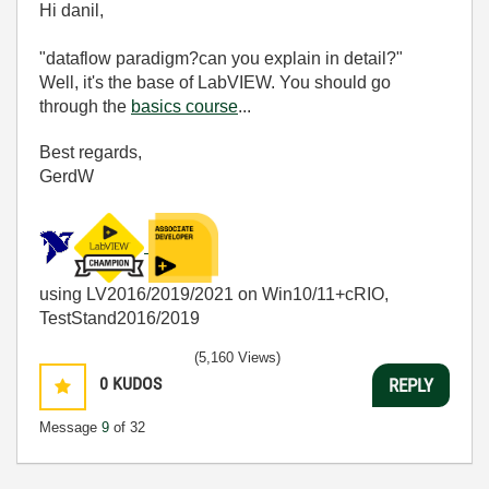
Hi danil,
"dataflow paradigm?can you explain in detail?"
Well, it's the base of LabVIEW. You should go
through the
basics course
...
Best regards,
GerdW
using LV2016/2019/2021 on Win10/11+cRIO,
TestStand2016/2019
(5,160 Views)
0
KUDOS
REPLY
Message
9
of 32