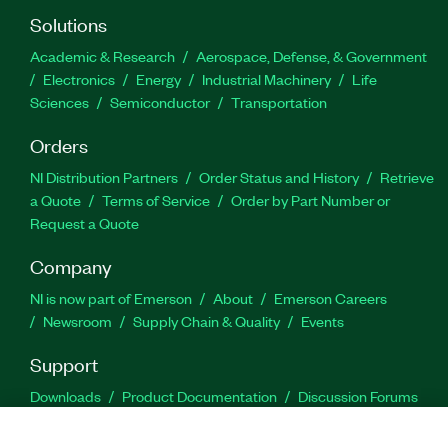
Solutions
Academic & Research
Aerospace, Defense, & Government
Electronics
Energy
Industrial Machinery
Life
Sciences
Semiconductor
Transportation
Orders
NI Distribution Partners
Order Status and History
Retrieve
a Quote
Terms of Service
Order by Part Number or
Request a Quote
Company
NI is now part of Emerson
About
Emerson Careers
Newsroom
Supply Chain & Quality
Events
Support
Downloads
Product Documentation
Discussion Forums
Activate a Product
Submit a Service Request
Site
Feedback