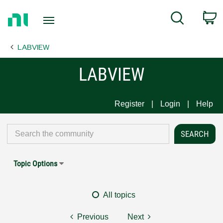
Return
C
Search
to
Home
LABVIEW
Page
LABVIEW
Register
Login
Help
Topic Options
All topics
Previous
Next