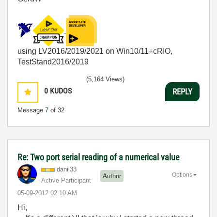
using LV2016/2019/2021 on Win10/11+cRIO,
TestStand2016/2019
(5,164 Views)
0
KUDOS
REPLY
Message
7
of 32
Re: Two port serial reading of a numerical value
danil33
Options
Author
Active Participant
‎05-09-2012
02:10 AM
Hi,