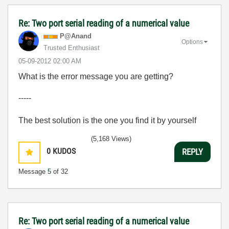
Re: Two port serial reading of a numerical value
P@Anand
Options
Trusted Enthusiast
‎05-09-2012
02:00 AM
What is the error message you are getting?
-----
The best solution is the one you find it by yourself
(5,168 Views)
0
KUDOS
REPLY
Message
5
of 32
Re: Two port serial reading of a numerical value