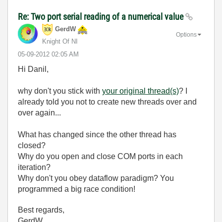
Re: Two port serial reading of a numerical value
GerdW
Options
Knight Of NI
‎05-09-2012
02:05 AM
Hi Danil,
why don't you stick with
your original thread(s)
? I
already told you not to create new threads over and
over again...
What has changed since the other thread has
closed?
Why do you open and close COM ports in each
iteration?
Why don't you obey dataflow paradigm? You
programmed a big race condition!
Best regards,
GerdW