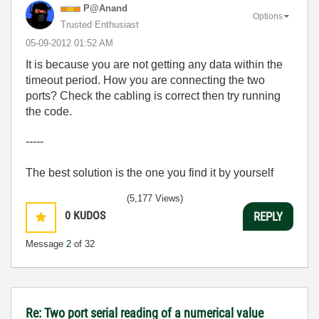
P@Anand
Options
Trusted Enthusiast
‎05-09-2012
01:52 AM
It is because you are not getting any data within the
timeout period. How you are connecting the two
ports? Check the cabling is correct then try running
the code.
-----
The best solution is the one you find it by yourself
(5,177 Views)
0
KUDOS
REPLY
Message
2
of 32
Re: Two port serial reading of a numerical value