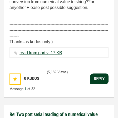
conversion from numerical value to string??or
anyother.Please post possible suggestion.
---------------------------------------------------------------------------
---------------------------------------------------------------------------
---------------------------------------------------------------------------
-------
Thanks as kudos only:)
read from port.vi ‏17 KB
(5,182 Views)
0
KUDOS
REPLY
Message
1
of 32
Re: Two port serial reading of a numerical value