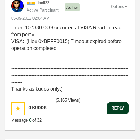
danil33
Options
Author
Active Participant
‎05-09-2012
02:04 AM
Error -1073807339 occurred at VISA Read in read
from port.vi
VISA: (Hex 0xBFFF0015) Timeout expired before
operation completed.
---------------------------------------------------------------------------
---------------------------------------------------------------------------
---------------------------------------------------------------------------
-------
Thanks as kudos only:)
(5,165 Views)
0
KUDOS
REPLY
Message
6
of 32