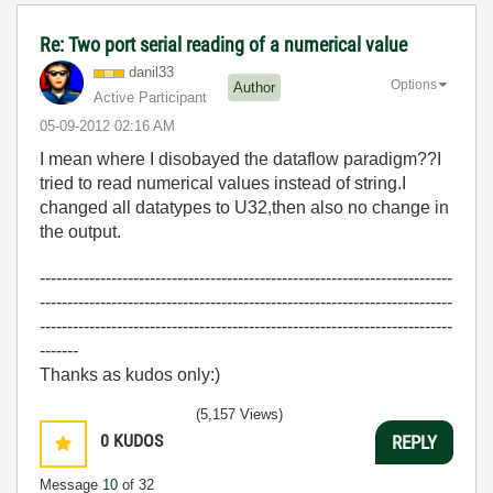
Re: Two port serial reading of a numerical value
danil33
Options
Author
Active Participant
‎05-09-2012
02:16 AM
I mean where I disobayed the dataflow paradigm??I
tried to read numerical values instead of string.I
changed all datatypes to U32,then also no change in
the output.
---------------------------------------------------------------------------
---------------------------------------------------------------------------
---------------------------------------------------------------------------
-------
Thanks as kudos only:)
(5,157 Views)
0
KUDOS
REPLY
Message
10
of 32