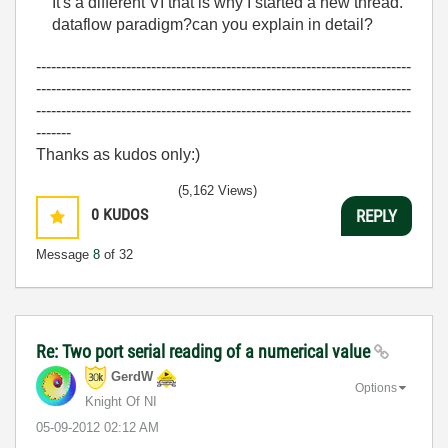
It's a different VI that is why I started a new thread.
dataflow paradigm?can you explain in detail?
---------------------------------------------------------------------------
---------------------------------------------------------------------------
---------------------------------------------------------------------------
-------
Thanks as kudos only:)
(5,162 Views)
0
KUDOS
REPLY
Message
8
of 32
Re: Two port serial reading of a numerical value
GerdW
Options
Knight Of NI
‎05-09-2012
02:12 AM