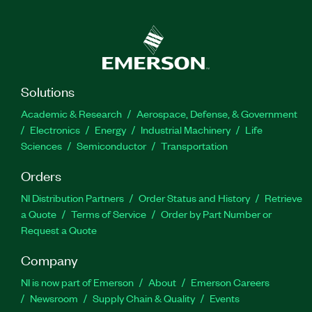
Solutions
Academic & Research
Aerospace, Defense, & Government
Electronics
Energy
Industrial Machinery
Life
Sciences
Semiconductor
Transportation
Orders
NI Distribution Partners
Order Status and History
Retrieve
a Quote
Terms of Service
Order by Part Number or
Request a Quote
Company
NI is now part of Emerson
About
Emerson Careers
Newsroom
Supply Chain & Quality
Events