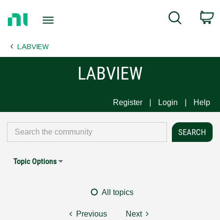
Return
C
Search
to
Home
LABVIEW
Page
LABVIEW
Register
Login
Help
Topic Options
All topics
Previous
Next