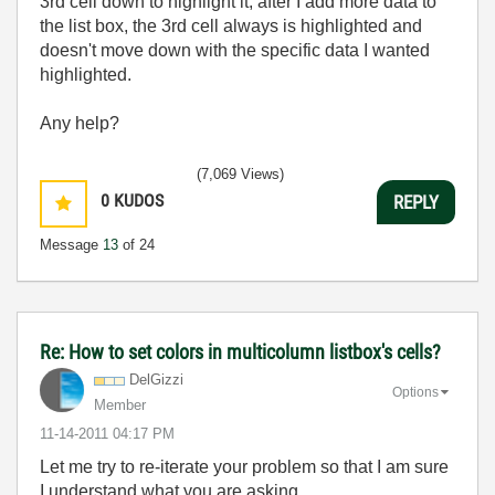
3rd cell down to highlight it, after I add more data to
the list box, the 3rd cell always is highlighted and
doesn't move down with the specific data I wanted
highlighted.
Any help?
(7,069 Views)
0
KUDOS
REPLY
Message
13
of 24
Re: How to set colors in multicolumn listbox's cells?
DelGizzi
Options
Member
‎11-14-2011
04:17 PM
Let me try to re-iterate your problem so that I am sure
I understand what you are asking.