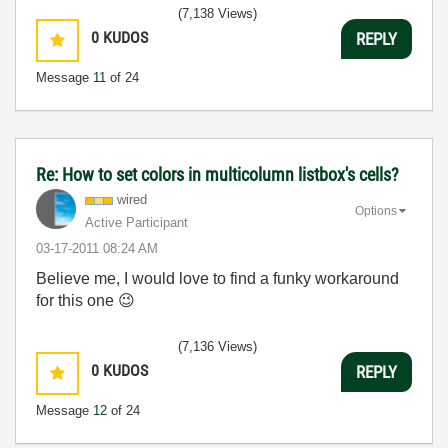
(7,138 Views)
0
KUDOS
REPLY
Message
11
of 24
Re: How to set colors in multicolumn listbox's cells?
wired
Options
Active Participant
‎03-17-2011
08:24 AM
Believe me, I would love to find a funky workaround
for this one
😉
(7,136 Views)
0
KUDOS
REPLY
Message
12
of 24