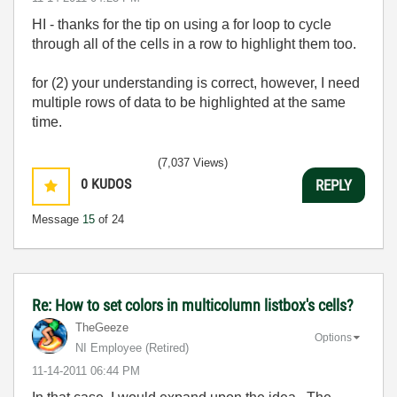
HI - thanks for the tip on using a for loop to cycle
through all of the cells in a row to highlight them too.
for (2) your understanding is correct, however, I need
multiple rows of data to be highlighted at the same
time.
(7,037 Views)
0
KUDOS
REPLY
Message
15
of 24
Re: How to set colors in multicolumn listbox's cells?
TheGeeze
Options
NI Employee (retired)
‎11-14-2011
06:44 PM