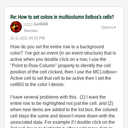
Re: How to set colors in multicolumn listbox's cells?
JenWAB
Options
Member
‎11-11-2011
04:53 PM
How do you set the entire row to a background
color? I've got an event (in an event structure) that is
active when you double click on a row, I use the
"Point to Row Column" property to identify the cell
position of the cell clicked, then I use the MCListbox>
Active cell to set that cell to be active then I set the
cellBG to the color I desire.
I have several problems with this. (1) I want the
entire row to be highlighted not just the cell. and (2)
when new items are added to the list box, the colored
cell stays the same and doesn't move down with the
associated data. For example if I double click on the