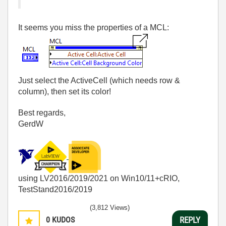
It seems you miss the properties of a MCL:
Just select the ActiveCell (which needs row &
column), then set its color!
Best regards,
GerdW
using LV2016/2019/2021 on Win10/11+cRIO,
TestStand2016/2019
(3,812 Views)
0
KUDOS
REPLY