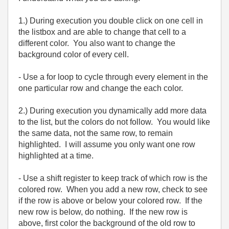
1.) During execution you double click on one cell in
the listbox and are able to change that cell to a
different color. You also want to change the
background color of every cell.
- Use a for loop to cycle through every element in the
one particular row and change the each color.
2.) During execution you dynamically add more data
to the list, but the colors do not follow. You would like
the same data, not the same row, to remain
highlighted. I will assume you only want one row
highlighted at a time.
- Use a shift register to keep track of which row is the
colored row. When you add a new row, check to see
if the row is above or below your colored row. If the
new row is below, do nothing. If the new row is
above, first color the background of the old row to