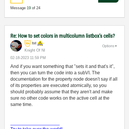
Message
19
of 24
Re: How to set colors in multicolumn listbox's cells?
tst
Options
Knight Of NI
‎02-18-2023
11:59 PM
And if you want something that "sets it and that's it",
then you can turn the code into a subVI. The
documentation for the property node doesn't say if all
of its properties are executed atomically, so you
should probably assume that they aren't and make
sure no other code works on the active cell at the
same time.
___________________