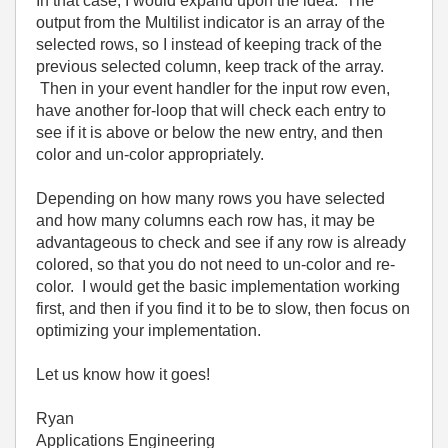
In that case, I would expand upon the idea. The
output from the Multilist indicator is an array of the
selected rows, so I instead of keeping track of the
previous selected column, keep track of the array.
Then in your event handler for the input row even,
have another for-loop that will check each entry to
see if it is above or below the new entry, and then
color and un-color appropriately.
Depending on how many rows you have selected
and how many columns each row has, it may be
advantageous to check and see if any row is already
colored, so that you do not need to un-color and re-
color. I would get the basic implementation working
first, and then if you find it to be to slow, then focus on
optimizing your implementation.
Let us know how it goes!
Ryan
Applications Engineering