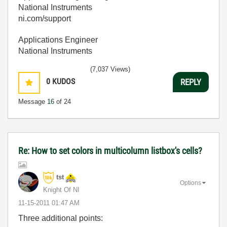
National Instruments
ni.com/support
Applications Engineer
National Instruments
(7,037 Views)
0
KUDOS
REPLY
Message
16
of 24
Re: How to set colors in multicolumn listbox's cells?
tst
Options
Knight Of NI
‎11-15-2011
01:47 AM
Three additional points: