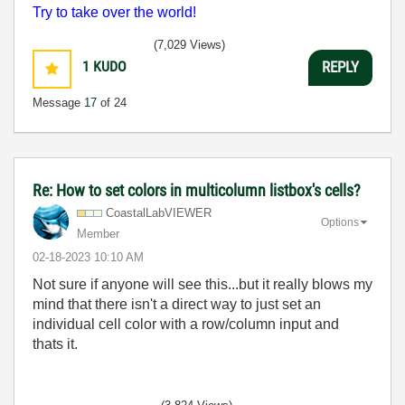
Try to take over the world!
(7,029 Views)
1
KUDO
REPLY
Message
17
of 24
Re: How to set colors in multicolumn listbox's cells?
CoastalLabVIEWE
R
Options
Member
‎02-18-2023
10:10 AM
Not sure if anyone will see this...but it really blows my
mind that there isn't a direct way to just set an
individual cell color with a row/column input and
thats it.