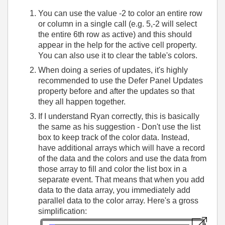
You can use the value -2 to color an entire row
or column in a single call (e.g. 5,-2 will select
the entire 6th row as active) and this should
appear in the help for the active cell property.
You can also use it to clear the table's colors.
When doing a series of updates, it's highly
recommended to use the Defer Panel Updates
property before and after the updates so that
they all happen together.
If I understand Ryan correctly, this is basically
the same as his suggestion - Don't use the list
box to keep track of the color data. Instead,
have additional arrays which will have a record
of the data and the colors and use the data from
those array to fill and color the list box in a
separate event. That means that when you add
data to the data array, you immediately add
parallel data to the color array. Here's a gross
simplification: