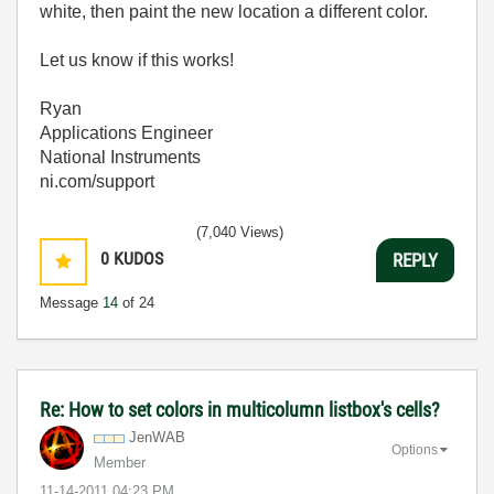
white, then paint the new location a different color.
Let us know if this works!
Ryan
Applications Engineer
National Instruments
ni.com/support
(7,040 Views)
0
KUDOS
REPLY
Message
14
of 24
Re: How to set colors in multicolumn listbox's cells?
JenWAB
Options
Member
‎11-14-2011
04:23 PM