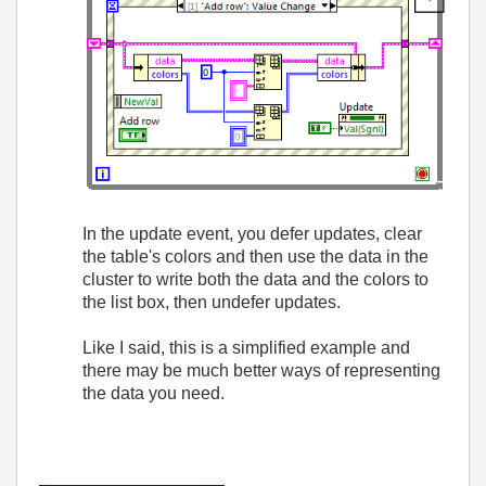
In the update event, you defer updates, clear
the table's colors and then use the data in the
cluster to write both the data and the colors to
the list box, then undefer updates.
Like I said, this is a simplified example and
there may be much better ways of representing
the data you need.
___________________