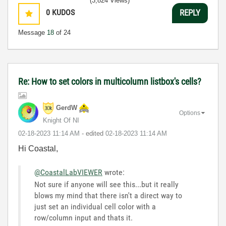
(3,824 Views)
0
KUDOS
REPLY
Message
18
of 24
Re: How to set colors in multicolumn listbox's cells?
GerdW
Options
Knight Of NI
‎02-18-2023
11:14 AM
- edited
‎02-18-2023
11:14 AM
Hi Coastal,
@CoastalLabVIEWER
wrote:
Not sure if anyone will see this...but it really
blows my mind that there isn't a direct way to
just set an individual cell color with a
row/column input and thats it.