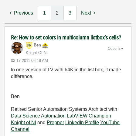
Previous
1
2
3
Next
Re: How to set colors in multicolumn listbox's cells?
Ben
Options
Knight Of NI
‎03-17-2011
08:18 AM
In one version of LV with 64K in the list box, it made
difference.
Ben
Retired Senior Automation Systems Architect with
Data Science Automation
LabVIEW Champion
Knight of NI
and
Prepper
LinkedIn Profile
YouTube
Channel