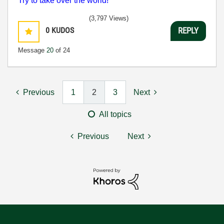
Try to take over the world!
(3,797 Views)
0
KUDOS
REPLY
Message
20
of 24
Previous
1
2
3
Next
All topics
Previous
Next