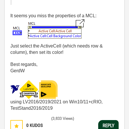
It seems you miss the properties of a MCL:
Just select the ActiveCell (which needs row &
column), then set its color!
Best regards,
GerdW
using LV2016/2019/2021 on Win10/11+cRIO,
TestStand2016/2019
(3,833 Views)
0
KUDOS
REPLY