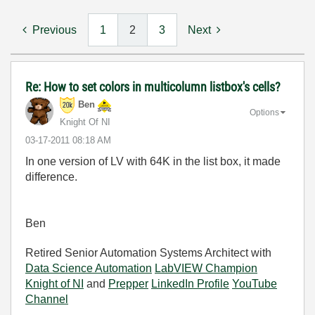
Previous
1
2
3
Next
Re: How to set colors in multicolumn listbox's cells?
Ben
Options
Knight Of NI
‎03-17-2011
08:18 AM
In one version of LV with 64K in the list box, it made
difference.
Ben
Retired Senior Automation Systems Architect with
Data Science Automation
LabVIEW Champion
Knight of NI
and
Prepper
LinkedIn Profile
YouTube
Channel