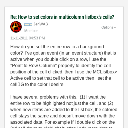
Re: How to set colors in multicolumn listbox's cells?
JenWAB
Options
Member
‎11-11-2011
04:53 PM
How do you set the entire row to a background
color? I've got an event (in an event structure) that is
active when you double click on a row, I use the
"Point to Row Column" property to identify the cell
position of the cell clicked, then I use the MCListbox>
Active cell to set that cell to be active then I set the
cellBG to the color I desire.
I have several problems with this. (1) I want the
entire row to be highlighted not just the cell. and (2)
when new items are added to the list box, the colored
cell stays the same and doesn't move down with the
associated data. For example if I double click on the