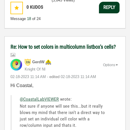
(3,845 Views)
0
KUDOS
REPLY
Message
18
of 24
Re: How to set colors in multicolumn listbox's cells?
GerdW
Options
Knight Of NI
‎02-18-2023
11:14 AM
- edited
‎02-18-2023
11:14 AM
Hi Coastal,
@CoastalLabVIEWER
wrote:
Not sure if anyone will see this...but it really
blows my mind that there isn't a direct way to
just set an individual cell color with a
row/column input and thats it.