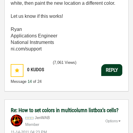
white, then paint the new location a different color.
Let us know if this works!
Ryan
Applications Engineer
National Instruments
ni.com/support
(7,061 Views)
0
KUDOS
REPLY
Message
14
of 24
Re: How to set colors in multicolumn listbox's cells?
JenWAB
Options
Member
‎11-14-2011
04:23 PM