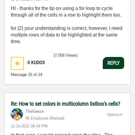
HI - thanks for the tip on using a for loop to cycle
through all of the cells in a row to highlight them too.
for (2) your understanding is correct, however, I need
multiple rows of data to be highlighted at the same
time.
(7,058 Views)
0
KUDOS
REPLY
Message
15
of 24
Re: How to set colors in multicolumn listbox's cells?
TheGeeze
Options
NI Employee (retired)
‎11-14-2011
06:44 PM