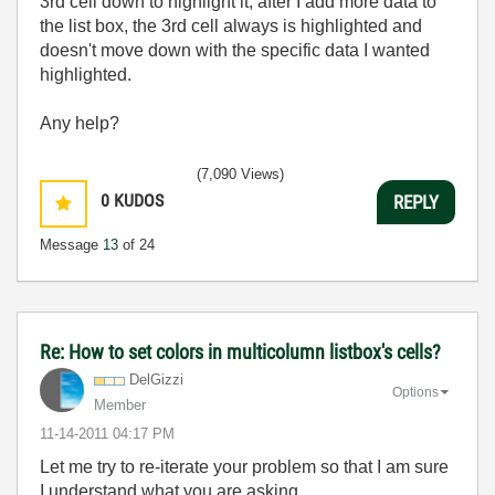
3rd cell down to highlight it, after I add more data to
the list box, the 3rd cell always is highlighted and
doesn't move down with the specific data I wanted
highlighted.
Any help?
(7,090 Views)
0
KUDOS
REPLY
Message
13
of 24
Re: How to set colors in multicolumn listbox's cells?
DelGizzi
Options
Member
‎11-14-2011
04:17 PM
Let me try to re-iterate your problem so that I am sure
I understand what you are asking.