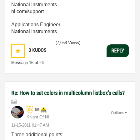
National Instruments
ni.com/support
Applications Engineer
National Instruments
(7,058 Views)
0
KUDOS
REPLY
Message
16
of 24
Re: How to set colors in multicolumn listbox's cells?
tst
Options
Knight Of NI
‎11-15-2011
01:47 AM
Three additional points: