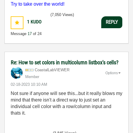
Try to take over the world!
(7,050 Views)
1
KUDO
REPLY
Message
17
of 24
Re: How to set colors in multicolumn listbox's cells?
CoastalLabVIEWE
R
Options
Member
‎02-18-2023
10:10 AM
Not sure if anyone will see this...but it really blows my
mind that there isn't a direct way to just set an
individual cell color with a row/column input and
thats it.