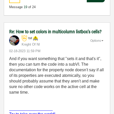
Message
19
of 24
Re: How to set colors in multicolumn listbox's cells?
tst
Options
Knight Of NI
‎02-18-2023
11:59 PM
And if you want something that "sets it and that's it",
then you can turn the code into a subVI. The
documentation for the property node doesn't say if all
of its properties are executed atomically, so you
should probably assume that they aren't and make
sure no other code works on the active cell at the
same time.
___________________