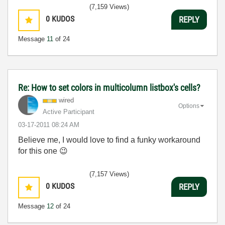
(7,159 Views)
0
KUDOS
REPLY
Message
11
of 24
Re: How to set colors in multicolumn listbox's cells?
wired
Options
Active Participant
‎03-17-2011
08:24 AM
Believe me, I would love to find a funky workaround
for this one
😉
(7,157 Views)
0
KUDOS
REPLY
Message
12
of 24