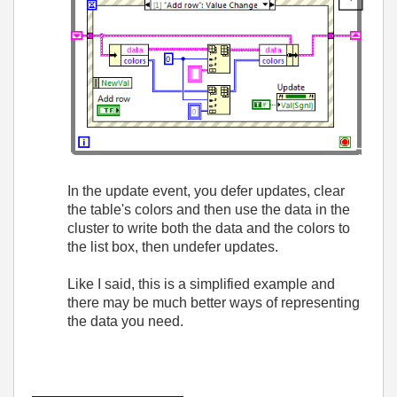
In the update event, you defer updates, clear
the table's colors and then use the data in the
cluster to write both the data and the colors to
the list box, then undefer updates.
Like I said, this is a simplified example and
there may be much better ways of representing
the data you need.
___________________