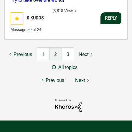
Try to take over the world!
(3,818 Views)
0
KUDOS
REPLY
Message
20
of 24
Previous
1
2
3
Next
All topics
Previous
Next