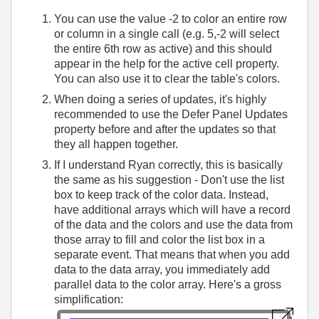
You can use the value -2 to color an entire row
or column in a single call (e.g. 5,-2 will select
the entire 6th row as active) and this should
appear in the help for the active cell property.
You can also use it to clear the table's colors.
When doing a series of updates, it's highly
recommended to use the Defer Panel Updates
property before and after the updates so that
they all happen together.
If I understand Ryan correctly, this is basically
the same as his suggestion - Don't use the list
box to keep track of the color data. Instead,
have additional arrays which will have a record
of the data and the colors and use the data from
those array to fill and color the list box in a
separate event. That means that when you add
data to the data array, you immediately add
parallel data to the color array. Here's a gross
simplification: