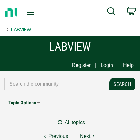
Return
C
Search
to
Home
LABVIEW
Page
LABVIEW
Register
Login
Help
Topic Options
All topics
Previous
Next