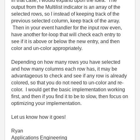
In that case, I would expand upon the idea. The
output from the Multilist indicator is an array of the
selected rows, so I instead of keeping track of the
previous selected column, keep track of the array.
Then in your event handler for the input row even,
have another for-loop that will check each entry to
see if it is above or below the new entry, and then
color and un-color appropriately.
Depending on how many rows you have selected
and how many columns each row has, it may be
advantageous to check and see if any row is already
colored, so that you do not need to un-color and re-
color. I would get the basic implementation working
first, and then if you find it to be to slow, then focus on
optimizing your implementation.
Let us know how it goes!
Ryan
Applications Engineering