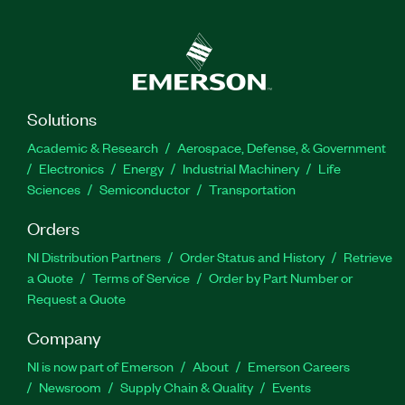
Solutions
Academic & Research
Aerospace, Defense, & Government
Electronics
Energy
Industrial Machinery
Life
Sciences
Semiconductor
Transportation
Orders
NI Distribution Partners
Order Status and History
Retrieve
a Quote
Terms of Service
Order by Part Number or
Request a Quote
Company
NI is now part of Emerson
About
Emerson Careers
Newsroom
Supply Chain & Quality
Events