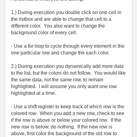
1.) During execution you double click on one cell in
the listbox and are able to change that cell to a
different color. You also want to change the
background color of every cell.
- Use a for loop to cycle through every element in the
one particular row and change the each color.
2.) During execution you dynamically add more data
to the list, but the colors do not follow. You would like
the same data, not the same row, to remain
highlighted. I will assume you only want one row
highlighted at a time.
- Use a shift register to keep track of which row is the
colored row. When you add a new row, check to see
if the row is above or below your colored row. If the
new row is below, do nothing. If the new row is
above, first color the background of the old row to