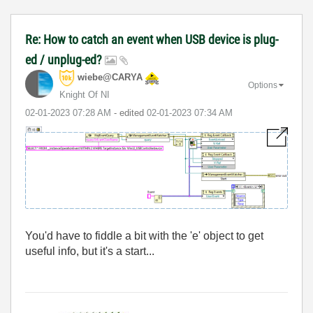
Re: How to catch an event when USB device is plug-
ed / unplug-ed?
wiebe@CARYA
Options
Knight Of NI
‎02-01-2023
07:28 AM
- edited
‎02-01-2023
07:34 AM
You'd have to fiddle a bit with the 'e' object to get
useful info, but it's a start...