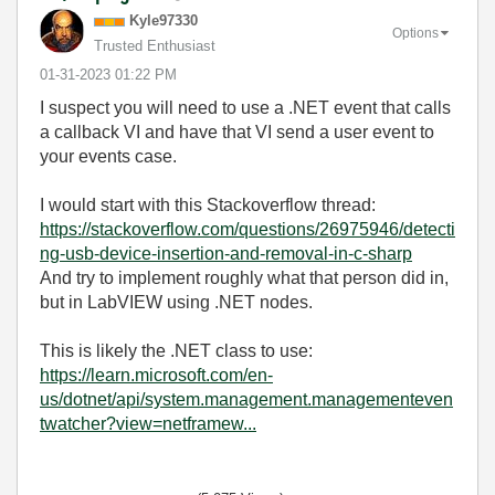
Kyle97330
Options
Trusted Enthusiast
‎01-31-2023
01:22 PM
I suspect you will need to use a .NET event that calls
a callback VI and have that VI send a user event to
your events case.
I would start with this Stackoverflow thread:
https://stackoverflow.com/questions/26975946/detecti
ng-usb-device-insertion-and-removal-in-c-sharp
And try to implement roughly what that person did in,
but in LabVIEW using .NET nodes.
This is likely the .NET class to use:
https://learn.microsoft.com/en-
us/dotnet/api/system.management.managementeven
twatcher?view=netframew...