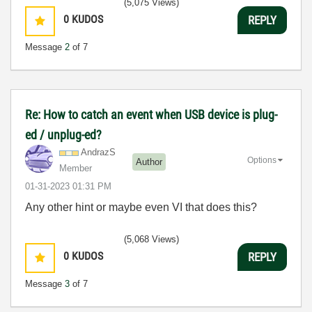
(5,075 Views)
0
KUDOS
REPLY
Message
2
of 7
Re: How to catch an event when USB device is plug-
ed / unplug-ed?
AndrazS
Options
Author
Member
‎01-31-2023
01:31 PM
Any other hint or maybe even VI that does this?
(5,068 Views)
0
KUDOS
REPLY
Message
3
of 7