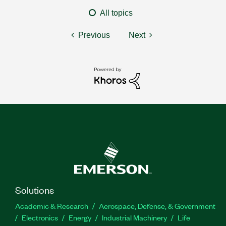
All topics
Previous
Next
Solutions
Academic & Research
Aerospace, Defense, & Government
Electronics
Energy
Industrial Machinery
Life