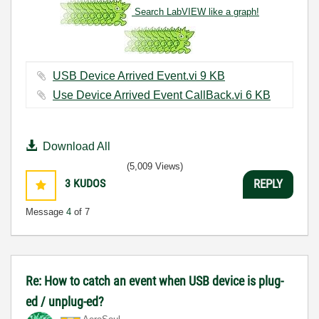
Search LabVIEW like a graph!
USB Device Arrived Event.vi ‏9 KB
Use Device Arrived Event CallBack.vi ‏6 KB
Download All
(5,009 Views)
3
KUDOS
REPLY
Message
4
of 7
Re: How to catch an event when USB device is plug-
ed / unplug-ed?