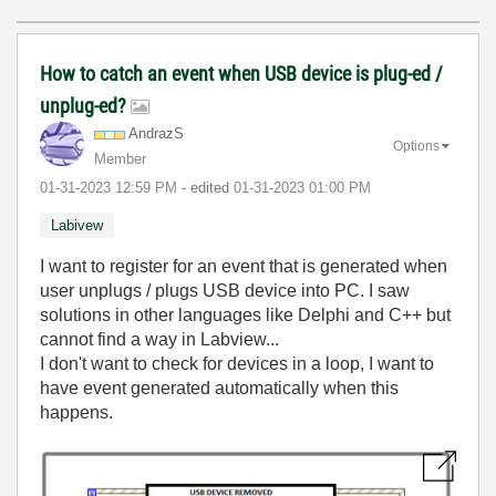
How to catch an event when USB device is plug-ed /
unplug-ed?
AndrazS
Options
Member
‎01-31-2023
12:59 PM
- edited
‎01-31-2023
01:00 PM
Labivew
I want to register for an event that is generated when
user unplugs / plugs USB device into PC. I saw
solutions in other languages like Delphi and C++ but
cannot find a way in Labview...
I don't want to check for devices in a loop, I want to
have event generated automatically when this
happens.