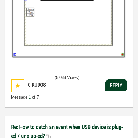
(5,088 Views)
0
KUDOS
REPLY
Message
1
of 7
Re: How to catch an event when USB device is plug-
ed / unplug-ed?