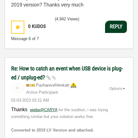
2019 version? Thanks very much
(4,942 Views)
0
KUDOS
REPLY
Message
6
of 7
Re: How to catch an event when USB device is plug-
ed / unplug-ed?
PazhanivelVenka
tt
Options
Active Participant
‎02-03-2023
03:21 AM
Thanks
wiebe@CARYA
for the soultion, i was trying
something similar but your solution works fine.
Converted to 2019 LV Version and attached.