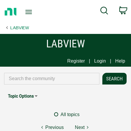
Return
C
Search
to
Home
LABVIEW
Page
LABVIEW
Register
Login
Help
Topic Options
All topics
Previous
Next