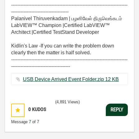
---------------------------------------------------------------------------
-------------------------------------
Palanivel Thiruvenkadam | பழனிவேல் திருவெங்கடம்
LabVIEW™ Champion |Certified LabVIEW™
Architect |Certified TestStand Developer
Kidlin's Law -If you can write the problem down
clearly then the matter is half solved.
---------------------------------------------------------------------------
--------------------------------------
USB Device Arrived Event Folder.zip ‏12 KB
(4,891 Views)
0
KUDOS
REPLY
Message
7
of 7