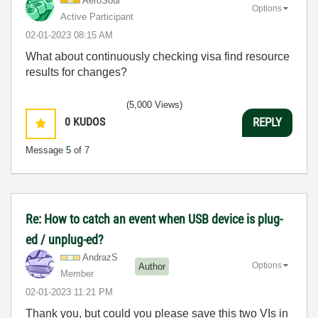
AeroSoul
Options
Active Participant
‎02-01-2023
08:15 AM
What about continuously checking visa find resource
results for changes?
(5,000 Views)
0
KUDOS
REPLY
Message
5
of 7
Re: How to catch an event when USB device is plug-
ed / unplug-ed?
AndrazS
Options
Author
Member
‎02-01-2023
11:21 PM
Thank you, but could you please save this two VIs in