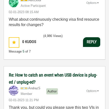
AeroSoul
Options
Active Participant
‎02-01-2023
08:15 AM
What about continuously checking visa find resource
results for changes?
(4,986 Views)
0
KUDOS
REPLY
Message
5
of 7
Re: How to catch an event when USB device is plug-
ed / unplug-ed?
AndrazS
Options
Author
Member
‎02-01-2023
11:21 PM
Thank you, but could you please save this two VIs in