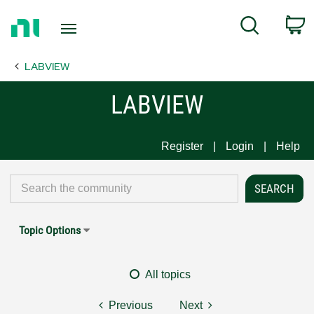
Return
C
Search
to
Home
LABVIEW
Page
LABVIEW
Register
Login
Help
Topic Options
All topics
Previous
Next