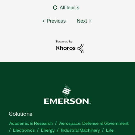
All topics
Previous
Next
Solutions
Academic & Research
Aerospace, Defense, & Government
Electronics
Energy
Industrial Machinery
Life