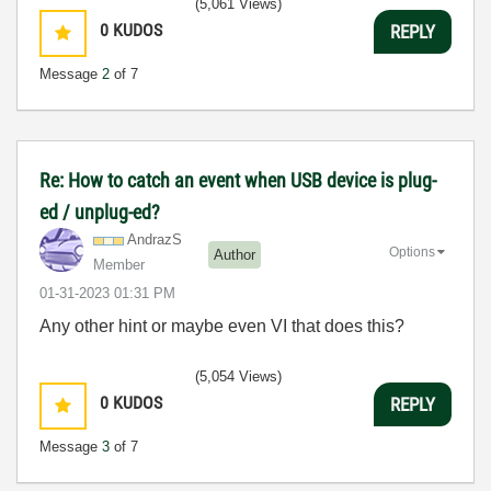
(5,061 Views)
0
KUDOS
REPLY
Message
2
of 7
Re: How to catch an event when USB device is plug-
ed / unplug-ed?
AndrazS
Options
Author
Member
‎01-31-2023
01:31 PM
Any other hint or maybe even VI that does this?
(5,054 Views)
0
KUDOS
REPLY
Message
3
of 7