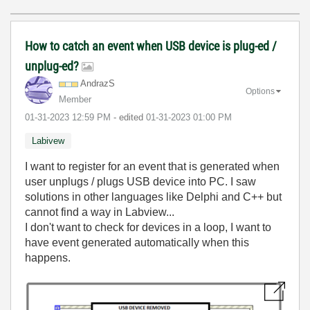
How to catch an event when USB device is plug-ed /
unplug-ed?
AndrazS
Options
Member
‎01-31-2023
12:59 PM
- edited
‎01-31-2023
01:00 PM
Labivew
I want to register for an event that is generated when
user unplugs / plugs USB device into PC. I saw
solutions in other languages like Delphi and C++ but
cannot find a way in Labview...
I don't want to check for devices in a loop, I want to
have event generated automatically when this
happens.