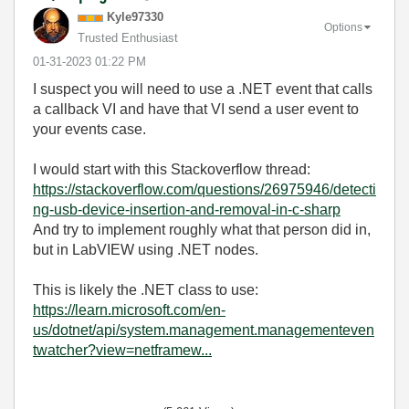
Kyle97330
Options
Trusted Enthusiast
‎01-31-2023
01:22 PM
I suspect you will need to use a .NET event that calls
a callback VI and have that VI send a user event to
your events case.
I would start with this Stackoverflow thread:
https://stackoverflow.com/questions/26975946/detecti
ng-usb-device-insertion-and-removal-in-c-sharp
And try to implement roughly what that person did in,
but in LabVIEW using .NET nodes.
This is likely the .NET class to use:
https://learn.microsoft.com/en-
us/dotnet/api/system.management.managementeven
twatcher?view=netframew...