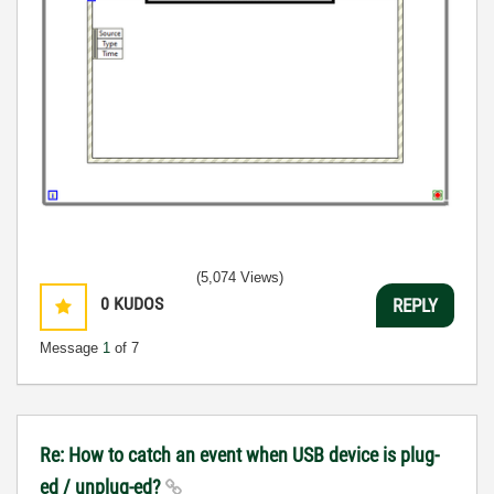
(5,074 Views)
0
KUDOS
REPLY
Message
1
of 7
Re: How to catch an event when USB device is plug-
ed / unplug-ed?