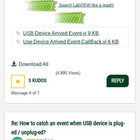
Search LabVIEW like a graph!
USB Device Arrived Event.vi ‏9 KB
Use Device Arrived Event CallBack.vi ‏6 KB
Download All
(4,995 Views)
3
KUDOS
REPLY
Message
4
of 7
Re: How to catch an event when USB device is plug-
ed / unplug-ed?