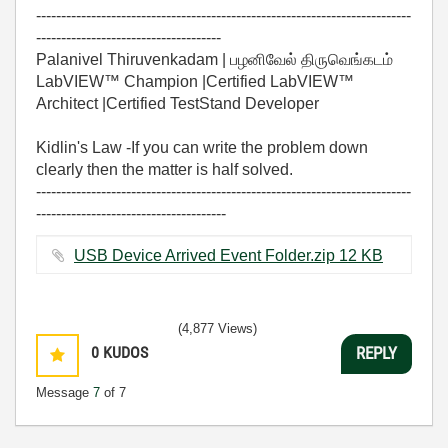
---------------------------------------------------------------------------
-------------------------------------
Palanivel Thiruvenkadam | பழனிவேல் திருவெங்கடம்
LabVIEW™ Champion |Certified LabVIEW™
Architect |Certified TestStand Developer
Kidlin's Law -If you can write the problem down
clearly then the matter is half solved.
---------------------------------------------------------------------------
--------------------------------------
USB Device Arrived Event Folder.zip ‏12 KB
(4,877 Views)
0
KUDOS
REPLY
Message
7
of 7