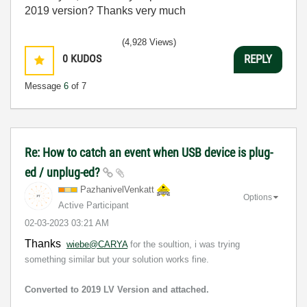
2019 version? Thanks very much
(4,928 Views)
0
KUDOS
REPLY
Message
6
of 7
Re: How to catch an event when USB device is plug-
ed / unplug-ed?
PazhanivelVenka
tt
Options
Active Participant
‎02-03-2023
03:21 AM
Thanks
wiebe@CARYA
for the soultion, i was trying
something similar but your solution works fine.
Converted to 2019 LV Version and attached.