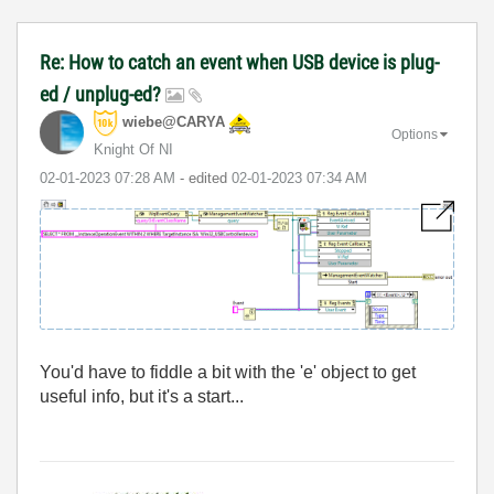
Re: How to catch an event when USB device is plug-
ed / unplug-ed?
wiebe@CARYA
Options
Knight Of NI
‎02-01-2023
07:28 AM
- edited
‎02-01-2023
07:34 AM
You'd have to fiddle a bit with the 'e' object to get
useful info, but it's a start...