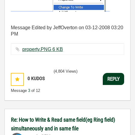
Message Edited by JeffOverton on
03-12-2008
03:20
PM
property.PNG ‏6 KB
(4,804 Views)
0
KUDOS
REPLY
Message
3
of 12
Re: How to Write & Read same field(eg Ring field)
simultaneously and in same file