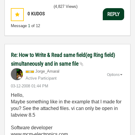
(4,827 Views)
0
KUDOS
REPLY
Message
1
of 12
Re: How to Write & Read same field(eg Ring field)
simultaneously and in same file
Jorge_Amaral
Options
Active Participant
‎03-12-2008
01:44 PM
Hello,
Maybe something like in the example that I made for
you? See the attached files. vi can only be open in
labview 8.5
Software developer
www.mcm-electronics.com