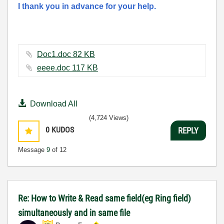
I thank you in advance for your help.
Doc1.doc ‏82 KB
eeee.doc ‏117 KB
Download All
(4,724 Views)
0
KUDOS
REPLY
Message
9
of 12
Re: How to Write & Read same field(eg Ring field)
simultaneously and in same file