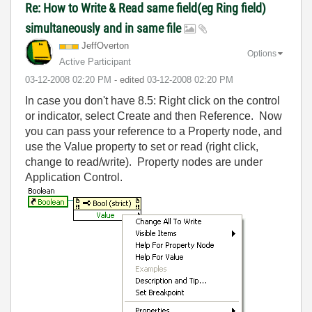
Re: How to Write & Read same field(eg Ring field)
simultaneously and in same file
JeffOverton
Options
Active Participant
‎03-12-2008
02:20 PM
- edited
‎03-12-2008
02:20 PM
In case you don't have 8.5: Right click on the control
or indicator, select Create and then Reference. Now
you can pass your reference to a Property node, and
use the Value property to set or read (right click,
change to read/write). Property nodes are under
Application Control.