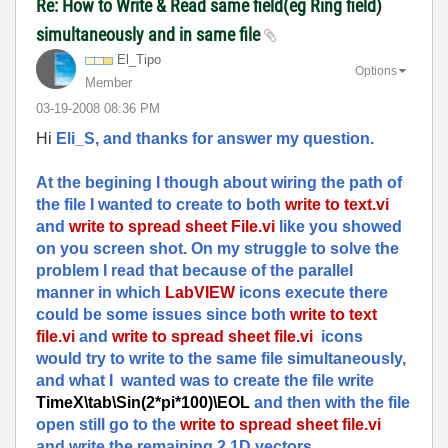
Re: How to Write & Read same field(eg Ring field)
simultaneously and in same file
El_Tipo
Options
Member
‎03-19-2008
08:36 PM
Hi
Eli_S, and thanks for answer my question.
At the begining I though about wiring the path of
the file I wanted to create to both
write to text.vi
and
write to spread sheet File.vi
like you showed
on you screen shot. On my struggle to solve the
problem I read that because of the parallel
manner in which
LabVIEW
icons execute there
could be some issues since both
write to text
file.vi
and
write to spread sheet file.vi
icons
would try to write to the same file simultaneously,
and what I wanted was to create the file write
TimeX\tab\Sin(2*pi*100)\EOL
and then with the file
open still go to the
write to spread sheet file.vi
and write the remaining 2 1D vectors.