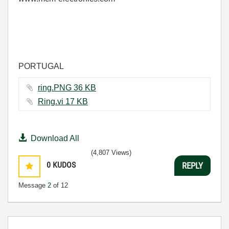
PORTUGAL
ring.PNG ‏36 KB
Ring.vi ‏17 KB
Download All
(4,807 Views)
0
KUDOS
REPLY
Message
2
of 12