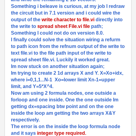
Something i beleave is curious, at my job I redraw
the circuit but in 7.1 version and i could wire the
output of the
write character to file.vi
directly into
the write to
spread sheet File.vi file
path;
Something I could not do on version 8.0.
I finally could solve the situation wiring a refurm
to path icon from the refnum output of the write to
text file.vi to the file path input of the write to
spread sheet file.vi. Luckily it worked great.
Im now stuck on another situation again;
Im trying to create 2 1d arrays X and Y. X=Xo+idx,
where i=0,1,1...N-1 Xo=lower limit Xn-1=upper
limit, and Y=5*X^4.
Now am using 2 formula nodes, one outside a
forloop and one inside. One the one outside Im
getting dx=spacing btw point and on the one
inside the loop am getting the two arrays X&Y
respectively.
The error is on the inside the loop formula node
and it says
integer type required.