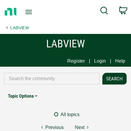
Return
C
Search
to
Home
LABVIEW
Page
LABVIEW
Register
Login
Help
Topic Options
All topics
Previous
Next