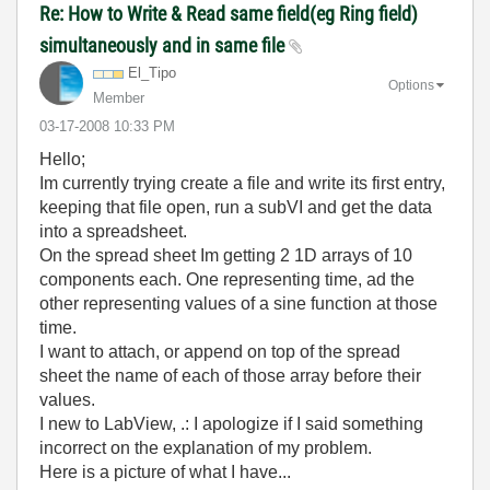
Re: How to Write & Read same field(eg Ring field)
simultaneously and in same file
El_Tipo
Options
Member
‎03-17-2008
10:33 PM
Hello;
Im currently trying create a file and write its first entry,
keeping that file open, run a subVI and get the data
into a spreadsheet.
On the spread sheet Im getting 2 1D arrays of 10
components each. One representing time, ad the
other representing values of a sine function at those
time.
I want to attach, or append on top of the spread
sheet the name of each of those array before their
values.
I new to LabView, .: I apologize if I said something
incorrect on the explanation of my problem.
Here is a picture of what I have...