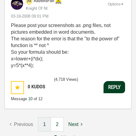
RavensFan
Options
Knight Of NI
‎03-19-2008
09:01 PM
Please post your screenshots as .png files, not
pictures embedded in word documents.
The reason for the error is that the "to the power of"
function is ** not ^
So your formula should be:
x=lower+(i*dx);
y=5*(x**4);
(4,718 Views)
0
KUDOS
REPLY
Message
10
of 12
Previous
1
2
Next