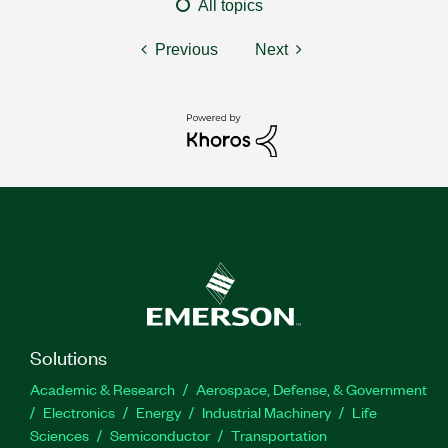
All topics
Previous
Next
Solutions
Academic & Research
Aerospace, Defense, & Government
Electronics
Energy
Industrial Machinery
Life
Sciences
Semiconductor
Transportation