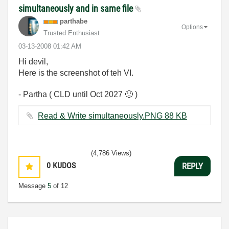
simultaneously and in same file
parthabe
Options
Trusted Enthusiast
‎03-13-2008
01:42 AM
Hi devil,
Here is the screenshot of teh VI.
- Partha ( CLD until Oct 2027
🙂
)
Read & Write simultaneously.PNG ‏88 KB
(4,786 Views)
0
KUDOS
REPLY
Message
5
of 12