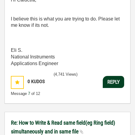
I believe this is what you are trying to do. Please let
me know if its not.
Eli S.
National Instruments
Applications Engineer
(4,741 Views)
0
KUDOS
REPLY
Message
7
of 12
Re: How to Write & Read same field(eg Ring field)
simultaneously and in same file