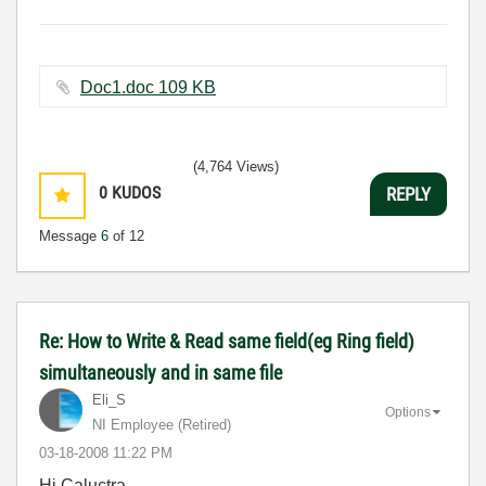
Doc1.doc ‏109 KB
(4,764 Views)
0
KUDOS
REPLY
Message
6
of 12
Re: How to Write & Read same field(eg Ring field)
simultaneously and in same file
Eli_S
Options
NI Employee (retired)
‎03-18-2008
11:22 PM
Hi Caluctra,