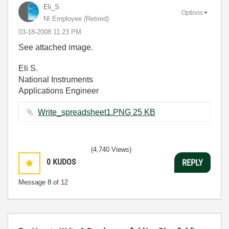
Eli_S
Options
NI Employee (retired)
‎03-18-2008
11:23 PM
See attached image.
Eli S.
National Instruments
Applications Engineer
Write_spreadsheet1.PNG ‏25 KB
(4,740 Views)
0
KUDOS
REPLY
Message
8
of 12