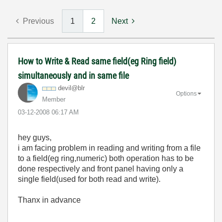
Previous
1
2
Next
How to Write & Read same field(eg Ring field)
simultaneously and in same file
devil@blr
Options
Member
‎03-12-2008
06:17 AM
hey guys,
i am facing problem in reading and writing from a file
to a field(eg ring,numeric) both operation has to be
done respectively and front panel having only a
single field(used for both read and write).
Thanx in advance