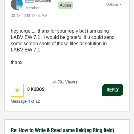
devil@blr
Options
Author
Member
‎03-13-2008
12:04 AM
hey jorge..... thanx for your reply but i am using
LABVIEW 7.1 . i would be grateful if u could send
some screen shots of those files or solution in
LABVIEW 7.1 .
thanx
(4,791 Views)
0
KUDOS
REPLY
Message
4
of 12
Re: How to Write & Read same field(eg Ring field)