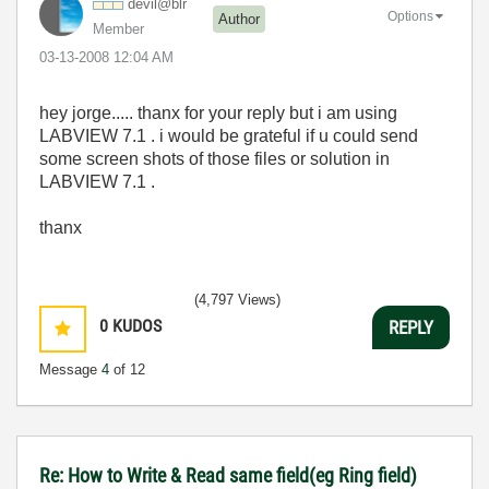
devil@blr
Options
Author
Member
‎03-13-2008
12:04 AM
hey jorge..... thanx for your reply but i am using
LABVIEW 7.1 . i would be grateful if u could send
some screen shots of those files or solution in
LABVIEW 7.1 .
thanx
(4,797 Views)
0
KUDOS
REPLY
Message
4
of 12
Re: How to Write & Read same field(eg Ring field)