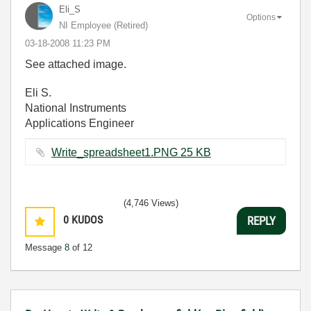
Eli_S
Options
NI Employee (retired)
‎03-18-2008
11:23 PM
See attached image.
Eli S.
National Instruments
Applications Engineer
Write_spreadsheet1.PNG ‏25 KB
(4,746 Views)
0
KUDOS
REPLY
Message
8
of 12