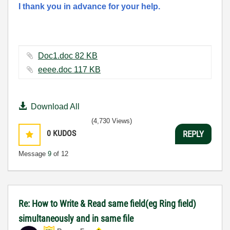
I thank you in advance for your help.
Doc1.doc ‏82 KB
eeee.doc ‏117 KB
Download All
(4,730 Views)
0
KUDOS
REPLY
Message
9
of 12
Re: How to Write & Read same field(eg Ring field)
simultaneously and in same file