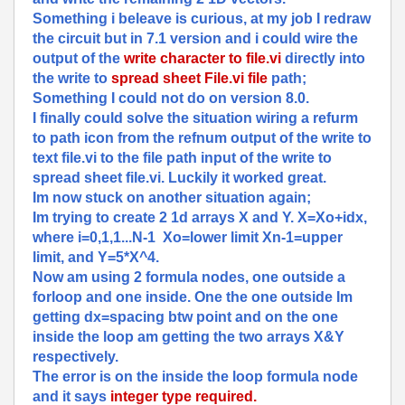
Something i beleave is curious, at my job I redraw
the circuit but in 7.1 version and i could wire the
output of the
write character to file.vi
directly into
the write to
spread sheet File.vi file
path;
Something I could not do on version 8.0.
I finally could solve the situation wiring a refurm
to path icon from the refnum output of the write to
text file.vi to the file path input of the write to
spread sheet file.vi. Luckily it worked great.
Im now stuck on another situation again;
Im trying to create 2 1d arrays X and Y. X=Xo+idx,
where i=0,1,1...N-1 Xo=lower limit Xn-1=upper
limit, and Y=5*X^4.
Now am using 2 formula nodes, one outside a
forloop and one inside. One the one outside Im
getting dx=spacing btw point and on the one
inside the loop am getting the two arrays X&Y
respectively.
The error is on the inside the loop formula node
and it says
integer type required.