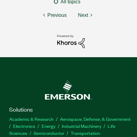
All topics
Previous
Next
Solutions
Academic & Research
Aerospace, Defense, & Government
Electronics
Energy
Industrial Machinery
Life
Sciences
Semiconductor
Transportation