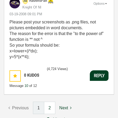
RavensFan
Options
Knight Of NI
‎03-19-2008
09:01 PM
Please post your screenshots as .png files, not
pictures embedded in word documents.
The reason for the error is that the "to the power of"
function is ** not ^
So your formula should be:
x=lower+(i*dx);
y=5*(x**4);
(4,724 Views)
0
KUDOS
REPLY
Message
10
of 12
Previous
1
2
Next