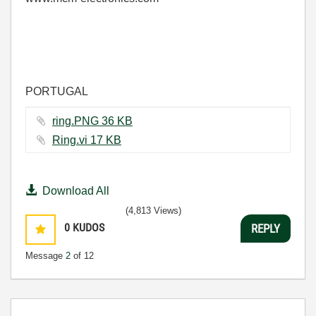
PORTUGAL
ring.PNG ‏36 KB
Ring.vi ‏17 KB
Download All
(4,813 Views)
0
KUDOS
REPLY
Message
2
of 12