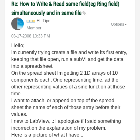
Re: How to Write & Read same field(eg Ring field)
simultaneously and in same file
El_Tipo
Options
Member
‎03-17-2008
10:33 PM
Hello;
Im currently trying create a file and write its first entry,
keeping that file open, run a subVI and get the data
into a spreadsheet.
On the spread sheet Im getting 2 1D arrays of 10
components each. One representing time, ad the
other representing values of a sine function at those
time.
I want to attach, or append on top of the spread
sheet the name of each of those array before their
values.
I new to LabView, .: I apologize if I said something
incorrect on the explanation of my problem.
Here is a picture of what I have...