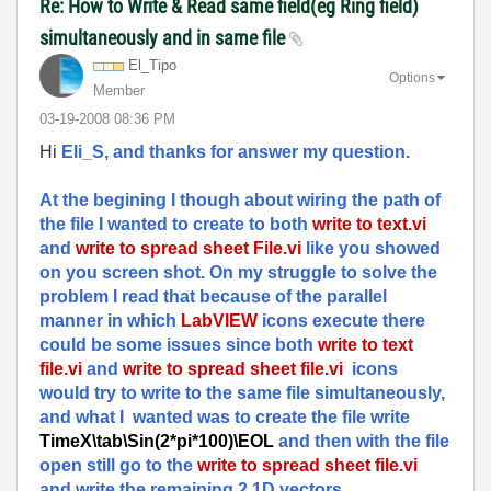
Re: How to Write & Read same field(eg Ring field)
simultaneously and in same file
El_Tipo
Options
Member
‎03-19-2008
08:36 PM
Hi
Eli_S, and thanks for answer my question.
At the begining I though about wiring the path of
the file I wanted to create to both
write to text.vi
and
write to spread sheet File.vi
like you showed
on you screen shot. On my struggle to solve the
problem I read that because of the parallel
manner in which
LabVIEW
icons execute there
could be some issues since both
write to text
file.vi
and
write to spread sheet file.vi
icons
would try to write to the same file simultaneously,
and what I wanted was to create the file write
TimeX\tab\Sin(2*pi*100)\EOL
and then with the file
open still go to the
write to spread sheet file.vi
and write the remaining 2 1D vectors.