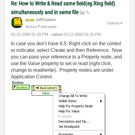
Re: How to Write & Read same field(eg Ring field)
simultaneously and in same file
JeffOverton
Options
Active Participant
‎03-12-2008
02:20 PM
- edited
‎03-12-2008
02:20 PM
In case you don't have 8.5: Right click on the control
or indicator, select Create and then Reference. Now
you can pass your reference to a Property node, and
use the Value property to set or read (right click,
change to read/write). Property nodes are under
Application Control.