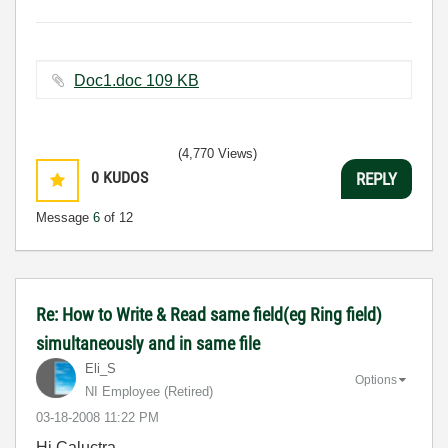
Doc1.doc ‏109 KB
(4,770 Views)
0
KUDOS
REPLY
Message
6
of 12
Re: How to Write & Read same field(eg Ring field)
simultaneously and in same file
Eli_S
Options
NI Employee (retired)
‎03-18-2008
11:22 PM
Hi Caluctra,