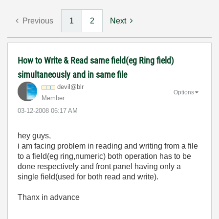
Previous
1
2
Next
How to Write & Read same field(eg Ring field)
simultaneously and in same file
devil@blr
Options
Member
‎03-12-2008
06:17 AM
hey guys,
i am facing problem in reading and writing from a file
to a field(eg ring,numeric) both operation has to be
done respectively and front panel having only a
single field(used for both read and write).
Thanx in advance