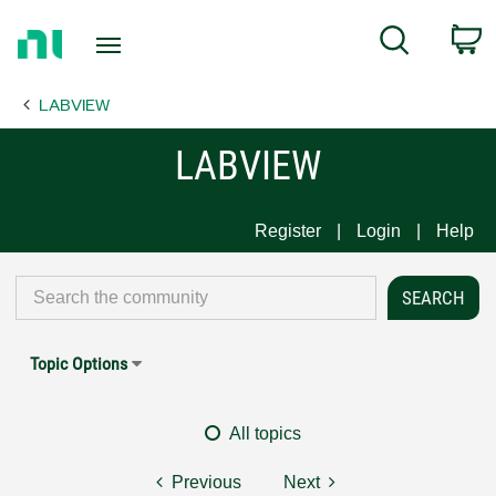
Return
C
Search
to
Home
LABVIEW
Page
LABVIEW
Register
Login
Help
Topic Options
All topics
Previous
Next