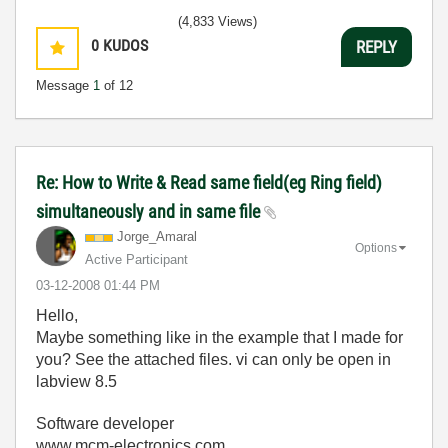
(4,833 Views)
0
KUDOS
REPLY
Message
1
of 12
Re: How to Write & Read same field(eg Ring field)
simultaneously and in same file
Jorge_Amaral
Options
Active Participant
‎03-12-2008
01:44 PM
Hello,
Maybe something like in the example that I made for
you? See the attached files. vi can only be open in
labview 8.5
Software developer
www.mcm-electronics.com