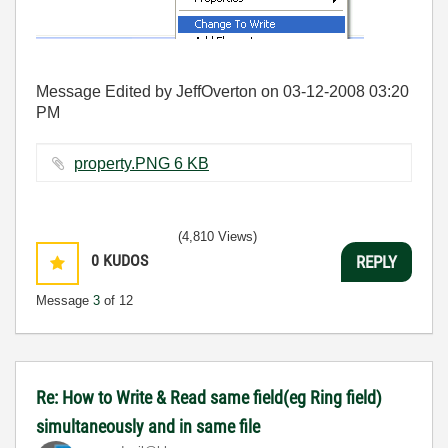
Message Edited by JeffOverton on
03-12-2008
03:20
PM
property.PNG ‏6 KB
(4,810 Views)
0
KUDOS
REPLY
Message
3
of 12
Re: How to Write & Read same field(eg Ring field)
simultaneously and in same file