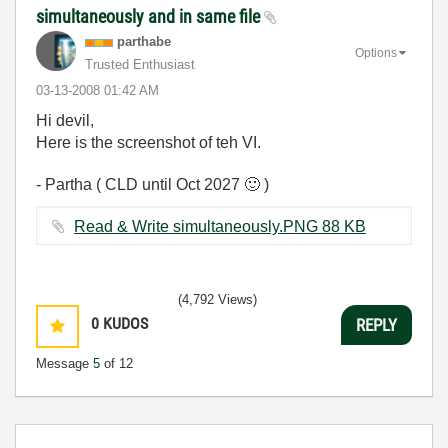
simultaneously and in same file
parthabe
Options
Trusted Enthusiast
‎03-13-2008
01:42 AM
Hi devil,
Here is the screenshot of teh VI.
- Partha ( CLD until Oct 2027
🙂
)
Read & Write simultaneously.PNG ‏88 KB
(4,792 Views)
0
KUDOS
REPLY
Message
5
of 12