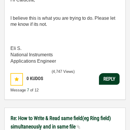
I believe this is what you are trying to do. Please let
me know if its not.
Eli S.
National Instruments
Applications Engineer
(4,747 Views)
0
KUDOS
REPLY
Message
7
of 12
Re: How to Write & Read same field(eg Ring field)
simultaneously and in same file