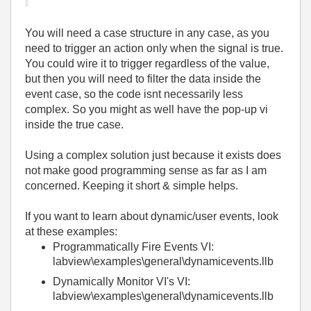
You will need a case structure in any case, as you
need to trigger an action only when the signal is true.
You could wire it to trigger regardless of the value,
but then you will need to filter the data inside the
event case, so the code isnt necessarily less
complex. So you might as well have the pop-up vi
inside the true case.
Using a complex solution just because it exists does
not make good programming sense as far as I am
concerned. Keeping it short & simple helps.
If you want to learn about dynamic/user events, look
at these examples:
Programmatically Fire Events VI:
labview\examples\general\dynamicevents.llb
Dynamically Monitor VI's VI:
labview\examples\general\dynamicevents.llb