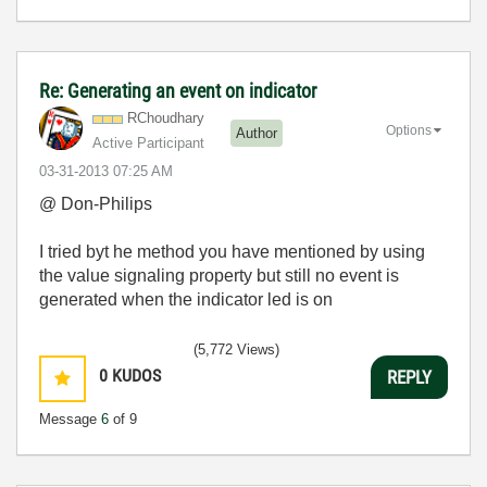
Re: Generating an event on indicator
RChoudhary
Options
Author
Active Participant
‎03-31-2013
07:25 AM
@ Don-Philips
I tried byt he method you have mentioned by using
the value signaling property but still no event is
generated when the indicator led is on
(5,772 Views)
0
KUDOS
REPLY
Message
6
of 9