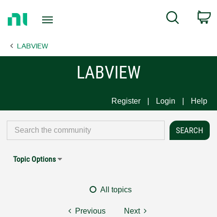
Return
C
Search
to
Home
LABVIEW
Page
LABVIEW
Register
Login
Help
Topic Options
All topics
Previous
Next