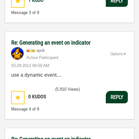
1
KUDO
REPLY
Message
3
of 9
Re: Generating an event on indicator
apok
Options
Active Participant
‎03-29-2013
09:50 AM
use a dynamic event....
(5,810 Views)
0
KUDOS
REPLY
Message
4
of 9