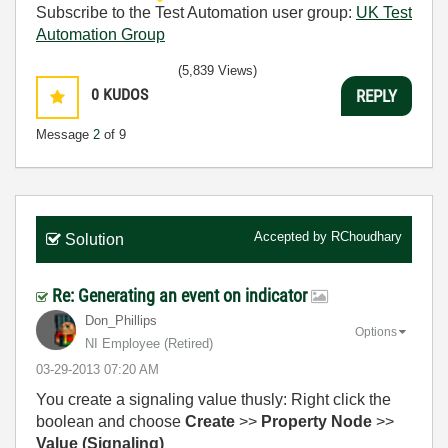
Subscribe to the Test Automation user group:
UK Test
Automation Group
(5,839 Views)
0
KUDOS
REPLY
Message
2
of 9
Accepted by
RChoudhary
Solution
Re: Generating an event on indicator
Don_Phillips
Options
NI Employee (retired)
‎03-29-2013
07:20 AM
You create a signaling value thusly: Right click the
boolean and choose
Create
>>
Property Node
>>
Value (Signaling)