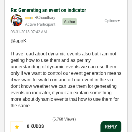
Re: Generating an event on indicator
RChoudhary
Options
Author
Active Participant
‎03-31-2013
07:42 AM
@apoK
I have read about dynamic events also but i am not
getting how to use them and as per my
understanding of dynamic events we can use them
only if we want to control our event generation means
if we want to switch on and off our event in the vi i
dont know weather we can use them for generating
events on indicator, if you can explain something
more about dynamic events that how to use them for
the same.
(5,768 Views)
0
KUDOS
REPLY