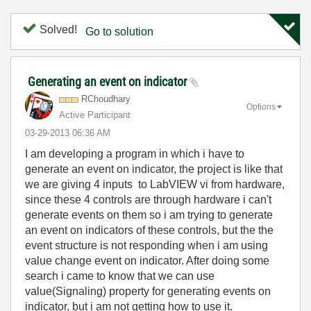
Solved!
Go to solution
Generating an event on indicator
RChoudhary
Options
Active Participant
‎03-29-2013
06:36 AM
I am developing a program in which i have to
generate an event on indicator, the project is like that
we are giving 4 inputs to LabVIEW vi from hardware,
since these 4 controls are through hardware i can't
generate events on them so i am trying to generate
an event on indicators of these controls, but the the
event structure is not responding when i am using
value change event on indicator. After doing some
search i came to know that we can use
value(Signaling) property for generating events on
indicator, but i am not getting how to use it.