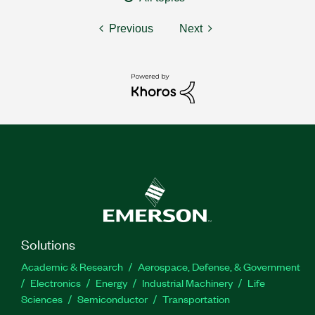
Previous
Next
Solutions
Academic & Research
Aerospace, Defense, & Government
Electronics
Energy
Industrial Machinery
Life
Sciences
Semiconductor
Transportation