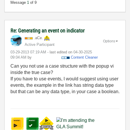
Message
1
of 9
Re: Generating an event on indicator
.aCe.
Options
Active Participant
‎03-29-2013
07:19 AM
- last edited on
‎04-30-2025
09:04 AM
by
Content Cleaner
Can you not use a case structure with the popup vi
inside the true case?
If you have to use events, I would suggest using user
events, the example in the link has string data type
but that can be any data type, in your case a boolean.