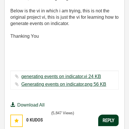
Below is the vi in which i am trying, this is not the
original project vi, this is just the vi for learning how to
generate events on indicator.
Thanking You
generating events on indicator.vi ‏24 KB
Generating events on indicator.png ‏56 KB
Download All
(5,847 Views)
0
KUDOS
REPLY