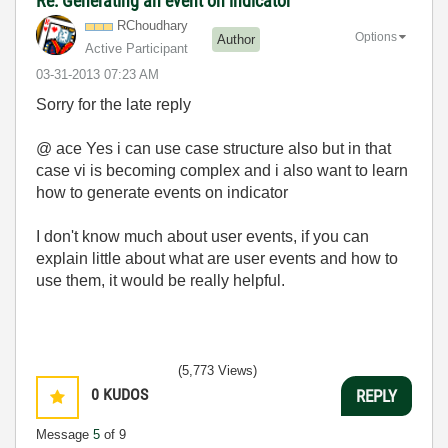
Re: Generating an event on indicator
RChoudhary
Options
Author
Active Participant
‎03-31-2013
07:23 AM
Sorry for the late reply
@ ace Yes i can use case structure also but in that
case vi is becoming complex and i also want to learn
how to generate events on indicator
I don't know much about user events, if you can
explain little about what are user events and how to
use them, it would be really helpful.
(5,773 Views)
0
KUDOS
REPLY
Message
5
of 9