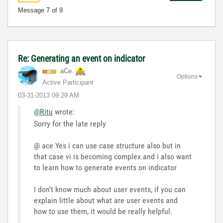
Message
7
of 9
Re: Generating an event on indicator
.aCe.
Options
Active Participant
‎03-31-2013
09:29 AM
@Ritu
wrote:
Sorry for the late reply
@ ace Yes i can use case structure also but in
that case vi is becoming complex and i also want
to learn how to generate events on indicator
I don't know much about user events, if you can
explain little about what are user events and
how to use them, it would be really helpful.