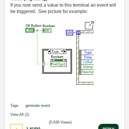
If you now send a value to this terminal an event will
be triggered. See picture for example:
Tags:
generate event
View All (1)
(5,838 Views)