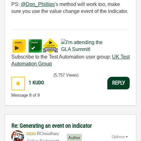
PS:
@Don_Phillips
's method will work too, make
sure you use the value change event of the indicator.
Subscribe to the Test Automation user group:
UK Test
Automation Group
(5,757 Views)
1
KUDO
REPLY
Message
8
of 9
Re: Generating an event on indicator
RChoudhary
Options
Author
Active Participant