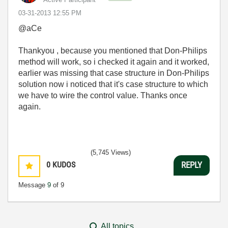
‎03-31-2013
12:55 PM
@aCe
Thankyou , because you mentioned that Don-Philips
method will work, so i checked it again and it worked,
earlier was missing that case structure in Don-Philips
solution now i noticed that it's case structure to which
we have to wire the control value. Thanks once
again.
(5,745 Views)
0
KUDOS
REPLY
Message
9
of 9
All topics