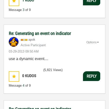
1
KUDO
REPLY
Message
3
of 9
Re: Generating an event on indicator
apok
Options
Active Participant
‎03-29-2013
09:50 AM
use a dynamic event....
(5,821 Views)
0
KUDOS
REPLY
Message
4
of 9