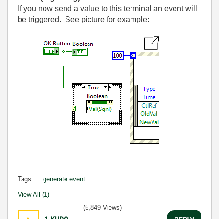
If you now send a value to this terminal an event will
be triggered. See picture for example:
Tags:
generate event
View All (1)
(5,849 Views)