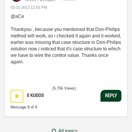
‎03-31-2013
12:55 PM
@aCe
Thankyou , because you mentioned that Don-Philips
method will work, so i checked it again and it worked,
earlier was missing that case structure in Don-Philips
solution now i noticed that it's case structure to which
we have to wire the control value. Thanks once
again.
(5,756 Views)
0
KUDOS
REPLY
Message
9
of 9
All topics