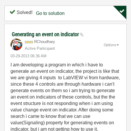
Solved!
Go to solution
Generating an event on indicator
RChoudhary
Options
Active Participant
‎03-29-2013
06:36 AM
I am developing a program in which i have to
generate an event on indicator, the project is like that
we are giving 4 inputs to LabVIEW vi from hardware,
since these 4 controls are through hardware i can't
generate events on them so i am trying to generate
an event on indicators of these controls, but the the
event structure is not responding when i am using
value change event on indicator. After doing some
search i came to know that we can use
value(Signaling) property for generating events on
indicator, but i am not getting how to use it.