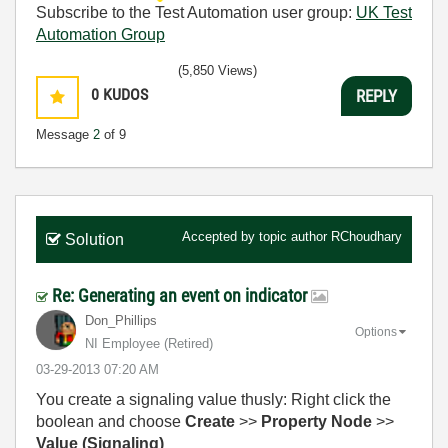
Subscribe to the Test Automation user group:
UK Test
Automation Group
(5,850 Views)
0
KUDOS
REPLY
Message
2
of 9
Accepted by topic author
RChoudhary
Solution
Re: Generating an event on indicator
Don_Phillips
Options
NI Employee (retired)
‎03-29-2013
07:20 AM
You create a signaling value thusly: Right click the
boolean and choose
Create
>>
Property Node
>>
Value (Signaling)