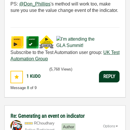
PS:
@Don_Phillips
's method will work too, make
sure you use the value change event of the indicator.
Subscribe to the Test Automation user group:
UK Test
Automation Group
(5,768 Views)
1
KUDO
REPLY
Message
8
of 9
Re: Generating an event on indicator
RChoudhary
Options
Author
Active Participant