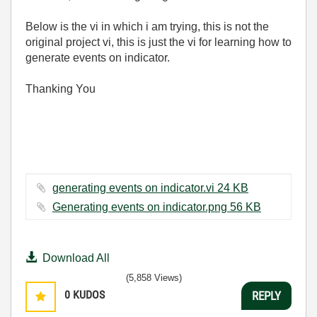
Below is the vi in which i am trying, this is not the
original project vi, this is just the vi for learning how to
generate events on indicator.
Thanking You
generating events on indicator.vi ‏24 KB
Generating events on indicator.png ‏56 KB
Download All
(5,858 Views)
0
KUDOS
REPLY