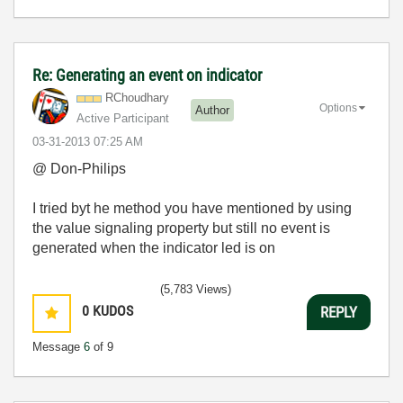
Re: Generating an event on indicator
RChoudhary
Options
Author
Active Participant
‎03-31-2013
07:25 AM
@ Don-Philips
I tried byt he method you have mentioned by using
the value signaling property but still no event is
generated when the indicator led is on
(5,783 Views)
0
KUDOS
REPLY
Message
6
of 9