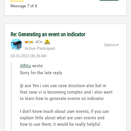
Message
7
of 9
Re: Generating an event on indicator
.aCe.
Options
Active Participant
‎03-31-2013
09:29 AM
@Ritu
wrote:
Sorry for the late reply
@ ace Yes i can use case structure also but in
that case vi is becoming complex and i also want
to learn how to generate events on indicator
I don't know much about user events, if you can
explain little about what are user events and
how to use them, it would be really helpful.