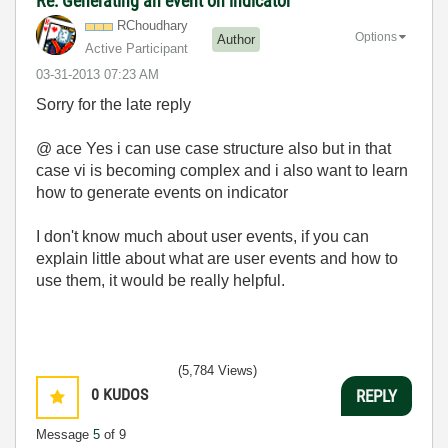
Re: Generating an event on indicator
RChoudhary
Options
Author
Active Participant
‎03-31-2013
07:23 AM
Sorry for the late reply
@ ace Yes i can use case structure also but in that
case vi is becoming complex and i also want to learn
how to generate events on indicator
I don't know much about user events, if you can
explain little about what are user events and how to
use them, it would be really helpful.
(5,784 Views)
0
KUDOS
REPLY
Message
5
of 9