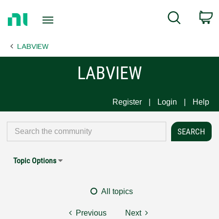
Return
C
Search
to
Home
LABVIEW
Page
LABVIEW
Register
Login
Help
Topic Options
All topics
Previous
Next