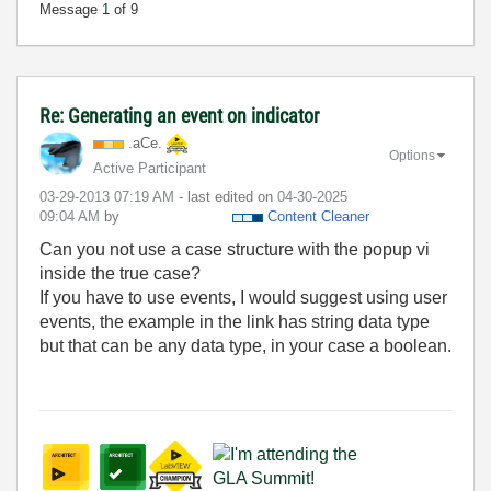
Message
1
of 9
Re: Generating an event on indicator
.aCe.
Options
Active Participant
‎03-29-2013
07:19 AM
- last edited on
‎04-30-2025
09:04 AM
by
Content Cleaner
Can you not use a case structure with the popup vi
inside the true case?
If you have to use events, I would suggest using user
events, the example in the link has string data type
but that can be any data type, in your case a boolean.