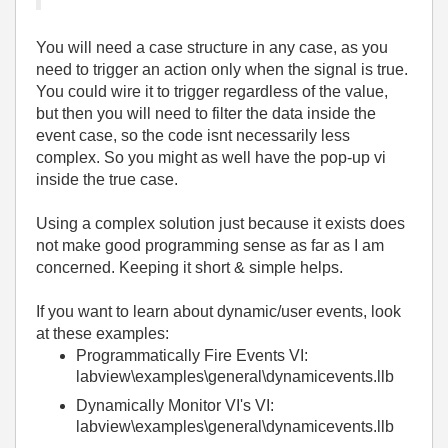
You will need a case structure in any case, as you
need to trigger an action only when the signal is true.
You could wire it to trigger regardless of the value,
but then you will need to filter the data inside the
event case, so the code isnt necessarily less
complex. So you might as well have the pop-up vi
inside the true case.
Using a complex solution just because it exists does
not make good programming sense as far as I am
concerned. Keeping it short & simple helps.
If you want to learn about dynamic/user events, look
at these examples:
Programmatically Fire Events VI:
labview\examples\general\dynamicevents.llb
Dynamically Monitor VI's VI:
labview\examples\general\dynamicevents.llb