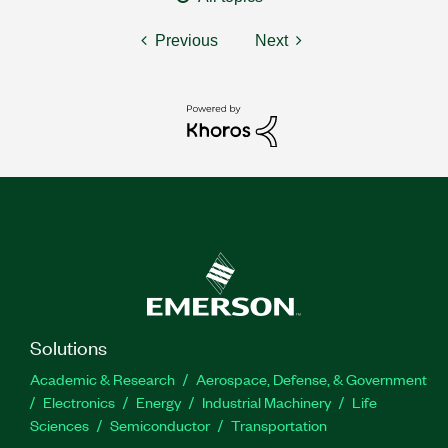
Previous
Next
Solutions
Academic & Research
Aerospace, Defense, & Government
Electronics
Energy
Industrial Machinery
Life
Sciences
Semiconductor
Transportation