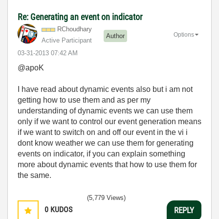
Re: Generating an event on indicator
RChoudhary
Options
Author
Active Participant
‎03-31-2013
07:42 AM
@apoK
I have read about dynamic events also but i am not
getting how to use them and as per my
understanding of dynamic events we can use them
only if we want to control our event generation means
if we want to switch on and off our event in the vi i
dont know weather we can use them for generating
events on indicator, if you can explain something
more about dynamic events that how to use them for
the same.
(5,779 Views)
0
KUDOS
REPLY