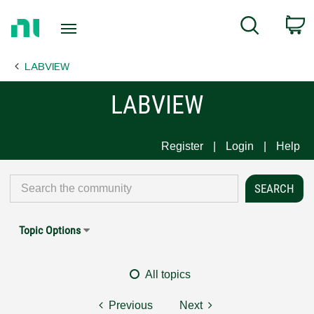
Return
C
Search
to
Home
LABVIEW
Page
LABVIEW
Register
Login
Help
Topic Options
All topics
Previous
Next