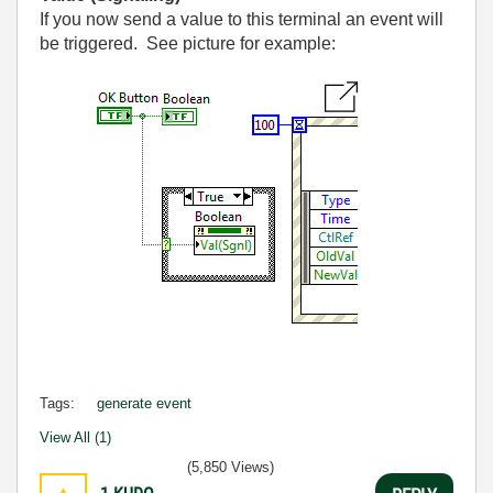
If you now send a value to this terminal an event will
be triggered. See picture for example:
Tags:
generate event
View All (1)
(5,850 Views)