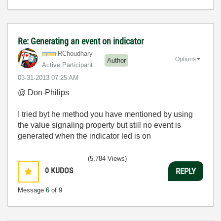
Re: Generating an event on indicator
RChoudhary
Options
Author
Active Participant
‎03-31-2013
07:25 AM
@ Don-Philips
I tried byt he method you have mentioned by using
the value signaling property but still no event is
generated when the indicator led is on
(5,784 Views)
0
KUDOS
REPLY
Message
6
of 9