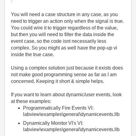
You will need a case structure in any case, as you
need to trigger an action only when the signal is true.
You could wire it to trigger regardless of the value,
but then you will need to filter the data inside the
event case, so the code isnt necessarily less
complex. So you might as well have the pop-up vi
inside the true case.
Using a complex solution just because it exists does
not make good programming sense as far as I am
concerned. Keeping it short & simple helps.
If you want to learn about dynamic/user events, look
at these examples:
Programmatically Fire Events VI:
labview\examples\general\dynamicevents.llb
Dynamically Monitor VI's VI:
labview\examples\general\dynamicevents.llb