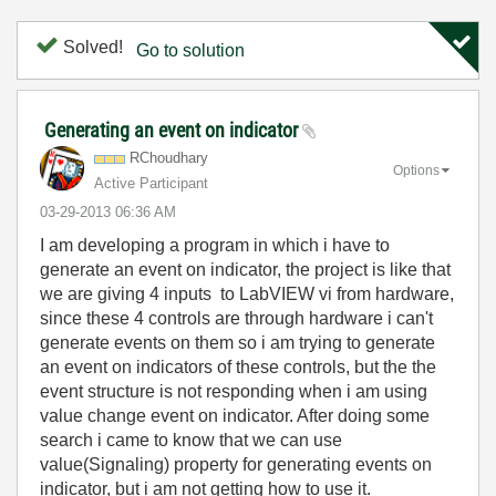
Solved!
Go to solution
Generating an event on indicator
RChoudhary
Options
Active Participant
‎03-29-2013
06:36 AM
I am developing a program in which i have to
generate an event on indicator, the project is like that
we are giving 4 inputs to LabVIEW vi from hardware,
since these 4 controls are through hardware i can't
generate events on them so i am trying to generate
an event on indicators of these controls, but the the
event structure is not responding when i am using
value change event on indicator. After doing some
search i came to know that we can use
value(Signaling) property for generating events on
indicator, but i am not getting how to use it.