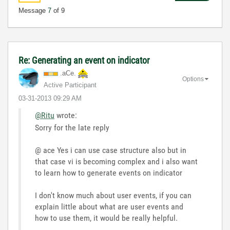
Message
7
of 9
Re: Generating an event on indicator
.aCe.
Options
Active Participant
‎03-31-2013
09:29 AM
@Ritu
wrote:
Sorry for the late reply
@ ace Yes i can use case structure also but in
that case vi is becoming complex and i also want
to learn how to generate events on indicator
I don't know much about user events, if you can
explain little about what are user events and
how to use them, it would be really helpful.