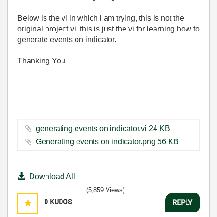
Below is the vi in which i am trying, this is not the
original project vi, this is just the vi for learning how to
generate events on indicator.
Thanking You
generating events on indicator.vi ‏24 KB
Generating events on indicator.png ‏56 KB
Download All
(5,859 Views)
0
KUDOS
REPLY