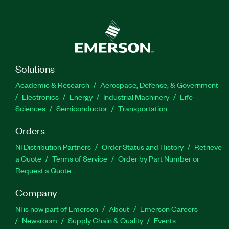
Solutions
Academic & Research
Aerospace, Defense, & Government
Electronics
Energy
Industrial Machinery
Life
Sciences
Semiconductor
Transportation
Orders
NI Distribution Partners
Order Status and History
Retrieve
a Quote
Terms of Service
Order by Part Number or
Request a Quote
Company
NI is now part of Emerson
About
Emerson Careers
Newsroom
Supply Chain & Quality
Events