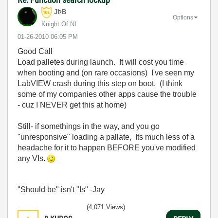
JÞB
Options
Knight Of NI
‎01-26-2010
06:05 PM
Good Call
Load palletes during launch. It will cost you time
when booting and (on rare occasions) I've seen my
LabVIEW crash during this step on boot. (I think
some of my companies other apps cause the trouble
- cuz I NEVER get this at home)
Still- if somethings in the way, and you go
"unresponsive" loading a pallate, Its much less of a
headache for it to happen BEFORE you've modified
any VIs.
"Should be" isn't "Is" -Jay
(4,071 Views)