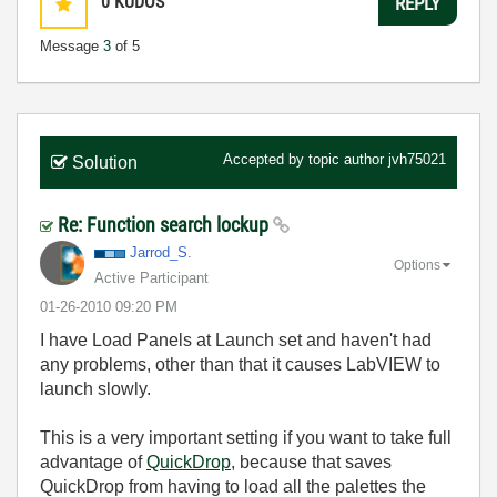
0
KUDOS
REPLY
Message
3
of 5
Accepted by topic author
jvh75021
Solution
Re: Function search lockup
Jarrod_S.
Options
Active Participant
‎01-26-2010
09:20 PM
I have Load Panels at Launch set and haven't had
any problems, other than that it causes LabVIEW to
launch slowly.
This is a very important setting if you want to take full
advantage of
QuickDrop
, because that saves
QuickDrop from having to load all the palettes the