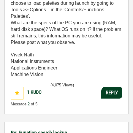
choose to load palettes during launch by going to
Tools >> Options... in the 'Controls/Functions
Palettes'.
What are the specs of the PC you are using (RAM,
hard disk space)? What OS runs on it? If the problem
still remains, this information may be useful.
Please post what you observe.
Vivek Nath
National Instruments
Applications Engineer
Machine Vision
(4,075 Views)
1
KUDO
REPLY
Message
2
of 5
Re: Function search lockup