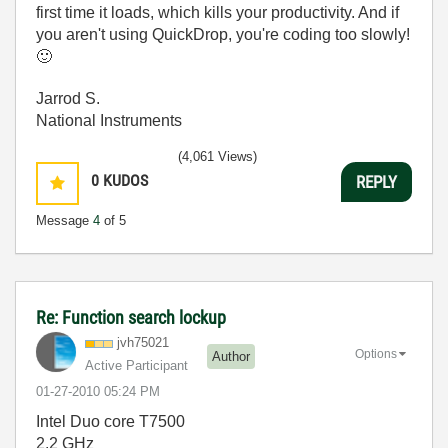
first time it loads, which kills your productivity. And if
you aren't using QuickDrop, you're coding too slowly!
🙂
Jarrod S.
National Instruments
(4,061 Views)
0
KUDOS
REPLY
Message
4
of 5
Re: Function search lockup
jvh75021
Options
Author
Active Participant
‎01-27-2010
05:24 PM
Intel Duo core T7500
2.2 GHz