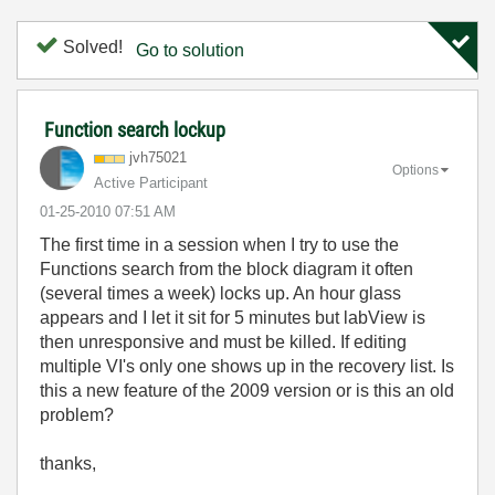
Solved!
Go to solution
Function search lockup
jvh75021
Options
Active Participant
‎01-25-2010
07:51 AM
The first time in a session when I try to use the
Functions search from the block diagram it often
(several times a week) locks up. An hour glass
appears and I let it sit for 5 minutes but labView is
then unresponsive and must be killed. If editing
multiple VI's only one shows up in the recovery list. Is
this a new feature of the 2009 version or is this an old
problem?
thanks,