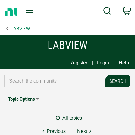
Return
C
Search
to
Home
LABVIEW
Page
LABVIEW
Register
Login
Help
Topic Options
All topics
Previous
Next