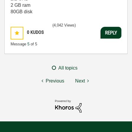
2 GB ram
80GB disk
(4,042 Views)
0
KUDOS
REPLY
Message
5
of 5
All topics
Previous
Next