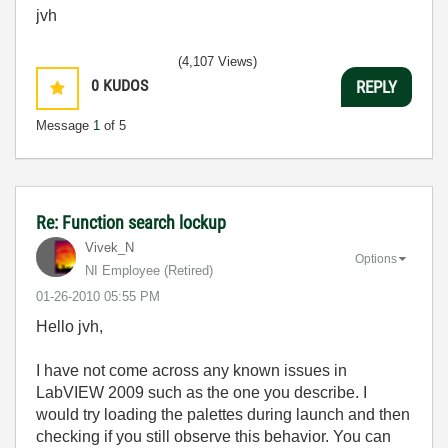
jvh
(4,107 Views)
0
KUDOS
REPLY
Message
1
of 5
Re: Function search lockup
Vivek_N
Options
NI Employee (retired)
‎01-26-2010
05:55 PM
Hello jvh,
I have not come across any known issues in
LabVIEW 2009 such as the one you describe. I
would try loading the palettes during launch and then
checking if you still observe this behavior. You can