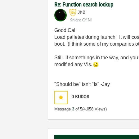
Re: Function search lockup
JÞB
Knight Of NI
Good Call
Load palletes during launch. It will c
boot. (I think some of my companies o
Still- if somethings in the way, and y
modified any VIs.
"Should be" isn't "Is" -Jay
0
KUDOS
Message
3
of 5
(4,058 Views)