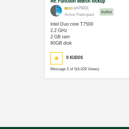
Re: Function search lockup
jvh75021
Author
Active Participant
Intel Duo core T7500
2.2 GHz
2 GB ram
80GB disk
0
KUDOS
Message
5
of 5
(4,029 Views)