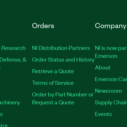
Orders
Company
 Research
NI Distribution Partners
NI is now par
Emerson
Defense, &
Order Status and History
t
About
Retrieve a Quote
Emerson Ca
Terms of Service
Newsroom
Order by Part Number or
achinery
Request a Quote
Supply Chain
es
Events
tor