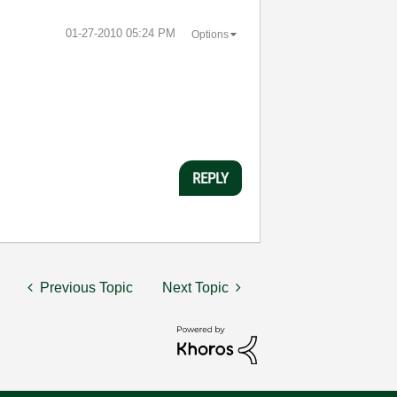
‎01-27-2010
05:24 PM
Options
REPLY
Previous Topic
Next Topic