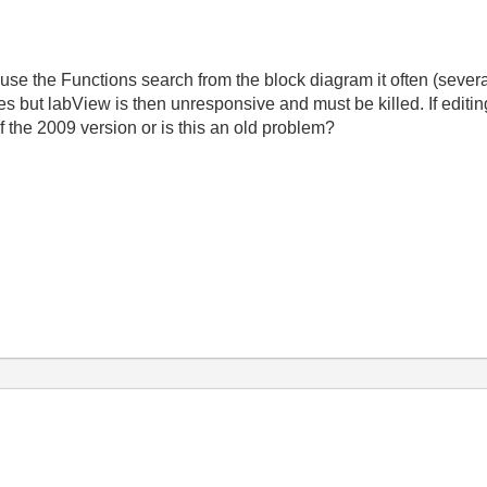
to use the Functions search from the block diagram it often (seve
utes but labView is then unresponsive and must be killed. If editi
 of the 2009 version or is this an old problem?