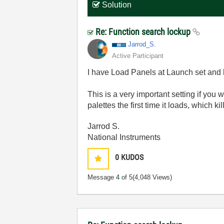
Solution
Re: Function search lockup
Jarrod_S.
Active Participant
I have Load Panels at Launch set and 
This is a very important setting if you 
palettes the first time it loads, which k
Jarrod S.
National Instruments
0
KUDOS
Message
4
of 5
(4,048 Views)