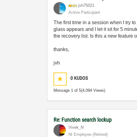
jvh75021
Active Participant
The first time in a session when I try 
glass appears and I let it sit for 5 min
the recovery list. Is this a new feature
thanks,
jvh
0
KUDOS
Message
1
of 5
(4,094 Views)
Re: Function search lockup
Vivek_N
NI Employee (retired)