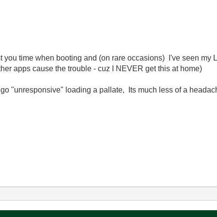
ost you time when booting and (on rare occasions) I've seen my
ther apps cause the trouble - cuz I NEVER get this at home)
ou go "unresponsive" loading a pallate, Its much less of a head