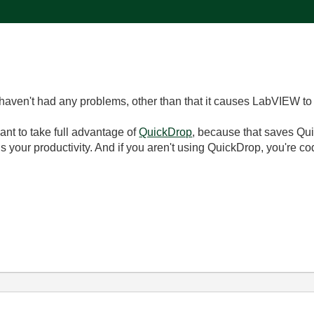
haven't had any problems, other than that it causes LabVIEW to
want to take full advantage of
QuickDrop
, because that saves Qui
ills your productivity. And if you aren't using QuickDrop, you're c