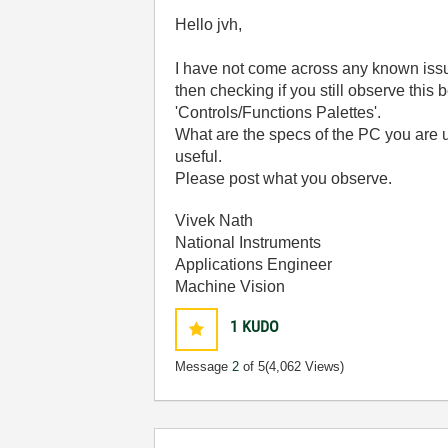
Hello jvh,
I have not come across any known issu
then checking if you still observe this
'Controls/Functions Palettes'.
What are the specs of the PC you are u
useful.
Please post what you observe.
Vivek Nath
National Instruments
Applications Engineer
Machine Vision
1
KUDO
Message
2
of 5
(4,062 Views)