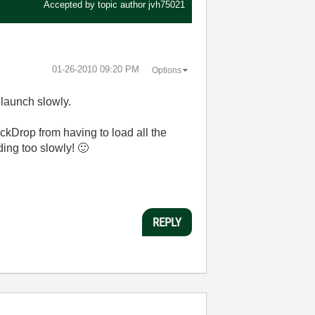
Accepted by topic author
jvh75021
‎01-26-2010
09:20 PM
Options
 launch slowly.
ckDrop from having to load all the
oding too slowly!
🙂
REPLY