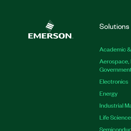
Solutions
Academic &
Aerospace, 
Governmen
Electronics
Energy
Industrial M
Life Scienc
Semiconduc