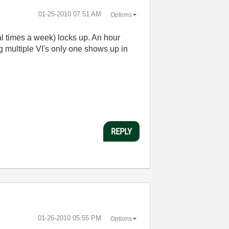
‎01-25-2010
07:51 AM
Options
ral times a week) locks up. An hour
ng multiple VI's only one shows up in
REPLY
‎01-26-2010
05:55 PM
Options