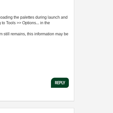
oading the palettes during launch and
to Tools >> Options... in the
 still remains, this information may be
REPLY