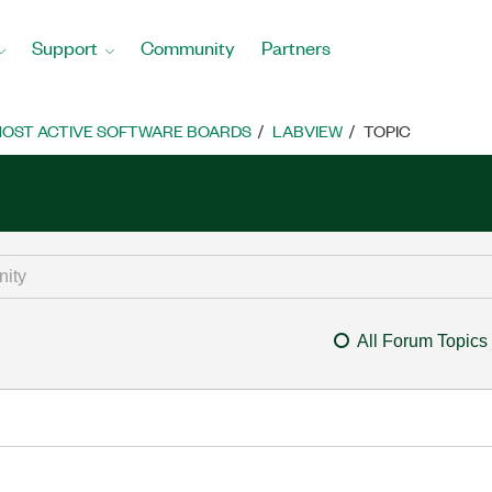
Support
Community
Partners
OST ACTIVE SOFTWARE BOARDS
LABVIEW
TOPIC
All Forum Topics