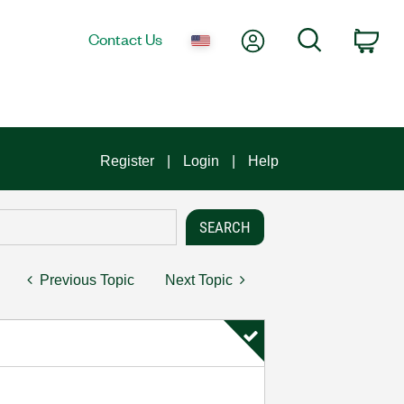
My Account
Search
Contact Us
Car
Register
Login
Help
Previous Topic
Next Topic