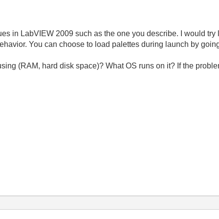
es in LabVIEW 2009 such as the one you describe. I would try l
 behavior. You can choose to load palettes during launch by going 
sing (RAM, hard disk space)? What OS runs on it? If the problem