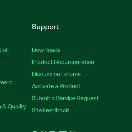
Support
t of
Downloads
Product Documentation
Discussion Forums
reers
Activate a Product
Submit a Service Request
 & Quality
Site Feedback