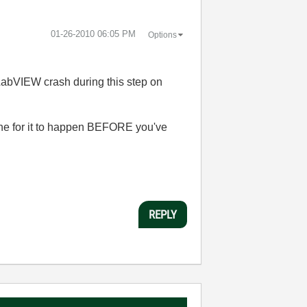
‎01-26-2010
06:05 PM
Options
 LabVIEW crash during this step on
ache for it to happen BEFORE you've
REPLY