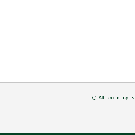
All Forum Topics