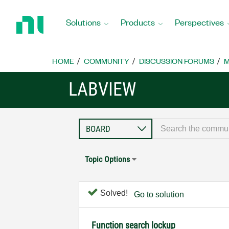
Return
to
Solutions
Products
Perspectives
Home
Page
HOME
COMMUNITY
DISCUSSION FORUMS
M
LABVIEW
Topic Options
Solved!
Go to solution
Function search lockup