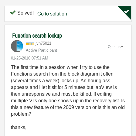
Solved!
Go to solution
Function search lockup
jvh75021
Options
Active Participant
‎01-25-2010
07:51 AM
The first time in a session when I try to use the
Functions search from the block diagram it often
(several times a week) locks up. An hour glass
appears and I let it sit for 5 minutes but labView is
then unresponsive and must be killed. If editing
multiple VI's only one shows up in the recovery list. Is
this a new feature of the 2009 version or is this an old
problem?
thanks,