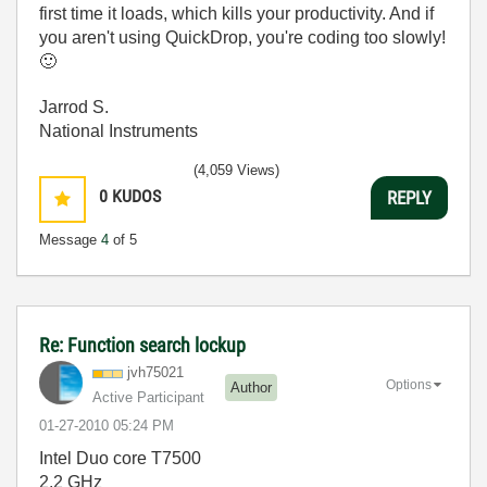
first time it loads, which kills your productivity. And if
you aren't using QuickDrop, you're coding too slowly!
🙂
Jarrod S.
National Instruments
(4,059 Views)
0
KUDOS
REPLY
Message
4
of 5
Re: Function search lockup
jvh75021
Options
Author
Active Participant
‎01-27-2010
05:24 PM
Intel Duo core T7500
2.2 GHz