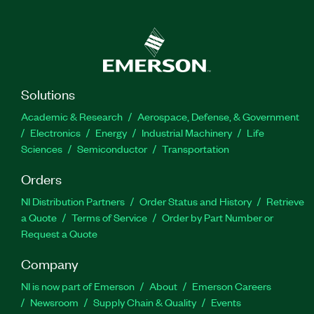
Solutions
Academic & Research
Aerospace, Defense, & Government
Electronics
Energy
Industrial Machinery
Life
Sciences
Semiconductor
Transportation
Orders
NI Distribution Partners
Order Status and History
Retrieve
a Quote
Terms of Service
Order by Part Number or
Request a Quote
Company
NI is now part of Emerson
About
Emerson Careers
Newsroom
Supply Chain & Quality
Events