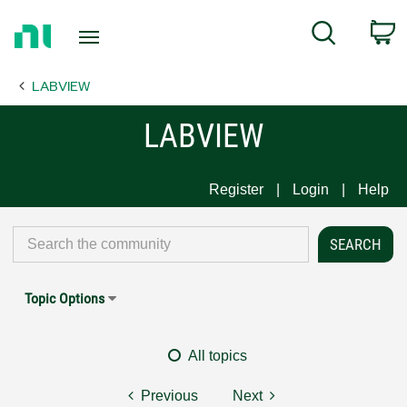
Return
C
Search
to
Home
LABVIEW
Page
LABVIEW
Register
Login
Help
Topic Options
All topics
Previous
Next