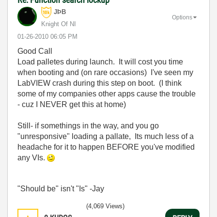
JÞB
Options
Knight Of NI
‎01-26-2010
06:05 PM
Good Call
Load palletes during launch. It will cost you time
when booting and (on rare occasions) I've seen my
LabVIEW crash during this step on boot. (I think
some of my companies other apps cause the trouble
- cuz I NEVER get this at home)
Still- if somethings in the way, and you go
"unresponsive" loading a pallate, Its much less of a
headache for it to happen BEFORE you've modified
any VIs.
"Should be" isn't "Is" -Jay
(4,069 Views)