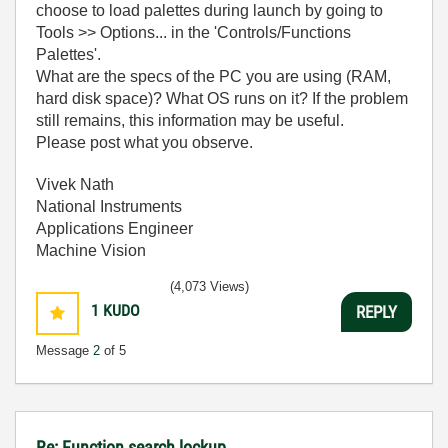
choose to load palettes during launch by going to
Tools >> Options... in the 'Controls/Functions
Palettes'.
What are the specs of the PC you are using (RAM,
hard disk space)? What OS runs on it? If the problem
still remains, this information may be useful.
Please post what you observe.
Vivek Nath
National Instruments
Applications Engineer
Machine Vision
(4,073 Views)
1
KUDO
REPLY
Message
2
of 5
Re: Function search lockup