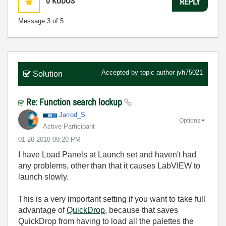
0
KUDOS
REPLY
Message
3
of 5
Accepted by topic author
jvh75021
Solution
Re: Function search lockup
Jarrod_S.
Options
Active Participant
‎01-26-2010
09:20 PM
I have Load Panels at Launch set and haven't had
any problems, other than that it causes LabVIEW to
launch slowly.
This is a very important setting if you want to take full
advantage of
QuickDrop
, because that saves
QuickDrop from having to load all the palettes the