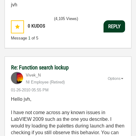
jvh
(4,105 Views)
0
KUDOS
REPLY
Message
1
of 5
Re: Function search lockup
Vivek_N
Options
NI Employee (retired)
‎01-26-2010
05:55 PM
Hello jvh,
I have not come across any known issues in
LabVIEW 2009 such as the one you describe. I
would try loading the palettes during launch and then
checking if you still observe this behavior. You can