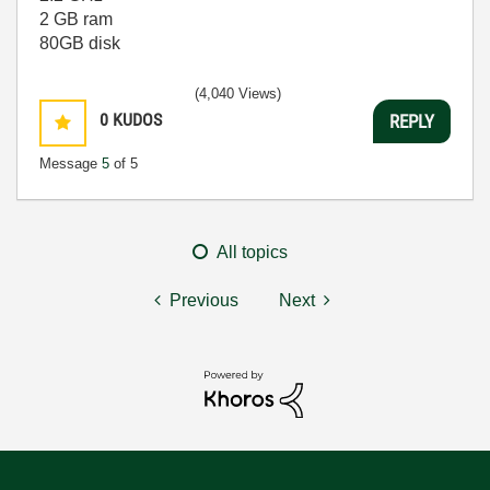
2 GB ram
80GB disk
(4,040 Views)
0
KUDOS
REPLY
Message
5
of 5
All topics
Previous
Next