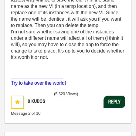
name as the new VI (in a temp location), and then
replace one of its instances with the new VI. Since
the name will be identical, it will ask you if you want
to replace. Then you can delete the temp.
I'm not sure whether saving one of the instances
under a different name will affect all of them (I think it
will), so you may have to close the app to force the
change to take place. It's up to you to decide whether
it's worth it or not.
___________________
Try to take over the world!
(5,620 Views)
0
KUDOS
REPLY
Message
2
of 10