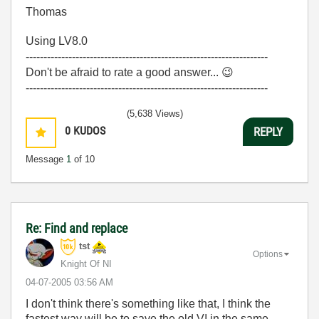
Thomas
Using LV8.0
--------------------------------------------------------------------
Don't be afraid to rate a good answer...
😉
--------------------------------------------------------------------
(5,638 Views)
0
KUDOS
REPLY
Message
1
of 10
Re: Find and replace
tst
Options
Knight Of NI
‎04-07-2005
03:56 AM
I don't think there's something like that, I think the
fastest way will be to save the old VI in the same