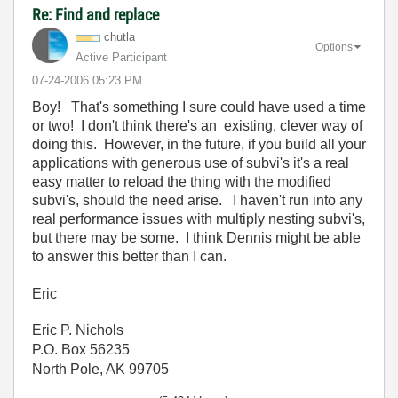
Re: Find and replace
chutla
Options
Active Participant
‎07-24-2006
05:23 PM
Boy! That's something I sure could have used a time
or two! I don't think there's an existing, clever way of
doing this. However, in the future, if you build all your
applications with generous use of subvi's it's a real
easy matter to reload the thing with the modified
subvi's, should the need arise. I haven't run into any
real performance issues with multiply nesting subvi's,
but there may be some. I think Dennis might be able
to answer this better than I can.
Eric
Eric P. Nichols
P.O. Box 56235
North Pole, AK 99705