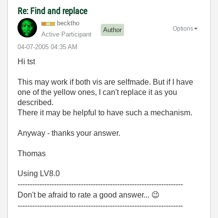
Re: Find and replace
becktho
Options
Author
Active Participant
‎04-07-2005
04:35 AM
Hi tst
This may work if both vis are selfmade. But if I have
one of the yellow ones, I can't replace it as you
described.
There it may be helpful to have such a mechanism.
Anyway - thanks your answer.
Thomas
Using LV8.0
--------------------------------------------------------------------
Don't be afraid to rate a good answer...
😉
--------------------------------------------------------------------