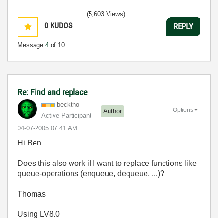
(5,603 Views)
0
KUDOS
REPLY
Message
4
of 10
Re: Find and replace
becktho
Options
Author
Active Participant
‎04-07-2005
07:41 AM
Hi Ben
Does this also work if I want to replace functions like
queue-operations (enqueue, dequeue, ...)?
Thomas
Using LV8.0