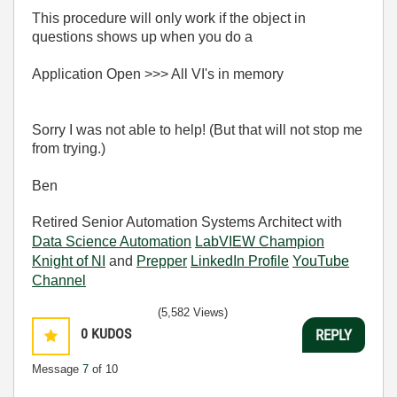
This procedure will only work if the object in
questions shows up when you do a
Application Open >>> All VI's in memory
Sorry I was not able to help! (But that will not stop me
from trying.)
Ben
Retired Senior Automation Systems Architect with
Data Science Automation
LabVIEW Champion
Knight of NI
and
Prepper
LinkedIn Profile
YouTube
Channel
(5,582 Views)
0
KUDOS
REPLY
Message
7
of 10