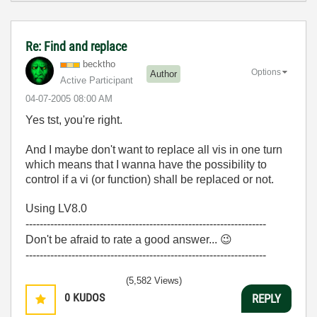
Re: Find and replace
becktho
Options
Author
Active Participant
‎04-07-2005
08:00 AM
Yes tst, you're right.
And I maybe don't want to replace all vis in one turn
which means that I wanna have the possibility to
control if a vi (or function) shall be replaced or not.
Using LV8.0
--------------------------------------------------------------------
Don't be afraid to rate a good answer...
😉
--------------------------------------------------------------------
(5,582 Views)
0
KUDOS
REPLY