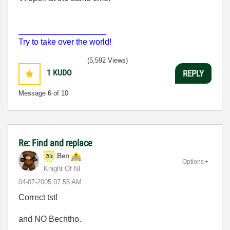
___________________
Try to take over the world!
(5,592 Views)
1
KUDO
REPLY
Message
6
of 10
Re: Find and replace
Ben
Options
Knight Of NI
‎04-07-2005
07:55 AM
Correct tst!
and NO Bechtho.