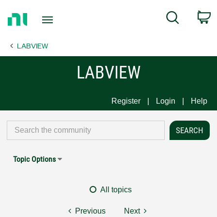
Return
C
Search
to
Home
LABVIEW
Page
LABVIEW
Register
Login
Help
Topic Options
All topics
Previous
Next