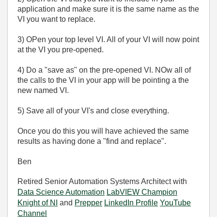
application and make sure it is the same name as the
VI you want to replace.
3) OPen your top level VI. All of your VI will now point
at the VI you pre-opened.
4) Do a "save as" on the pre-opened VI. NOw all of
the calls to the VI in your app will be pointing a the
new named VI.
5) Save all of your VI's and close everything.
Once you do this you will have achieved the same
results as having done a "find and replace".
Ben
Retired Senior Automation Systems Architect with
Data Science Automation
LabVIEW Champion
Knight of NI
and
Prepper
LinkedIn Profile
YouTube
Channel