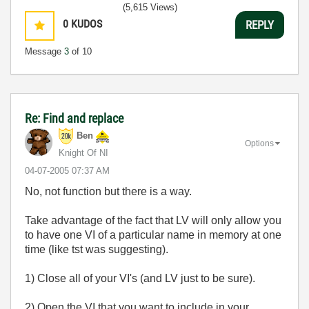
(5,615 Views)
0
KUDOS
REPLY
Message
3
of 10
Re: Find and replace
Ben
Options
Knight Of NI
‎04-07-2005
07:37 AM
No, not function but there is a way.
Take advantage of the fact that LV will only allow you
to have one VI of a particular name in memory at one
time (like tst was suggesting).
1) Close all of your VI's (and LV just to be sure).
2) Open the VI that you want to include in your