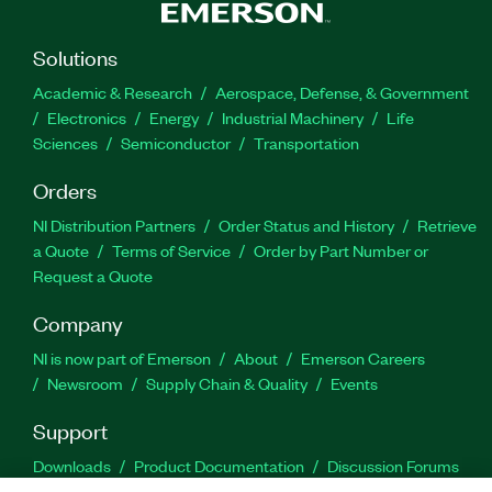
Solutions
Academic & Research
Aerospace, Defense, & Government
Electronics
Energy
Industrial Machinery
Life
Sciences
Semiconductor
Transportation
Orders
NI Distribution Partners
Order Status and History
Retrieve
a Quote
Terms of Service
Order by Part Number or
Request a Quote
Company
NI is now part of Emerson
About
Emerson Careers
Newsroom
Supply Chain & Quality
Events
Support
Downloads
Product Documentation
Discussion Forums
Activate a Product
Submit a Service Request
Site