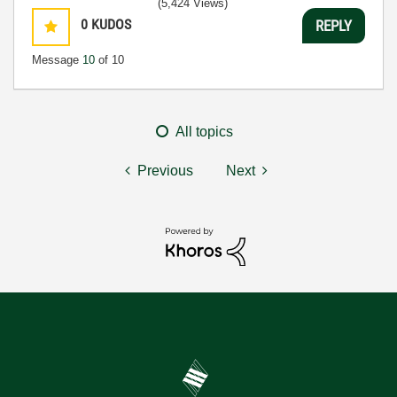
(5,424 Views)
0
KUDOS
REPLY
Message
10
of 10
All topics
Previous
Next