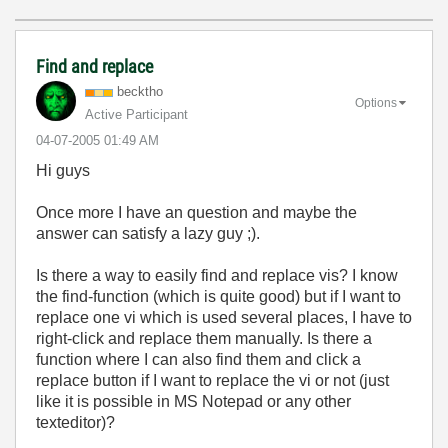
Find and replace
becktho
Options
Active Participant
‎04-07-2005
01:49 AM
Hi guys
Once more I have an question and maybe the
answer can satisfy a lazy guy ;).
Is there a way to easily find and replace vis? I know
the find-function (which is quite good) but if I want to
replace one vi which is used several places, I have to
right-click and replace them manually. Is there a
function where I can also find them and click a
replace button if I want to replace the vi or not (just
like it is possible in MS Notepad or any other
texteditor)?