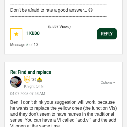
--------------------------------------------------------------------
Don't be afraid to rate a good answer...
😉
--------------------------------------------------------------------
(5,597 Views)
1
KUDO
REPLY
Message
5
of 10
Re: Find and replace
tst
Options
Knight Of NI
‎04-07-2005
07:46 AM
Ben, I don't think your suggestion will work, because
he wants to replace the yellow ones (the function VIs)
and they don't seem to have names in the traditional
sense. You can have a VI called "add.vi" and the add
VI open at the same time.