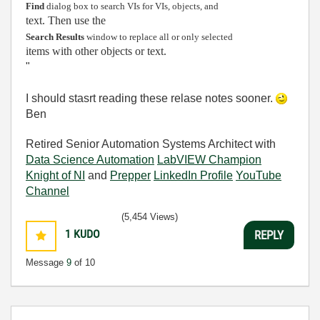
Find
dialog box to search VIs for VIs, objects, and
text. Then use the
Search Results
window to replace all or only selected
items with other objects or text.
"
I should stasrt reading these relase notes sooner.
Ben
Retired Senior Automation Systems Architect with
Data Science Automation
LabVIEW Champion
Knight of NI
and
Prepper
LinkedIn Profile
YouTube
Channel
(5,454 Views)
1
KUDO
REPLY
Message
9
of 10