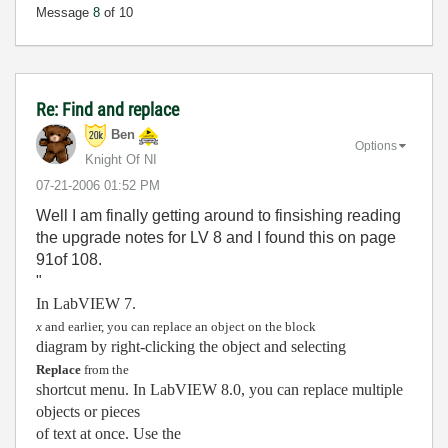
Message
8
of 10
Re: Find and replace
Ben
Options
Knight Of NI
‎07-21-2006
01:52 PM
Well I am finally getting around to finsishing reading
the upgrade notes for LV 8 and I found this on page
91of 108.
"
In LabVIEW 7.
x
and earlier, you can replace an object on the block
diagram by right-clicking the object and selecting
Replace
from the
shortcut menu. In LabVIEW 8.0, you can replace multiple
objects or pieces
of text at once. Use the