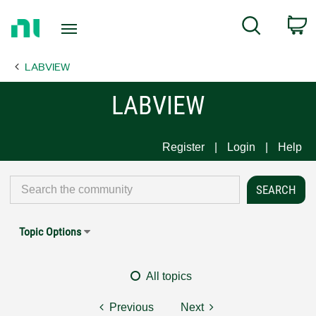
Return
C
Search
to
Home
LABVIEW
Page
LABVIEW
Register
Login
Help
Topic Options
All topics
Previous
Next