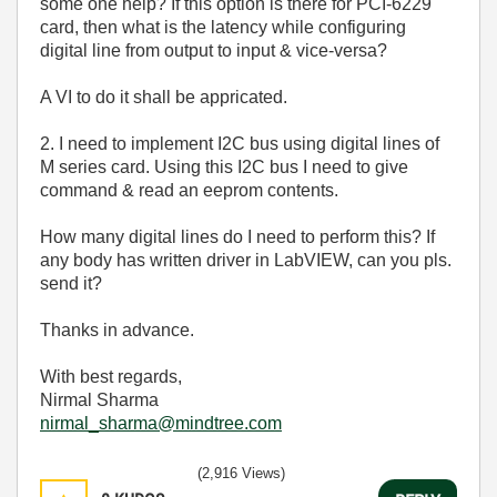
some one help? If this option is there for PCI-6229
card, then what is the latency while configuring
digital line from output to input & vice-versa?
A VI to do it shall be appricated.
2. I need to implement I2C bus using digital lines of
M series card. Using this I2C bus I need to give
command & read an eeprom contents.
How many digital lines do I need to perform this? If
any body has written driver in LabVIEW, can you pls.
send it?
Thanks in advance.
With best regards,
Nirmal Sharma
nirmal_sharma@mindtree.com
(2,916 Views)