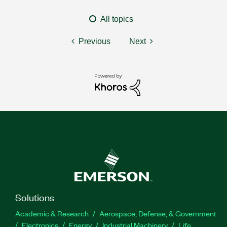
All topics
Previous
Next
Solutions
Academic & Research
Aerospace, Defense, & Government
Electronics
Energy
Industrial Machinery
Life