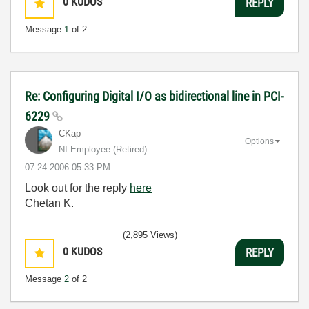
0
KUDOS
REPLY
Message
1
of 2
Re: Configuring Digital I/O as bidirectional line in PCI-
6229
CKap
Options
NI Employee (retired)
‎07-24-2006
05:33 PM
Look out for the reply
here
Chetan K.
(2,895 Views)
0
KUDOS
REPLY
Message
2
of 2