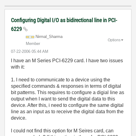
Configuring Digital I/O as bidirectional line in PCI-
6229
Nirmal_Sharma
Options
Member
‎07-22-2006
05:44 AM
I have an M Series PCI-6229 card. I have two issues
with it:
1. I need to communicate to a device using the
specified commands & responses in terms of digital
bit patterns. This requires to configure a digial line as
output when I want to send the digital data to this
device. After this, i need to configure the same digital
line as an input as to receive the digital data from the
device.
I could not find this option for M Seires card, can