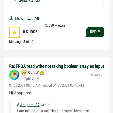
test.txt ‏1 KB
Download All
(2,939 Views)
0
KUDOS
REPLY
Message
5
of 12
Re: FPGA read write not taking boolean array as input
GerdW
Options
Knight Of NI
‎04-03-2024
05:46 AM
- edited
‎04-03-2024
05:48 AM
Hi Anupama,
@Anupama07
wrote:
I am not able to attach the project files here.