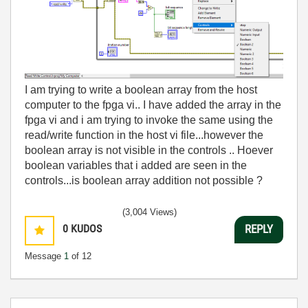
I am trying to write a boolean array from the host
computer to the fpga vi.. I have added the array in the
fpga vi and i am trying to invoke the same using the
read/write function in the host vi file...however the
boolean array is not visible in the controls .. Hoever
boolean variables that i added are seen in the
controls...is boolean array addition not possible ?
(3,004 Views)
0
KUDOS
REPLY
Message
1
of 12