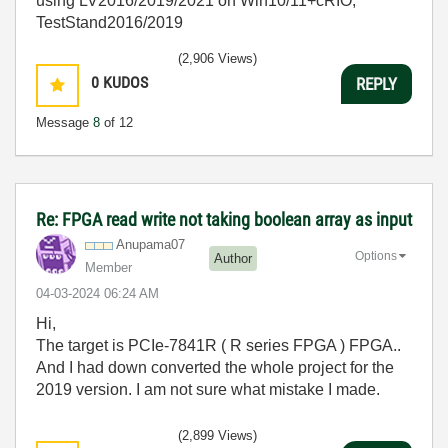
using LV2016/2019/2021 on Win10/11+cRIO,
TestStand2016/2019
(2,906 Views)
0
KUDOS
REPLY
Message
8
of 12
Re: FPGA read write not taking boolean array as input
Anupama07
Options
Author
Member
‎04-03-2024
06:24 AM
Hi,
The target is PCIe-7841R ( R series FPGA ) FPGA..
And I had down converted the whole project for the
2019 version. I am not sure what mistake I made.
(2,899 Views)