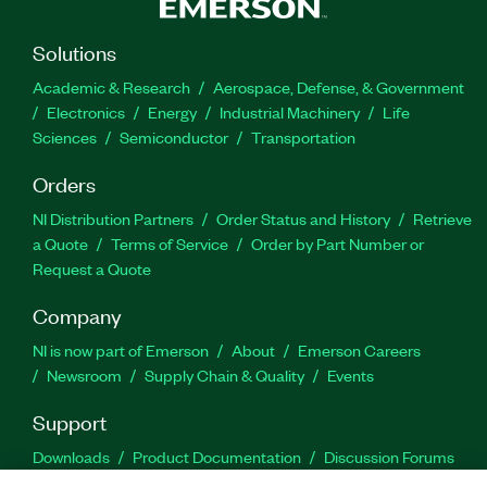
Solutions
Academic & Research
Aerospace, Defense, & Government
Electronics
Energy
Industrial Machinery
Life
Sciences
Semiconductor
Transportation
Orders
NI Distribution Partners
Order Status and History
Retrieve
a Quote
Terms of Service
Order by Part Number or
Request a Quote
Company
NI is now part of Emerson
About
Emerson Careers
Newsroom
Supply Chain & Quality
Events
Support
Downloads
Product Documentation
Discussion Forums
Activate a Product
Submit a Service Request
Site