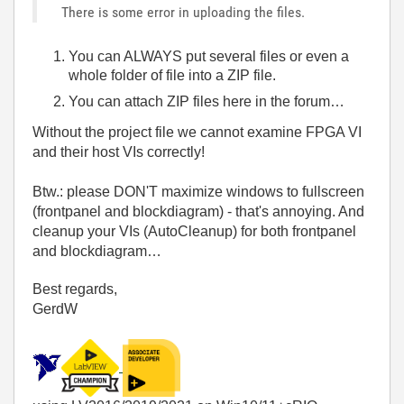
There is some error in uploading the files.
You can ALWAYS put several files or even a
whole folder of file into a ZIP file.
You can attach ZIP files here in the forum…
Without the project file we cannot examine FPGA VI
and their host VIs correctly!
Btw.: please DON'T maximize windows to fullscreen
(frontpanel and blockdiagram) - that's annoying. And
cleanup your VIs (AutoCleanup) for both frontpanel
and blockdiagram…
Best regards,
GerdW