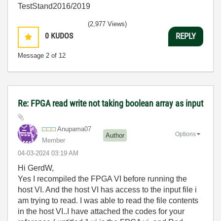
TestStand2016/2019
(2,977 Views)
0
KUDOS
REPLY
Message
2
of 12
Re: FPGA read write not taking boolean array as input
Anupama07
Options
Author
Member
‎04-03-2024
03:19 AM
Hi GerdW,
Yes I recompiled the FPGA VI before running the
host VI. And the host VI has access to the input file i
am trying to read. I was able to read the file contents
in the host VI..I have attached the codes for your