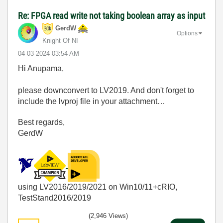
Re: FPGA read write not taking boolean array as input
GerdW
Options
Knight Of NI
‎04-03-2024
03:54 AM
Hi Anupama,
please downconvert to LV2019. And don't forget to
include the lvproj file in your attachment…
Best regards,
GerdW
using LV2016/2019/2021 on Win10/11+cRIO,
TestStand2016/2019
(2,946 Views)