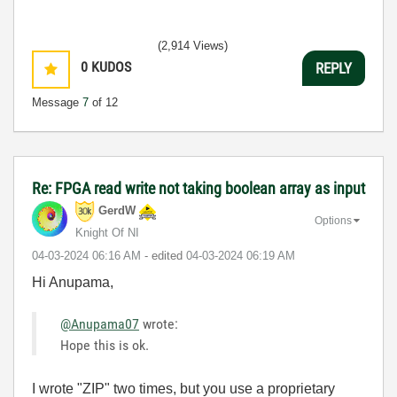
(2,914 Views)
0
KUDOS
REPLY
Message
7
of 12
Re: FPGA read write not taking boolean array as input
GerdW
Options
Knight Of NI
‎04-03-2024
06:16 AM
- edited
‎04-03-2024
06:19 AM
Hi Anupama,
@Anupama07
wrote:
Hope this is ok.
I wrote "ZIP" two times, but you use a proprietary