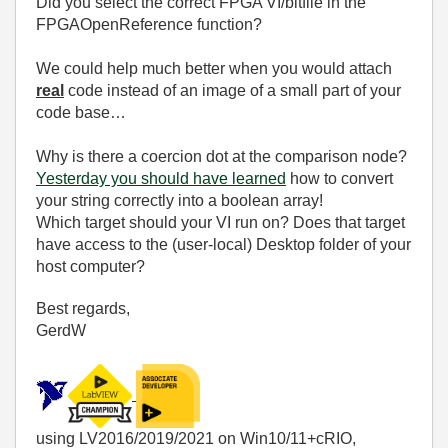
Did you select the correct FPGA VI/bitfile in the
FPGAOpenReference function?
We could help much better when you would attach
real
code instead of an image of a small part of your
code base…
Why is there a coercion dot at the comparison node?
Yesterday you should have learned
how to convert
your string correctly into a boolean array!
Which target should your VI run on? Does that target
have access to the (user-local) Desktop folder of your
host computer?
Best regards,
GerdW
using LV2016/2019/2021 on Win10/11+cRIO,