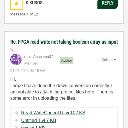
0
KUDOS
REPLY
Message
4
of 12
Re: FPGA read write not taking boolean array as input
Anupama07
Options
Author
Member
‎04-03-2024
04:16 AM
Hi,
I hope I have done the down conversion correctly. I
am not able to attach the project files here. There is
some error in uploading the files.
Read WriteControl UI.vi ‏102 KB
Untitled 1.vi ‏7 KB