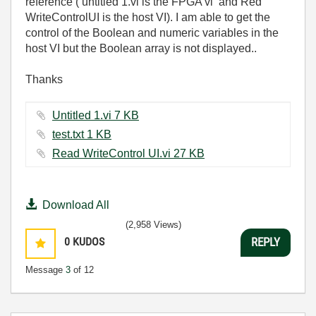
reference ( untitled 1.vi is the FPGA vi and Red
WriteControlUI is the host VI). I am able to get the
control of the Boolean and numeric variables in the
host VI but the Boolean array is not displayed..
Thanks
Untitled 1.vi ‏7 KB
test.txt ‏1 KB
Read WriteControl UI.vi ‏27 KB
Download All
(2,958 Views)
0
KUDOS
REPLY
Message
3
of 12