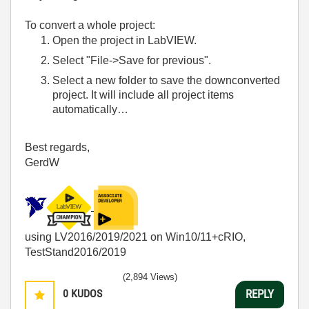
To convert a whole project:
Open the project in LabVIEW.
Select "File->Save for previous".
Select a new folder to save the downconverted
project. It will include all project items
automatically…
Best regards,
GerdW
using LV2016/2019/2021 on Win10/11+cRIO,
TestStand2016/2019
(2,894 Views)
0
KUDOS
REPLY