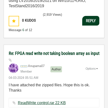
using LV2016/2019/2021 on Win10/11+cRIO,
TestStand2016/2019
(2,919 Views)
0
KUDOS
REPLY
Message
6
of 12
Re: FPGA read write not taking boolean array as input
Anupama07
Options
Author
Member
‎04-03-2024
05:51 AM
I have attached the zipped files. Hope this is ok.
Thanks
ReadWrite control.rar ‏22 KB