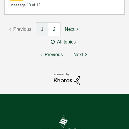
Message
10
of 12
Previous
1
2
Next
All topics
Previous
Next