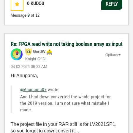
0
KUDOS
REPLY
Message
9
of 12
Re: FPGA read write not taking boolean array as input
GerdW
Options
Knight Of NI
‎04-03-2024
06:33 AM
Hi Anupama,
@Anupama07
wrote:
And I had down converted the whole project for
the 2019 version. I am not sure what mistake I
made.
The project file in your RAR still is for LV2021SP1,
so you forgot to downconvert it…