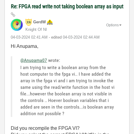
Re: FPGA read write not taking boolean array as input
GerdW
Options
Knight Of NI
‎04-03-2024
02:41 AM
- edited
‎04-03-2024
02:44 AM
Hi Anupama,
@Anupama07
wrote:
I am trying to write a boolean array from the
host computer to the fpga vi.. I have added the
array in the fpga vi and i am trying to invoke the
same using the read/write function in the host vi
file...however the boolean array is not visible in
the controls .. Hoever boolean variables that i
added are seen in the controls...is boolean array
addition not possible ?
Did you recompile the FPGA VI?