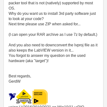
packer tool that is not (natively) supported by most
OS.
Why do you want us to install 3rd party software just
to look at your code?
Next time please use ZIP when asked for...
(I can open your RAR archive as I use 7z by default.)
And you also need to downconvert the lvproj file as it
also keeps the LabVIEW version in it...
You forgot to answer my question on the used
hardware (aka "target")!
Best regards,
GerdW