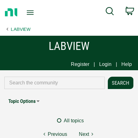
Return
C
Search
to
Home
LABVIEW
Page
LABVIEW
Register
Login
Help
Topic Options
All topics
Previous
Next