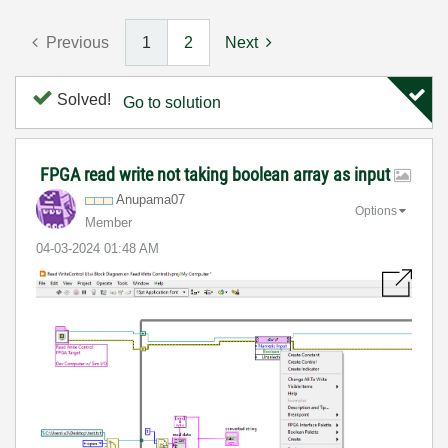
Previous
1
2
Next
Solved!
Go to solution
FPGA read write not taking boolean array as input
Anupama07
Options
Member
‎04-03-2024
01:48 AM