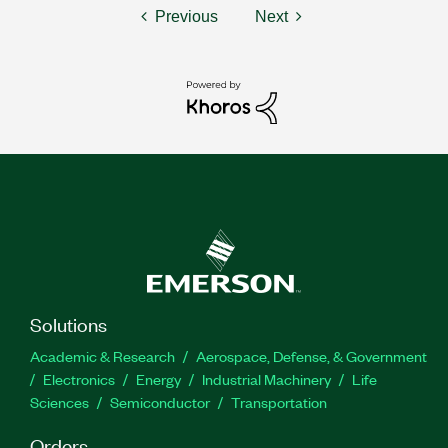
Previous
Next
Solutions
Academic & Research
Aerospace, Defense, & Government
Electronics
Energy
Industrial Machinery
Life
Sciences
Semiconductor
Transportation
Orders