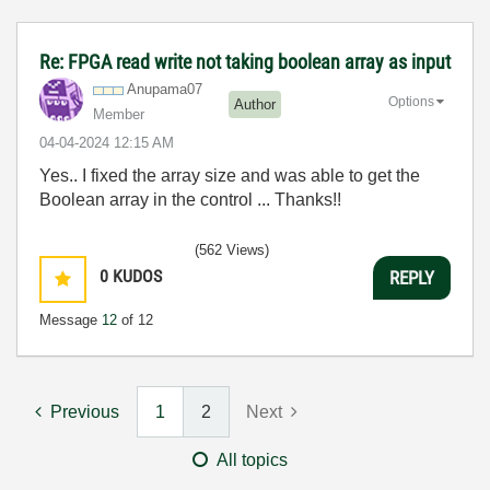
Re: FPGA read write not taking boolean array as input
Anupama07
Options
Author
Member
‎04-04-2024
12:15 AM
Yes.. I fixed the array size and was able to get the
Boolean array in the control ... Thanks!!
(562 Views)
0
KUDOS
REPLY
Message
12
of 12
Previous
1
2
Next
All topics