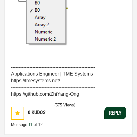
-------------------------------------------------------
Applications Engineer | TME Systems
https://tmesystems.net/
-------------------------------------------------------
https://github.com/ZhiYang-Ong
(575 Views)
0
KUDOS
REPLY
Message
11
of 12