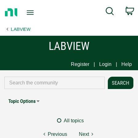
Return
C
Search
to
Home
LABVIEW
Page
LABVIEW
Register
Login
Help
Topic Options
All topics
Previous
Next