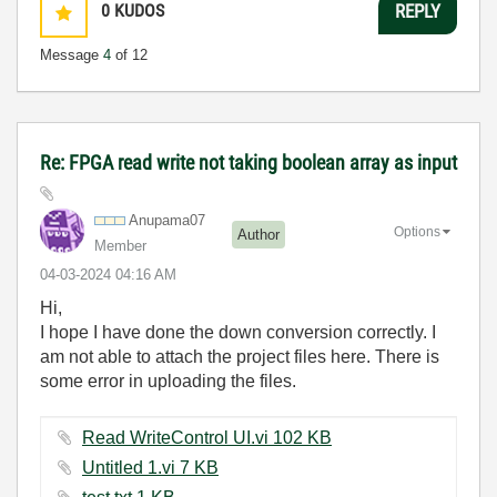
0
KUDOS
REPLY
Message
4
of 12
Re: FPGA read write not taking boolean array as input
Anupama07
Options
Author
Member
‎04-03-2024
04:16 AM
Hi,
I hope I have done the down conversion correctly. I
am not able to attach the project files here. There is
some error in uploading the files.
Read WriteControl UI.vi ‏102 KB
Untitled 1.vi ‏7 KB