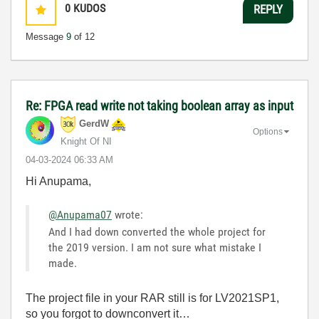
0
KUDOS
REPLY
Message
9
of 12
Re: FPGA read write not taking boolean array as input
GerdW
Options
Knight Of NI
‎04-03-2024
06:33 AM
Hi Anupama,
@Anupama07
wrote:
And I had down converted the whole project for
the 2019 version. I am not sure what mistake I
made.
The project file in your RAR still is for LV2021SP1,
so you forgot to downconvert it…