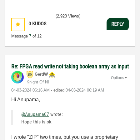
(2,923 Views)
0
KUDOS
REPLY
Message
7
of 12
Re: FPGA read write not taking boolean array as input
GerdW
Options
Knight Of NI
‎04-03-2024
06:16 AM
- edited
‎04-03-2024
06:19 AM
Hi Anupama,
@Anupama07
wrote:
Hope this is ok.
I wrote "ZIP" two times, but you use a proprietary