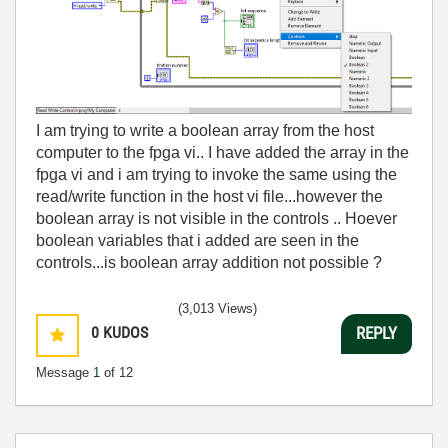
I am trying to write a boolean array from the host
computer to the fpga vi.. I have added the array in the
fpga vi and i am trying to invoke the same using the
read/write function in the host vi file...however the
boolean array is not visible in the controls .. Hoever
boolean variables that i added are seen in the
controls...is boolean array addition not possible ?
(3,013 Views)
0
KUDOS
REPLY
Message
1
of 12