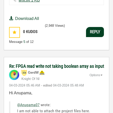
test.txt ‏1 KB
Download All
(2,948 Views)
0
KUDOS
REPLY
Message
5
of 12
Re: FPGA read write not taking boolean array as input
GerdW
Options
Knight Of NI
‎04-03-2024
05:46 AM
- edited
‎04-03-2024
05:48 AM
Hi Anupama,
@Anupama07
wrote:
I am not able to attach the project files here.