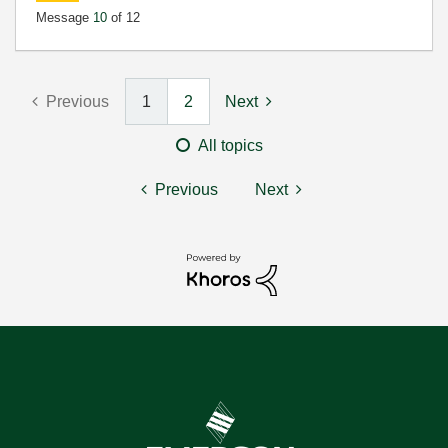
Message
10
of 12
Previous
1
2
Next
All topics
Previous
Next