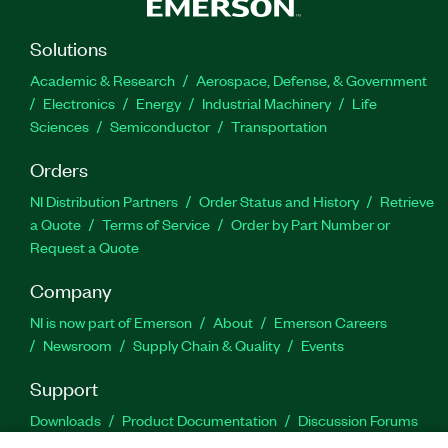
Solutions
Academic & Research
Aerospace, Defense, & Government
Electronics
Energy
Industrial Machinery
Life
Sciences
Semiconductor
Transportation
Orders
NI Distribution Partners
Order Status and History
Retrieve
a Quote
Terms of Service
Order by Part Number or
Request a Quote
Company
NI is now part of Emerson
About
Emerson Careers
Newsroom
Supply Chain & Quality
Events
Support
Downloads
Product Documentation
Discussion Forums
Activate a Product
Submit a Service Request
Site