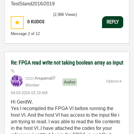
TestStand2016/2019
(2,986 Views)
0
KUDOS
REPLY
Message
2
of 12
Re: FPGA read write not taking boolean array as input
Anupama07
Options
Author
Member
‎04-03-2024
03:19 AM
Hi GerdW,
Yes I recompiled the FPGA VI before running the
host VI. And the host VI has access to the input file i
am trying to read. I was able to read the file contents
in the host VI..I have attached the codes for your