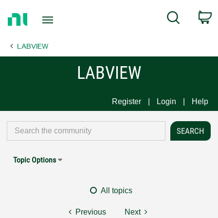
Return
C
Search
to
Home
LABVIEW
Page
LABVIEW
Register
Login
Help
Topic Options
All topics
Previous
Next