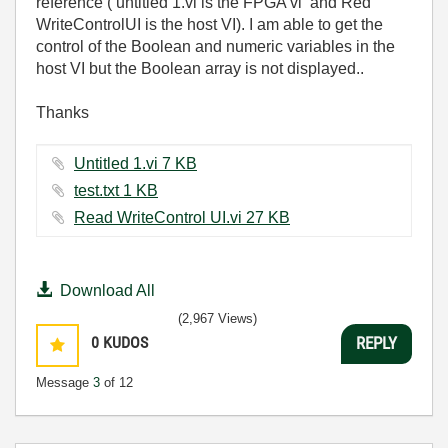
reference ( untitled 1.vi is the FPGA vi and Red
WriteControlUI is the host VI). I am able to get the
control of the Boolean and numeric variables in the
host VI but the Boolean array is not displayed..
Thanks
Untitled 1.vi ‏7 KB
test.txt ‏1 KB
Read WriteControl UI.vi ‏27 KB
Download All
(2,967 Views)
0
KUDOS
REPLY
Message
3
of 12