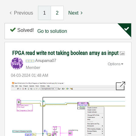
Previous
1
2
Next
Solved!
Go to solution
FPGA read write not taking boolean array as input
Anupama07
Options
Member
‎04-03-2024
01:48 AM