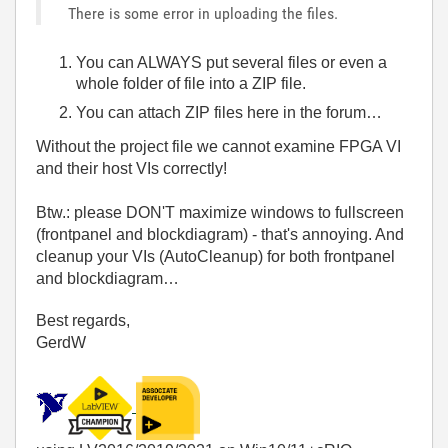
There is some error in uploading the files.
You can ALWAYS put several files or even a
whole folder of file into a ZIP file.
You can attach ZIP files here in the forum…
Without the project file we cannot examine FPGA VI
and their host VIs correctly!
Btw.: please DON'T maximize windows to fullscreen
(frontpanel and blockdiagram) - that's annoying. And
cleanup your VIs (AutoCleanup) for both frontpanel
and blockdiagram…
Best regards,
GerdW