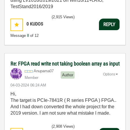
using LV2016/2019/2021 on Win10/11+cRIO,
TestStand2016/2019
(2,915 Views)
0
KUDOS
REPLY
Message
8
of 12
Re: FPGA read write not taking boolean array as input
Anupama07
Options
Author
Member
‎04-03-2024
06:24 AM
Hi,
The target is PCIe-7841R ( R series FPGA ) FPGA..
And I had down converted the whole project for the
2019 version. I am not sure what mistake I made.
(2,908 Views)