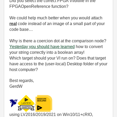
Did you select the correct FPGA VI/bitfile in the
FPGAOpenReference function?
We could help much better when you would attach
real
code instead of an image of a small part of your
code base…
Why is there a coercion dot at the comparison node?
Yesterday you should have learned
how to convert
your string correctly into a boolean array!
Which target should your VI run on? Does that target
have access to the (user-local) Desktop folder of your
host computer?
Best regards,
GerdW
using LV2016/2019/2021 on Win10/11+cRIO,