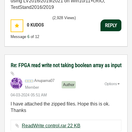
using LV2016/2019/2021 on Win10/11+cRIO,
TestStand2016/2019
(2,928 Views)
0
KUDOS
REPLY
Message
6
of 12
Re: FPGA read write not taking boolean array as input
Anupama07
Options
Author
Member
‎04-03-2024
05:51 AM
I have attached the zipped files. Hope this is ok.
Thanks
ReadWrite control.rar ‏22 KB