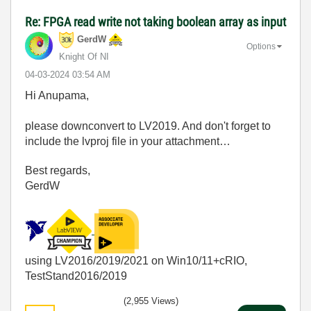
Re: FPGA read write not taking boolean array as input
GerdW
Options
Knight Of NI
‎04-03-2024
03:54 AM
Hi Anupama,
please downconvert to LV2019. And don't forget to
include the lvproj file in your attachment…
Best regards,
GerdW
using LV2016/2019/2021 on Win10/11+cRIO,
TestStand2016/2019
(2,955 Views)