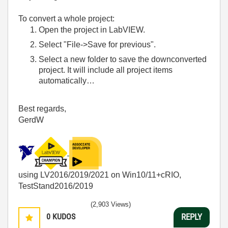
To convert a whole project:
Open the project in LabVIEW.
Select "File->Save for previous".
Select a new folder to save the downconverted
project. It will include all project items
automatically…
Best regards,
GerdW
using LV2016/2019/2021 on Win10/11+cRIO,
TestStand2016/2019
(2,903 Views)
0
KUDOS
REPLY