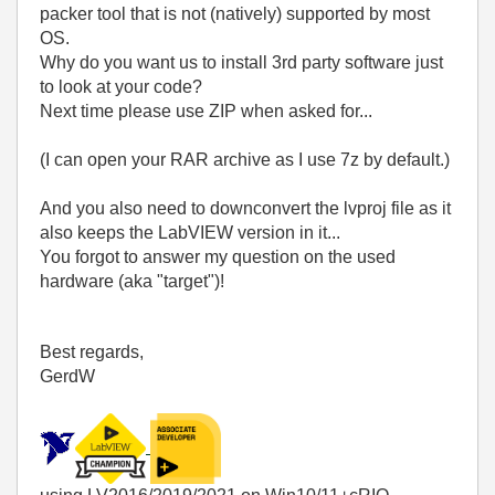
packer tool that is not (natively) supported by most
OS.
Why do you want us to install 3rd party software just
to look at your code?
Next time please use ZIP when asked for...
(I can open your RAR archive as I use 7z by default.)
And you also need to downconvert the lvproj file as it
also keeps the LabVIEW version in it...
You forgot to answer my question on the used
hardware (aka "target")!
Best regards,
GerdW