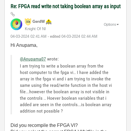
Re: FPGA read write not taking boolean array as input
GerdW
Options
Knight Of NI
‎04-03-2024
02:41 AM
- edited
‎04-03-2024
02:44 AM
Hi Anupama,
@Anupama07
wrote:
I am trying to write a boolean array from the
host computer to the fpga vi.. I have added the
array in the fpga vi and i am trying to invoke the
same using the read/write function in the host vi
file...however the boolean array is not visible in
the controls .. Hoever boolean variables that i
added are seen in the controls...is boolean array
addition not possible ?
Did you recompile the FPGA VI?