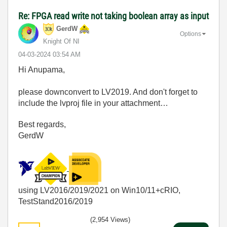
Re: FPGA read write not taking boolean array as input
GerdW
Options
Knight Of NI
‎04-03-2024
03:54 AM
Hi Anupama,
please downconvert to LV2019. And don't forget to
include the lvproj file in your attachment…
Best regards,
GerdW
using LV2016/2019/2021 on Win10/11+cRIO,
TestStand2016/2019
(2,954 Views)