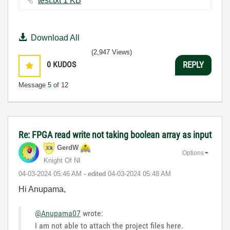
test.txt ‏1 KB
Download All
(2,947 Views)
0
KUDOS
REPLY
Message
5
of 12
Re: FPGA read write not taking boolean array as input
GerdW
Options
Knight Of NI
‎04-03-2024
05:46 AM
- edited
‎04-03-2024
05:48 AM
Hi Anupama,
@Anupama07
wrote:
I am not able to attach the project files here.