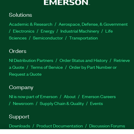
Solutions
Academic & Research
Aerospace, Defense, & Government
Electronics
Energy
Industrial Machinery
Life
Sciences
Semiconductor
Transportation
Orders
NI Distribution Partners
Order Status and History
Retrieve
a Quote
Terms of Service
Order by Part Number or
Request a Quote
Company
NI is now part of Emerson
About
Emerson Careers
Newsroom
Supply Chain & Quality
Events
Support
Downloads
Product Documentation
Discussion Forums
Activate a Product
Submit a Service Request
Site