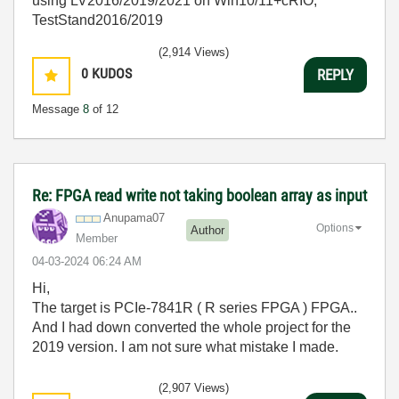
using LV2016/2019/2021 on Win10/11+cRIO,
TestStand2016/2019
(2,914 Views)
0
KUDOS
REPLY
Message
8
of 12
Re: FPGA read write not taking boolean array as input
Anupama07
Options
Author
Member
‎04-03-2024
06:24 AM
Hi,
The target is PCIe-7841R ( R series FPGA ) FPGA..
And I had down converted the whole project for the
2019 version. I am not sure what mistake I made.
(2,907 Views)