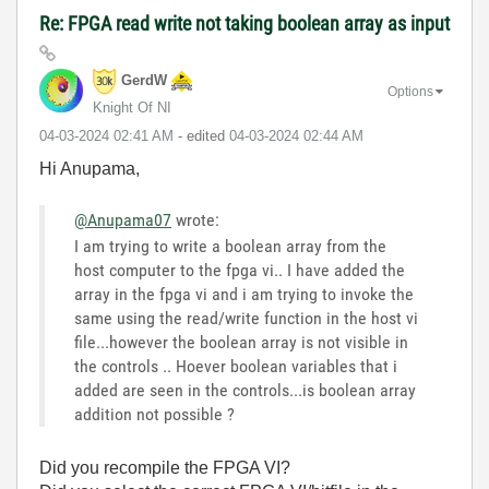
Re: FPGA read write not taking boolean array as input
GerdW
Options
Knight Of NI
‎04-03-2024
02:41 AM
- edited
‎04-03-2024
02:44 AM
Hi Anupama,
@Anupama07
wrote:
I am trying to write a boolean array from the
host computer to the fpga vi.. I have added the
array in the fpga vi and i am trying to invoke the
same using the read/write function in the host vi
file...however the boolean array is not visible in
the controls .. Hoever boolean variables that i
added are seen in the controls...is boolean array
addition not possible ?
Did you recompile the FPGA VI?