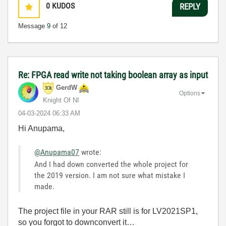
0
KUDOS
REPLY
Message
9
of 12
Re: FPGA read write not taking boolean array as input
GerdW
Options
Knight Of NI
‎04-03-2024
06:33 AM
Hi Anupama,
@Anupama07
wrote:
And I had down converted the whole project for
the 2019 version. I am not sure what mistake I
made.
The project file in your RAR still is for LV2021SP1,
so you forgot to downconvert it…