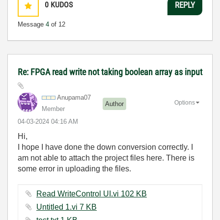
0
KUDOS
REPLY
Message
4
of 12
Re: FPGA read write not taking boolean array as input
Anupama07
Options
Author
Member
‎04-03-2024
04:16 AM
Hi,
I hope I have done the down conversion correctly. I
am not able to attach the project files here. There is
some error in uploading the files.
Read WriteControl UI.vi ‏102 KB
Untitled 1.vi ‏7 KB