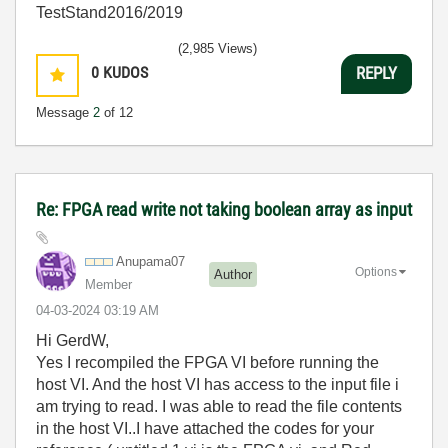
TestStand2016/2019
(2,985 Views)
0
KUDOS
REPLY
Message
2
of 12
Re: FPGA read write not taking boolean array as input
Anupama07
Options
Author
Member
‎04-03-2024
03:19 AM
Hi GerdW,
Yes I recompiled the FPGA VI before running the
host VI. And the host VI has access to the input file i
am trying to read. I was able to read the file contents
in the host VI..I have attached the codes for your