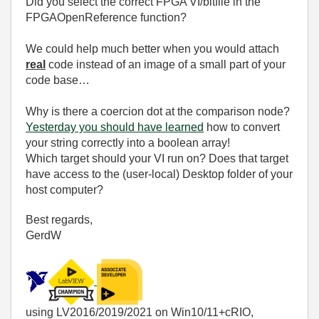
Did you select the correct FPGA VI/bitfile in the
FPGAOpenReference function?
We could help much better when you would attach
real
code instead of an image of a small part of your
code base…
Why is there a coercion dot at the comparison node?
Yesterday you should have learned
how to convert
your string correctly into a boolean array!
Which target should your VI run on? Does that target
have access to the (user-local) Desktop folder of your
host computer?
Best regards,
GerdW
using LV2016/2019/2021 on Win10/11+cRIO,