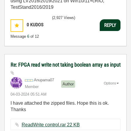
using LV2016/2019/2021 on Win10/11+cRIO,
TestStand2016/2019
(2,927 Views)
0
KUDOS
REPLY
Message
6
of 12
Re: FPGA read write not taking boolean array as input
Anupama07
Options
Author
Member
‎04-03-2024
05:51 AM
I have attached the zipped files. Hope this is ok.
Thanks
ReadWrite control.rar ‏22 KB