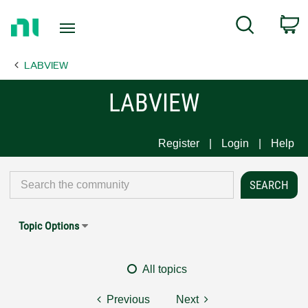
Return
C
Search
to
Home
LABVIEW
Page
LABVIEW
Register
Login
Help
Topic Options
All topics
Previous
Next