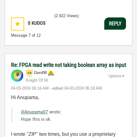
(2,922 Views)
0
KUDOS
REPLY
Message
7
of 12
Re: FPGA read write not taking boolean array as input
GerdW
Options
Knight Of NI
‎04-03-2024
06:16 AM
- edited
‎04-03-2024
06:19 AM
Hi Anupama,
@Anupama07
wrote:
Hope this is ok.
I wrote "ZIP" two times, but you use a proprietary