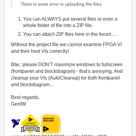
There is some error in uploading the files.
You can ALWAYS put several files or even a
whole folder of file into a ZIP file.
You can attach ZIP files here in the forum…
Without the project file we cannot examine FPGA VI
and their host VIs correctly!
Btw.: please DON'T maximize windows to fullscreen
(frontpanel and blockdiagram) - that's annoying. And
cleanup your VIs (AutoCleanup) for both frontpanel
and blockdiagram…
Best regards,
GerdW