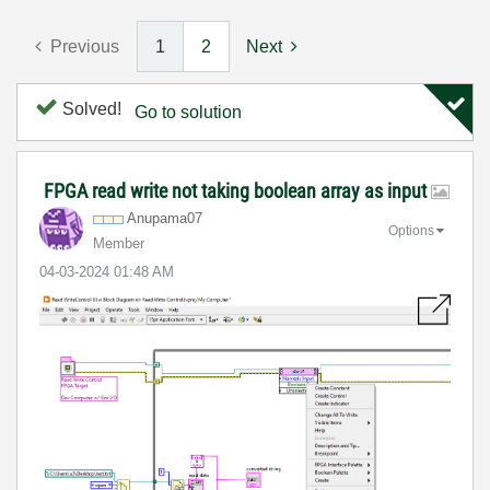
Previous
1
2
Next
Solved!
Go to solution
FPGA read write not taking boolean array as input
Anupama07
Options
Member
‎04-03-2024
01:48 AM