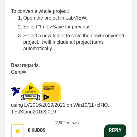
To convert a whole project:
Open the project in LabVIEW.
Select "File->Save for previous".
Select a new folder to save the downconverted
project. It will include all project items
automatically…
Best regards,
GerdW
using LV2016/2019/2021 on Win10/11+cRIO,
TestStand2016/2019
(2,902 Views)
0
KUDOS
REPLY