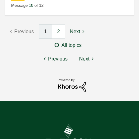
Message
10
of 12
Previous
1
2
Next
All topics
Previous
Next