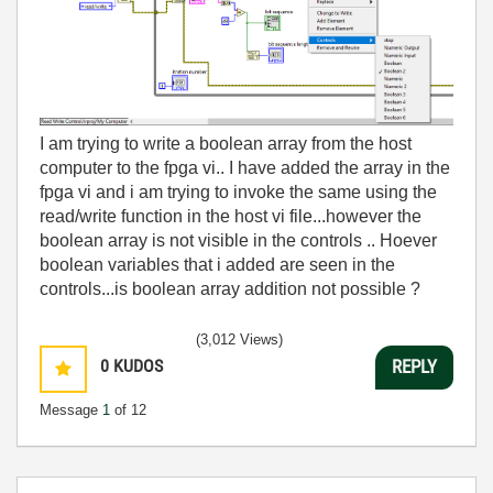
I am trying to write a boolean array from the host
computer to the fpga vi.. I have added the array in the
fpga vi and i am trying to invoke the same using the
read/write function in the host vi file...however the
boolean array is not visible in the controls .. Hoever
boolean variables that i added are seen in the
controls...is boolean array addition not possible ?
(3,012 Views)
0
KUDOS
REPLY
Message
1
of 12