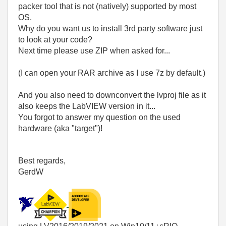
packer tool that is not (natively) supported by most
OS.
Why do you want us to install 3rd party software just
to look at your code?
Next time please use ZIP when asked for...
(I can open your RAR archive as I use 7z by default.)
And you also need to downconvert the lvproj file as it
also keeps the LabVIEW version in it...
You forgot to answer my question on the used
hardware (aka "target")!
Best regards,
GerdW