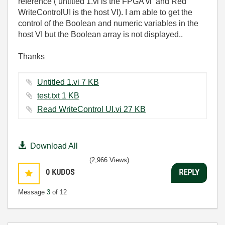
reference ( untitled 1.vi is the FPGA vi and Red
WriteControlUI is the host VI). I am able to get the
control of the Boolean and numeric variables in the
host VI but the Boolean array is not displayed..
Thanks
Untitled 1.vi ‏7 KB
test.txt ‏1 KB
Read WriteControl UI.vi ‏27 KB
Download All
(2,966 Views)
0
KUDOS
REPLY
Message
3
of 12