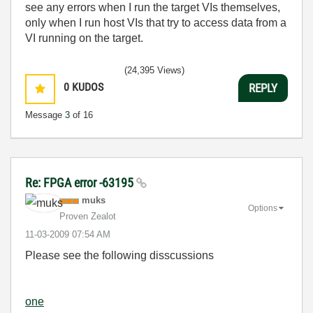
see any errors when I run the target VIs themselves,
only when I run host VIs that try to access data from a
VI running on the target.
(24,395 Views)
0
KUDOS
REPLY
Message
3
of 16
Re: FPGA error -63195
muks
Options
Proven Zealot
‎11-03-2009
07:54 AM
Please see the following disscussions
one