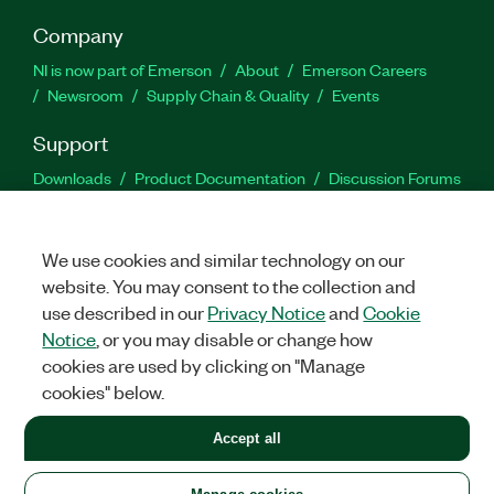
Company
NI is now part of Emerson
About
Emerson Careers
Newsroom
Supply Chain & Quality
Events
Support
Downloads
Product Documentation
Discussion Forums
Activate a Product
Submit a Service Request
Site
Feedback
We use cookies and similar technology on our
website. You may consent to the collection and
Facebook
Twitter
LinkedIn
YouTu
In
use described in our
Privacy Notice
and
Cookie
Notice
, or you may disable or change how
cookies are used by clicking on "Manage
©
2026
NATIONAL INSTRUMENTS CORP. ALL RIGHTS RESERVED.
cookies" below.
+1 877 388 1952
Accept all
LEGAL
|
IMPRINT
|
PRIVACY
|
Manage cookies
United States