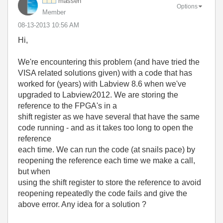
massen
Options
Member
‎08-13-2013
10:56 AM
Hi,
We're encountering this problem (and have tried the
VISA related solutions given) with a code that has
worked for (years) with Labview 8.6 when we've
upgraded to Labview2012. We are storing the
reference to the FPGA's in a
shift register as we have several that have the same
code running - and as it takes too long to open the
reference
each time. We can run the code (at snails pace) by
reopening the reference each time we make a call,
but when
using the shift register to store the reference to avoid
reopening repeatedly the code fails and give the
above error. Any idea for a solution ?