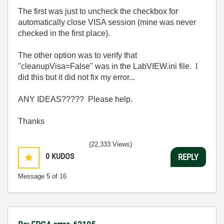
The first was just to uncheck the checkbox for
automatically close VISA session (mine was never
checked in the first place).
The other option was to verify that
"cleanupVisa=False" was in the LabVIEW.ini file. I
did this but it did not fix my error...
ANY IDEAS????? Please help.
Thanks
(22,333 Views)
0
KUDOS
REPLY
Message
5
of 16