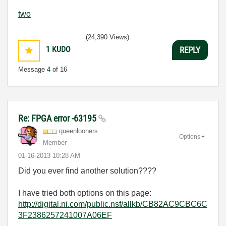
two
(24,390 Views)
1
KUDO
REPLY
Message
4
of 16
Re: FPGA error -63195
queenlooners
Options
Member
‎01-16-2013
10:28 AM
Did you ever find another solution????
I have tried both options on this page:
http://digital.ni.com/public.nsf/allkb/CB82AC9CBC6C
3F2386257241007A06EF