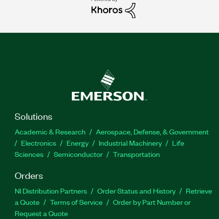
Solutions
Academic & Research
Aerospace, Defense, & Government
Electronics
Energy
Industrial Machinery
Life
Sciences
Semiconductor
Transportation
Orders
NI Distribution Partners
Order Status and History
Retrieve
a Quote
Terms of Service
Order by Part Number or
Request a Quote