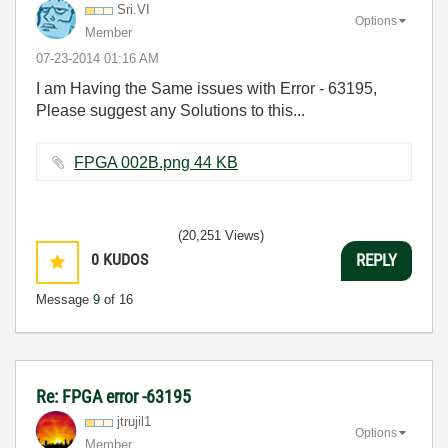
Sri.VI
Options
Member
‎07-23-2014
01:16 AM
I am Having the Same issues with Error - 63195,
Please suggest any Solutions to this...
FPGA 002B.png ‏44 KB
(20,251 Views)
0
KUDOS
REPLY
Message
9
of 16
Re: FPGA error -63195
jtrujil1
Options
Member