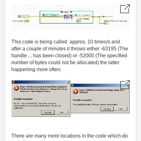
This code is being called approx. 10 times/s and
after a couple of minutes it throws either -63195 (The
handle ... has been closed) or -52000 (The specified
number of bytes could not be allocated) the latter
happening more often:
There are many more locations in the code which do