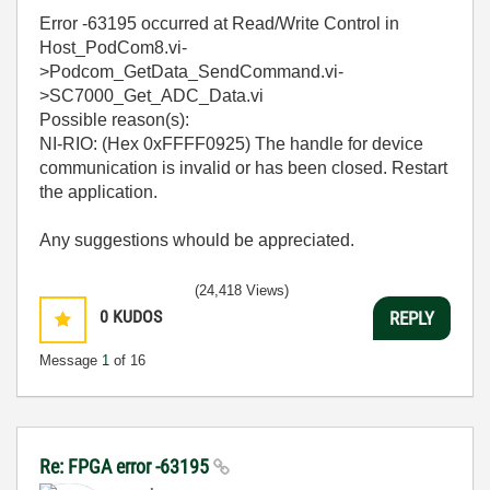
Error -63195 occurred at Read/Write Control in
Host_PodCom8.vi-
>Podcom_GetData_SendCommand.vi-
>SC7000_Get_ADC_Data.vi
Possible reason(s):
NI-RIO: (Hex 0xFFFF0925) The handle for device
communication is invalid or has been closed. Restart
the application.
Any suggestions whould be appreciated.
(24,418 Views)
0
KUDOS
REPLY
Message
1
of 16
Re: FPGA error -63195