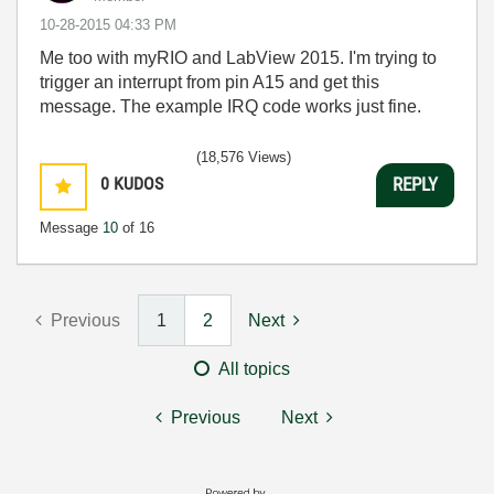
‎10-28-2015
04:33 PM
Me too with myRIO and LabView 2015. I'm trying to
trigger an interrupt from pin A15 and get this
message. The example IRQ code works just fine.
(18,576 Views)
0
KUDOS
REPLY
Message
10
of 16
Previous
1
2
Next
All topics
Previous
Next