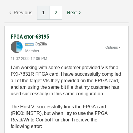
Previous
1
2
Next
FPGA error -63195
OgZilla
Options
Member
‎11-02-2009
12:06 PM
I am working with some customer provided VIs for a
PXI-7831R FPGA card. I have successfully compiled
all of the target VIs they provided on the FPGA card,
and am using the same bit file that my customer has
used successfully in this same configuration.
The Host VI successfully finds the FPGA card
(RIO0::INSTR), but when I try to use the FPGA
Read/Write Control Function I recieve the
following error: