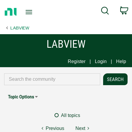
Return
C
Search
to
Home
LABVIEW
Page
LABVIEW
Register
Login
Help
Topic Options
All topics
Previous
Next