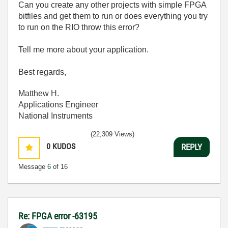
Can you create any other projects with simple FPGA
bitfiles and get them to run or does everything you try
to run on the RIO throw this error?
Tell me more about your application.
Best regards,
Matthew H.
Applications Engineer
National Instruments
(22,309 Views)
0
KUDOS
REPLY
Message
6
of 16
Re: FPGA error -63195