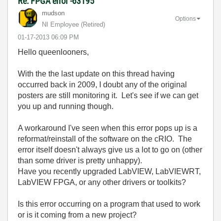
Re: FPGA error -63195
mudson
Options
NI Employee (retired)
‎01-17-2013
06:09 PM
Hello queenlooners,
With the the last update on this thread having
occurred back in 2009, I doubt any of the original
posters are still monitoring it. Let's see if we can get
you up and running though.
A workaround I've seen when this error pops up is a
reformat/reinstall of the software on the cRIO. The
error itself doesn't always give us a lot to go on (other
than some driver is pretty unhappy).
Have you recently upgraded LabVIEW, LabVIEWRT,
LabVIEW FPGA, or any other drivers or toolkits?
Is this error occurring on a program that used to work
or is it coming from a new project?