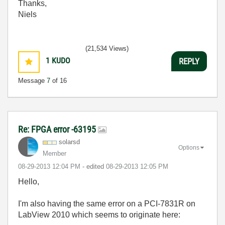
Thanks,
Niels
(21,534 Views)
1
KUDO
REPLY
Message
7
of 16
Re: FPGA error -63195
solarsd
Options
Member
‎08-29-2013
12:04 PM
- edited
‎08-29-2013
12:05 PM
Hello,
I'm also having the same error on a PCI-7831R on
LabView 2010 which seems to originate here: