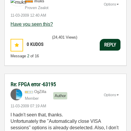
muks
Options
Proven Zealot
‎11-03-2009
12:40 AM
Have you seen this?
(24,401 Views)
0
KUDOS
REPLY
Message
2
of 16
Re: FPGA error -63195
OgZilla
Options
Author
Member
‎11-03-2009
07:19 AM
I hadn't seen that, thanks.
Unfortunately the "Automatically close VISA
sessions" options is already deselected. Also, I don't