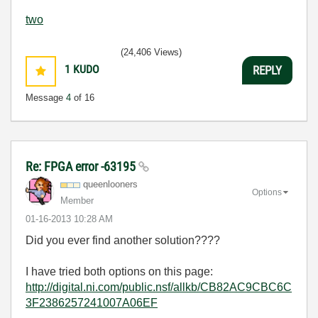
two
(24,406 Views)
1
KUDO
REPLY
Message
4
of 16
Re: FPGA error -63195
queenlooners
Options
Member
‎01-16-2013
10:28 AM
Did you ever find another solution????
I have tried both options on this page:
http://digital.ni.com/public.nsf/allkb/CB82AC9CBC6C
3F2386257241007A06EF