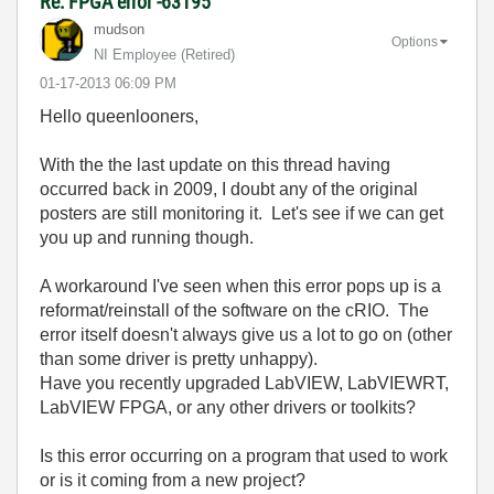
Re: FPGA error -63195
mudson
Options
NI Employee (retired)
‎01-17-2013
06:09 PM
Hello queenlooners,
With the the last update on this thread having
occurred back in 2009, I doubt any of the original
posters are still monitoring it. Let's see if we can get
you up and running though.
A workaround I've seen when this error pops up is a
reformat/reinstall of the software on the cRIO. The
error itself doesn't always give us a lot to go on (other
than some driver is pretty unhappy).
Have you recently upgraded LabVIEW, LabVIEWRT,
LabVIEW FPGA, or any other drivers or toolkits?
Is this error occurring on a program that used to work
or is it coming from a new project?