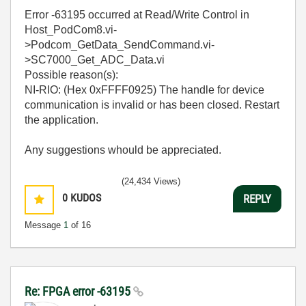
Error -63195 occurred at Read/Write Control in
Host_PodCom8.vi-
>Podcom_GetData_SendCommand.vi-
>SC7000_Get_ADC_Data.vi
Possible reason(s):
NI-RIO: (Hex 0xFFFF0925) The handle for device
communication is invalid or has been closed. Restart
the application.
Any suggestions whould be appreciated.
(24,434 Views)
0
KUDOS
REPLY
Message
1
of 16
Re: FPGA error -63195