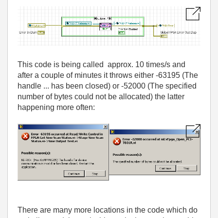
This code is being called approx. 10 times/s and
after a couple of minutes it throws either -63195 (The
handle ... has been closed) or -52000 (The specified
number of bytes could not be allocated) the latter
happening more often:
There are many more locations in the code which do