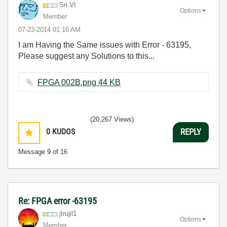
Sri.VI
Options
Member
‎07-23-2014
01:16 AM
I am Having the Same issues with Error - 63195,
Please suggest any Solutions to this...
FPGA 002B.png ‏44 KB
(20,267 Views)
0
KUDOS
REPLY
Message
9
of 16
Re: FPGA error -63195
jtrujil1
Options
Member