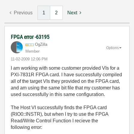
Previous
1
2
Next
FPGA error -63195
OgZilla
Options
Member
‎11-02-2009
12:06 PM
I am working with some customer provided VIs for a
PXI-7831R FPGA card. I have successfully compiled
all of the target VIs they provided on the FPGA card,
and am using the same bit file that my customer has
used successfully in this same configuration.
The Host VI successfully finds the FPGA card
(RIO0::INSTR), but when I try to use the FPGA
Read/Write Control Function I recieve the
following error: