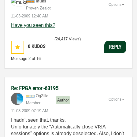
muks
Options
Proven Zealot
‎11-03-2009
12:40 AM
Have you seen this?
(24,417 Views)
0
KUDOS
REPLY
Message
2
of 16
Re: FPGA error -63195
OgZilla
Options
Author
Member
‎11-03-2009
07:19 AM
I hadn't seen that, thanks.
Unfortunately the "Automatically close VISA
sessions" options is already deselected. Also, I don't