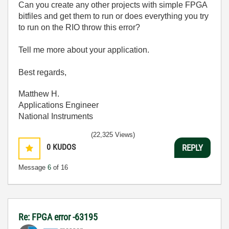
Can you create any other projects with simple FPGA
bitfiles and get them to run or does everything you try
to run on the RIO throw this error?
Tell me more about your application.
Best regards,
Matthew H.
Applications Engineer
National Instruments
(22,325 Views)
0
KUDOS
REPLY
Message
6
of 16
Re: FPGA error -63195