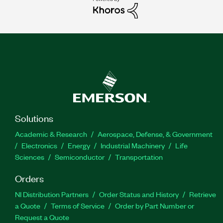
Solutions
Academic & Research
Aerospace, Defense, & Government
Electronics
Energy
Industrial Machinery
Life
Sciences
Semiconductor
Transportation
Orders
NI Distribution Partners
Order Status and History
Retrieve
a Quote
Terms of Service
Order by Part Number or
Request a Quote