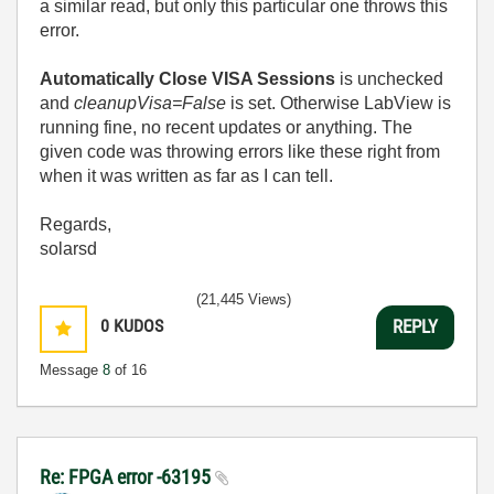
a similar read, but only this particular one throws this
error.
Automatically Close VISA Sessions
is unchecked
and
cleanupVisa=False
is set. Otherwise LabView is
running fine, no recent updates or anything. The
given code was throwing errors like these right from
when it was written as far as I can tell.
Regards,
solarsd
(21,445 Views)
0
KUDOS
REPLY
Message
8
of 16
Re: FPGA error -63195