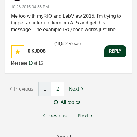
‎10-28-2015
04:33 PM
Me too with myRIO and LabView 2015. I'm trying to
trigger an interrupt from pin A15 and get this
message. The example IRQ code works just fine.
(18,592 Views)
0
KUDOS
REPLY
Message
10
of 16
Previous
1
2
Next
All topics
Previous
Next