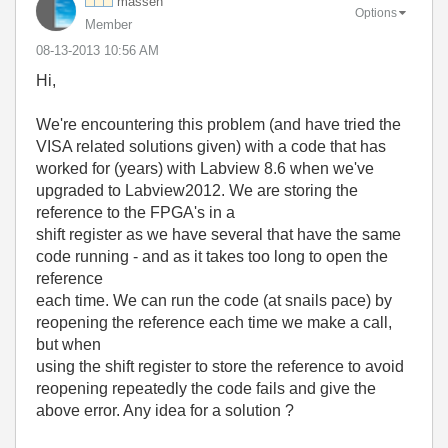
massen
Options
Member
‎08-13-2013
10:56 AM
Hi,
We're encountering this problem (and have tried the
VISA related solutions given) with a code that has
worked for (years) with Labview 8.6 when we've
upgraded to Labview2012. We are storing the
reference to the FPGA's in a
shift register as we have several that have the same
code running - and as it takes too long to open the
reference
each time. We can run the code (at snails pace) by
reopening the reference each time we make a call,
but when
using the shift register to store the reference to avoid
reopening repeatedly the code fails and give the
above error. Any idea for a solution ?