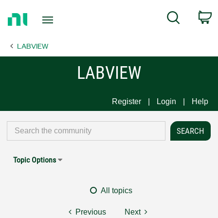
Return
C
Search
to
Home
LABVIEW
Page
LABVIEW
Register
Login
Help
Topic Options
All topics
Previous
Next