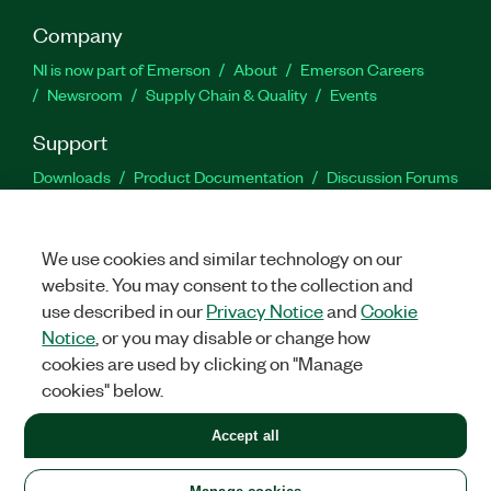
Company
NI is now part of Emerson
About
Emerson Careers
Newsroom
Supply Chain & Quality
Events
Support
Downloads
Product Documentation
Discussion Forums
Activate a Product
Submit a Service Request
Site
Feedback
We use cookies and similar technology on our
website. You may consent to the collection and
Facebook
Twitter
LinkedIn
YouTu
In
use described in our
Privacy Notice
and
Cookie
Notice
, or you may disable or change how
cookies are used by clicking on "Manage
©
2026
NATIONAL INSTRUMENTS CORP. ALL RIGHTS RESERVED.
cookies" below.
+1 877 388 1952
Accept all
LEGAL
|
IMPRINT
|
PRIVACY
|
Manage cookies
United States