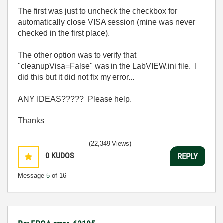
The first was just to uncheck the checkbox for
automatically close VISA session (mine was never
checked in the first place).
The other option was to verify that
"cleanupVisa=False" was in the LabVIEW.ini file. I
did this but it did not fix my error...
ANY IDEAS????? Please help.
Thanks
(22,349 Views)
0
KUDOS
REPLY
Message
5
of 16