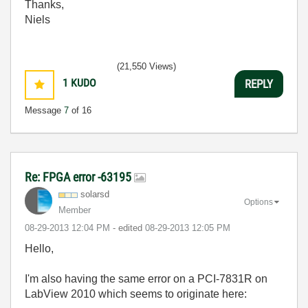
Thanks,
Niels
(21,550 Views)
1
KUDO
REPLY
Message
7
of 16
Re: FPGA error -63195
solarsd
Options
Member
‎08-29-2013
12:04 PM
- edited
‎08-29-2013
12:05 PM
Hello,
I'm also having the same error on a PCI-7831R on
LabView 2010 which seems to originate here: