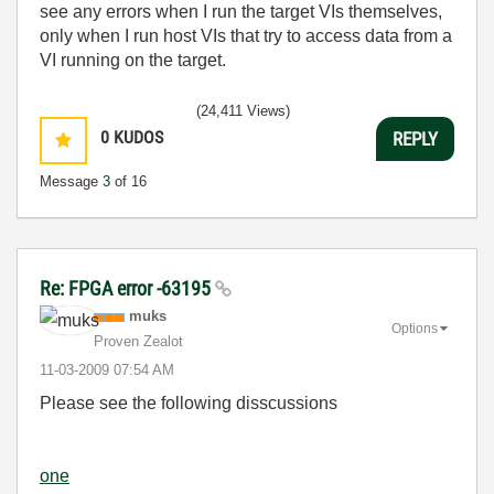
see any errors when I run the target VIs themselves,
only when I run host VIs that try to access data from a
VI running on the target.
(24,411 Views)
0
KUDOS
REPLY
Message
3
of 16
Re: FPGA error -63195
muks
Options
Proven Zealot
‎11-03-2009
07:54 AM
Please see the following disscussions
one