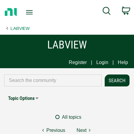
Return
C
Search
to
Home
LABVIEW
Page
LABVIEW
Register
Login
Help
Topic Options
All topics
Previous
Next