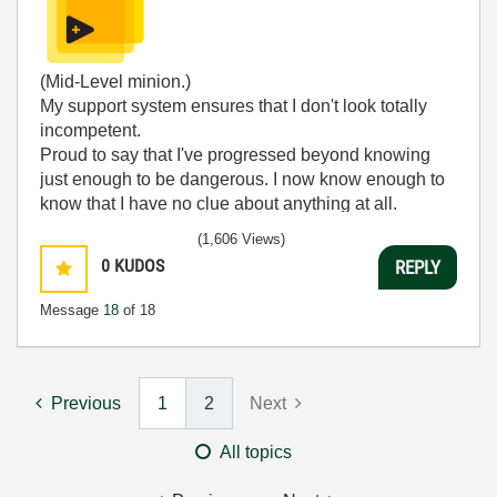
(Mid-Level minion.)
My support system ensures that I don't look totally
incompetent.
Proud to say that I've progressed beyond knowing
just enough to be dangerous. I now know enough to
know that I have no clue about anything at all.
Humble author of the
CLAD Nugget
.
(1,606 Views)
0
KUDOS
REPLY
Message
18
of 18
Previous
1
2
Next
All topics