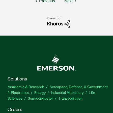
Previous
Next
Solutions
Academic & Research
Aerospace, Defense, & Government
Electronics
Energy
Industrial Machinery
Life
Sciences
Semiconductor
Transportation
Orders