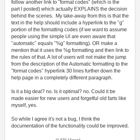
follow another link to "format codes" (which is the
part I posted) which actually EXPLAINS the decision
behind the scenes. My take-away from this is that the
text in the help should include a hyperlink to the "g"
portion of the formatting codes (if we want to assume
people using the simple UI are even aware that
"automatic" equals "%g" formatting). OR make a
mention that it uses the %g formatting and then link to
the rules of that. A lot of users will not make the jump
from the description of the Automatic formatting to the
"format codes" hyperlink 30 lines further down the
help page in a completely different paragraph.
Is it a big deal? no. Is it optimal? no. Could it be
made easier for new users and forgetful old farts like
myself, yes.
So while I agree it's not a bug, I think the
documentation of the functionality could be improved.