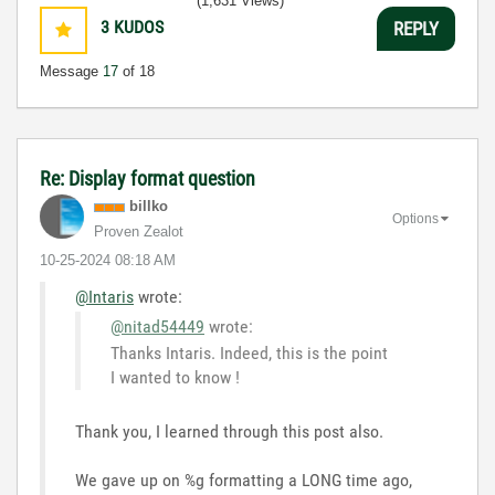
(1,631 Views)
3
KUDOS
REPLY
Message
17
of 18
Re: Display format question
billko
Options
Proven Zealot
‎10-25-2024
08:18 AM
@Intaris
wrote:
@nitad54449
wrote:
Thanks Intaris. Indeed, this is the point
I wanted to know !
Thank you, I learned through this post also.
We gave up on %g formatting a LONG time ago,