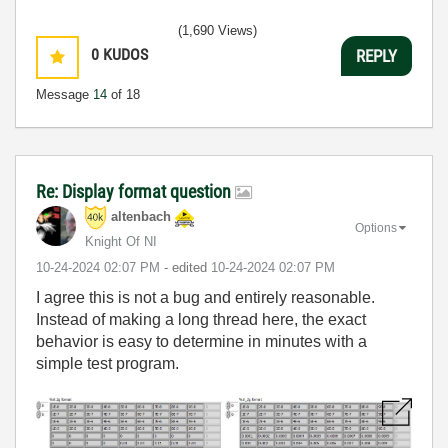
(1,690 Views)
0
KUDOS
REPLY
Message
14
of 18
Re: Display format question
altenbach
Options
Knight Of NI
‎10-24-2024
02:07 PM
- edited
‎10-24-2024
02:07 PM
I agree this is not a bug and entirely reasonable.
Instead of making a long thread here, the exact
behavior is easy to determine in minutes with a
simple test program.