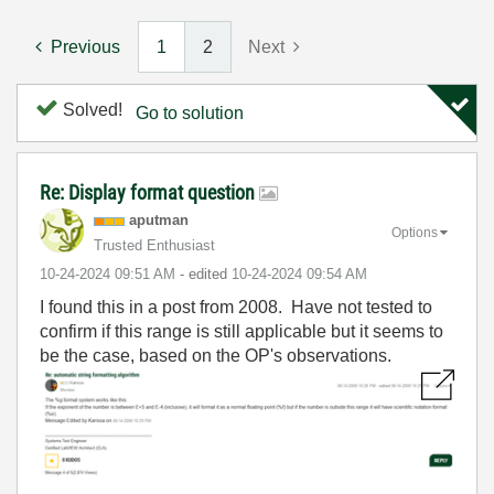
Previous
1
2
Next
Solved!
Go to solution
Re: Display format question
aputman
Options
Trusted Enthusiast
‎10-24-2024
09:51 AM
- edited
‎10-24-2024
09:54 AM
I found this in a post from 2008. Have not tested to
confirm if this range is still applicable but it seems to
be the case, based on the OP's observations.