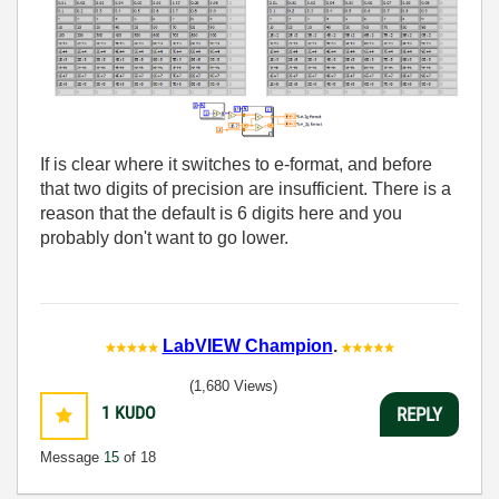
If is clear where it switches to e-format, and before
that two digits of precision are insufficient. There is a
reason that the default is 6 digits here and you
probably don't want to go lower.
LabVIEW Champion
.
(1,680 Views)
1
KUDO
REPLY
Message
15
of 18