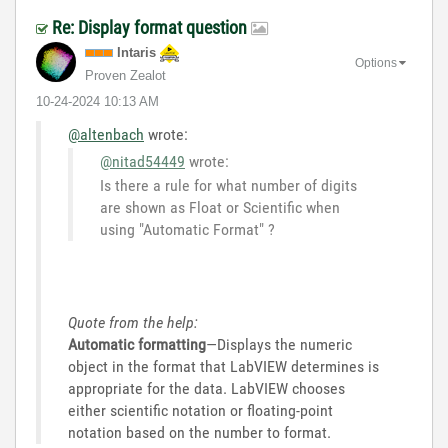
Re: Display format question
Intaris
Options
Proven Zealot
‎10-24-2024
10:13 AM
@altenbach
wrote:
@nitad54449
wrote:
Is there a rule for what number of digits
are shown as Float or Scientific when
using "Automatic Format" ?
Quote from the help:
Automatic formatting
—Displays the numeric
object in the format that LabVIEW determines is
appropriate for the data. LabVIEW chooses
either scientific notation or floating-point
notation based on the number to format.