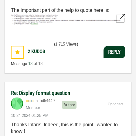
The important part of the help to quote here is:
(1,715 Views)
2
KUDOS
REPLY
Message
13
of 18
Re: Display format question
nitad54449
Options
Author
Member
‎10-24-2024
01:25 PM
Thanks Intaris. Indeed, this is the point I wanted to
know !