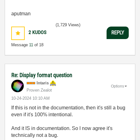
aputman
(1,729 Views)
2
KUDOS
REPLY
Message
11
of 18
Re: Display format question
Intaris
Options
Proven Zealot
‎10-24-2024
10:10 AM
If this is not in the documentation, then it's still a bug
even if it's 100% intentional.
And it IS in documentation. So I now agree it's
technically not a bug.