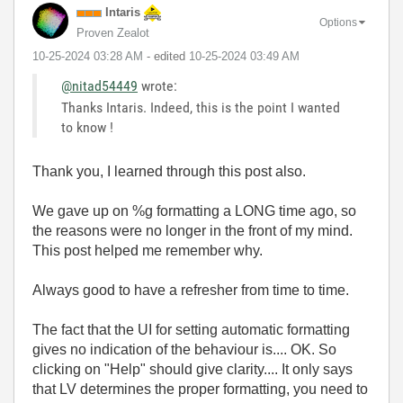
Intaris
Options
Proven Zealot
‎10-25-2024
03:28 AM
- edited
‎10-25-2024
03:49 AM
@nitad54449
wrote:
Thanks Intaris. Indeed, this is the point I wanted
to know !
Thank you, I learned through this post also.
We gave up on %g formatting a LONG time ago, so
the reasons were no longer in the front of my mind.
This post helped me remember why.
Always good to have a refresher from time to time.
The fact that the UI for setting automatic formatting
gives no indication of the behaviour is.... OK. So
clicking on "Help" should give clarity.... It only says
that LV determines the proper formatting, you need to