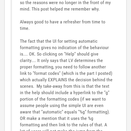
so the reasons were no longer in the front of my
mind. This post helped me remember why.
Always good to have a refresher from time to
time.
The fact that the UI for setting automatic
formatting gives no indication of the behaviour
is.... OK. So clicking on "Help" should give
clarity.... It only says that LV determines the
proper formatting, you need to follow another
link to "format codes" (which is the part I posted)
which actually EXPLAINS the decision behind the
scenes. My take-away from this is that the text
in the help should include a hyperlink to the "g"
portion of the formatting codes (if we want to
assume people using the simple UI are even
aware that "automatic" equals "%g" formatting).
OR make a mention that it uses the %g
formatting and then link to the rules of that. A