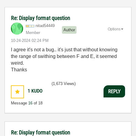
Re: Display format question
nitad54449
Options
Author
Member
‎10-24-2024
02:24 PM
I agree it's not a bug.. it's just that without knowing
the range of swithing between F and E, it seemed
weird.
Thanks
(1,673 Views)
1
KUDO
REPLY
Message
16
of 18
Re: Display format question