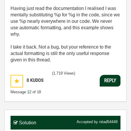
Having just read the documentation I realised I was
mentally substituting %p for %g in the code, since we
use %p nearly everywhere in our code. We never
use automatic formatting, and this example shows
why.
I take it back. Not a bug, but your reference to the
actual formatting is still the only useful response
given in this thread.
(1,719 Views)
0
KUDOS
REPLY
Message
12
of 18
Accepted by
nitad54449
Solution