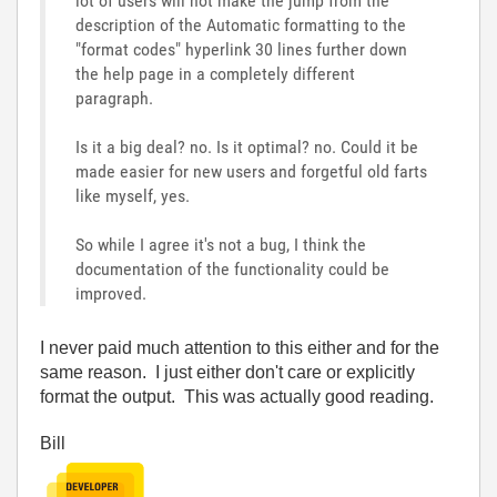
lot of users will not make the jump from the
description of the Automatic formatting to the
"format codes" hyperlink 30 lines further down
the help page in a completely different
paragraph.
Is it a big deal? no. Is it optimal? no. Could it be
made easier for new users and forgetful old farts
like myself, yes.
So while I agree it's not a bug, I think the
documentation of the functionality could be
improved.
I never paid much attention to this either and for the
same reason. I just either don't care or explicitly
format the output. This was actually good reading.
Bill