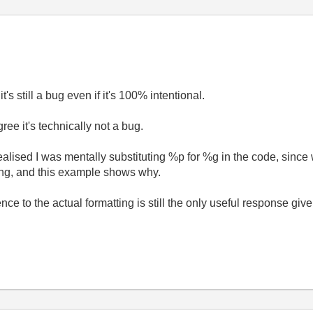
it's still a bug even if it's 100% intentional.
ree it's technically not a bug.
ealised I was mentally substituting %p for %g in the code, sinc
ing, and this example shows why.
ence to the actual formatting is still the only useful response give