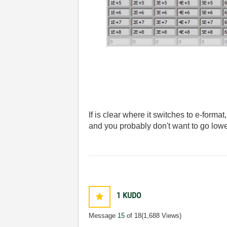
If is clear where it switches to e-format
and you probably don't want to go lowe
1
KUDO
Message
15
of 18
(1,688 Views)