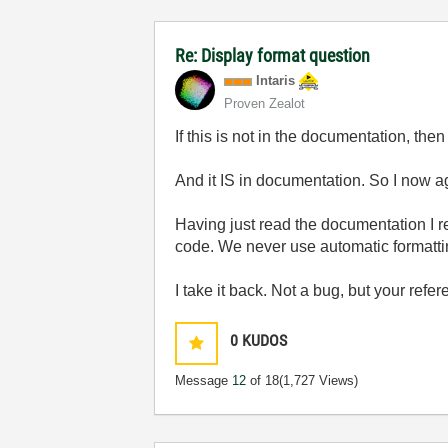
Re: Display format question
Intaris
Proven Zealot
If this is not in the documentation, then 
And it IS in documentation. So I now ag
Having just read the documentation I r
code. We never use automatic formatt
I take it back. Not a bug, but your refer
0
KUDOS
Message
12
of 18
(1,727 Views)