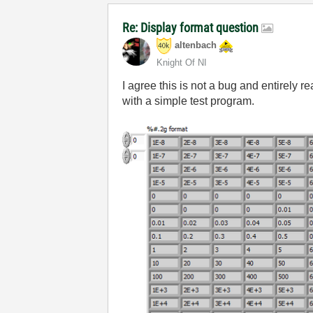
Re: Display format question
altenbach
Knight Of NI
I agree this is not a bug and entirely 
with a simple test program.