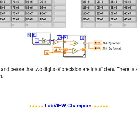
, and before that two digits of precision are insufficient. There is 
r.
LabVIEW Champion
.