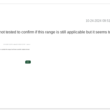
‎10-24-2024
09:5
ot tested to confirm if this range is still applicable but it seem