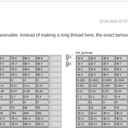
‎10-24-2024
02:0
reasonable. Instead of making a long thread here, the exact behav