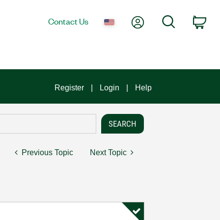
My Account
Search
Contact Us
Car
Register
Login
Help
Previous Topic
Next Topic