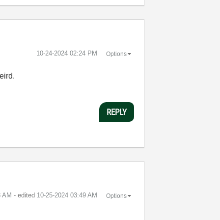
‎10-24-2024
02:24 PM
Options
weird.
REPLY
8 AM
- edited
‎10-25-2024
03:49 AM
Options