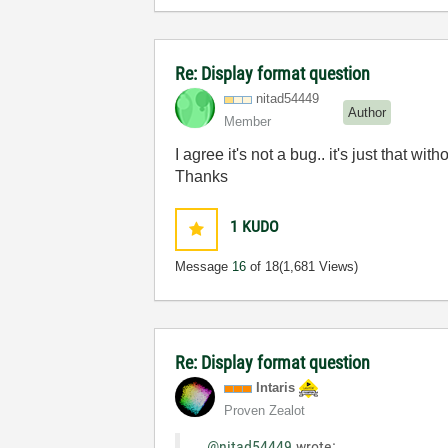
Re: Display format question
nitad54449
Author
Member
I agree it's not a bug.. it's just that 
Thanks
1
KUDO
Message
16
of 18
(1,681 Views)
Re: Display format question
Intaris
Proven Zealot
@nitad54449
wrote: