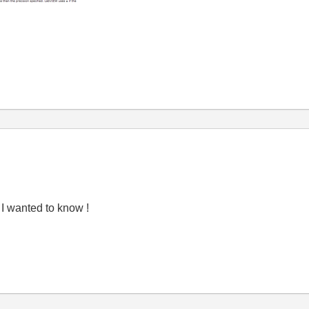
t I wanted to know !