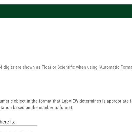
of digits are shown as Float or Scientific when using "Automatic Forma
umeric object in the format that LabVIEW determines is appropriate 
 notation based on the number to format.
here is: