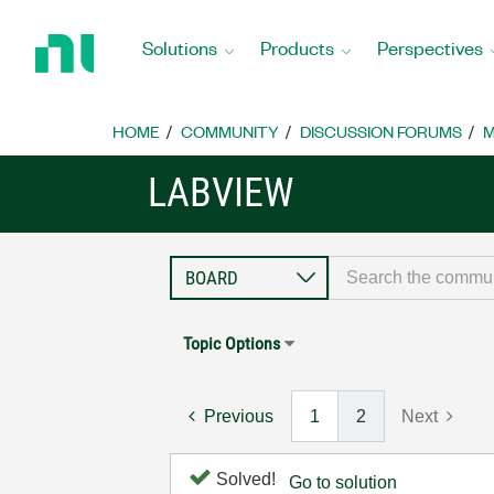
Return
to
Solutions
Products
Perspectives
Home
Page
HOME
COMMUNITY
DISCUSSION FORUMS
M
LABVIEW
Topic Options
Previous
1
2
Next
Solved!
Go to solution