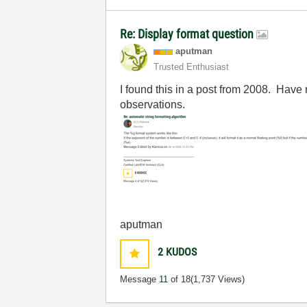
Re: Display format question
aputman
Trusted Enthusiast
I found this in a post from 2008. Have n
observations.
aputman
2
KUDOS
Message
11
of 18
(1,737 Views)