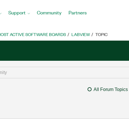
Support
Community
Partners
OST ACTIVE SOFTWARE BOARDS
LABVIEW
TOPIC
All Forum Topics