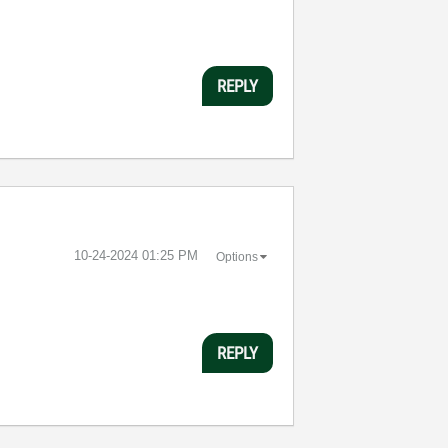
REPLY
‎10-24-2024
01:25 PM
Options
REPLY