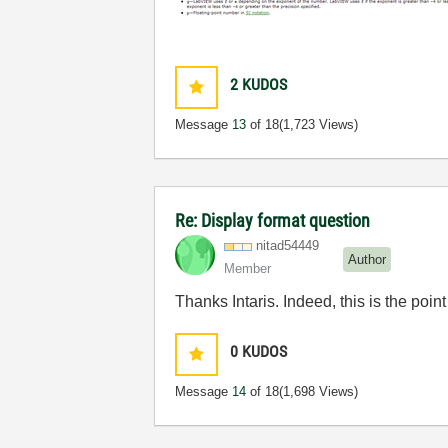
2
KUDOS
Message
13
of 18
(1,723 Views)
Re: Display format question
nitad54449
Author
Member
Thanks Intaris. Indeed, this is the poin
0
KUDOS
Message
14
of 18
(1,698 Views)