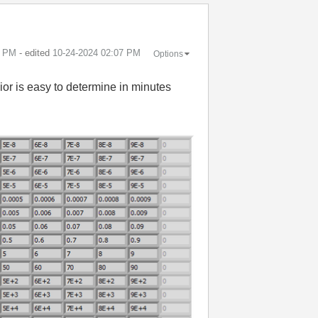
7 PM
- edited
‎10-24-2024
02:07 PM
Options
ior is easy to determine in minutes