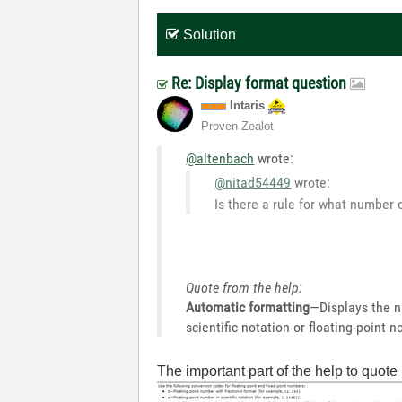
Solution
Re: Display format question
Intaris
Proven Zealot
@altenbach
wrote:
@nitad54449
wrote:
Is there a rule for what number 
Quote from the help:
Automatic formatting
—Displays the n
scientific notation or floating-point
The important part of the help to quote 