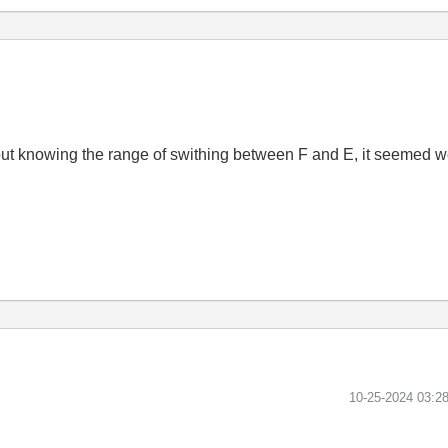
without knowing the range of swithing between F and E, it seemed 
‎10-25-2024
03:2