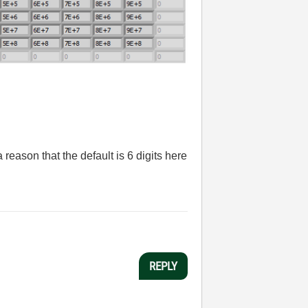
a reason that the default is 6 digits here
REPLY