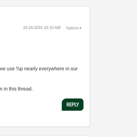
‎10-24-2024
10:10 AM
Options
e we use %p nearly everywhere in our
n in this thread.
REPLY