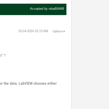
Accepted by
nitad54449
‎10-24-2024
10:13 AM
Options
t" ?
for the data. LabVIEW chooses either