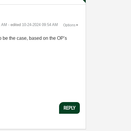
1 AM
- edited
‎10-24-2024
09:54 AM
Options
s to be the case, based on the OP's
REPLY