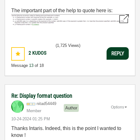
The important part of the help to quote here is:
(1,725 Views)
2
KUDOS
REPLY
Message
13
of 18
Re: Display format question
nitad54449
Options
Author
Member
‎10-24-2024
01:25 PM
Thanks Intaris. Indeed, this is the point I wanted to
know !