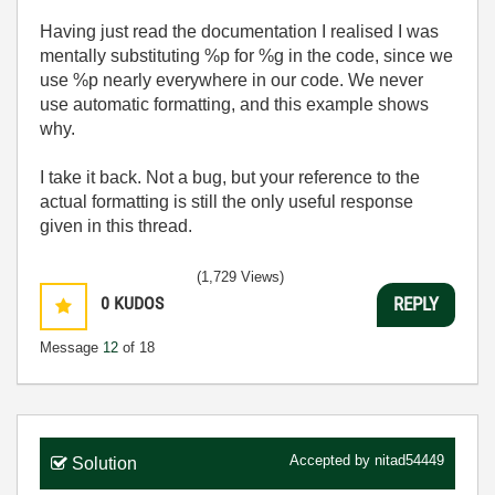
Having just read the documentation I realised I was
mentally substituting %p for %g in the code, since we
use %p nearly everywhere in our code. We never
use automatic formatting, and this example shows
why.
I take it back. Not a bug, but your reference to the
actual formatting is still the only useful response
given in this thread.
(1,729 Views)
0
KUDOS
REPLY
Message
12
of 18
Accepted by
nitad54449
Solution