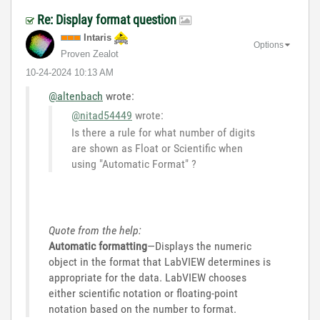
Re: Display format question
Intaris
Options
Proven Zealot
‎10-24-2024
10:13 AM
@altenbach
wrote:
@nitad54449
wrote:
Is there a rule for what number of digits
are shown as Float or Scientific when
using "Automatic Format" ?
Quote from the help:
Automatic formatting
—Displays the numeric
object in the format that LabVIEW determines is
appropriate for the data. LabVIEW chooses
either scientific notation or floating-point
notation based on the number to format.