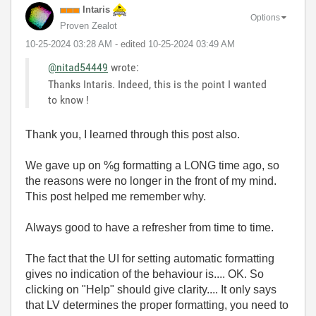
Intaris
Options
Proven Zealot
‎10-25-2024
03:28 AM
- edited
‎10-25-2024
03:49 AM
@nitad54449
wrote:
Thanks Intaris. Indeed, this is the point I wanted
to know !
Thank you, I learned through this post also.
We gave up on %g formatting a LONG time ago, so
the reasons were no longer in the front of my mind.
This post helped me remember why.
Always good to have a refresher from time to time.
The fact that the UI for setting automatic formatting
gives no indication of the behaviour is.... OK. So
clicking on "Help" should give clarity.... It only says
that LV determines the proper formatting, you need to