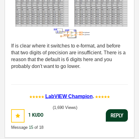
If is clear where it switches to e-format, and before
that two digits of precision are insufficient. There is a
reason that the default is 6 digits here and you
probably don't want to go lower.
LabVIEW Champion
.
(1,690 Views)
1
KUDO
REPLY
Message
15
of 18