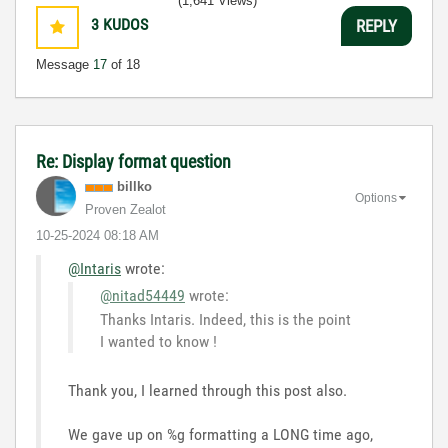
(1,641 Views)
3
KUDOS
REPLY
Message
17
of 18
Re: Display format question
billko
Options
Proven Zealot
‎10-25-2024
08:18 AM
@Intaris
wrote:
@nitad54449
wrote:
Thanks Intaris. Indeed, this is the point
I wanted to know !
Thank you, I learned through this post also.
We gave up on %g formatting a LONG time ago,