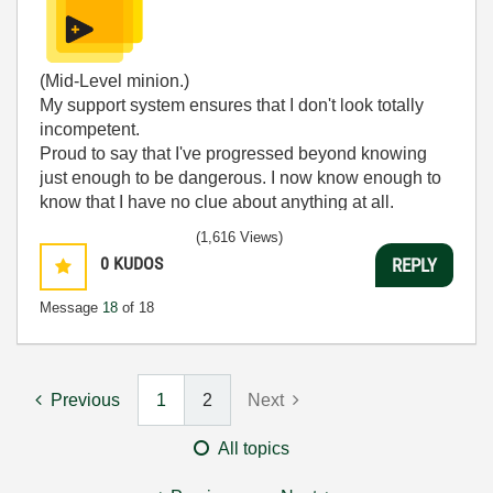
(Mid-Level minion.)
My support system ensures that I don't look totally
incompetent.
Proud to say that I've progressed beyond knowing
just enough to be dangerous. I now know enough to
know that I have no clue about anything at all.
Humble author of the
CLAD Nugget
.
(1,616 Views)
0
KUDOS
REPLY
Message
18
of 18
Previous
1
2
Next
All topics