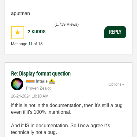
aputman
(1,739 Views)
2
KUDOS
REPLY
Message
11
of 18
Re: Display format question
Intaris
Options
Proven Zealot
‎10-24-2024
10:10 AM
If this is not in the documentation, then it's still a bug
even if it's 100% intentional.
And it IS in documentation. So I now agree it's
technically not a bug.