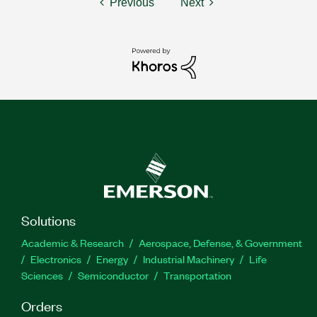
Previous
Next
Solutions
Academic & Research
Aerospace, Defense, & Government
Electronics
Energy
Industrial Machinery
Life
Sciences
Semiconductor
Transportation
Orders