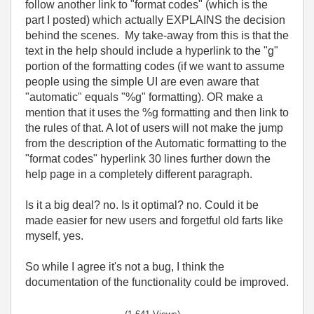
follow another link to "format codes" (which is the
part I posted) which actually EXPLAINS the decision
behind the scenes. My take-away from this is that the
text in the help should include a hyperlink to the "g"
portion of the formatting codes (if we want to assume
people using the simple UI are even aware that
"automatic" equals "%g" formatting). OR make a
mention that it uses the %g formatting and then link to
the rules of that. A lot of users will not make the jump
from the description of the Automatic formatting to the
"format codes" hyperlink 30 lines further down the
help page in a completely different paragraph.
Is it a big deal? no. Is it optimal? no. Could it be
made easier for new users and forgetful old farts like
myself, yes.
So while I agree it's not a bug, I think the
documentation of the functionality could be improved.