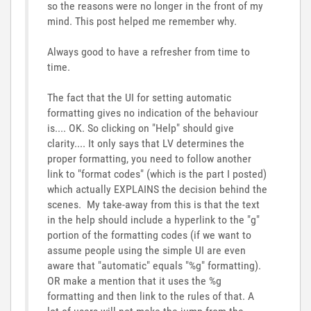
so the reasons were no longer in the front of my
mind. This post helped me remember why.
Always good to have a refresher from time to
time.
The fact that the UI for setting automatic
formatting gives no indication of the behaviour
is.... OK. So clicking on "Help" should give
clarity.... It only says that LV determines the
proper formatting, you need to follow another
link to "format codes" (which is the part I posted)
which actually EXPLAINS the decision behind the
scenes. My take-away from this is that the text
in the help should include a hyperlink to the "g"
portion of the formatting codes (if we want to
assume people using the simple UI are even
aware that "automatic" equals "%g" formatting).
OR make a mention that it uses the %g
formatting and then link to the rules of that. A