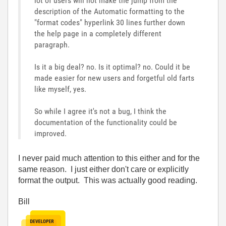
lot of users will not make the jump from the
description of the Automatic formatting to the
"format codes" hyperlink 30 lines further down
the help page in a completely different
paragraph.
Is it a big deal? no. Is it optimal? no. Could it be
made easier for new users and forgetful old farts
like myself, yes.
So while I agree it's not a bug, I think the
documentation of the functionality could be
improved.
I never paid much attention to this either and for the
same reason. I just either don't care or explicitly
format the output. This was actually good reading.
Bill