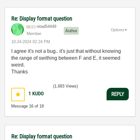
Re: Display format question
nitad54449
Options
Author
Member
‎10-24-2024
02:24 PM
I agree it's not a bug.. it's just that without knowing
the range of swithing between F and E, it seemed
weird.
Thanks
(1,683 Views)
1
KUDO
REPLY
Message
16
of 18
Re: Display format question