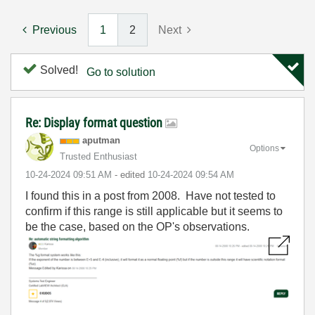
Previous
1
2
Next
Solved!
Go to solution
Re: Display format question
aputman
Options
Trusted Enthusiast
‎10-24-2024
09:51 AM
- edited
‎10-24-2024
09:54 AM
I found this in a post from 2008. Have not tested to
confirm if this range is still applicable but it seems to
be the case, based on the OP's observations.