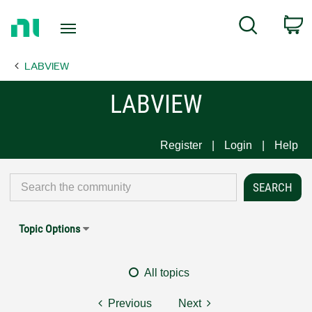
Return
C
Search
to
Home
LABVIEW
Page
LABVIEW
Register
Login
Help
Topic Options
All topics
Previous
Next