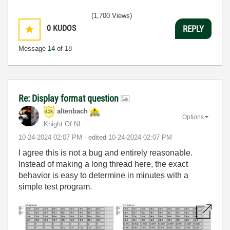
(1,700 Views)
0
KUDOS
REPLY
Message
14
of 18
Re: Display format question
altenbach
Options
Knight Of NI
‎10-24-2024
02:07 PM
- edited
‎10-24-2024
02:07 PM
I agree this is not a bug and entirely reasonable.
Instead of making a long thread here, the exact
behavior is easy to determine in minutes with a
simple test program.