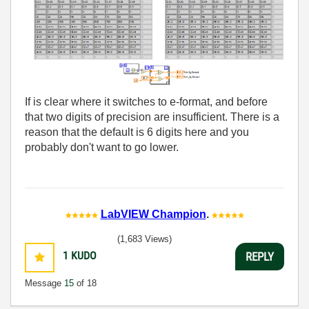
If is clear where it switches to e-format, and before
that two digits of precision are insufficient. There is a
reason that the default is 6 digits here and you
probably don't want to go lower.
LabVIEW Champion
.
(1,683 Views)
1
KUDO
REPLY
Message
15
of 18