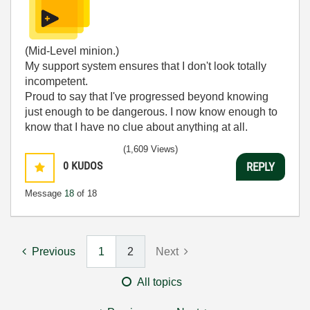
(Mid-Level minion.)
My support system ensures that I don't look totally
incompetent.
Proud to say that I've progressed beyond knowing
just enough to be dangerous. I now know enough to
know that I have no clue about anything at all.
Humble author of the
CLAD Nugget
.
(1,609 Views)
0
KUDOS
REPLY
Message
18
of 18
Previous
1
2
Next
All topics