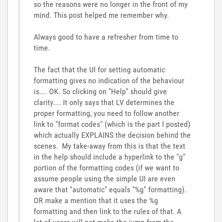
so the reasons were no longer in the front of my
mind. This post helped me remember why.
Always good to have a refresher from time to
time.
The fact that the UI for setting automatic
formatting gives no indication of the behaviour
is.... OK. So clicking on "Help" should give
clarity.... It only says that LV determines the
proper formatting, you need to follow another
link to "format codes" (which is the part I posted)
which actually EXPLAINS the decision behind the
scenes. My take-away from this is that the text
in the help should include a hyperlink to the "g"
portion of the formatting codes (if we want to
assume people using the simple UI are even
aware that "automatic" equals "%g" formatting).
OR make a mention that it uses the %g
formatting and then link to the rules of that. A