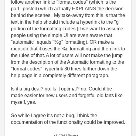
follow another link to "format codes" (which is the
part I posted) which actually EXPLAINS the decision
behind the scenes. My take-away from this is that the
text in the help should include a hyperlink to the "g"
portion of the formatting codes (if we want to assume
people using the simple UI are even aware that
"automatic" equals "%g" formatting). OR make a
mention that it uses the %g formatting and then link to
the rules of that. A lot of users will not make the jump
from the description of the Automatic formatting to the
"format codes" hyperlink 30 lines further down the
help page in a completely different paragraph.
Is it a big deal? no. Is it optimal? no. Could it be
made easier for new users and forgetful old farts like
myself, yes.
So while I agree it's not a bug, I think the
documentation of the functionality could be improved.