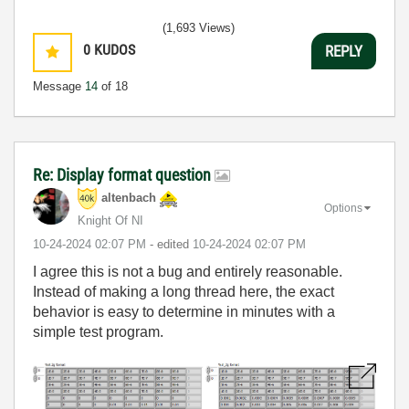
(1,693 Views)
0
KUDOS
REPLY
Message
14
of 18
Re: Display format question
altenbach
Options
Knight Of NI
‎10-24-2024
02:07 PM
- edited
‎10-24-2024
02:07 PM
I agree this is not a bug and entirely reasonable.
Instead of making a long thread here, the exact
behavior is easy to determine in minutes with a
simple test program.