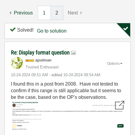
Previous
1
2
Next
Solved!
Go to solution
Re: Display format question
aputman
Options
Trusted Enthusiast
‎10-24-2024
09:51 AM
- edited
‎10-24-2024
09:54 AM
I found this in a post from 2008. Have not tested to
confirm if this range is still applicable but it seems to
be the case, based on the OP's observations.