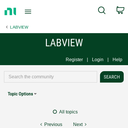
Return
C
Search
to
Home
LABVIEW
Page
LABVIEW
Register
Login
Help
Topic Options
All topics
Previous
Next