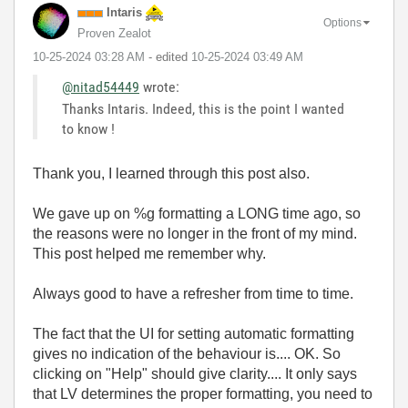
Intaris
Options
Proven Zealot
‎10-25-2024
03:28 AM
- edited
‎10-25-2024
03:49 AM
@nitad54449
wrote:
Thanks Intaris. Indeed, this is the point I wanted
to know !
Thank you, I learned through this post also.
We gave up on %g formatting a LONG time ago, so
the reasons were no longer in the front of my mind.
This post helped me remember why.
Always good to have a refresher from time to time.
The fact that the UI for setting automatic formatting
gives no indication of the behaviour is.... OK. So
clicking on "Help" should give clarity.... It only says
that LV determines the proper formatting, you need to