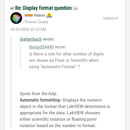
Re: Display format question
Intaris
Options
Proven Zealot
‎10-24-2024
10:13 AM
@altenbach
wrote:
@nitad54449
wrote:
Is there a rule for what number of digits
are shown as Float or Scientific when
using "Automatic Format" ?
Quote from the help:
Automatic formatting
—Displays the numeric
object in the format that LabVIEW determines is
appropriate for the data. LabVIEW chooses
either scientific notation or floating-point
notation based on the number to format.