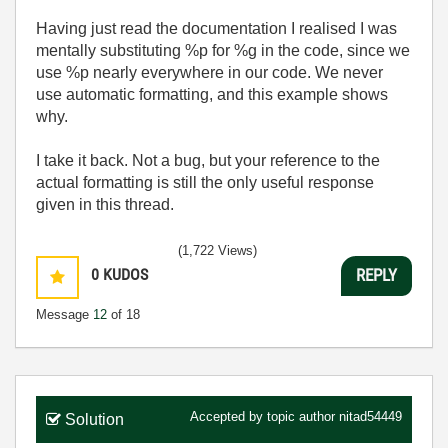
Having just read the documentation I realised I was
mentally substituting %p for %g in the code, since we
use %p nearly everywhere in our code. We never
use automatic formatting, and this example shows
why.
I take it back. Not a bug, but your reference to the
actual formatting is still the only useful response
given in this thread.
(1,722 Views)
0
KUDOS
REPLY
Message
12
of 18
Accepted by topic author
nitad54449
Solution