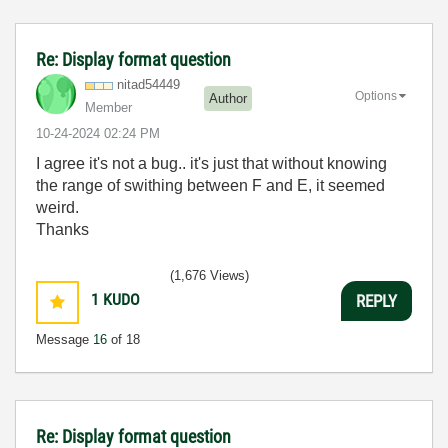
Re: Display format question
nitad54449
Options
Author
Member
‎10-24-2024
02:24 PM
I agree it's not a bug.. it's just that without knowing
the range of swithing between F and E, it seemed
weird.
Thanks
(1,676 Views)
1
KUDO
REPLY
Message
16
of 18
Re: Display format question