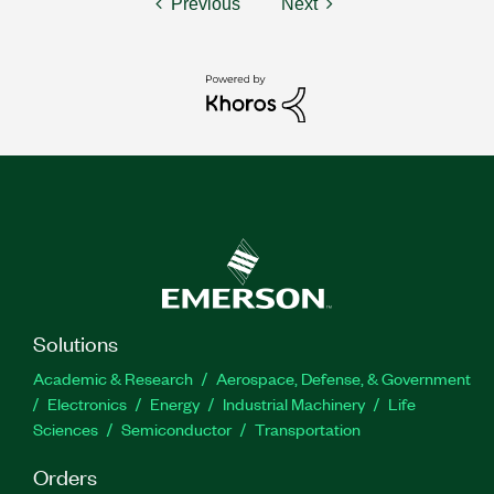
Previous
Next
Solutions
Academic & Research
Aerospace, Defense, & Government
Electronics
Energy
Industrial Machinery
Life
Sciences
Semiconductor
Transportation
Orders