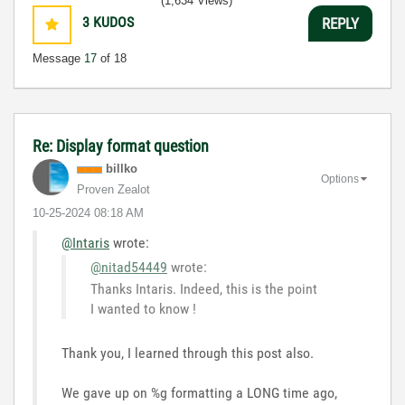
(1,634 Views)
3
KUDOS
REPLY
Message
17
of 18
Re: Display format question
billko
Options
Proven Zealot
‎10-25-2024
08:18 AM
@Intaris
wrote:
@nitad54449
wrote:
Thanks Intaris. Indeed, this is the point
I wanted to know !
Thank you, I learned through this post also.
We gave up on %g formatting a LONG time ago,