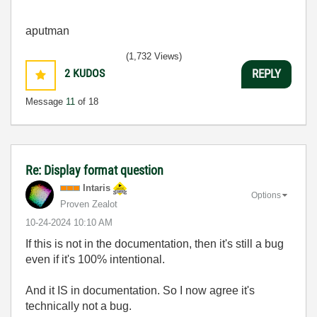
aputman
(1,732 Views)
2
KUDOS
REPLY
Message
11
of 18
Re: Display format question
Intaris
Options
Proven Zealot
‎10-24-2024
10:10 AM
If this is not in the documentation, then it's still a bug
even if it's 100% intentional.
And it IS in documentation. So I now agree it's
technically not a bug.