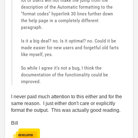
lot of users will not make the jump from the
description of the Automatic formatting to the
"format codes" hyperlink 30 lines further down
the help page in a completely different
paragraph.
Is it a big deal? no. Is it optimal? no. Could it be
made easier for new users and forgetful old farts
like myself, yes.
So while I agree it's not a bug, I think the
documentation of the functionality could be
improved.
I never paid much attention to this either and for the
same reason. I just either don't care or explicitly
format the output. This was actually good reading.
Bill