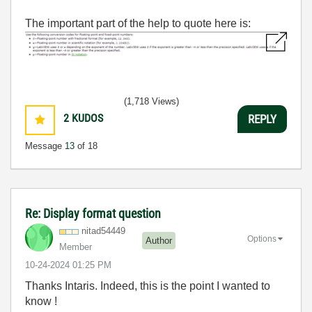
The important part of the help to quote here is:
(1,718 Views)
2
KUDOS
REPLY
Message
13
of 18
Re: Display format question
nitad54449
Options
Author
Member
‎10-24-2024
01:25 PM
Thanks Intaris. Indeed, this is the point I wanted to
know !