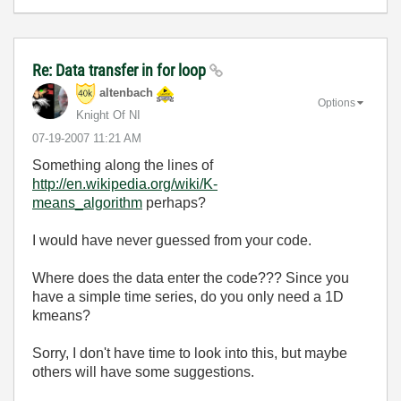
Re: Data transfer in for loop
altenbach
Options
Knight Of NI
‎07-19-2007
11:21 AM
Something along the lines of
http://en.wikipedia.org/wiki/K-
means_algorithm
perhaps?
I would have never guessed from your code.
Where does the data enter the code??? Since you
have a simple time series, do you only need a 1D
kmeans?
Sorry, I don't have time to look into this, but maybe
others will have some suggestions.