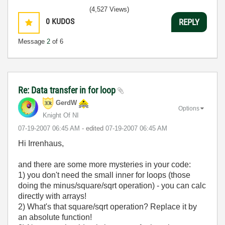
(4,527 Views)
0
KUDOS
REPLY
Message
2
of 6
Re: Data transfer in for loop
GerdW
Options
Knight Of NI
‎07-19-2007
06:45 AM
- edited
‎07-19-2007
06:45 AM
Hi Irrenhaus,
and there are some more mysteries in your code:
1) you don't need the small inner for loops (those
doing the minus/square/sqrt operation) - you can calc
directly with arrays!
2) What's that square/sqrt operation? Replace it by
an absolute function!