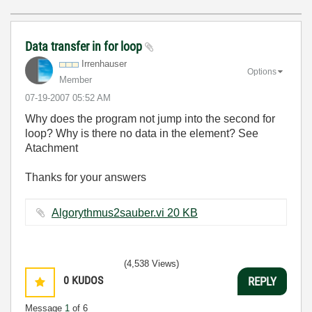
Data transfer in for loop
Irrenhauser
Options
Member
‎07-19-2007
05:52 AM
Why does the program not jump into the second for
loop? Why is there no data in the element? See
Atachment
Thanks for your answers
Algorythmus2sauber.vi ‏20 KB
(4,538 Views)
0
KUDOS
REPLY
Message
1
of 6