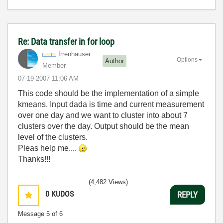
Re: Data transfer in for loop
Irrenhauser
Options
Author
Member
‎07-19-2007
11:06 AM
This code should be the implementation of a simple
kmeans. Input dada is time and current measurement
over one day and we want to cluster into about 7
clusters over the day. Output should be the mean
level of the clusters.
Pleas help me....
Thanks!!!
(4,482 Views)
0
KUDOS
REPLY
Message
5
of 6