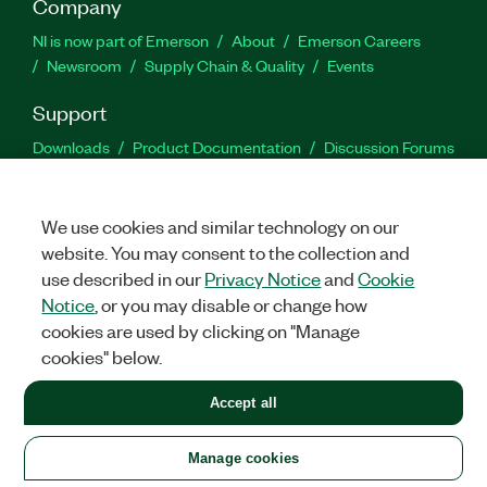
Company
NI is now part of Emerson
About
Emerson Careers
Newsroom
Supply Chain & Quality
Events
Support
Downloads
Product Documentation
Discussion Forums
Activate a Product
Submit a Service Request
Site
Feedback
We use cookies and similar technology on our
website. You may consent to the collection and
Facebook
Twitter
LinkedIn
YouTu
In
use described in our
Privacy Notice
and
Cookie
Notice
, or you may disable or change how
cookies are used by clicking on "Manage
©
2026
NATIONAL INSTRUMENTS CORP. ALL RIGHTS RESERVED.
cookies" below.
+1 877 388 1952
Accept all
LEGAL
|
IMPRINT
|
PRIVACY
|
Manage cookies
United States
Manage cookies