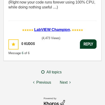
(RIght now your code runs forever using 100% CPU,
while doing nothing useful ....)
LabVIEW Champion
.
(4,473 Views)
0
KUDOS
REPLY
Message
6
of 6
All topics
Previous
Next