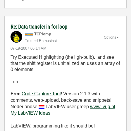
Re: Data transfer in for loop
TCPlomp
Options
Trusted Enthusiast
‎07-19-2007
06:14 AM
Try Executed Highlighting (the ligh-bulb), and see
that the shift register is unitialized an uses an array of
0 elements.
Ton
Free
Code Capture Tool
! Version 2.1.3 with
comments, web-upload, back-save and snippets!
Nederlandse
LabVIEW user groep
www.lvug.nl
My LabVIEW Ideas
LabVIEW, programming like it should be!