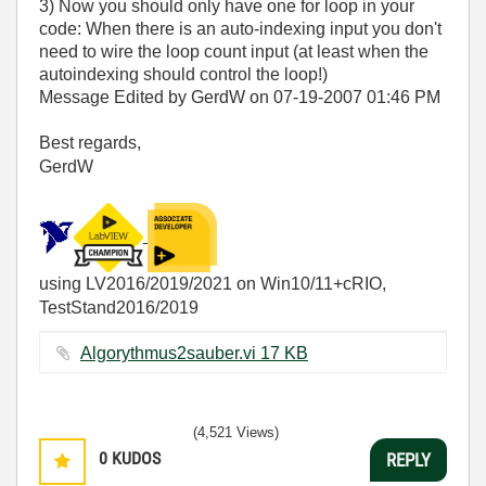
3) Now you should only have one for loop in your
code: When there is an auto-indexing input you don't
need to wire the loop count input (at least when the
autoindexing should control the loop!)
Message Edited by GerdW on
07-19-2007
01:46 PM
Best regards,
GerdW
using LV2016/2019/2021 on Win10/11+cRIO,
TestStand2016/2019
Algorythmus2sauber.vi ‏17 KB
(4,521 Views)
0
KUDOS
REPLY