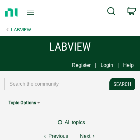
Return
C
Search
to
Home
LABVIEW
Page
LABVIEW
Register
Login
Help
Topic Options
All topics
Previous
Next