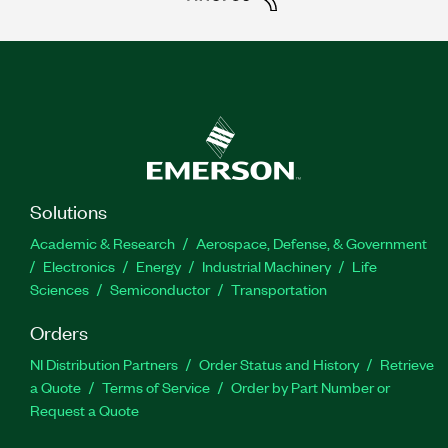
Solutions
Academic & Research
Aerospace, Defense, & Government
Electronics
Energy
Industrial Machinery
Life
Sciences
Semiconductor
Transportation
Orders
NI Distribution Partners
Order Status and History
Retrieve
a Quote
Terms of Service
Order by Part Number or
Request a Quote