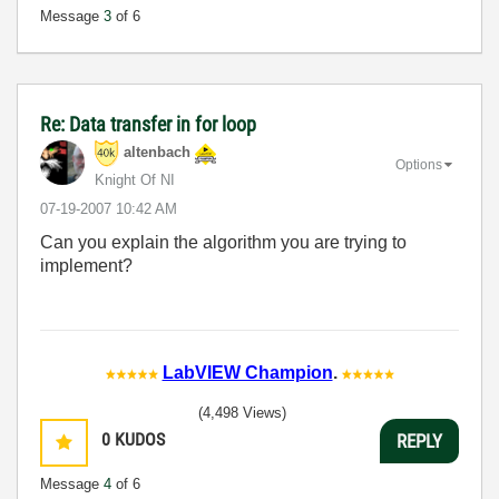
Message
3
of 6
Re: Data transfer in for loop
altenbach
Options
Knight Of NI
‎07-19-2007
10:42 AM
Can you explain the algorithm you are trying to
implement?
LabVIEW Champion
.
(4,498 Views)
0
KUDOS
REPLY
Message
4
of 6