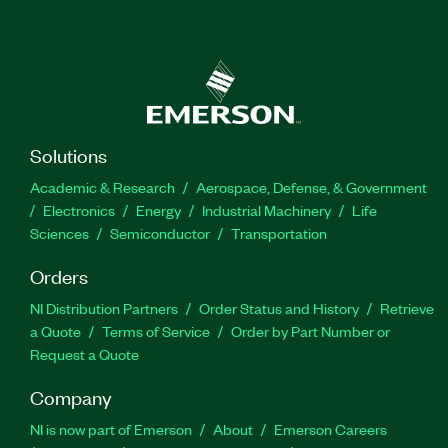
Solutions
Academic & Research
Aerospace, Defense, & Government
Electronics
Energy
Industrial Machinery
Life
Sciences
Semiconductor
Transportation
Orders
NI Distribution Partners
Order Status and History
Retrieve
a Quote
Terms of Service
Order by Part Number or
Request a Quote
Company
NI is now part of Emerson
About
Emerson Careers