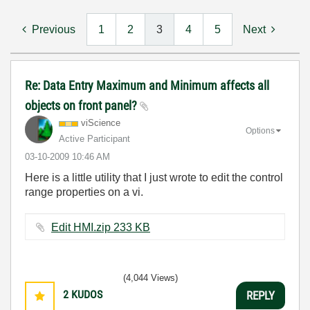
Previous
1
2
3
4
5
Next
Re: Data Entry Maximum and Minimum affects all
objects on front panel?
viScience
Options
Active Participant
‎03-10-2009
10:46 AM
Here is a little utility that I just wrote to edit the control
range properties on a vi.
Edit HMI.zip ‏233 KB
(4,044 Views)
2
KUDOS
REPLY