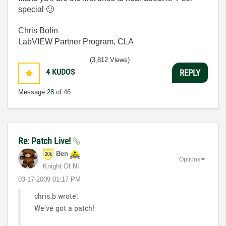
special
🙂
Chris Bolin
LabVIEW Partner Program, CLA
(3,812 Views)
4
KUDOS
REPLY
Message
28
of 46
Re: Patch Live!
Ben
Options
Knight Of NI
‎03-17-2009
01:17 PM
chris.b wrote:
We've got a patch!