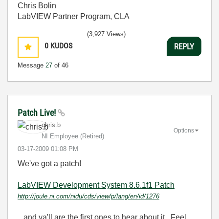
Chris Bolin
LabVIEW Partner Program, CLA
(3,927 Views)
0
KUDOS
REPLY
Message
27
of 46
Patch Live!
chris.b
Options
NI Employee (retired)
‎03-17-2009
01:08 PM
We've got a patch!
LabVIEW Development System 8.6.1f1 Patch
http://joule.ni.com/nidu/cds/view/p/lang/en/id/1276
...and ya'll are the first ones to hear about it. Feel