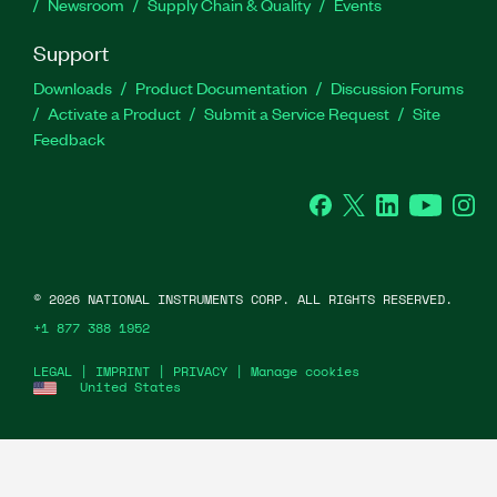
Newsroom
Supply Chain & Quality
Events
Support
Downloads
Product Documentation
Discussion Forums
Activate a Product
Submit a Service Request
Site
Feedback
Facebook
Twitter
LinkedIn
YouTu
In
©
2026
NATIONAL INSTRUMENTS CORP. ALL RIGHTS RESERVED.
+1 877 388 1952
LEGAL
|
IMPRINT
|
PRIVACY
|
Manage cookies
United States