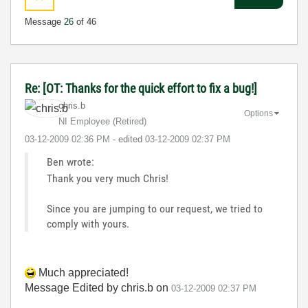
Message
26
of 46
Re: [OT: Thanks for the quick effort to fix a bug!]
chris.b
Options
NI Employee (retired)
‎03-12-2009
02:36 PM
- edited
‎03-12-2009
02:37 PM
Ben wrote:
Thank you very much Chris!
Since you are jumping to our request, we tried to
comply with yours.
Much appreciated!
Message Edited by chris.b on
03-12-2009
02:37 PM