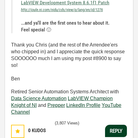
LabVIEW Development System 8.6.1f1 Patch
http://joule.ni.com/nidu/cds/view/p/lang/en/id/1276
...and ya'll are the first ones to hear about it.
Feel special
🙂
Thank you Chris (and the rest of the Arrendee'ers
who chipped in) and I appreciate the quick response
SOOOOOO much I am using my post #8900 to say
so!
Ben
Retired Senior Automation Systems Architect with
Data Science Automation
LabVIEW Champion
Knight of NI
and
Prepper
LinkedIn Profile
YouTube
Channel
(3,807 Views)
0
KUDOS
REPLY