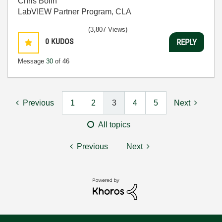
Chris Bolin
LabVIEW Partner Program, CLA
(3,807 Views)
0
KUDOS
REPLY
Message
30
of 46
Previous
1
2
3
4
5
Next
All topics
Previous
Next