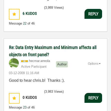
(3,989 Views)
6
KUDOS
REPLY
Message
22
of 46
Re: Data Entry Maximum and Minimum affects all
objects on front panel?
hecmar.arreola
Options
Author
Active Participant
‎03-12-2009
11:16 AM
Good to hear chris.b! Thanks :).
(3,983 Views)
0
KUDOS
REPLY
Message
23
of 46