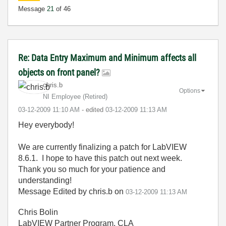
Message
21
of 46
Re: Data Entry Maximum and Minimum affects all
objects on front panel?
chris.b
Options
NI Employee (retired)
‎03-12-2009
11:10 AM
- edited
‎03-12-2009
11:13 AM
Hey everybody!
We are currently finalizing a patch for LabVIEW
8.6.1. I hope to have this patch out next week.
Thank you so much for your patience and
understanding!
Message Edited by chris.b on
03-12-2009
11:13 AM
Chris Bolin
LabVIEW Partner Program, CLA